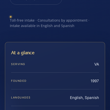
Toll-free intake · Consultations by appointment ·
Intake available in English and Spanish
At a glance
VA
SERVING
1997
FOUNDED
English, Spanish
LANGUAGES