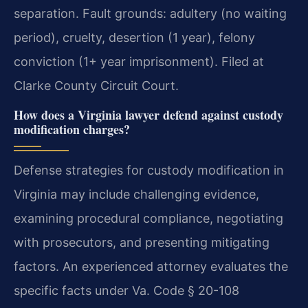
separation. Fault grounds: adultery (no waiting
period), cruelty, desertion (1 year), felony
conviction (1+ year imprisonment). Filed at
Clarke County Circuit Court.
How does a Virginia lawyer defend against custody
modification charges?
Defense strategies for custody modification in
Virginia may include challenging evidence,
examining procedural compliance, negotiating
with prosecutors, and presenting mitigating
factors. An experienced attorney evaluates the
specific facts under Va. Code § 20-108