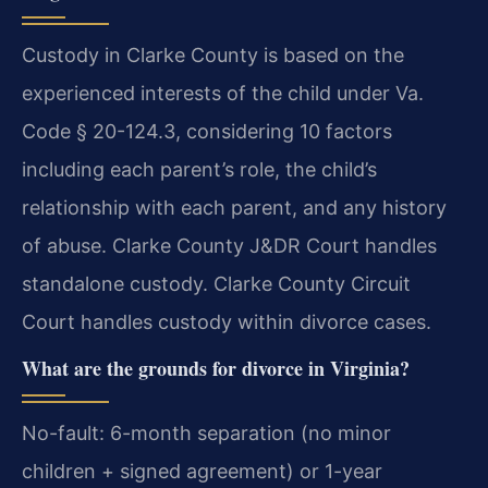
Custody in Clarke County is based on the
experienced interests of the child under Va.
Code § 20-124.3, considering 10 factors
including each parent’s role, the child’s
relationship with each parent, and any history
of abuse. Clarke County J&DR Court handles
standalone custody. Clarke County Circuit
Court handles custody within divorce cases.
What are the grounds for divorce in Virginia?
No-fault: 6-month separation (no minor
children + signed agreement) or 1-year