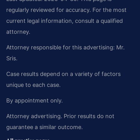
regularly reviewed for accuracy. For the most
current legal information, consult a qualified
attorney.
Attorney responsible for this advertising: Mr.
Sris.
Case results depend on a variety of factors
unique to each case.
By appointment only.
Attorney advertising. Prior results do not
guarantee a similar outcome.