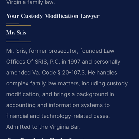
Virginia family law.
Your Custody Modification Lawyer
Mr. Sris
Mr. Sris, former prosecutor, founded Law
Offices Of SRIS, P.C. in 1997 and personally
amended Va. Code § 20-107.3. He handles
complex family law matters, including custody
modification, and brings a background in
accounting and information systems to
financial and technology-related cases.
Admitted to the Virginia Bar.