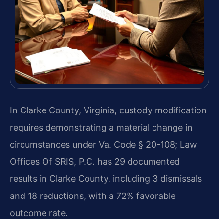
In Clarke County, Virginia, custody modification
requires demonstrating a material change in
circumstances under Va. Code § 20-108; Law
Offices Of SRIS, P.C. has 29 documented
results in Clarke County, including 3 dismissals
and 18 reductions, with a 72% favorable
outcome rate.