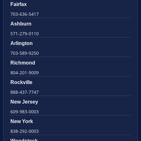
Fairfax
703-636-5417
Ashburn
571-279-0110
Arlington
703-589-9250
Richmond
804-201-9009
Rockville
888-437-7747
New Jersey
609-983-0003
New York
838-292-0003
Woodstock