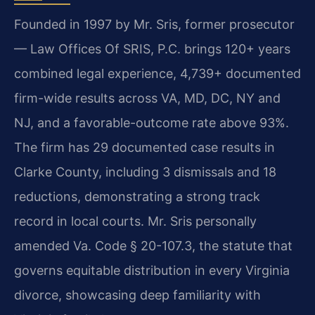
Founded in 1997 by Mr. Sris, former prosecutor
— Law Offices Of SRIS, P.C. brings 120+ years
combined legal experience, 4,739+ documented
firm-wide results across VA, MD, DC, NY and
NJ, and a favorable-outcome rate above 93%.
The firm has 29 documented case results in
Clarke County, including 3 dismissals and 18
reductions, demonstrating a strong track
record in local courts. Mr. Sris personally
amended Va. Code § 20-107.3, the statute that
governs equitable distribution in every Virginia
divorce, showcasing deep familiarity with