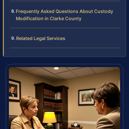
Frequently Asked Questions About Custody
Modification in Clarke County
Related Legal Services