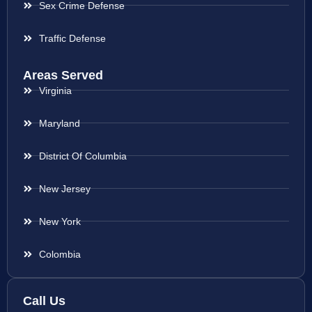
Sex Crime Defense
Traffic Defense
Areas Served
Virginia
Maryland
District Of Columbia
New Jersey
New York
Colombia
Call Us