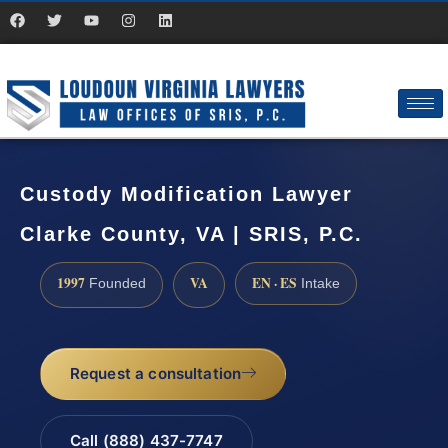
Custody Modification Lawyer
Clarke County, VA | SRIS, P.C.
1997
VA
EN · ES
Founded
Intake
Request a consultation
Call (888) 437-7747