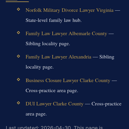
Norfolk Military Divorce Lawyer Virginia
—
State-level family law hub.
Family Law Lawyer Albemarle County
—
Sibling locality page.
Family Law Lawyer Alexandria
— Sibling
locality page.
Business Closure Lawyer Clarke County
—
Cross-practice area page.
DUI Lawyer Clarke County
— Cross-practice
area page.
Last updated: 2026-04-30. This page is