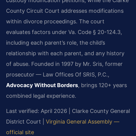
custody modification petitions, while the Clarke
County Circuit Court addresses modifications
within divorce proceedings. The court
evaluates factors under Va. Code § 20-124.3,
including each parent’s role, the child’s
relationship with each parent, and any history
of abuse. Founded in 1997 by Mr. Sris, former
prosecutor — Law Offices Of SRIS, P.C.,
Advocacy Without Borders
, brings 120+ years
combined legal experience.
Last verified: April 2026 | Clarke County General
District Court |
Virginia General Assembly —
official site