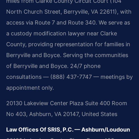
miles from Clarke County Circuit Court (104
North Church Street, Berryville, VA 22611), with
access via Route 7 and Route 340. We serve as
a custody modification lawyer near Clarke
County, providing representation for families in
Berryville and Boyce. Serving the communities
of Berryville and Boyce. 24/7 phone
consultations — (888) 437-7747 — meetings by
appointment only.
20130 Lakeview Center Plaza Suite 400 Room
No 403, Ashburn, VA 20147, United States
Law Offices Of SRIS, P.C. — Ashburn/Loudoun