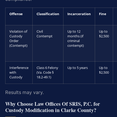
Offense
Classification
Incarceration
Fine
Violation of
Civil
Up to 12
Up to
Custody
Contempt
months (if
$2,500
Order
criminal
(Contempt)
contempt)
Interference
Class 6 Felony
Up to 5 years
Up to
with
(Va. Code §
$2,500
Custody
18.2-49.1)
Results may vary.
Why Choose Law Offices Of SRIS, P.C. for
Custody Modification in Clarke County?