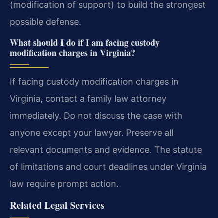
(modification of support) to build the strongest
possible defense.
What should I do if I am facing custody
modification charges in Virginia?
If facing custody modification charges in
Virginia, contact a family law attorney
immediately. Do not discuss the case with
anyone except your lawyer. Preserve all
relevant documents and evidence. The statute
of limitations and court deadlines under Virginia
law require prompt action.
Related Legal Services