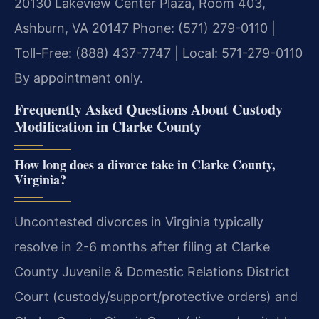
20130 Lakeview Center Plaza, Room 403,
Ashburn, VA 20147
Phone: (571) 279-0110 |
Toll-Free: (888) 437-7747 | Local: 571-279-0110
By appointment only.
Frequently Asked Questions About Custody
Modification in Clarke County
How long does a divorce take in Clarke County,
Virginia?
Uncontested divorces in Virginia typically
resolve in 2-6 months after filing at Clarke
County Juvenile & Domestic Relations District
Court (custody/support/protective orders) and