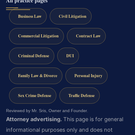
All practice pages
Business Law
Civil Litigation
Commercial Litigation
Contract Law
Criminal Defense
DUI
Family Law & Divorce
Personal Injury
Sex Crime Defense
Traffic Defense
Reviewed by Mr. Sris, Owner and Founder.
Attorney advertising.
This page is for general
informational purposes only and does not