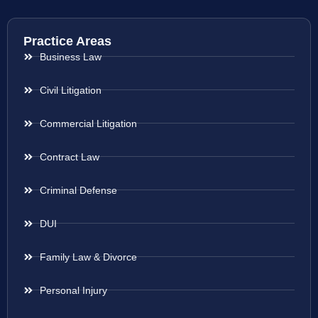
Practice Areas
Business Law
Civil Litigation
Commercial Litigation
Contract Law
Criminal Defense
DUI
Family Law & Divorce
Personal Injury