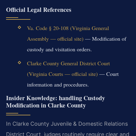
Official Legal References
Va. Code § 20-108 (Virginia General
Assembly — official site)
— Modification of
custody and visitation orders.
Clarke County General District Court
(Virginia Courts — official site)
— Court
information and procedures.
Insider Knowledge: handling Custody
Modification in Clarke County
In Clarke County Juvenile & Domestic Relations
District Court, judges routinely require clear and