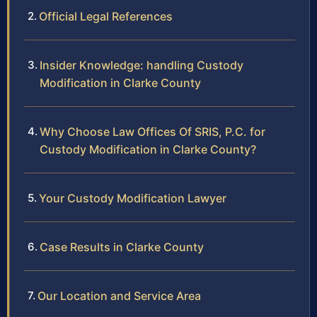
Official Legal References
Insider Knowledge: handling Custody
Modification in Clarke County
Why Choose Law Offices Of SRIS, P.C. for
Custody Modification in Clarke County?
Your Custody Modification Lawyer
Case Results in Clarke County
Our Location and Service Area