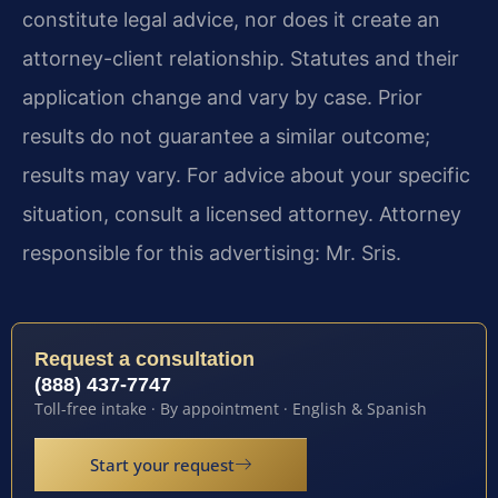
constitute legal advice, nor does it create an
attorney-client relationship. Statutes and their
application change and vary by case. Prior
results do not guarantee a similar outcome;
results may vary. For advice about your specific
situation, consult a licensed attorney. Attorney
responsible for this advertising: Mr. Sris.
Request a consultation
(888) 437-7747
Toll-free intake · By appointment · English & Spanish
Start your request