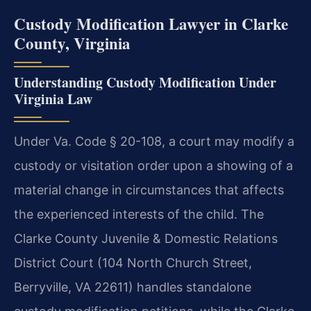
Custody Modification Lawyer in Clarke
County, Virginia
Understanding Custody Modification Under
Virginia Law
Under Va. Code § 20-108, a court may modify a
custody or visitation order upon a showing of a
material change in circumstances that affects
the experienced interests of the child. The
Clarke County Juvenile & Domestic Relations
District Court (104 North Church Street,
Berryville, VA 22611) handles standalone