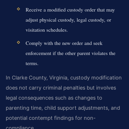
Receive a modified custody order that may
adjust physical custody, legal custody, or
visitation schedules.
Comply with the new order and seek
enforcement if the other parent violates the
terms.
In Clarke County, Virginia, custody modification
does not carry criminal penalties but involves
legal consequences such as changes to
parenting time, child support adjustments, and
potential contempt findings for non-
compliance.