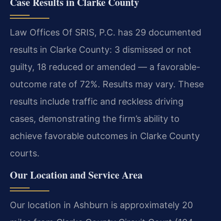
Case Results in Clarke County
Law Offices Of SRIS, P.C. has 29 documented
results in Clarke County: 3 dismissed or not
guilty, 18 reduced or amended — a favorable-
outcome rate of 72%. Results may vary. These
results include traffic and reckless driving
cases, demonstrating the firm’s ability to
achieve favorable outcomes in Clarke County
courts.
Our Location and Service Area
Our location in Ashburn is approximately 20