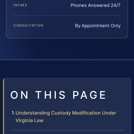
Phones Answered 24/7
INTAKE
By Appointment Only
CONSULTATION
ON THIS PAGE
Understanding Custody Modification Under
Virginia Law