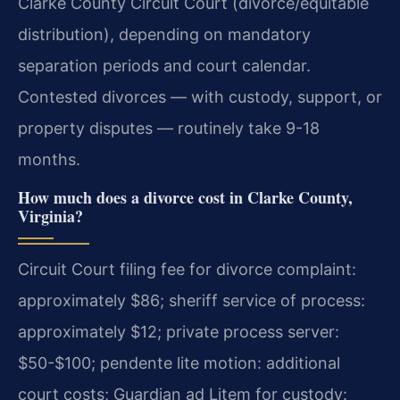
Clarke County Circuit Court (divorce/equitable
distribution), depending on mandatory
separation periods and court calendar.
Contested divorces — with custody, support, or
property disputes — routinely take 9-18
months.
How much does a divorce cost in Clarke County,
Virginia?
Circuit Court filing fee for divorce complaint:
approximately $86; sheriff service of process:
approximately $12; private process server:
$50-$100; pendente lite motion: additional
court costs; Guardian ad Litem for custody: