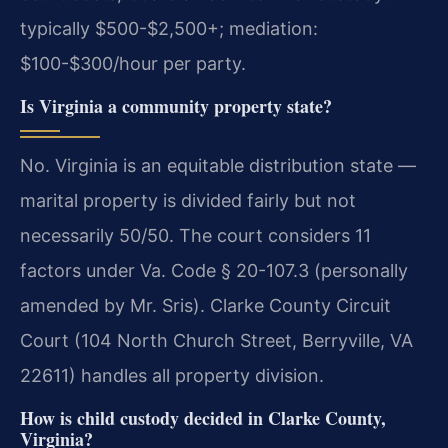
typically $500-$2,500+; mediation:
$100-$300/hour per party.
Is Virginia a community property state?
No. Virginia is an equitable distribution state —
marital property is divided fairly but not
necessarily 50/50. The court considers 11
factors under Va. Code § 20-107.3 (personally
amended by Mr. Sris). Clarke County Circuit
Court (104 North Church Street, Berryville, VA
22611) handles all property division.
How is child custody decided in Clarke County,
Virginia?