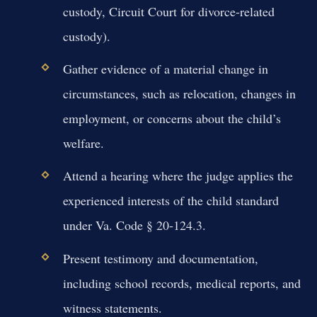
custody, Circuit Court for divorce-related
custody).
Gather evidence of a material change in
circumstances, such as relocation, changes in
employment, or concerns about the child’s
welfare.
Attend a hearing where the judge applies the
experienced interests of the child standard
under Va. Code § 20-124.3.
Present testimony and documentation,
including school records, medical reports, and
witness statements.