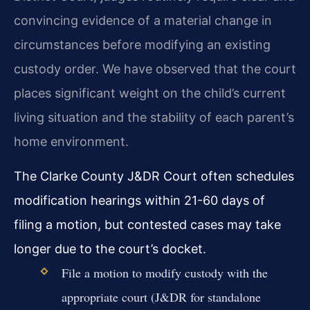
convincing evidence of a material change in
circumstances before modifying an existing
custody order. We have observed that the court
places significant weight on the child’s current
living situation and the stability of each parent’s
home environment.
The Clarke County J&DR Court often schedules
modification hearings within 21-60 days of
filing a motion, but contested cases may take
longer due to the court’s docket.
File a motion to modify custody with the
appropriate court (J&DR for standalone