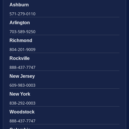
Ashburn
571-279-0110
Arlington
703-589-9250
Richmond
804-201-9009
Rockville
888-437-7747
New Jersey
609-983-0003
New York
838-292-0003
Woodstock
888-437-7747