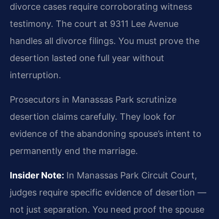
divorce cases require corroborating witness
testimony. The court at 9311 Lee Avenue
handles all divorce filings. You must prove the
desertion lasted one full year without
interruption.
Prosecutors in Manassas Park scrutinize
desertion claims carefully. They look for
evidence of the abandoning spouse’s intent to
permanently end the marriage.
Insider Note:
In Manassas Park Circuit Court,
judges require specific evidence of desertion —
not just separation. You need proof the spouse