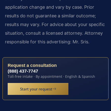
application change and vary by case. Prior
results do not guarantee a similar outcome;
results may vary. For advice about your specific
situation, consult a licensed attorney. Attorney
responsible for this advertising: Mr. Sris.
Request a consultation
(888) 437-7747
Toll-free intake · By appointment · English & Spanish
Start your request