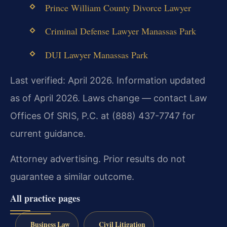
Prince William County Divorce Lawyer
Criminal Defense Lawyer Manassas Park
DUI Lawyer Manassas Park
Last verified: April 2026. Information updated
as of April 2026. Laws change — contact Law
Offices Of SRIS, P.C. at (888) 437-7747 for
current guidance.
Attorney advertising. Prior results do not
guarantee a similar outcome.
All practice pages
Business Law
Civil Litigation