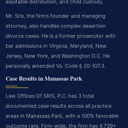
equitable distribution, and child custody.
Mr. Sris, the firm’s founder and managing
attorney, also handles complex desertion
divorce cases. He is a former prosecutor with
bar admissions in Virginia, Maryland, New
Jersey, New York, and Washington D.C. He
personally amended Va. Code § 20-107.3.
Case Results in Manassas Park
Law Offices Of SRIS, P.C. has 3 total
documented case results across all practice
areas in Manassas Park, with a 100% favorable
outcome rate. Firm-wide, the firm has 4,739+