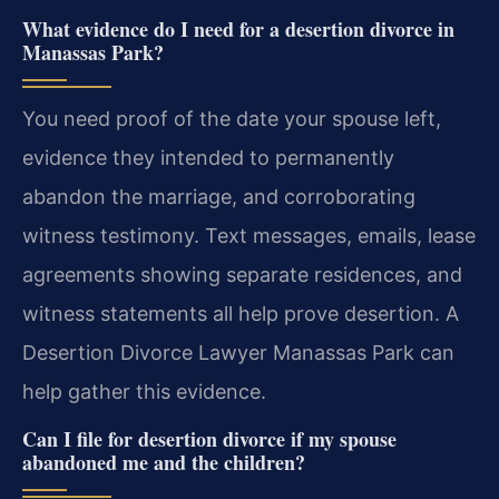
What evidence do I need for a desertion divorce in
Manassas Park?
You need proof of the date your spouse left,
evidence they intended to permanently
abandon the marriage, and corroborating
witness testimony. Text messages, emails, lease
agreements showing separate residences, and
witness statements all help prove desertion. A
Desertion Divorce Lawyer Manassas Park can
help gather this evidence.
Can I file for desertion divorce if my spouse
abandoned me and the children?