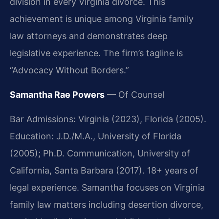
division in every Virginia divorce. This
achievement is unique among Virginia family
law attorneys and demonstrates deep
legislative experience. The firm’s tagline is
“Advocacy Without Borders.”
Samantha Rae Powers
— Of Counsel
Bar Admissions: Virginia (2023), Florida (2005).
Education: J.D./M.A., University of Florida
(2005); Ph.D. Communication, University of
California, Santa Barbara (2017). 18+ years of
legal experience. Samantha focuses on Virginia
family law matters including desertion divorce,