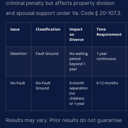
criminal penalty but affects property division
and spousal support under Va. Code § 20-107.3.
Issue
Classification
Impact
Time
on
Requirement
Divorce
Desertion
Fault Ground
No waiting
1 year
period
continuous
beyond 1
year
No-Fault
No-Fault
6-month
6-12 months
Ground
separation
(no
children)
or 1-year
Results may vary. Prior results do not guarantee