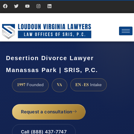
Desertion Divorce Lawyer
Manassas Park | SRIS, P.C.
1997
VA
EN · ES
Founded
Intake
Request a consultation
Call (888) 437-7747