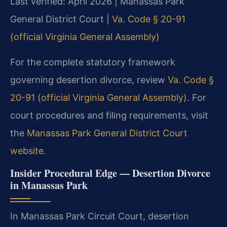
Last verified: April 2026 | Manassas Park
General District Court |
Va. Code § 20-91
(official Virginia General Assembly)
For the complete statutory framework
governing desertion divorce, review
Va. Code §
20-91 (official Virginia General Assembly)
. For
court procedures and filing requirements, visit
the
Manassas Park General District Court
website
.
Insider Procedural Edge — Desertion Divorce
in Manassas Park
In Manassas Park Circuit Court, desertion