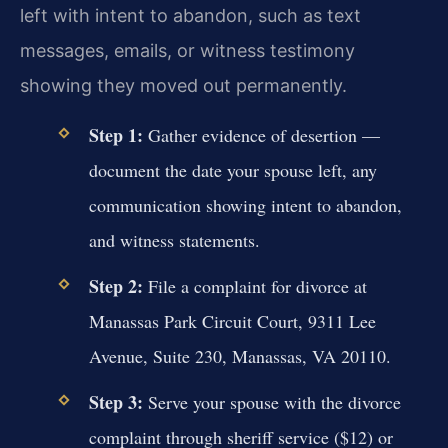
left with intent to abandon, such as text
messages, emails, or witness testimony
showing they moved out permanently.
Step 1:
Gather evidence of desertion —
document the date your spouse left, any
communication showing intent to abandon,
and witness statements.
Step 2:
File a complaint for divorce at
Manassas Park Circuit Court, 9311 Lee
Avenue, Suite 230, Manassas, VA 20110.
Step 3:
Serve your spouse with the divorce
complaint through sheriff service ($12) or