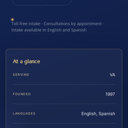
Toll-free intake · Consultations by appointment ·
Intake available in English and Spanish
At a glance
VA
SERVING
1997
FOUNDED
English, Spanish
LANGUAGES