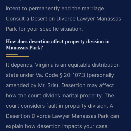
intent to permanently end the marriage.
Consult a Desertion Divorce Lawyer Manassas
Park for your specific situation.
How does desertion affect property division in
Manassas Park?
It depends. Virginia is an equitable distribution
state under Va. Code § 20-107.3 (personally
amended by Mr. Sris). Desertion may affect
how the court divides marital property. The
court considers fault in property division. A
Desertion Divorce Lawyer Manassas Park can
explain how desertion impacts your case.