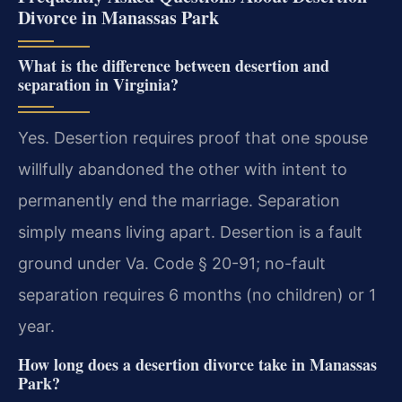
Divorce in Manassas Park
What is the difference between desertion and
separation in Virginia?
Yes. Desertion requires proof that one spouse
willfully abandoned the other with intent to
permanently end the marriage. Separation
simply means living apart. Desertion is a fault
ground under Va. Code § 20-91; no-fault
separation requires 6 months (no children) or 1
year.
How long does a desertion divorce take in Manassas
Park?