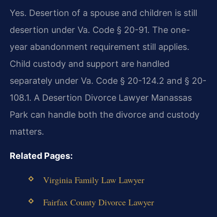
Yes. Desertion of a spouse and children is still
desertion under Va. Code § 20-91. The one-
year abandonment requirement still applies.
Child custody and support are handled
separately under Va. Code § 20-124.2 and § 20-
108.1. A Desertion Divorce Lawyer Manassas
Park can handle both the divorce and custody
matters.
Related Pages:
Virginia Family Law Lawyer
Fairfax County Divorce Lawyer