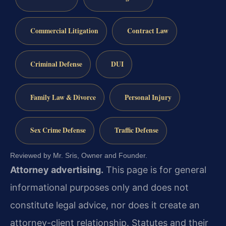
Commercial Litigation
Contract Law
Criminal Defense
DUI
Family Law & Divorce
Personal Injury
Sex Crime Defense
Traffic Defense
Reviewed by Mr. Sris, Owner and Founder.
Attorney advertising.
This page is for general
informational purposes only and does not
constitute legal advice, nor does it create an
attorney-client relationship. Statutes and their