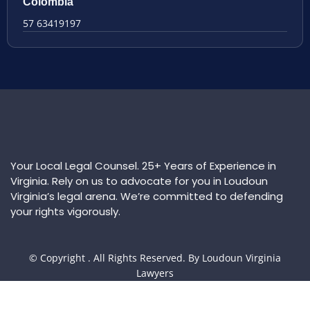
Colombia
57 63419197
Your Local Legal Counsel. 25+ Years of Experience in
Virginia. Rely on us to advocate for you in Loudoun
Virginia’s legal arena. We’re committed to defending
your rights vigorously.
© Copyright
. All Rights Reserved. By Loudoun Virginia
Lawyers