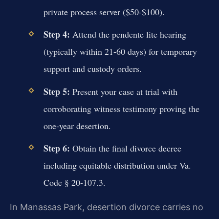
private process server ($50-$100).
Step 4:
Attend the pendente lite hearing
(typically within 21-60 days) for temporary
support and custody orders.
Step 5:
Present your case at trial with
corroborating witness testimony proving the
one-year desertion.
Step 6:
Obtain the final divorce decree
including equitable distribution under Va.
Code § 20-107.3.
In Manassas Park, desertion divorce carries no