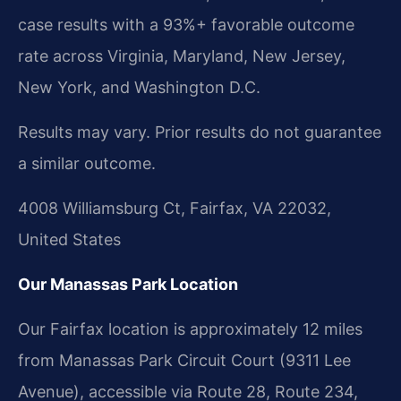
case results with a 93%+ favorable outcome
rate across Virginia, Maryland, New Jersey,
New York, and Washington D.C.
Results may vary. Prior results do not guarantee
a similar outcome.
4008 Williamsburg Ct, Fairfax, VA 22032,
United States
Our Manassas Park Location
Our Fairfax location is approximately 12 miles
from Manassas Park Circuit Court (9311 Lee
Avenue), accessible via Route 28, Route 234,