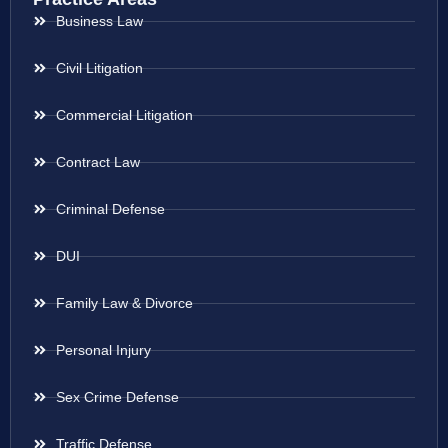
Business Law
Civil Litigation
Commercial Litigation
Contract Law
Criminal Defense
DUI
Family Law & Divorce
Personal Injury
Sex Crime Defense
Traffic Defense