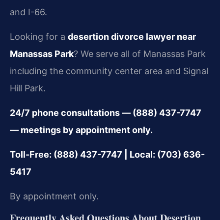
and I-66.
Looking for a
desertion divorce lawyer near
Manassas Park
? We serve all of Manassas Park
including the community center area and Signal
Hill Park.
24/7 phone consultations — (888) 437-7747
— meetings by appointment only.
Toll-Free: (888) 437-7747 | Local: (703) 636-
5417
By appointment only.
Frequently Asked Questions About Desertion