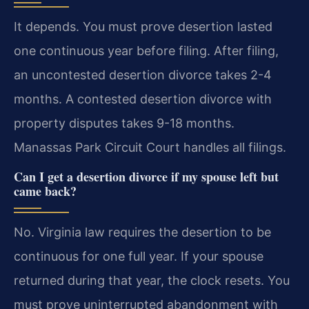
It depends. You must prove desertion lasted
one continuous year before filing. After filing,
an uncontested desertion divorce takes 2-4
months. A contested desertion divorce with
property disputes takes 9-18 months.
Manassas Park Circuit Court handles all filings.
Can I get a desertion divorce if my spouse left but
came back?
No. Virginia law requires the desertion to be
continuous for one full year. If your spouse
returned during that year, the clock resets. You
must prove uninterrupted abandonment with