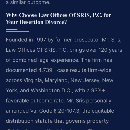
a similar outcome.
Why Choose Law Offices Of SRIS, P.C. for
Your Desertion Divorce?
Founded in 1997 by former prosecutor Mr. Sris,
Law Offices Of SRIS, P.C. brings over 120 years
of combined legal experience. The firm has
documented 4,739+ case results firm-wide
across Virginia, Maryland, New Jersey, New
York, and Washington D.C., with a 93%+
favorable outcome rate. Mr. Sris personally
amended Va. Code § 20-107.3, the equitable
distribution statute that governs property