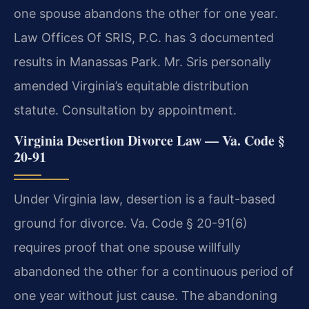
one spouse abandons the other for one year.
Law Offices Of SRIS, P.C. has 3 documented
results in Manassas Park. Mr. Sris personally
amended Virginia’s equitable distribution
statute. Consultation by appointment.
Virginia Desertion Divorce Law — Va. Code §
20-91
Under Virginia law, desertion is a fault-based
ground for divorce. Va. Code § 20-91(6)
requires proof that one spouse willfully
abandoned the other for a continuous period of
one year without just cause. The abandoning