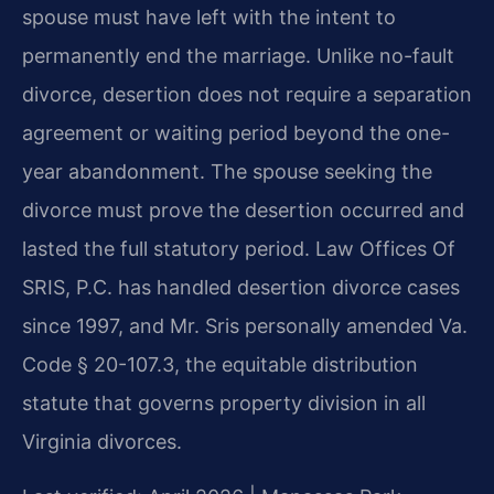
spouse must have left with the intent to
permanently end the marriage. Unlike no-fault
divorce, desertion does not require a separation
agreement or waiting period beyond the one-
year abandonment. The spouse seeking the
divorce must prove the desertion occurred and
lasted the full statutory period. Law Offices Of
SRIS, P.C. has handled desertion divorce cases
since 1997, and Mr. Sris personally amended Va.
Code § 20-107.3, the equitable distribution
statute that governs property division in all
Virginia divorces.