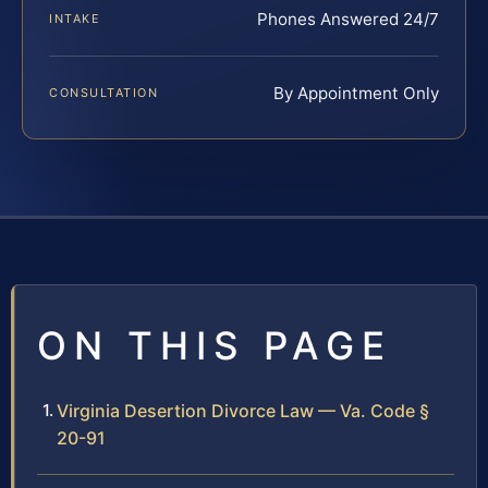
Phones Answered 24/7
INTAKE
By Appointment Only
CONSULTATION
ON THIS PAGE
Virginia Desertion Divorce Law — Va. Code §
20-91