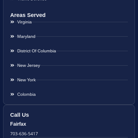
Areas Served
Virginia
Maryland
District Of Columbia
New Jersey
New York
Colombia
Call Us
Fairfax
703-636-5417