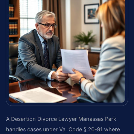
A Desertion Divorce Lawyer Manassas Park
handles cases under Va. Code § 20-91 where