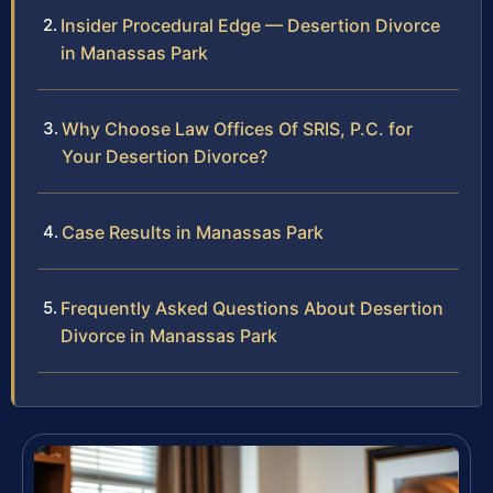
Insider Procedural Edge — Desertion Divorce
in Manassas Park
Why Choose Law Offices Of SRIS, P.C. for
Your Desertion Divorce?
Case Results in Manassas Park
Frequently Asked Questions About Desertion
Divorce in Manassas Park