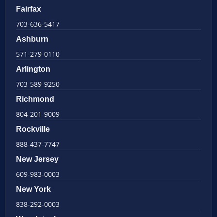
Fairfax
703-636-5417
Ashburn
571-279-0110
Arlington
703-589-9250
Richmond
804-201-9009
Rockville
888-437-7747
New Jersey
609-983-0003
New York
838-292-0003