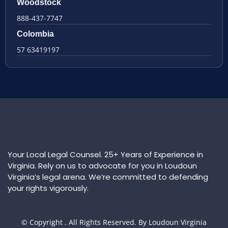
Woodstock
888-437-7747
Colombia
57 63419197
Your Local Legal Counsel. 25+ Years of Experience in
Virginia. Rely on us to advocate for you in Loudoun
Virginia’s legal arena. We’re committed to defending
your rights vigorously.
© Copyright
. All Rights Reserved. By Loudoun Virginia