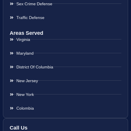
Sex Crime Defense
Traffic Defense
Areas Served
Virginia
Maryland
District Of Columbia
New Jersey
New York
Colombia
Call Us