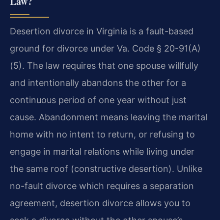
Law?
Desertion divorce in Virginia is a fault-based
ground for divorce under Va. Code § 20-91(A)
(5). The law requires that one spouse willfully
and intentionally abandons the other for a
continuous period of one year without just
cause. Abandonment means leaving the marital
home with no intent to return, or refusing to
engage in marital relations while living under
the same roof (constructive desertion). Unlike
no-fault divorce which requires a separation
agreement, desertion divorce allows you to