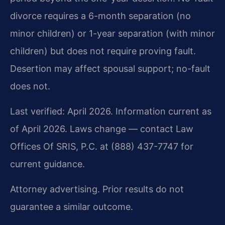
divorce requires a 6-month separation (no
minor children) or 1-year separation (with minor
children) but does not require proving fault.
Desertion may affect spousal support; no-fault
does not.
Last verified: April 2026. Information current as
of April 2026. Laws change — contact Law
Offices Of SRIS, P.C. at (888) 437-7747 for
current guidance.
Attorney advertising. Prior results do not
guarantee a similar outcome.