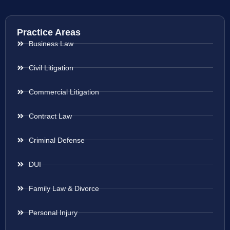
Practice Areas
Business Law
Civil Litigation
Commercial Litigation
Contract Law
Criminal Defense
DUI
Family Law & Divorce
Personal Injury