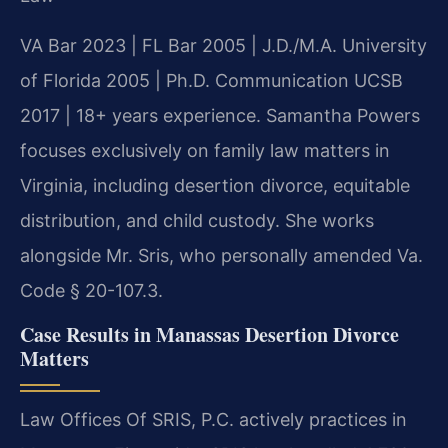
VA Bar 2023 | FL Bar 2005 | J.D./M.A. University
of Florida 2005 | Ph.D. Communication UCSB
2017 | 18+ years experience. Samantha Powers
focuses exclusively on family law matters in
Virginia, including desertion divorce, equitable
distribution, and child custody. She works
alongside Mr. Sris, who personally amended Va.
Code § 20-107.3.
Case Results in Manassas Desertion Divorce
Matters
Law Offices Of SRIS, P.C. actively practices in