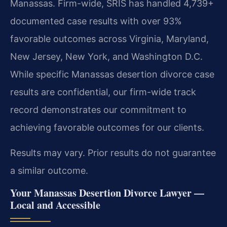
Manassas. Firm-wide, SRIS has handled 4,739+
documented case results with over 93%
favorable outcomes across Virginia, Maryland,
New Jersey, New York, and Washington D.C.
While specific Manassas desertion divorce case
results are confidential, our firm-wide track
record demonstrates our commitment to
achieving favorable outcomes for our clients.
Results may vary. Prior results do not guarantee
a similar outcome.
Your Manassas Desertion Divorce Lawyer —
Local and Accessible