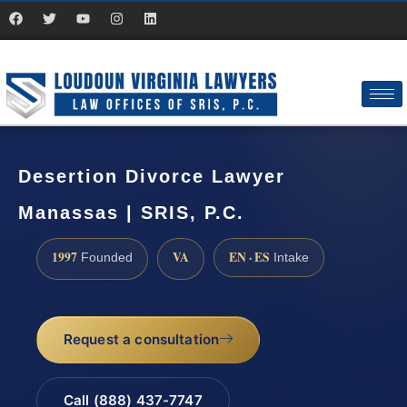
Desertion Divorce Lawyer
Manassas | SRIS, P.C.
1997
VA
EN · ES
Founded
Intake
Request a consultation
Call (888) 437-7747