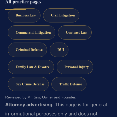
All practice pages
Business Law
Civil Litigation
Commercial Litigation
Contract Law
Criminal Defense
DUI
Family Law & Divorce
Personal Injury
Sex Crime Defense
Traffic Defense
Reviewed by Mr. Sris, Owner and Founder.
Attorney advertising.
This page is for general
informational purposes only and does not