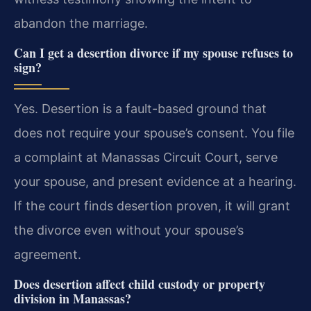
abandon the marriage.
Can I get a desertion divorce if my spouse refuses to
sign?
Yes. Desertion is a fault-based ground that
does not require your spouse’s consent. You file
a complaint at Manassas Circuit Court, serve
your spouse, and present evidence at a hearing.
If the court finds desertion proven, it will grant
the divorce even without your spouse’s
agreement.
Does desertion affect child custody or property
division in Manassas?