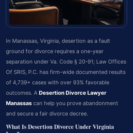
In Manassas, Virginia, desertion as a fault
ground for divorce requires a one-year
separation under Va. Code § 20-91; Law Offices
Of SRIS, P.C. has firm-wide documented results
of 4,739+ cases with over 93% favorable
outcomes. A
Desertion Divorce Lawyer
Manassas
can help you prove abandonment
and secure a fair divorce decree.
What Is Desertion Divorce Under Virginia