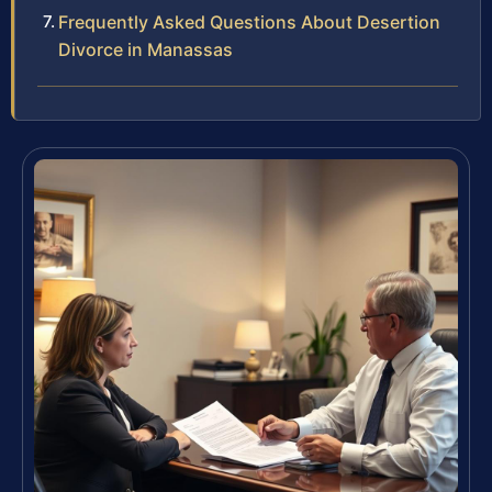
Frequently Asked Questions About Desertion
Divorce in Manassas