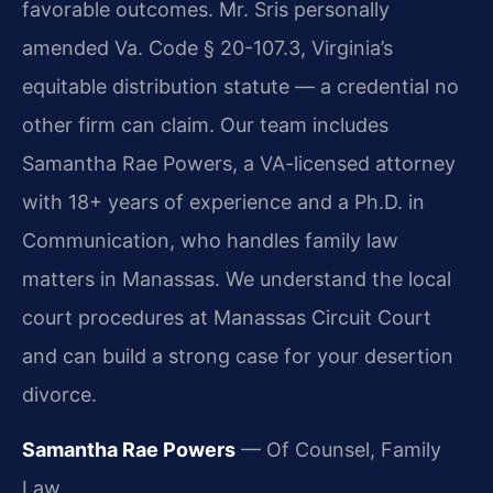
favorable outcomes. Mr. Sris personally
amended Va. Code § 20-107.3, Virginia’s
equitable distribution statute — a credential no
other firm can claim. Our team includes
Samantha Rae Powers, a VA-licensed attorney
with 18+ years of experience and a Ph.D. in
Communication, who handles family law
matters in Manassas. We understand the local
court procedures at Manassas Circuit Court
and can build a strong case for your desertion
divorce.
Samantha Rae Powers
— Of Counsel, Family
Law