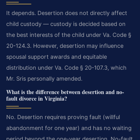
It depends. Desertion does not directly affect
child custody — custody is decided based on
the best interests of the child under Va. Code §
20-124.3. However, desertion may influence
spousal support awards and equitable
distribution under Va. Code § 20-107.3, which
Mr. Sris personally amended.
What is the difference between desertion and no-
fault divorce in Virginia?
No. Desertion requires proving fault (willful
abandonment for one year) and has no waiting
period beyond the one-year desertion. No-fault