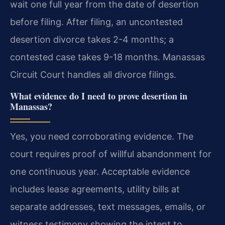
wait one full year from the date of desertion
before filing. After filing, an uncontested
desertion divorce takes 2-4 months; a
contested case takes 9-18 months. Manassas
Circuit Court handles all divorce filings.
What evidence do I need to prove desertion in
Manassas?
Yes, you need corroborating evidence. The
court requires proof of willful abandonment for
one continuous year. Acceptable evidence
includes lease agreements, utility bills at
separate addresses, text messages, emails, or
witness testimony showing the intent to