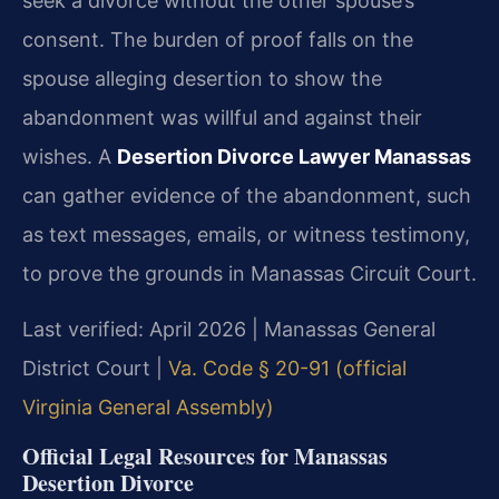
seek a divorce without the other spouse’s
consent. The burden of proof falls on the
spouse alleging desertion to show the
abandonment was willful and against their
wishes. A
Desertion Divorce Lawyer Manassas
can gather evidence of the abandonment, such
as text messages, emails, or witness testimony,
to prove the grounds in Manassas Circuit Court.
Last verified: April 2026 | Manassas General
District Court |
Va. Code § 20-91 (official
Virginia General Assembly)
Official Legal Resources for Manassas
Desertion Divorce