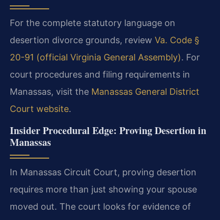
For the complete statutory language on
desertion divorce grounds, review
Va. Code §
20-91 (official Virginia General Assembly)
. For
court procedures and filing requirements in
Manassas, visit the
Manassas General District
Court website
.
Insider Procedural Edge: Proving Desertion in
Manassas
In Manassas Circuit Court, proving desertion
requires more than just showing your spouse
moved out. The court looks for evidence of