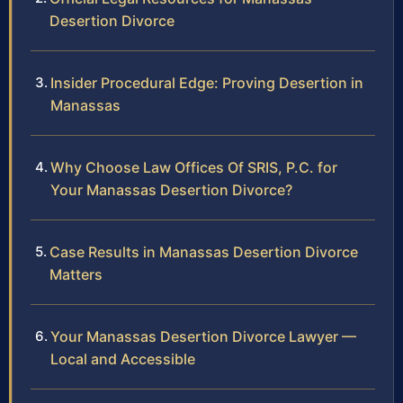
Desertion Divorce
Insider Procedural Edge: Proving Desertion in
Manassas
Why Choose Law Offices Of SRIS, P.C. for
Your Manassas Desertion Divorce?
Case Results in Manassas Desertion Divorce
Matters
Your Manassas Desertion Divorce Lawyer —
Local and Accessible