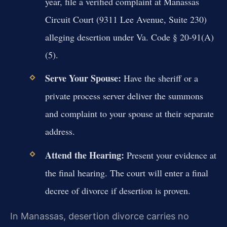
year, file a verified complaint at Manassas
Circuit Court (9311 Lee Avenue, Suite 230)
alleging desertion under Va. Code § 20-91(A)
(5).
Serve Your Spouse:
Have the sheriff or a
private process server deliver the summons
and complaint to your spouse at their separate
address.
Attend the Hearing:
Present your evidence at
the final hearing. The court will enter a final
decree of divorce if desertion is proven.
In Manassas, desertion divorce carries no