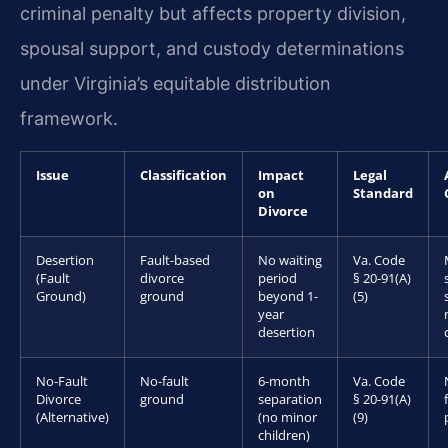
criminal penalty but affects property division,
spousal support, and custody determinations
under Virginia’s equitable distribution
framework.
Issue
Classification
Impact
Legal
on
Standard
Divorce
Desertion
Fault-based
No waiting
Va. Code
(Fault
divorce
period
§ 20-91(A)
Ground)
ground
beyond 1-
(5)
year
desertion
No-Fault
No-fault
6-month
Va. Code
Divorce
ground
separation
§ 20-91(A)
(Alternative)
(no minor
(9)
children)