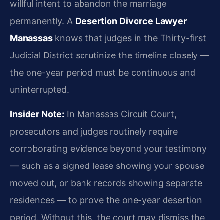
willful intent to abandon the marriage
permanently. A
Desertion Divorce Lawyer
Manassas
knows that judges in the Thirty-first
Judicial District scrutinize the timeline closely —
the one-year period must be continuous and
uninterrupted.
Insider Note:
In Manassas Circuit Court,
prosecutors and judges routinely require
corroborating evidence beyond your testimony
— such as a signed lease showing your spouse
moved out, or bank records showing separate
residences — to prove the one-year desertion
period. Without this, the court may dismiss the