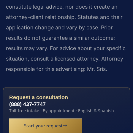
constitute legal advice, nor does it create an
attorney-client relationship. Statutes and their
application change and vary by case. Prior
results do not guarantee a similar outcome;
results may vary. For advice about your specific
situation, consult a licensed attorney. Attorney
responsible for this advertising: Mr. Sris.
Request a consultation
(888) 437-7747
Toll-free intake · By appointment · English & Spanish
Start your request