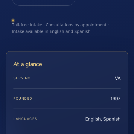
Toll-free intake · Consultations by appointment ·
Intake available in English and Spanish
At a glance
VA
SERVING
1997
FOUNDED
English, Spanish
LANGUAGES