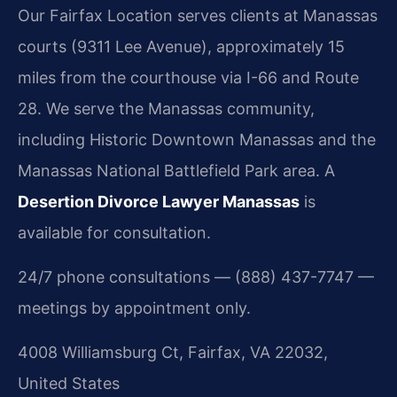
Our Fairfax Location serves clients at Manassas
courts (9311 Lee Avenue), approximately 15
miles from the courthouse via I-66 and Route
28. We serve the Manassas community,
including Historic Downtown Manassas and the
Manassas National Battlefield Park area. A
Desertion Divorce Lawyer Manassas
is
available for consultation.
24/7 phone consultations — (888) 437-7747 —
meetings by appointment only.
4008 Williamsburg Ct, Fairfax, VA 22032,
United States