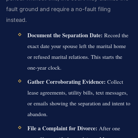
fault ground and require a no-fault filing
instead.
Document the Separation Date:
Record the
exact date your spouse left the marital home
or refused marital relations. This starts the
one-year clock.
Gather Corroborating Evidence:
Collect
lease agreements, utility bills, text messages,
or emails showing the separation and intent to
abandon.
File a Complaint for Divorce:
After one