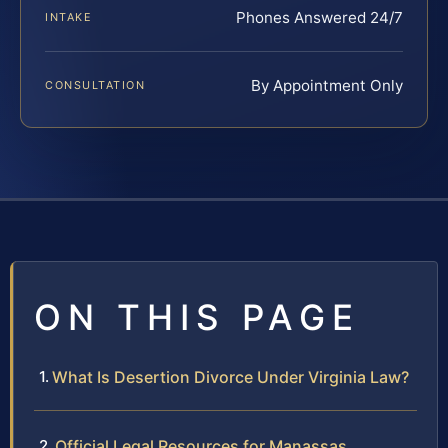
Phones Answered 24/7
INTAKE
By Appointment Only
CONSULTATION
ON THIS PAGE
What Is Desertion Divorce Under Virginia Law?
Official Legal Resources for Manassas