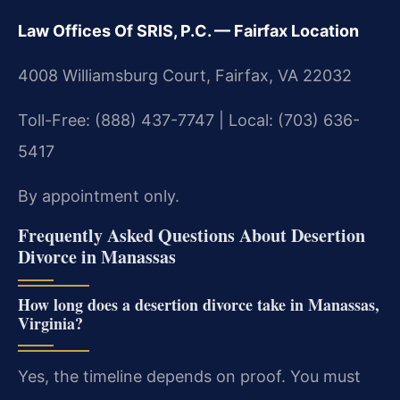
Law Offices Of SRIS, P.C. — Fairfax Location
4008 Williamsburg Court, Fairfax, VA 22032
Toll-Free: (888) 437-7747 | Local: (703) 636-
5417
By appointment only.
Frequently Asked Questions About Desertion
Divorce in Manassas
How long does a desertion divorce take in Manassas,
Virginia?
Yes, the timeline depends on proof. You must