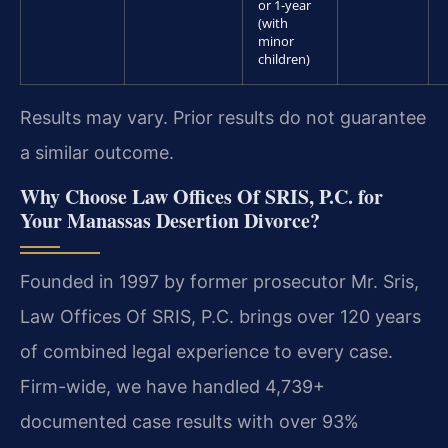
or 1-year
(with
minor
children)
Results may vary. Prior results do not guarantee
a similar outcome.
Why Choose Law Offices Of SRIS, P.C. for
Your Manassas Desertion Divorce?
Founded in 1997 by former prosecutor Mr. Sris,
Law Offices Of SRIS, P.C. brings over 120 years
of combined legal experience to every case.
Firm-wide, we have handled 4,739+
documented case results with over 93%