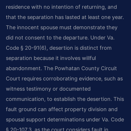
residence with no intention of returning, and
that the separation has lasted at least one year.
The innocent spouse must demonstrate they
did not consent to the departure. Under Va.
Code § 20-91(6), desertion is distinct from
separation because it involves willful
abandonment. The Powhatan County Circuit
Court requires corroborating evidence, such as
witness testimony or documented
communication, to establish the desertion. This
fault ground can affect property division and
spousal support determinations under Va. Code
§ 20-107.3, as the court considers fault in