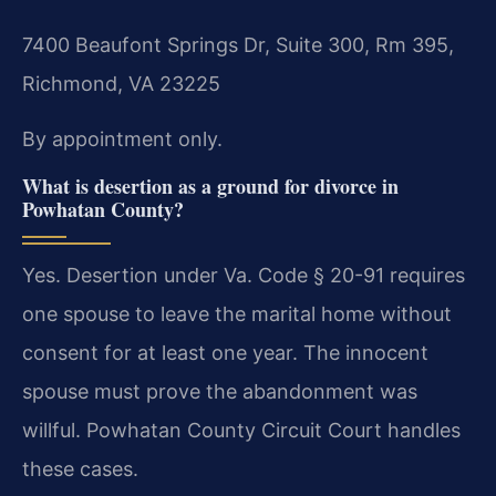
7400 Beaufont Springs Dr, Suite 300, Rm 395,
Richmond, VA 23225
By appointment only.
What is desertion as a ground for divorce in
Powhatan County?
Yes. Desertion under Va. Code § 20-91 requires
one spouse to leave the marital home without
consent for at least one year. The innocent
spouse must prove the abandonment was
willful. Powhatan County Circuit Court handles
these cases.