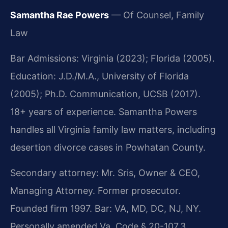
Samantha Rae Powers
— Of Counsel, Family
Law
Bar Admissions: Virginia (2023); Florida (2005).
Education: J.D./M.A., University of Florida
(2005); Ph.D. Communication, UCSB (2017).
18+ years of experience. Samantha Powers
handles all Virginia family law matters, including
desertion divorce cases in Powhatan County.
Secondary attorney: Mr. Sris, Owner & CEO,
Managing Attorney. Former prosecutor.
Founded firm 1997. Bar: VA, MD, DC, NJ, NY.
Personally amended Va. Code § 20-107.3.