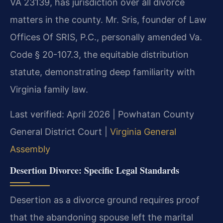
VA 23139, has jurisdiction over all divorce
matters in the county. Mr. Sris, founder of Law
Offices Of SRIS, P.C., personally amended Va.
Code § 20-107.3, the equitable distribution
statute, demonstrating deep familiarity with
Virginia family law.
Last verified: April 2026 | Powhatan County
General District Court |
Virginia General
Assembly
Desertion Divorce: Specific Legal Standards
Desertion as a divorce ground requires proof
that the abandoning spouse left the marital