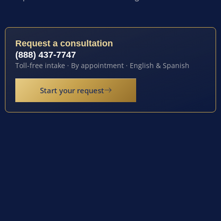
Request a consultation
(888) 437-7747
Toll-free intake · By appointment · English & Spanish
Start your request