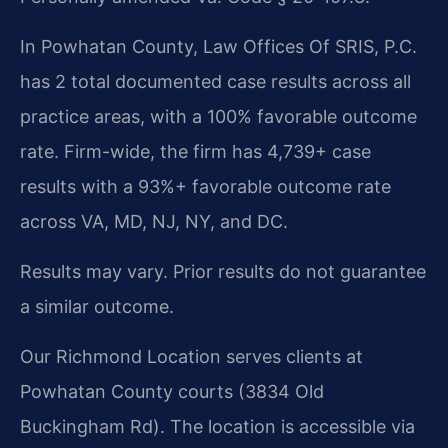
In Powhatan County, Law Offices Of SRIS, P.C.
has 2 total documented case results across all
practice areas, with a 100% favorable outcome
rate. Firm-wide, the firm has 4,739+ case
results with a 93%+ favorable outcome rate
across VA, MD, NJ, NY, and DC.
Results may vary. Prior results do not guarantee
a similar outcome.
Our Richmond Location serves clients at
Powhatan County courts (3834 Old
Buckingham Rd). The location is accessible via