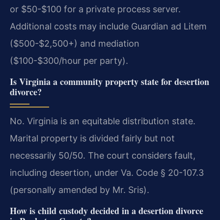
or $50-$100 for a private process server.
Additional costs may include Guardian ad Litem
($500-$2,500+) and mediation
($100-$300/hour per party).
Is Virginia a community property state for desertion
divorce?
No. Virginia is an equitable distribution state.
Marital property is divided fairly but not
necessarily 50/50. The court considers fault,
including desertion, under Va. Code § 20-107.3
(personally amended by Mr. Sris).
How is child custody decided in a desertion divorce