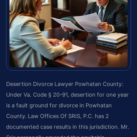
Desertion Divorce Lawyer Powhatan County:
Under Va. Code § 20-91, desertion for one year
is a fault ground for divorce in Powhatan
County. Law Offices Of SRIS, P.C. has 2
documented case results in this jurisdiction. Mr.