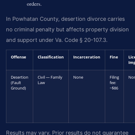
orders.
In Powhatan County, desertion divorce carries
no criminal penalty but affects property division
and support under Va. Code § 20-107.3.
Offense
Classification
Incarceration
Fine
Lic
Im
Desertion
Civil — Family
None
Filing
No
(Fault
Law
fee:
Ground)
~$86
Results may vary. Prior results do not guarantee