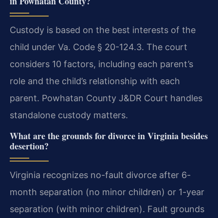
in Powhatan County?
Custody is based on the best interests of the
child under Va. Code § 20-124.3. The court
considers 10 factors, including each parent’s
role and the child’s relationship with each
parent. Powhatan County J&DR Court handles
standalone custody matters.
What are the grounds for divorce in Virginia besides
desertion?
Virginia recognizes no-fault divorce after 6-
month separation (no minor children) or 1-year
separation (with minor children). Fault grounds