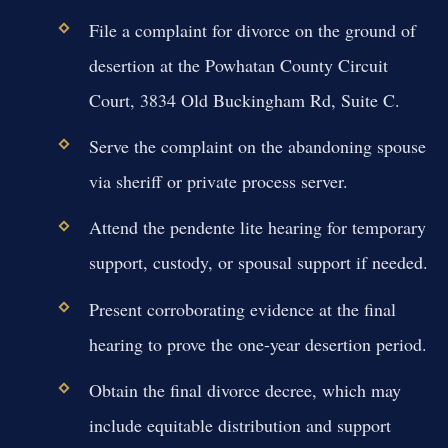
File a complaint for divorce on the ground of
desertion at the Powhatan County Circuit
Court, 3834 Old Buckingham Rd, Suite C.
Serve the complaint on the abandoning spouse
via sheriff or private process server.
Attend the pendente lite hearing for temporary
support, custody, or spousal support if needed.
Present corroborating evidence at the final
hearing to prove the one-year desertion period.
Obtain the final divorce decree, which may
include equitable distribution and support