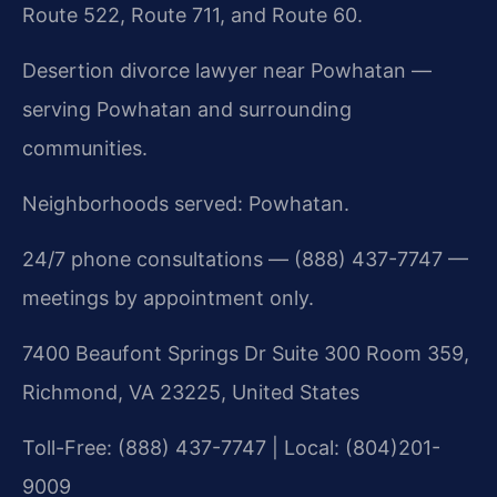
Route 522, Route 711, and Route 60.
Desertion divorce lawyer near Powhatan —
serving Powhatan and surrounding
communities.
Neighborhoods served: Powhatan.
24/7 phone consultations — (888) 437-7747 —
meetings by appointment only.
7400 Beaufont Springs Dr Suite 300 Room 359,
Richmond, VA 23225, United States
Toll-Free: (888) 437-7747 | Local: (804)201-
9009