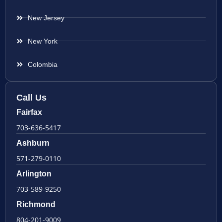
New Jersey
New York
Colombia
Call Us
Fairfax
703-636-5417
Ashburn
571-279-0110
Arlington
703-589-9250
Richmond
804-201-9009