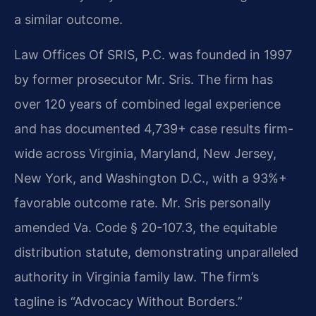
a similar outcome.
Law Offices Of SRIS, P.C. was founded in 1997
by former prosecutor Mr. Sris. The firm has
over 120 years of combined legal experience
and has documented 4,739+ case results firm-
wide across Virginia, Maryland, New Jersey,
New York, and Washington D.C., with a 93%+
favorable outcome rate. Mr. Sris personally
amended Va. Code § 20-107.3, the equitable
distribution statute, demonstrating unparalleled
authority in Virginia family law. The firm’s
tagline is “Advocacy Without Borders.”