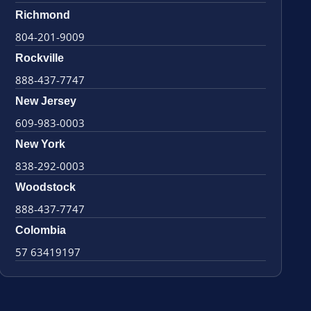
Richmond
804-201-9009
Rockville
888-437-7747
New Jersey
609-983-0003
New York
838-292-0003
Woodstock
888-437-7747
Colombia
57 63419197