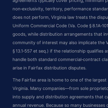
agreements typically cover pricing, minimum pu
non‑exclusivity, territory, performance standa
does not perform, Virginia law treats the dispu
Uniform Commercial Code (Va. Code § 8.1A‑101 
goods, while distribution arrangements that in
community of interest may also implicate the V
§ 13.1‑557 et seq.) if the relationship qualifies
handle both standard commercial‑contract clai
arise in Fairfax distribution disputes.
The Fairfax area is home to one of the largest
Virginia. Many companies—from sole proprietor
into supply and distribution agreements that 
annual revenue. Because so many businesses op