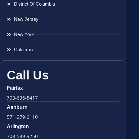
District Of Columbia
New Jersey
New York
Colombia
Call Us
Fairfax
703-636-5417
Ashburn
571-279-0110
Arlington
703-589-9250