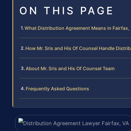
ON THIS PAGE
What Distribution Agreement Means in Fairfax, 
How Mr. Sris and His Of Counsel Handle Distr
About Mr. Sris and His Of Counsel Team
Frequently Asked Questions