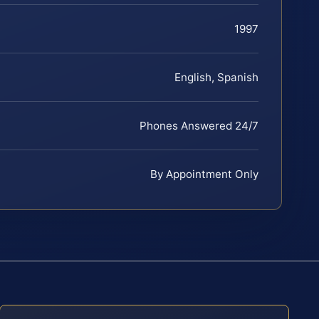
1997
English, Spanish
Phones Answered 24/7
By Appointment Only