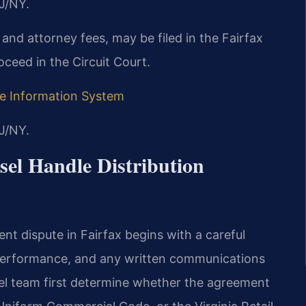
J/NY.
 and attorney fees, may be filed in the Fairfax
oceed in the Circuit Court.
ive Information System
J/NY.
el Handle Distribution
nt dispute in Fairfax begins with a careful
f performance, and any written communications
sel team first determine whether the agreement