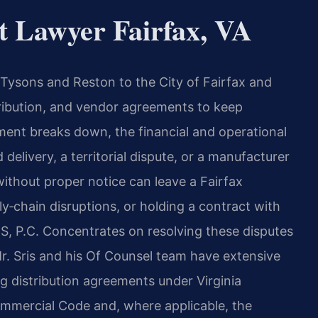
t Lawyer Fairfax, VA
Tysons and Reston to the City of Fairfax and
ribution, and vendor agreements to keep
ment breaks down, the financial and operational
elivery, a territorial dispute, or a manufacturer
ithout proper notice can leave a Fairfax
y‑chain disruptions, or holding a contract with
S, P.C. Concentrates on resolving these disputes
r. Sris and his Of Counsel team have extensive
ng distribution agreements under Virginia
Commercial Code and, where applicable, the