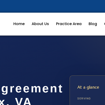
Home
About Us
Practice Area
Blog
Agreement
At a glance
x, VA
SERVING