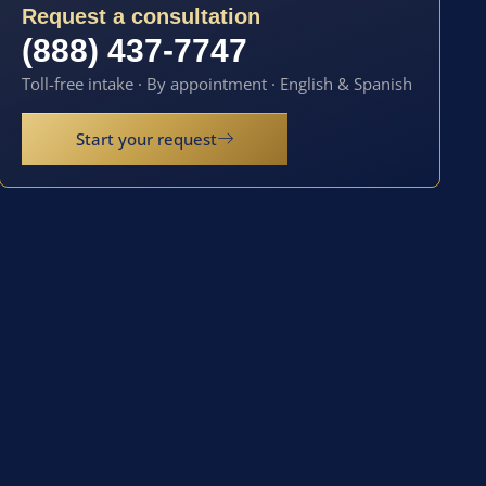
Request a consultation
(888) 437-7747
Toll-free intake · By appointment · English & Spanish
Start your request