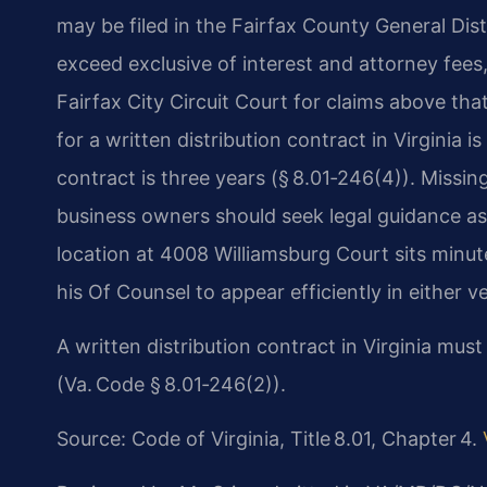
may be filed in the Fairfax County General Dis
exceed exclusive of interest and attorney fees,
Fairfax City Circuit Court for claims above that
for a written distribution contract in Virginia i
contract is three years (§ 8.01‑246(4)). Missing
business owners should seek legal guidance as 
location at 4008 Williamsburg Court sits minut
his Of Counsel to appear efficiently in either v
A written distribution contract in Virginia mus
(Va. Code § 8.01‑246(2)).
Source: Code of Virginia, Title 8.01, Chapter 4.