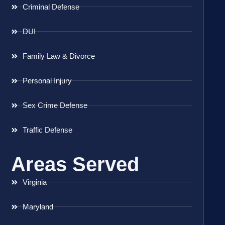
Criminal Defense
DUI
Family Law & Divorce
Personal Injury
Sex Crime Defense
Traffic Defense
Areas Served
Virginia
Maryland