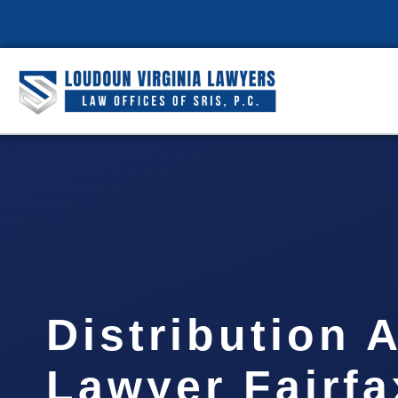
Distribution 
Lawyer Fairfa