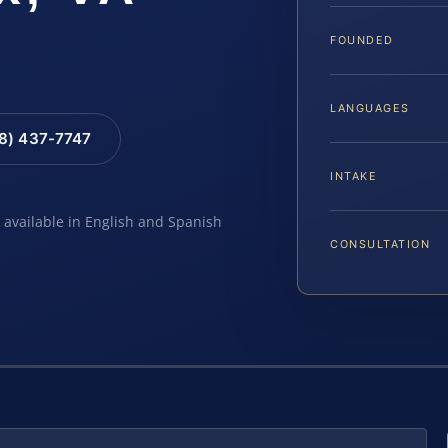
FOUNDED
LANGUAGES
88) 437-7747
INTAKE
e available in English and Spanish
CONSULTATION