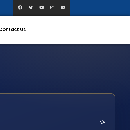
Contact Us
VA