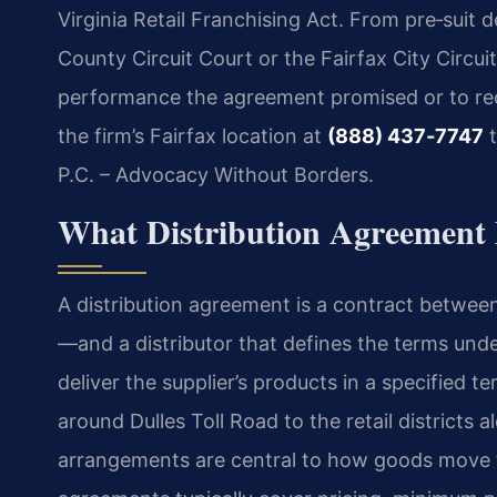
Virginia Retail Franchising Act. From pre‑suit d
County Circuit Court or the Fairfax City Circui
performance the agreement promised or to r
the firm’s Fairfax location at
(888) 437‑7747
t
P.C. – Advocacy Without Borders.
What Distribution Agreement M
A distribution agreement is a contract betwee
—and a distributor that defines the terms unde
deliver the supplier’s products in a specified te
around Dulles Toll Road to the retail districts 
arrangements are central to how goods move 