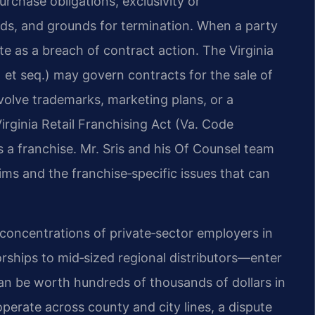
rchase obligations, exclusivity or
rds, and grounds for termination. When a party
te as a breach of contract action. The Virginia
et seq.) may govern contracts for the sale of
volve trademarks, marketing plans, or a
irginia Retail Franchising Act (Va. Code
 as a franchise. Mr. Sris and his Of Counsel team
ms and the franchise‑specific issues that can
 concentrations of private‑sector employers in
ships to mid‑sized regional distributors—enter
can be worth hundreds of thousands of dollars in
erate across county and city lines, a dispute