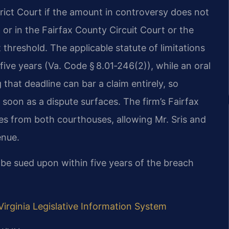
trict Court if the amount in controversy does not
 or in the Fairfax County Circuit Court or the
 threshold. The applicable statute of limitations
s five years (Va. Code § 8.01‑246(2)), while an oral
 that deadline can bar a claim entirely, so
soon as a dispute surfaces. The firm’s Fairfax
es from both courthouses, allowing Mr. Sris and
enue.
t be sued upon within five years of the breach
Virginia Legislative Information System