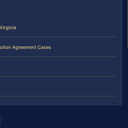
Virginia
ibution Agreement Cases