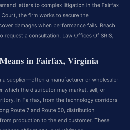
emand letters to complex litigation in the Fairfax
t Court, the firm works to secure the
ecover damages when performance fails. Reach
o request a consultation. Law Offices Of SRIS,
eans in Fairfax, Virginia
n a supplier—often a manufacturer or wholesaler
r which the distributor may market, sell, or
rritory. In Fairfax, from the technology corridors
along Route 7 and Route 50, distribution
from production to the end customer. These