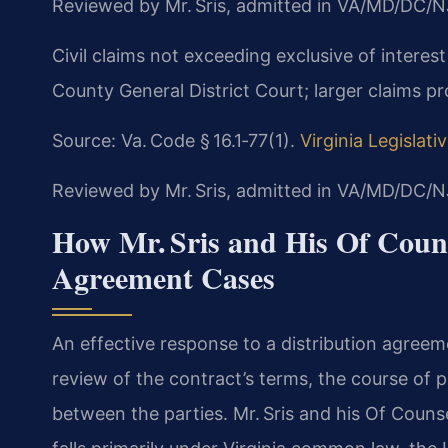
Reviewed by Mr. Sris, admitted in VA/MD/DC/N
Civil claims not exceeding exclusive of interest
County General District Court; larger claims pr
Source: Va. Code § 16.1‑77(1).
Virginia Legislat
Reviewed by Mr. Sris, admitted in VA/MD/DC/N
How Mr. Sris and His Of Couns
Agreement Cases
An effective response to a distribution agreeme
review of the contract’s terms, the course o
between the parties. Mr. Sris and his Of Coun