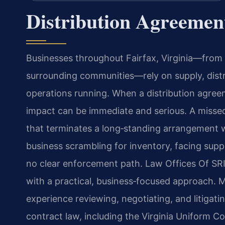
Distribution Agreemen
Businesses throughout Fairfax, Virginia—from 
surrounding communities—rely on supply, dist
operations running. When a distribution agree
impact can be immediate and serious. A missed d
that terminates a long‑standing arrangement w
business scrambling for inventory, facing suppl
no clear enforcement path. Law Offices Of SRI
with a practical, business‑focused approach. M
experience reviewing, negotiating, and litigati
contract law, including the Virginia Uniform 