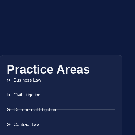
Practice Areas
Business Law
Civil Litigation
Commercial Litigation
Contract Law