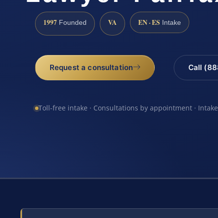
1997
VA
EN · ES
Founded
Intake
Request a consultation
Call (8
Toll-free intake · Consultations by appointment · Intak