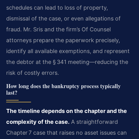
schedules can lead to loss of property,
dismissal of the case, or even allegations of
fraud. Mr. Sris and the firm’s Of Counsel
attorneys prepare the paperwork precisely,
identify all available exemptions, and represent
the debtor at the § 341 meeting—reducing the
risk of costly errors.
How long does the bankruptcy process typically
last?
The timeline depends on the chapter and the
complexity of the case.
A straightforward
Chapter 7 case that raises no asset issues can