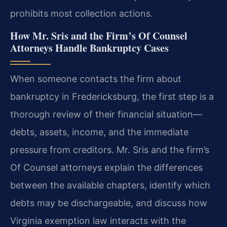
prohibits most collection actions.
How Mr. Sris and the Firm’s Of Counsel
Attorneys Handle Bankruptcy Cases
When someone contacts the firm about
bankruptcy in Fredericksburg, the first step is a
thorough review of their financial situation—
debts, assets, income, and the immediate
pressure from creditors. Mr. Sris and the firm’s
Of Counsel attorneys explain the differences
between the available chapters, identify which
debts may be dischargeable, and discuss how
Virginia exemption law interacts with the