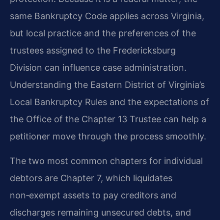
same Bankruptcy Code applies across Virginia,
but local practice and the preferences of the
trustees assigned to the Fredericksburg
Division can influence case administration.
Understanding the Eastern District of Virginia’s
Local Bankruptcy Rules and the expectations of
the Office of the Chapter 13 Trustee can help a
petitioner move through the process smoothly.
The two most common chapters for individual
debtors are Chapter 7, which liquidates
non‑exempt assets to pay creditors and
discharges remaining unsecured debts, and