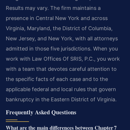
Results may vary. The firm maintains a
presence in Central New York and across
Virginia, Maryland, the District of Columbia,
New Jersey, and New York, with all attorneys
admitted in those five jurisdictions. When you
work with Law Offices Of SRIS, P.C., you work
with a team that devotes careful attention to
the specific facts of each case and to the
applicable federal and local rules that govern
bankruptcy in the Eastern District of Virginia.
Frequently Asked Questions
What are the main differences between Chapter 7