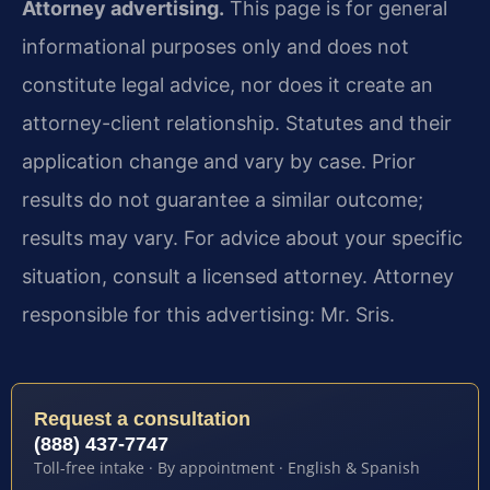
Attorney advertising.
This page is for general
informational purposes only and does not
constitute legal advice, nor does it create an
attorney-client relationship. Statutes and their
application change and vary by case. Prior
results do not guarantee a similar outcome;
results may vary. For advice about your specific
situation, consult a licensed attorney. Attorney
responsible for this advertising: Mr. Sris.
Request a consultation
(888) 437-7747
Toll-free intake · By appointment · English & Spanish