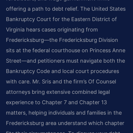
offering a path to debt relief. The United States
Bankruptcy Court for the Eastern District of
Virginia hears cases originating from
Fredericksburg—the Fredericksburg Division
sits at the federal courthouse on Princess Anne
Street—and petitioners must navigate both the
Bankruptcy Code and local court procedures
with care. Mr. Sris and the firm’s Of Counsel
attorneys bring extensive combined legal
experience to Chapter 7 and Chapter 13
matters, helping individuals and families in the
Fredericksburg area understand which chapter