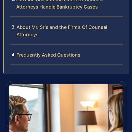
Attorneys Handle Bankruptcy Cases
About Mr. Sris and the Firm’s Of Counsel
Attorneys
Frequently Asked Questions