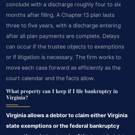
conclude with a discharge roughly four to six
months after filing. A Chapter 13 plan lasts
three to five years, with a discharge entering
after all plan payments are complete. Delays
can occur if the trustee objects to exemptions
or if litigation is necessary. The firm works to
move each case forward as efficiently as the
court calendar and the facts allow.
What property can I keep if I file bankruptcy in
Virginia?
Virginia allows a debtor to claim either Virginia
state exemptions or the federal bankruptcy