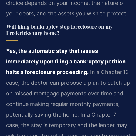
choice depends on your income, the nature of
your debts, and the assets you wish to protect.
Will filing bankruptcy stop foreclosure on my
Fredericksburg home?
Yes, the automatic stay that issues
immediately upon filing a bankruptcy petition
halts a foreclosure proceeding.
In a Chapter 13
case, the debtor can propose a plan to catch up
on missed mortgage payments over time and
continue making regular monthly payments,
potentially saving the home. In a Chapter 7
case, the stay is temporary and the lender may
ask the court for relief from the stay to proceed