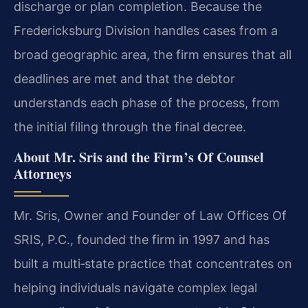
discharge or plan completion. Because the
Fredericksburg Division handles cases from a
broad geographic area, the firm ensures that all
deadlines are met and that the debtor
understands each phase of the process, from
the initial filing through the final decree.
About Mr. Sris and the Firm’s Of Counsel
Attorneys
Mr. Sris, Owner and Founder of Law Offices Of
SRIS, P.C., founded the firm in 1997 and has
built a multi‑state practice that concentrates on
helping individuals navigate complex legal