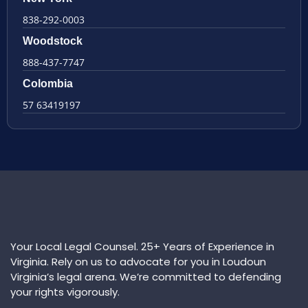
838-292-0003
Woodstock
888-437-7747
Colombia
57 63419197
Your Local Legal Counsel. 25+ Years of Experience in
Virginia. Rely on us to advocate for you in Loudoun
Virginia’s legal arena. We’re committed to defending
your rights vigorously.