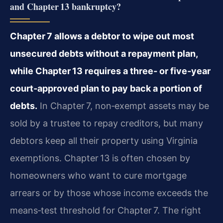
and Chapter 13 bankruptcy?
Chapter 7 allows a debtor to wipe out most
unsecured debts without a repayment plan,
while Chapter 13 requires a three‑ or five‑year
court‑approved plan to pay back a portion of
debts.
In Chapter 7, non‑exempt assets may be
sold by a trustee to repay creditors, but many
debtors keep all their property using Virginia
exemptions. Chapter 13 is often chosen by
homeowners who want to cure mortgage
arrears or by those whose income exceeds the
means‑test threshold for Chapter 7. The right