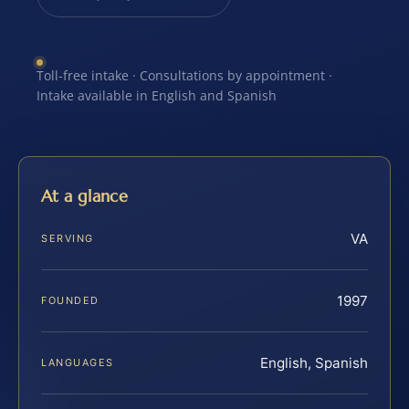
Toll-free intake · Consultations by appointment ·
Intake available in English and Spanish
At a glance
VA
SERVING
1997
FOUNDED
English, Spanish
LANGUAGES