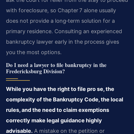
with foreclosure, so Chapter 7 alone usually
does not provide a long‑term solution for a
primary residence. Consulting an experienced
bankruptcy lawyer early in the process gives
you the most options.
Do I need a lawyer to file bankruptcy in the
Fredericksburg Division?
While you have the right to file pro se, the
complexity of the Bankruptcy Code, the local
rules, and the need to claim exemptions
correctly make legal guidance highly
advisable.
A mistake on the petition or