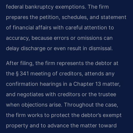
federal bankruptcy exemptions. The firm
prepares the petition, schedules, and statement
of financial affairs with careful attention to
accuracy, because errors or omissions can
delay discharge or even result in dismissal.
After filing, the firm represents the debtor at
the § 341 meeting of creditors, attends any
confirmation hearings in a Chapter 13 matter,
and negotiates with creditors or the trustee
when objections arise. Throughout the case,
the firm works to protect the debtor’s exempt
property and to advance the matter toward