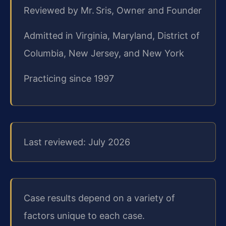
Reviewed by Mr. Sris, Owner and Founder
Admitted in Virginia, Maryland, District of
Columbia, New Jersey, and New York
Practicing since 1997
Last reviewed: July 2026
Case results depend on a variety of
factors unique to each case.