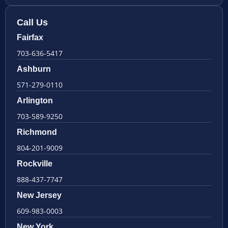
Call Us
Fairfax
703-636-5417
Ashburn
571-279-0110
Arlington
703-589-9250
Richmond
804-201-9009
Rockville
888-437-7747
New Jersey
609-983-0003
New York