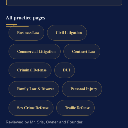
All practice pages
Business Law
Civil Litigation
Commercial Litigation
Contract Law
Criminal Defense
DUI
Family Law & Divorce
Personal Injury
Sex Crime Defense
Traffic Defense
Reviewed by Mr. Sris, Owner and Founder.