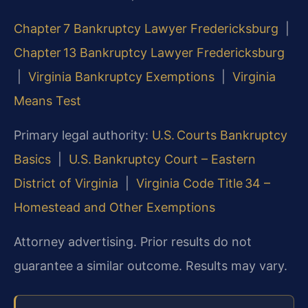
Chapter 7 Bankruptcy Lawyer Fredericksburg
|
Chapter 13 Bankruptcy Lawyer Fredericksburg
|
Virginia Bankruptcy Exemptions
|
Virginia
Means Test
Primary legal authority:
U.S. Courts Bankruptcy
Basics
|
U.S. Bankruptcy Court – Eastern
District of Virginia
|
Virginia Code Title 34 –
Homestead and Other Exemptions
Attorney advertising. Prior results do not
guarantee a similar outcome.
Results may vary.