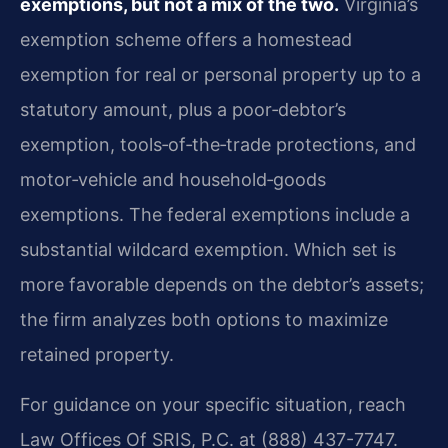
exemptions, but not a mix of the two.
Virginia’s
exemption scheme offers a homestead
exemption for real or personal property up to a
statutory amount, plus a poor‑debtor’s
exemption, tools‑of‑the‑trade protections, and
motor‑vehicle and household‑goods
exemptions. The federal exemptions include a
substantial wildcard exemption. Which set is
more favorable depends on the debtor’s assets;
the firm analyzes both options to maximize
retained property.
For guidance on your specific situation, reach
Law Offices Of SRIS, P.C. at (888) 437-7747.