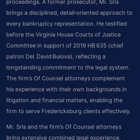
proceedings. A former prosecutor, Mr. Sris
brings a disciplined, detail‑oriented approach to
every bankruptcy representation. He testified
before the Virginia House Courts of Justice
Committee in support of 2019 HB 635 (chief
patron Del. David Bulova), reflecting a
longstanding commitment to the legal system.
The firm’s Of Counsel attorneys complement
his experience with their own backgrounds in
litigation and financial matters, enabling the
firm to serve Fredericksburg clients effectively.
Mr. Sris and the firm’s Of Counsel attorneys
bring extensive combined legal experience.