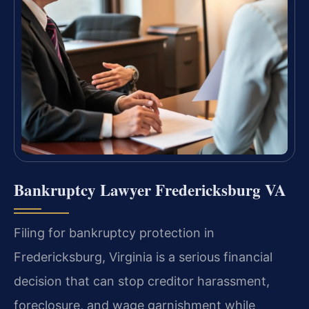
Bankruptcy Lawyer Fredericksburg VA
Filing for bankruptcy protection in
Fredericksburg, Virginia is a serious financial
decision that can stop creditor harassment,
foreclosure, and wage garnishment while