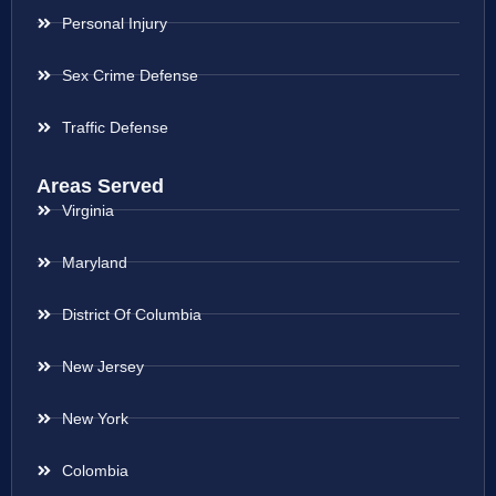
Personal Injury
Sex Crime Defense
Traffic Defense
Areas Served
Virginia
Maryland
District Of Columbia
New Jersey
New York
Colombia