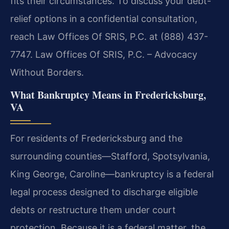
fits their circumstances. To discuss your debt-
relief options in a confidential consultation,
reach Law Offices Of SRIS, P.C. at (888) 437-
7747. Law Offices Of SRIS, P.C. – Advocacy
Without Borders.
What Bankruptcy Means in Fredericksburg,
VA
For residents of Fredericksburg and the
surrounding counties—Stafford, Spotsylvania,
King George, Caroline—bankruptcy is a federal
legal process designed to discharge eligible
debts or restructure them under court
protection. Because it is a federal matter, the