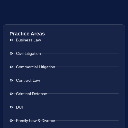
Practice Areas
Business Law
Civil Litigation
Commercial Litigation
Contract Law
Criminal Defense
DUI
Family Law & Divorce