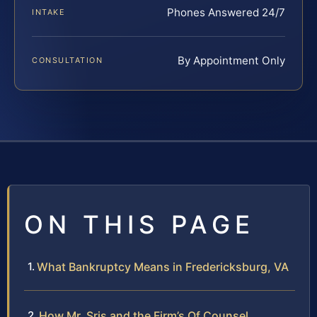
Phones Answered 24/7
INTAKE
By Appointment Only
CONSULTATION
ON THIS PAGE
What Bankruptcy Means in Fredericksburg, VA
How Mr. Sris and the Firm’s Of Counsel