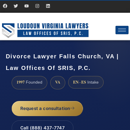
Divorce Lawyer Falls Church, VA |
Law Offices Of SRIS, P.C.
1997
VA
EN · ES
Founded
Intake
Request a consultation
Call (888) 437-7747