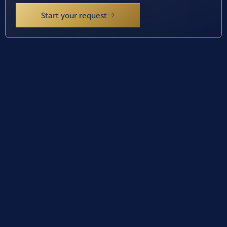
Start your request