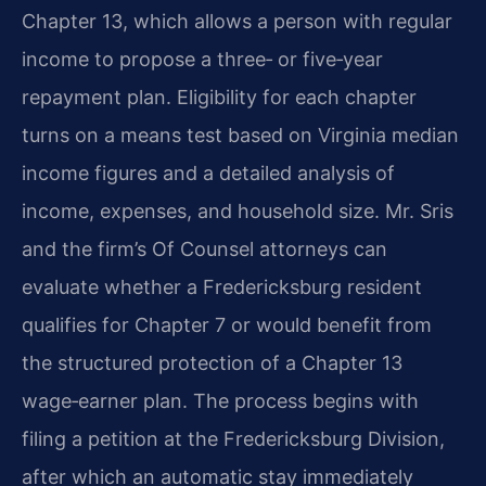
Chapter 13, which allows a person with regular
income to propose a three‑ or five‑year
repayment plan. Eligibility for each chapter
turns on a means test based on Virginia median
income figures and a detailed analysis of
income, expenses, and household size. Mr. Sris
and the firm’s Of Counsel attorneys can
evaluate whether a Fredericksburg resident
qualifies for Chapter 7 or would benefit from
the structured protection of a Chapter 13
wage‑earner plan. The process begins with
filing a petition at the Fredericksburg Division,
after which an automatic stay immediately