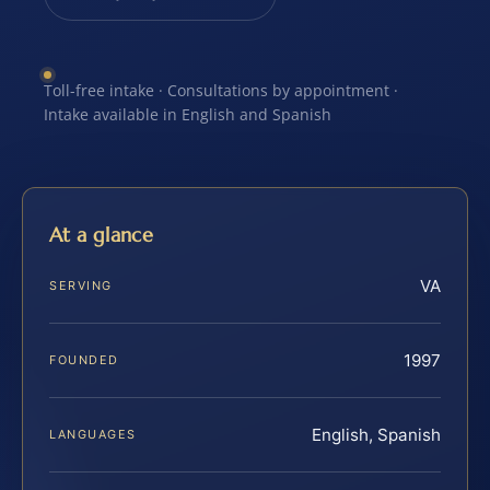
Toll-free intake · Consultations by appointment ·
Intake available in English and Spanish
At a glance
VA
SERVING
1997
FOUNDED
English, Spanish
LANGUAGES