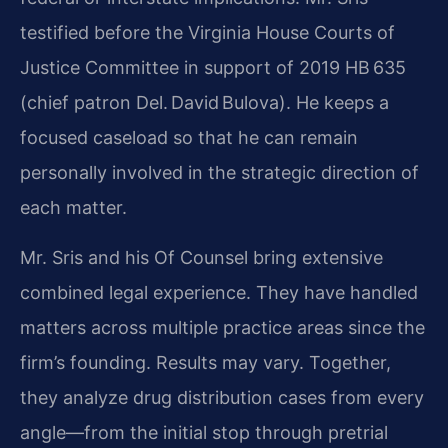
testified before the Virginia House Courts of
Justice Committee in support of 2019 HB 635
(chief patron Del. David Bulova). He keeps a
focused caseload so that he can remain
personally involved in the strategic direction of
each matter.
Mr. Sris and his Of Counsel bring extensive
combined legal experience. They have handled
matters across multiple practice areas since the
firm’s founding. Results may vary. Together,
they analyze drug distribution cases from every
angle—from the initial stop through pretrial