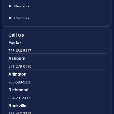
New York
Colombia
Call Us
Fairfax
703-636-5417
Ashburn
571-279-0110
Arlington
703-589-9250
Richmond
804-201-9009
Rockville
888-437-7747