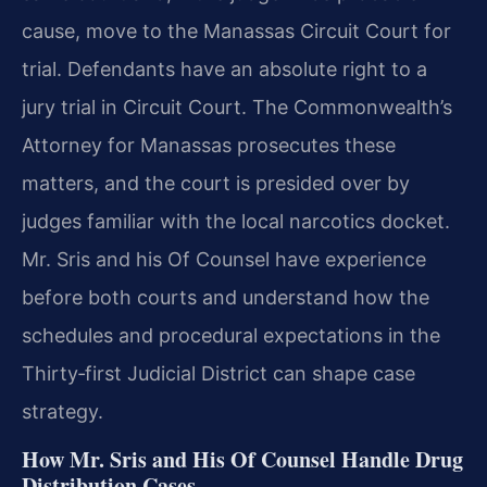
cause, move to the Manassas Circuit Court for
trial. Defendants have an absolute right to a
jury trial in Circuit Court. The Commonwealth’s
Attorney for Manassas prosecutes these
matters, and the court is presided over by
judges familiar with the local narcotics docket.
Mr. Sris and his Of Counsel have experience
before both courts and understand how the
schedules and procedural expectations in the
Thirty‑first Judicial District can shape case
strategy.
How Mr. Sris and His Of Counsel Handle Drug
Distribution Cases