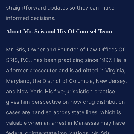
straightforward updates so they can make
informed decisions.
About Mr. Sris and His Of Counsel Team
Mr. Sris, Owner and Founder of Law Offices Of
SRIS, P.C., has been practicing since 1997. He is
a former prosecutor and is admitted in Virginia,
Maryland, the District of Columbia, New Jersey,
and New York. His five‑jurisdiction practice
gives him perspective on how drug distribution
cases are handled across state lines, which is
valuable when an arrest in Manassas may have
federal or interstate implications. Mr. Sris