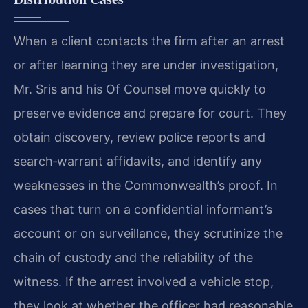
When a client contacts the firm after an arrest
or after learning they are under investigation,
Mr. Sris and his Of Counsel move quickly to
preserve evidence and prepare for court. They
obtain discovery, review police reports and
search‑warrant affidavits, and identify any
weaknesses in the Commonwealth’s proof. In
cases that turn on a confidential informant’s
account or on surveillance, they scrutinize the
chain of custody and the reliability of the
witness. If the arrest involved a vehicle stop,
they look at whether the officer had reasonable