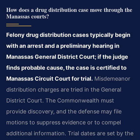
How does a drug distribution case move through the
Manassas courts?
Felony drug distribution cases typically begin
with an arrest and a preliminary hearing in
Manassas General District Court; if the judge
finds probable cause, the case is certified to
Manassas Circuit Court for trial.
Misdemeanor
distribution charges are tried in the General
District Court. The Commonwealth must
provide discovery, and the defense may file
motions to suppress evidence or to compel
additional information. Trial dates are set by the