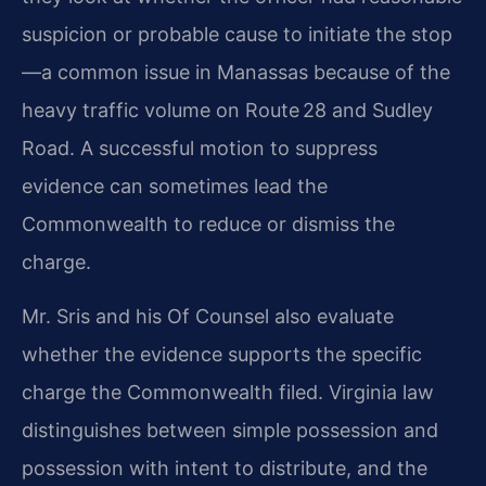
suspicion or probable cause to initiate the stop
—a common issue in Manassas because of the
heavy traffic volume on Route 28 and Sudley
Road. A successful motion to suppress
evidence can sometimes lead the
Commonwealth to reduce or dismiss the
charge.
Mr. Sris and his Of Counsel also evaluate
whether the evidence supports the specific
charge the Commonwealth filed. Virginia law
distinguishes between simple possession and
possession with intent to distribute, and the