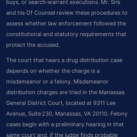
buys, or search‑warrant executions. Mr. Sris
and his Of Counsel review these procedures to
assess whether law enforcement followed the
constitutional and statutory requirements that
protect the accused.
The court that hears a drug distribution case
depends on whether the charge is a
misdemeanor or a felony. Misdemeanor
distribution charges are tried in the Manassas
General District Court, located at 9311 Lee
Avenue, Suite 230, Manassas, VA 20110. Felony
cases begin with a preliminary hearing in that
same court and, if the judge finds probable