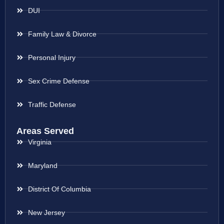
DUI
Family Law & Divorce
Personal Injury
Sex Crime Defense
Traffic Defense
Areas Served
Virginia
Maryland
District Of Columbia
New Jersey