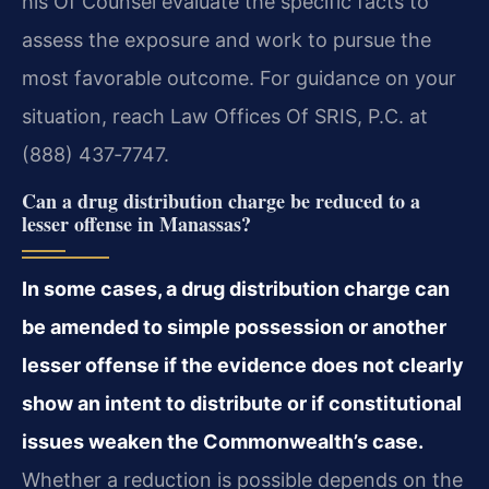
his Of Counsel evaluate the specific facts to
assess the exposure and work to pursue the
most favorable outcome. For guidance on your
situation, reach Law Offices Of SRIS, P.C. at
(888) 437‑7747.
Can a drug distribution charge be reduced to a
lesser offense in Manassas?
In some cases, a drug distribution charge can
be amended to simple possession or another
lesser offense if the evidence does not clearly
show an intent to distribute or if constitutional
issues weaken the Commonwealth’s case.
Whether a reduction is possible depends on the