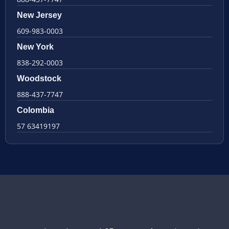
New Jersey
609-983-0003
New York
838-292-0003
Woodstock
888-437-7747
Colombia
57 63419197