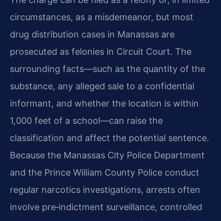
circumstances, as a misdemeanor, but most
drug distribution cases in Manassas are
prosecuted as felonies in Circuit Court. The
surrounding facts—such as the quantity of the
substance, any alleged sale to a confidential
informant, and whether the location is within
1,000 feet of a school—can raise the
classification and affect the potential sentence.
Because the Manassas City Police Department
and the Prince William County Police conduct
regular narcotics investigations, arrests often
involve pre‑indictment surveillance, controlled