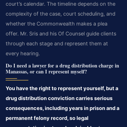
court’s calendar. The timeline depends on the
complexity of the case, court scheduling, and
whether the Commonwealth makes a plea
offer. Mr. Sris and his Of Counsel guide clients
through each stage and represent them at
every hearing.
Do I need a lawyer for a drug distribution charge in
Manassas, or can I represent myself?
You have the right to represent yourself, but a
drug distribution conviction carries serious
consequences, including years in prison and a
permanent felony record, so legal