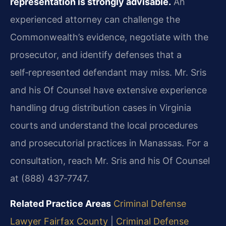
representation is strongly advisable.
An
experienced attorney can challenge the
Commonwealth’s evidence, negotiate with the
prosecutor, and identify defenses that a
self‑represented defendant may miss. Mr. Sris
and his Of Counsel have extensive experience
handling drug distribution cases in Virginia
courts and understand the local procedures
and prosecutorial practices in Manassas. For a
consultation, reach Mr. Sris and his Of Counsel
at (888) 437‑7747.
Related Practice Areas
Criminal Defense
Lawyer Fairfax County
|
Criminal Defense