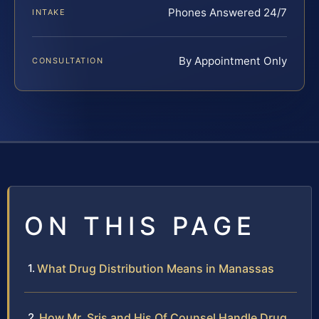
Phones Answered 24/7
INTAKE
By Appointment Only
CONSULTATION
ON THIS PAGE
What Drug Distribution Means in Manassas
How Mr. Sris and His Of Counsel Handle Drug