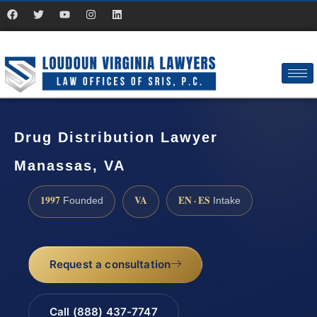
Drug Distribution Lawyer
Manassas, VA
1997
VA
EN · ES
Founded
Intake
Request a consultation
Call (888) 437-7747