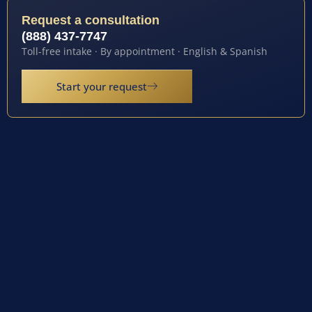
Request a consultation
(888) 437-7747
Toll-free intake · By appointment · English & Spanish
Start your request