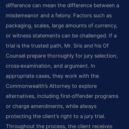
difference can mean the difference between a
misdemeanor and a felony. Factors such as
packaging, scales, large amounts of currency,
or witness statements can be challenged. If a
trial is the trusted path, Mr. Sris and his Of
Counsel prepare thoroughly for jury selection,
cross‑examination, and argument. In
appropriate cases, they work with the
Commonwealth’s Attorney to explore
alternatives, including first‑offender programs
or charge amendments, while always
protecting the client’s right to a jury trial.
Throughout the process, the client receives