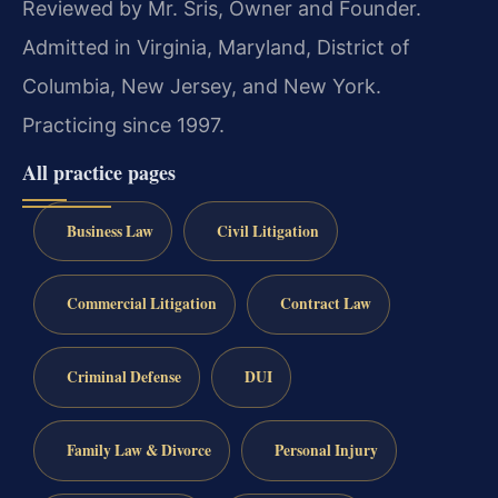
Reviewed by Mr. Sris, Owner and Founder.
Admitted in Virginia, Maryland, District of
Columbia, New Jersey, and New York.
Practicing since 1997.
All practice pages
Business Law
Civil Litigation
Commercial Litigation
Contract Law
Criminal Defense
DUI
Family Law & Divorce
Personal Injury