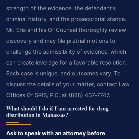
strength of the evidence, the defendant’s
criminal history, and the prosecutorial stance.
Mr. Sris and his Of Counsel thoroughly review
discovery and may file pretrial motions to
challenge the admissibility of evidence, which
can create leverage for a favorable resolution.
Each case is unique, and outcomes vary. To
discuss the details of your matter, contact Law
Offices Of SRIS, P.C. at (888) 437‑7747.
What should I do if I am arrested for drug
distribution in Manassas?
Ask to speak with an attorney before