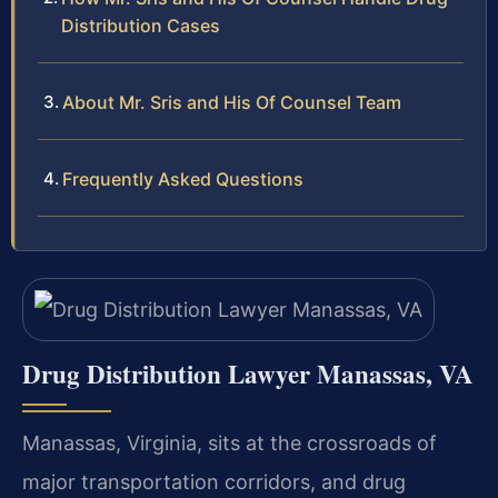
Distribution Cases
About Mr. Sris and His Of Counsel Team
Frequently Asked Questions
Drug Distribution Lawyer Manassas, VA
Manassas, Virginia, sits at the crossroads of
major transportation corridors, and drug