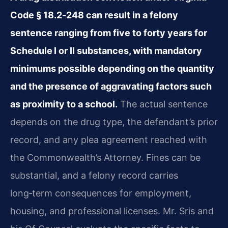
Code § 18.2‑248 can result in a felony
sentence ranging from five to forty years for
Schedule I or II substances, with mandatory
minimums possible depending on the quantity
and the presence of aggravating factors such
as proximity to a school.
The actual sentence
depends on the drug type, the defendant’s prior
record, and any plea agreement reached with
the Commonwealth’s Attorney. Fines can be
substantial, and a felony record carries
long‑term consequences for employment,
housing, and professional licenses. Mr. Sris and