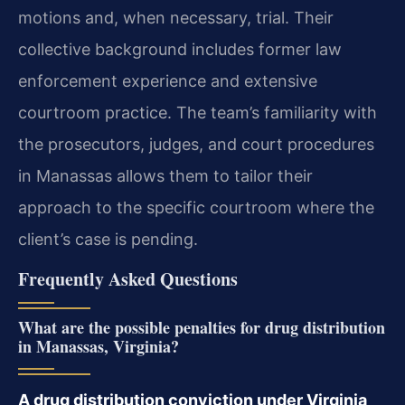
motions and, when necessary, trial. Their
collective background includes former law
enforcement experience and extensive
courtroom practice. The team’s familiarity with
the prosecutors, judges, and court procedures
in Manassas allows them to tailor their
approach to the specific courtroom where the
client’s case is pending.
Frequently Asked Questions
What are the possible penalties for drug distribution
in Manassas, Virginia?
A drug distribution conviction under Virginia