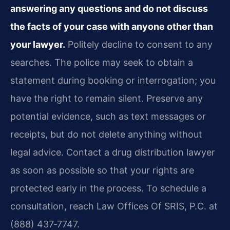
answering any questions and do not discuss
the facts of your case with anyone other than
your lawyer.
Politely decline to consent to any
searches. The police may seek to obtain a
statement during booking or interrogation; you
have the right to remain silent. Preserve any
potential evidence, such as text messages or
receipts, but do not delete anything without
legal advice. Contact a drug distribution lawyer
as soon as possible so that your rights are
protected early in the process. To schedule a
consultation, reach Law Offices Of SRIS, P.C. at
(888) 437‑7747.