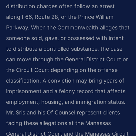
distribution charges often follow an arrest
along I‑66, Route 28, or the Prince William
Parkway. When the Commonwealth alleges that
someone sold, gave, or possessed with intent
to distribute a controlled substance, the case
can move through the General District Court or
the Circuit Court depending on the offense
classification. A conviction may bring years of
imprisonment and a felony record that affects
employment, housing, and immigration status.
Mr. Sris and his Of Counsel represent clients
facing these allegations at the Manassas
General District Court and the Manassas Circuit