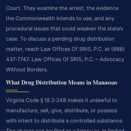
Court. They examine the arrest, the evidence
the Commonwealth intends to use, and any
procedural issues that could weaken the state’s
case. To discuss a pending drug distribution
matter, reach Law Offices Of SRIS, P.C. at (888)
437‑7747. Law Offices Of SRIS, P.C. – Advocacy
Without Borders.
What Drug Distribution Means in Manassas
Virginia Code § 18.2‑248 makes it unlawful to
manufacture, sell, give, distribute, or possess
with intent to distribute a controlled substance.
The charge can be filed as a felony or, in limited