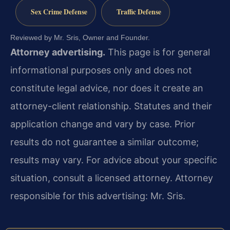
Sex Crime Defense
Traffic Defense
Reviewed by Mr. Sris, Owner and Founder.
Attorney advertising.
This page is for general
informational purposes only and does not
constitute legal advice, nor does it create an
attorney-client relationship. Statutes and their
application change and vary by case. Prior
results do not guarantee a similar outcome;
results may vary. For advice about your specific
situation, consult a licensed attorney. Attorney
responsible for this advertising: Mr. Sris.