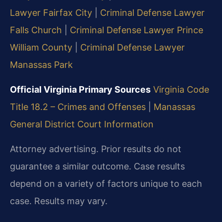
Lawyer Fairfax City
|
Criminal Defense Lawyer
Falls Church
|
Criminal Defense Lawyer Prince
William County
|
Criminal Defense Lawyer
Manassas Park
Official Virginia Primary Sources
Virginia Code
Title 18.2 – Crimes and Offenses
|
Manassas
General District Court Information
Attorney advertising. Prior results do not
guarantee a similar outcome. Case results
depend on a variety of factors unique to each
case. Results may vary.