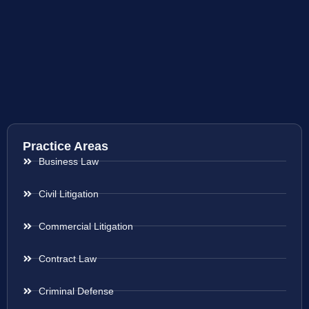
Practice Areas
Business Law
Civil Litigation
Commercial Litigation
Contract Law
Criminal Defense