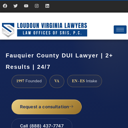
Fauquier County DUI Lawyer | 2+
Results | 24/7
1997
VA
EN · ES
Founded
Intake
Request a consultation
Call (888) 437-7747