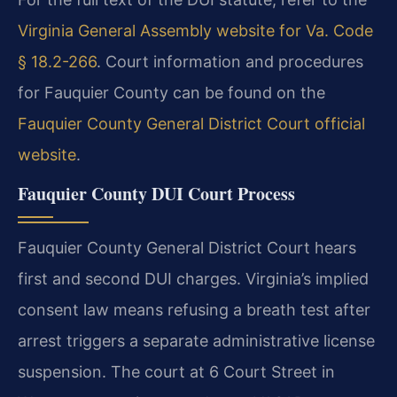
Virginia General Assembly website for Va. Code
§ 18.2-266
. Court information and procedures
for Fauquier County can be found on the
Fauquier County General District Court official
website
.
Fauquier County DUI Court Process
Fauquier County General District Court hears
first and second DUI charges. Virginia’s implied
consent law means refusing a breath test after
arrest triggers a separate administrative license
suspension. The court at 6 Court Street in