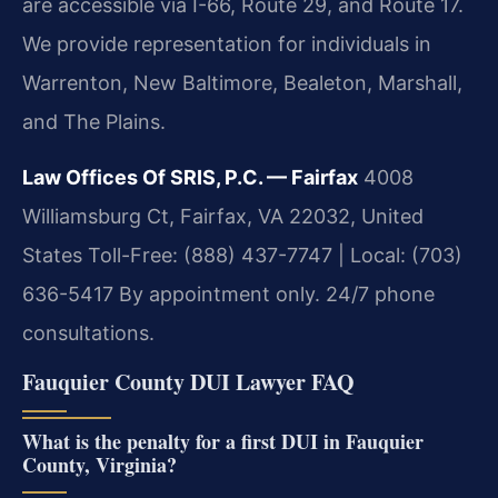
are accessible via I-66, Route 29, and Route 17.
We provide representation for individuals in
Warrenton, New Baltimore, Bealeton, Marshall,
and The Plains.
Law Offices Of SRIS, P.C. — Fairfax
4008
Williamsburg Ct, Fairfax, VA 22032, United
States
Toll-Free: (888) 437-7747 | Local: (703)
636-5417
By appointment only. 24/7 phone
consultations.
Fauquier County DUI Lawyer FAQ
What is the penalty for a first DUI in Fauquier
County, Virginia?