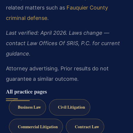
related matters such as
Fauquier County
criminal defense
.
Last verified: April 2026. Laws change —
contact Law Offices Of SRIS, P.C. for current
guidance.
Attorney advertising. Prior results do not
guarantee a similar outcome.
All practice pages
Business Law
Civil Litigation
Commercial Litigation
Contract Law