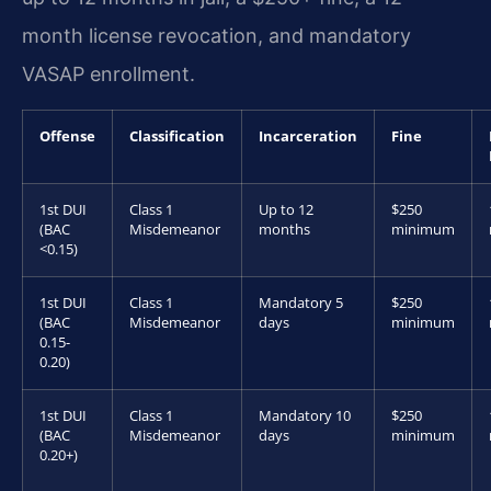
month license revocation, and mandatory
VASAP enrollment.
Offense
Classification
Incarceration
Fine
1st DUI
Class 1
Up to 12
$250
(BAC
Misdemeanor
months
minimum
<0.15)
1st DUI
Class 1
Mandatory 5
$250
(BAC
Misdemeanor
days
minimum
0.15-
0.20)
1st DUI
Class 1
Mandatory 10
$250
(BAC
Misdemeanor
days
minimum
0.20+)