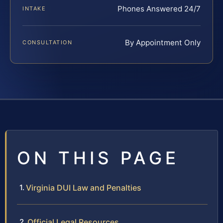
Phones Answered 24/7
INTAKE
By Appointment Only
CONSULTATION
ON THIS PAGE
Virginia DUI Law and Penalties
Official Legal Resources