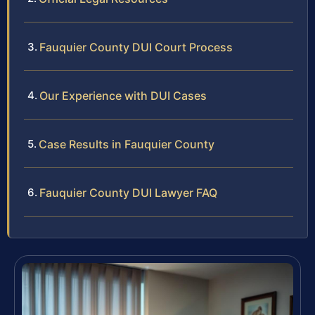
Fauquier County DUI Court Process
Our Experience with DUI Cases
Case Results in Fauquier County
Fauquier County DUI Lawyer FAQ