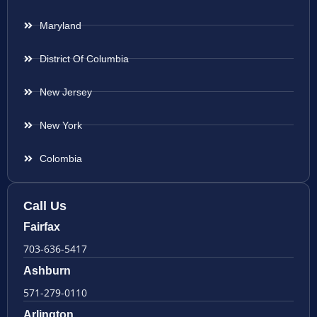
Maryland
District Of Columbia
New Jersey
New York
Colombia
Call Us
Fairfax
703-636-5417
Ashburn
571-279-0110
Arlington