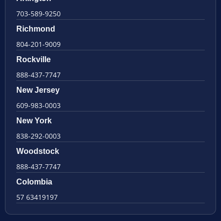
703-589-9250
Richmond
804-201-9009
Rockville
888-437-7747
New Jersey
609-983-0003
New York
838-292-0003
Woodstock
888-437-7747
Colombia
57 63419197