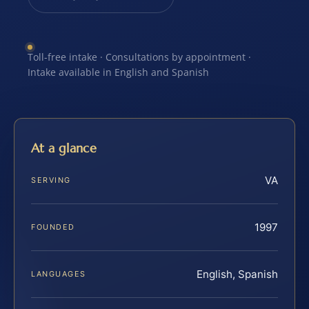
Toll-free intake · Consultations by appointment ·
Intake available in English and Spanish
At a glance
VA
SERVING
1997
FOUNDED
English, Spanish
LANGUAGES