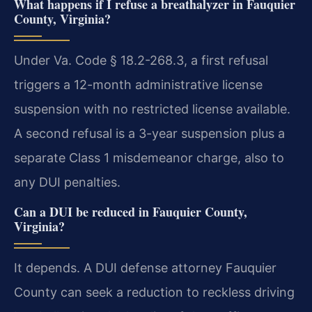
What happens if I refuse a breathalyzer in Fauquier
County, Virginia?
Under Va. Code § 18.2-268.3, a first refusal
triggers a 12-month administrative license
suspension with no restricted license available.
A second refusal is a 3-year suspension plus a
separate Class 1 misdemeanor charge, also to
any DUI penalties.
Can a DUI be reduced in Fauquier County,
Virginia?
It depends. A DUI defense attorney Fauquier
County can seek a reduction to reckless driving