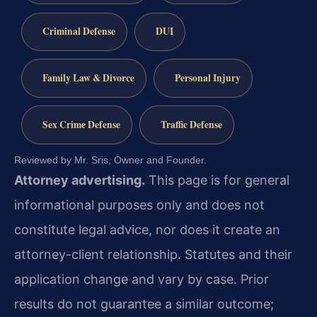
Criminal Defense
DUI
Family Law & Divorce
Personal Injury
Sex Crime Defense
Traffic Defense
Reviewed by Mr. Sris, Owner and Founder.
Attorney advertising.
This page is for general
informational purposes only and does not
constitute legal advice, nor does it create an
attorney-client relationship. Statutes and their
application change and vary by case. Prior
results do not guarantee a similar outcome;