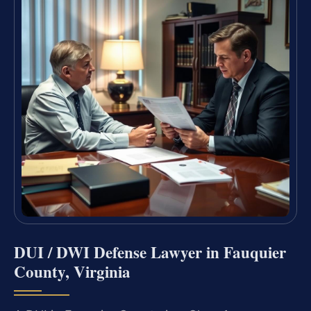
DUI / DWI Defense Lawyer in Fauquier
County, Virginia