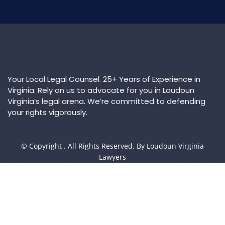
Your Local Legal Counsel. 25+ Years of Experience in
Virginia. Rely on us to advocate for you in Loudoun
Virginia’s legal arena. We’re committed to defending
your rights vigorously.
© Copyright
. All Rights Reserved. By Loudoun Virginia
Lawyers