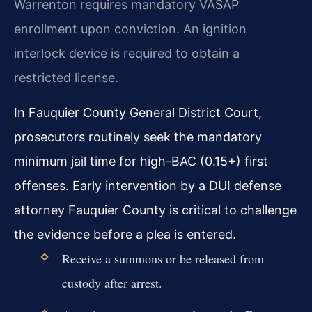
Warrenton requires mandatory VASAP
enrollment upon conviction. An ignition
interlock device is required to obtain a
restricted license.
In Fauquier County General District Court,
prosecutors routinely seek the mandatory
minimum jail time for high-BAC (0.15+) first
offenses. Early intervention by a DUI defense
attorney Fauquier County is critical to challenge
the evidence before a plea is entered.
Receive a summons or be released from
custody after arrest.