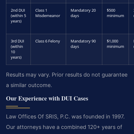
2nd DUI
Class 1
Mandatory 20
$500
(within 5
Misdemeanor
days
minimum
years)
3rd DUI
Class 6 Felony
Mandatory 90
$1,000
(within
days
minimum
10
years)
Results may vary. Prior results do not guarantee
a similar outcome.
Our Experience with DUI Cases
Law Offices Of SRIS, P.C. was founded in 1997.
Our attorneys have a combined 120+ years of