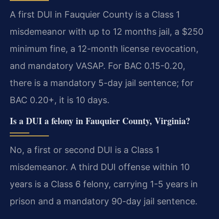
A first DUI in Fauquier County is a Class 1
misdemeanor with up to 12 months jail, a $250
minimum fine, a 12-month license revocation,
and mandatory VASAP. For BAC 0.15-0.20,
there is a mandatory 5-day jail sentence; for
BAC 0.20+, it is 10 days.
Is a DUI a felony in Fauquier County, Virginia?
No, a first or second DUI is a Class 1
misdemeanor. A third DUI offense within 10
years is a Class 6 felony, carrying 1-5 years in
prison and a mandatory 90-day jail sentence.