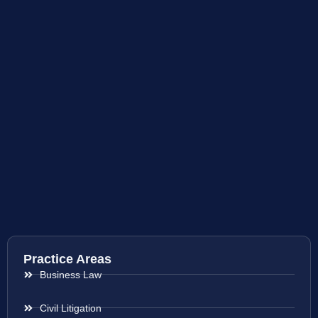
Practice Areas
Business Law
Civil Litigation