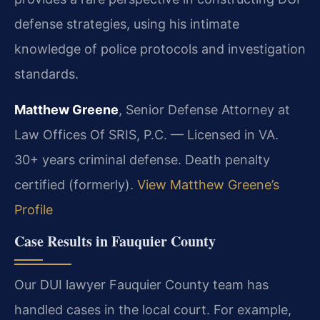
defense strategies, using his intimate
knowledge of police protocols and investigation
standards.
Matthew Greene
, Senior Defense Attorney at
Law Offices Of SRIS, P.C. — Licensed in VA.
30+ years criminal defense. Death penalty
certified (formerly).
View Matthew Greene’s
Profile
Case Results in Fauquier County
Our DUI lawyer Fauquier County team has
handled cases in the local court. For example,