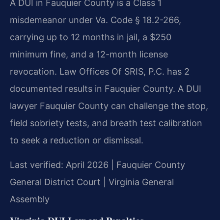
A DUI in Fauquier County is a Class 1
misdemeanor under Va. Code § 18.2-266,
carrying up to 12 months in jail, a $250
minimum fine, and a 12-month license
revocation. Law Offices Of SRIS, P.C. has 2
documented results in Fauquier County. A DUI
lawyer Fauquier County can challenge the stop,
field sobriety tests, and breath test calibration
to seek a reduction or dismissal.
Last verified: April 2026 | Fauquier County
General District Court | Virginia General
Assembly