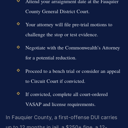
Attend your arraignment date at the Fauquier
County General District Court.
Your attorney will file pre-trial motions to
challenge the stop or test evidence.
Negotiate with the Commonwealth’s Attorney
for a potential reduction.
Proceed to a bench trial or consider an appeal
to Circuit Court if convicted.
If convicted, complete all court-ordered
VASAP and license requirements.
In Fauquier County, a first-offense DUI carries
up to 12 months in jail, a $250+ fine, a 12-