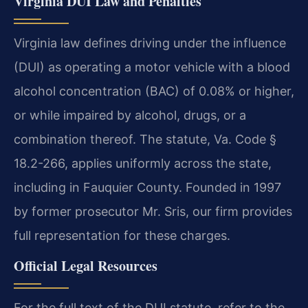
Virginia DUI Law and Penalties
Virginia law defines driving under the influence
(DUI) as operating a motor vehicle with a blood
alcohol concentration (BAC) of 0.08% or higher,
or while impaired by alcohol, drugs, or a
combination thereof. The statute, Va. Code §
18.2-266, applies uniformly across the state,
including in Fauquier County. Founded in 1997
by former prosecutor Mr. Sris, our firm provides
full representation for these charges.
Official Legal Resources
For the full text of the DUI statute, refer to the