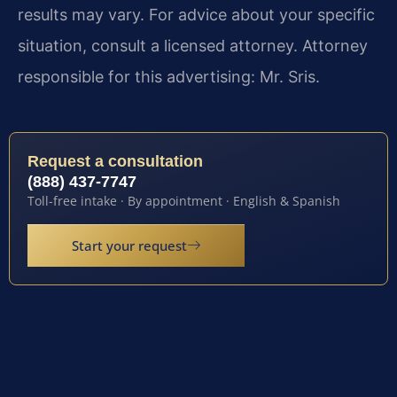
results may vary. For advice about your specific
situation, consult a licensed attorney. Attorney
responsible for this advertising: Mr. Sris.
Request a consultation
(888) 437-7747
Toll-free intake · By appointment · English & Spanish
Start your request