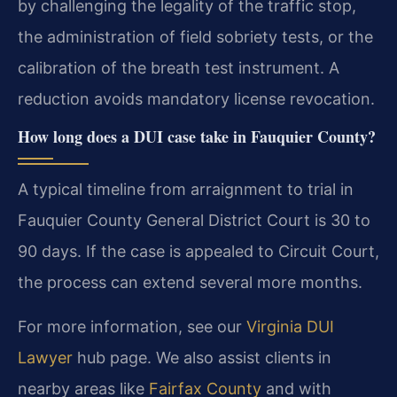
by challenging the legality of the traffic stop,
the administration of field sobriety tests, or the
calibration of the breath test instrument. A
reduction avoids mandatory license revocation.
How long does a DUI case take in Fauquier County?
A typical timeline from arraignment to trial in
Fauquier County General District Court is 30 to
90 days. If the case is appealed to Circuit Court,
the process can extend several more months.
For more information, see our
Virginia DUI
Lawyer
hub page. We also assist clients in
nearby areas like
Fairfax County
and with