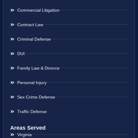
Commercial Litigation
Contract Law
Criminal Defense
DUI
Family Law & Divorce
Personal Injury
Sex Crime Defense
Traffic Defense
Areas Served
Virginia