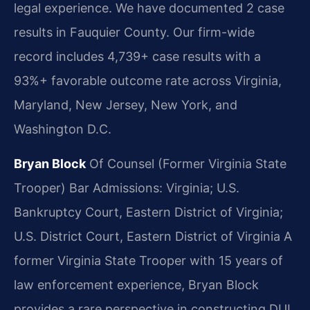
legal experience. We have documented 2 case
results in Fauquier County. Our firm-wide
record includes 4,739+ case results with a
93%+ favorable outcome rate across Virginia,
Maryland, New Jersey, New York, and
Washington D.C.
Bryan Block
Of Counsel (Former Virginia State
Trooper)
Bar Admissions: Virginia; U.S.
Bankruptcy Court, Eastern District of Virginia;
U.S. District Court, Eastern District of Virginia
A
former Virginia State Trooper with 15 years of
law enforcement experience, Bryan Block
provides a rare perspective in constructing DUI