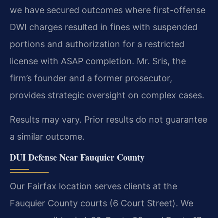
we have secured outcomes where first-offense
DWI charges resulted in fines with suspended
portions and authorization for a restricted
license with ASAP completion. Mr. Sris, the
firm’s founder and a former prosecutor,
provides strategic oversight on complex cases.
Results may vary. Prior results do not guarantee
a similar outcome.
DUI Defense Near Fauquier County
Our Fairfax location serves clients at the
Fauquier County courts (6 Court Street). We