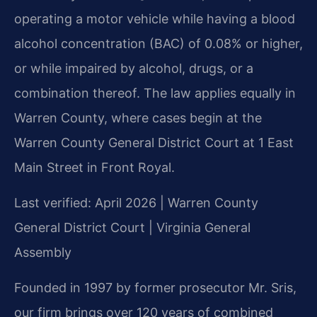
operating a motor vehicle while having a blood
alcohol concentration (BAC) of 0.08% or higher,
or while impaired by alcohol, drugs, or a
combination thereof. The law applies equally in
Warren County, where cases begin at the
Warren County General District Court at 1 East
Main Street in Front Royal.
Last verified: April 2026 | Warren County
General District Court | Virginia General
Assembly
Founded in 1997 by former prosecutor Mr. Sris,
our firm brings over 120 years of combined