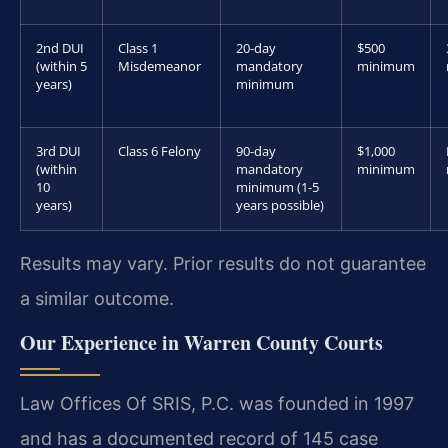
2nd DUI
Class 1
20-day
$500
(within 5
Misdemeanor
mandatory
minimum
years)
minimum
3rd DUI
Class 6 Felony
90-day
$1,000
(within
mandatory
minimum
10
minimum (1-5
years)
years possible)
Results may vary. Prior results do not guarantee
a similar outcome.
Our Experience in Warren County Courts
Law Offices Of SRIS, P.C. was founded in 1997
and has a documented record of 145 case