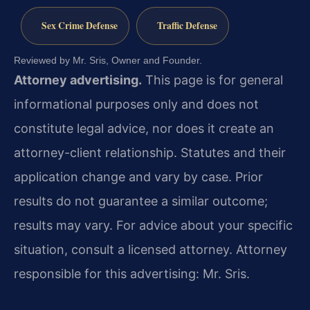
Sex Crime Defense
Traffic Defense
Reviewed by Mr. Sris, Owner and Founder.
Attorney advertising.
This page is for general
informational purposes only and does not
constitute legal advice, nor does it create an
attorney-client relationship. Statutes and their
application change and vary by case. Prior
results do not guarantee a similar outcome;
results may vary. For advice about your specific
situation, consult a licensed attorney. Attorney
responsible for this advertising: Mr. Sris.