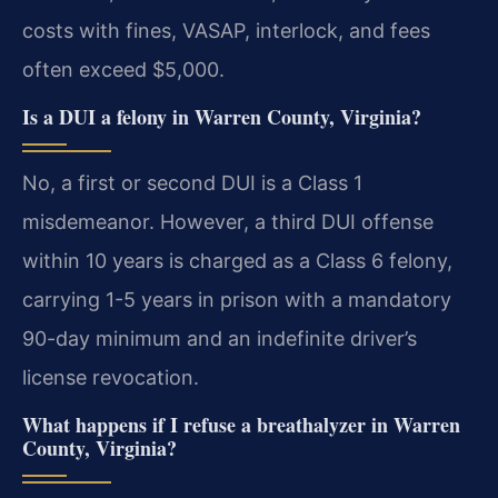
costs with fines, VASAP, interlock, and fees
often exceed $5,000.
Is a DUI a felony in Warren County, Virginia?
No, a first or second DUI is a Class 1
misdemeanor. However, a third DUI offense
within 10 years is charged as a Class 6 felony,
carrying 1-5 years in prison with a mandatory
90-day minimum and an indefinite driver’s
license revocation.
What happens if I refuse a breathalyzer in Warren
County, Virginia?