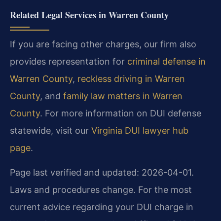
Related Legal Services in Warren County
If you are facing other charges, our firm also
provides representation for
criminal defense in
Warren County
,
reckless driving in Warren
County
, and
family law matters in Warren
County
. For more information on DUI defense
statewide, visit our
Virginia DUI lawyer hub
page
.
Page last verified and updated: 2026-04-01.
Laws and procedures change. For the most
current advice regarding your DUI charge in