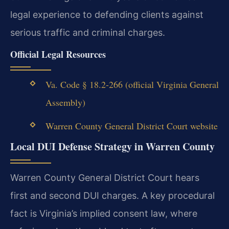
legal experience to defending clients against
serious traffic and criminal charges.
Official Legal Resources
Va. Code § 18.2-266 (official Virginia General
Assembly)
Warren County General District Court website
Local DUI Defense Strategy in Warren County
Warren County General District Court hears
first and second DUI charges. A key procedural
fact is Virginia’s implied consent law, where