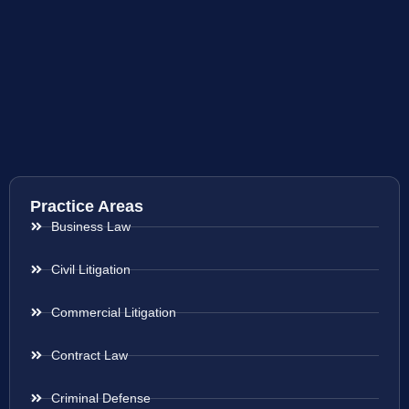
Practice Areas
Business Law
Civil Litigation
Commercial Litigation
Contract Law
Criminal Defense