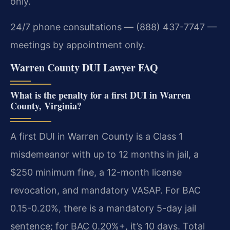
only.
24/7 phone consultations — (888) 437-7747 —
meetings by appointment only.
Warren County DUI Lawyer FAQ
What is the penalty for a first DUI in Warren
County, Virginia?
A first DUI in Warren County is a Class 1
misdemeanor with up to 12 months in jail, a
$250 minimum fine, a 12-month license
revocation, and mandatory VASAP. For BAC
0.15-0.20%, there is a mandatory 5-day jail
sentence; for BAC 0.20%+, it’s 10 days. Total