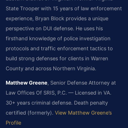
State Trooper with 15 years of law enforcement
experience, Bryan Block provides a unique
perspective on DUI defense. He uses his
firsthand knowledge of police investigation
protocols and traffic enforcement tactics to
build strong defenses for clients in Warren
County and across Northern Virginia.
Matthew Greene
, Senior Defense Attorney at
Law Offices Of SRIS, P.C. — Licensed in VA.
30+ years criminal defense. Death penalty
certified (formerly).
View Matthew Greene’s
Profile