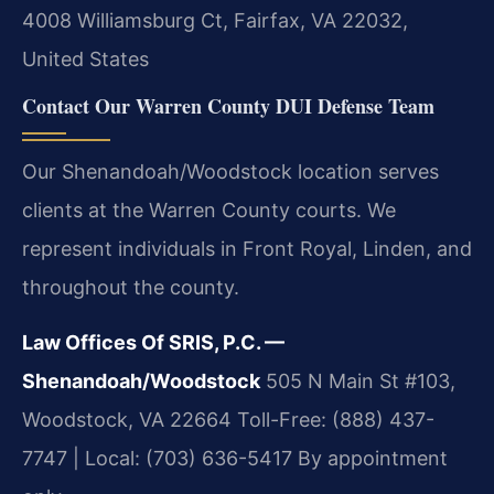
4008 Williamsburg Ct, Fairfax, VA 22032,
United States
Contact Our Warren County DUI Defense Team
Our Shenandoah/Woodstock location serves
clients at the Warren County courts. We
represent individuals in Front Royal, Linden, and
throughout the county.
Law Offices Of SRIS, P.C. —
Shenandoah/Woodstock
505 N Main St #103,
Woodstock, VA 22664
Toll-Free: (888) 437-
7747 | Local: (703) 636-5417
By appointment