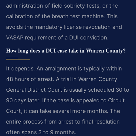
administration of field sobriety tests, or the
calibration of the breath test machine. This
avoids the mandatory license revocation and
VASAP requirement of a DUI conviction.
How long does a DUI case take in Warren County?
It depends. An arraignment is typically within
48 hours of arrest. A trial in Warren County
General District Court is usually scheduled 30 to
90 days later. If the case is appealed to Circuit
Court, it can take several more months. The
entire process from arrest to final resolution
often spans 3 to 9 months.