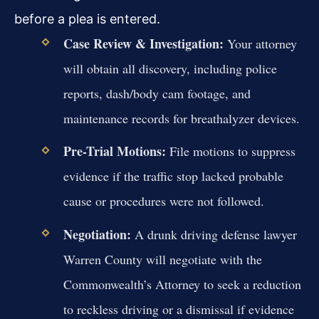
before a plea is entered.
Case Review & Investigation:
Your attorney
will obtain all discovery, including police
reports, dash/body cam footage, and
maintenance records for breathalyzer devices.
Pre-Trial Motions:
File motions to suppress
evidence if the traffic stop lacked probable
cause or procedures were not followed.
Negotiation:
A drunk driving defense lawyer
Warren County will negotiate with the
Commonwealth’s Attorney to seek a reduction
to reckless driving or a dismissal if evidence