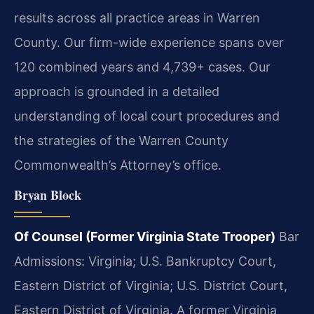
results across all practice areas in Warren
County. Our firm-wide experience spans over
120 combined years and 4,739+ cases. Our
approach is grounded in a detailed
understanding of local court procedures and
the strategies of the Warren County
Commonwealth’s Attorney’s office.
Bryan Block
Of Counsel (Former Virginia State Trooper)
Bar
Admissions: Virginia; U.S. Bankruptcy Court,
Eastern District of Virginia; U.S. District Court,
Eastern District of Virginia.
A former Virginia