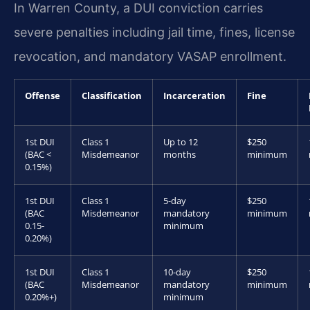
In Warren County, a DUI conviction carries
severe penalties including jail time, fines, license
revocation, and mandatory VASAP enrollment.
Offense
Classification
Incarceration
Fine
1st DUI
Class 1
Up to 12
$250
(BAC <
Misdemeanor
months
minimum
0.15%)
1st DUI
Class 1
5-day
$250
(BAC
Misdemeanor
mandatory
minimum
0.15-
minimum
0.20%)
1st DUI
Class 1
10-day
$250
(BAC
Misdemeanor
mandatory
minimum
0.20%+)
minimum