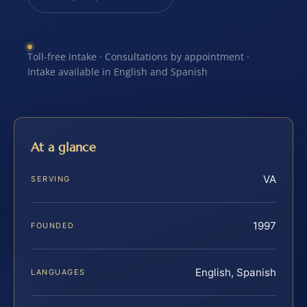
Toll-free intake · Consultations by appointment ·
Intake available in English and Spanish
At a glance
VA
SERVING
1997
FOUNDED
English, Spanish
LANGUAGES