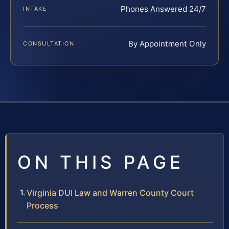
Phones Answered 24/7
INTAKE
By Appointment Only
CONSULTATION
ON THIS PAGE
Virginia DUI Law and Warren County Court
Process