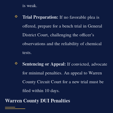
is weak.
Trial Preparation:
If no favorable plea is
offered, prepare for a bench trial in General
District Court, challenging the officer’s
observations and the reliability of chemical
tests.
Sentencing or Appeal:
If convicted, advocate
for minimal penalties. An appeal to Warren
County Circuit Court for a new trial must be
filed within 10 days.
Warren County DUI Penalties