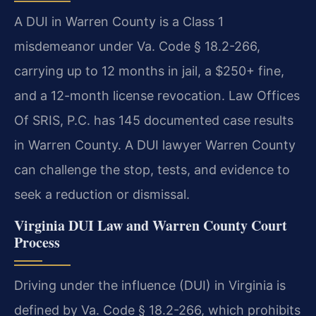
A DUI in Warren County is a Class 1
misdemeanor under Va. Code § 18.2-266,
carrying up to 12 months in jail, a $250+ fine,
and a 12-month license revocation. Law Offices
Of SRIS, P.C. has 145 documented case results
in Warren County. A DUI lawyer Warren County
can challenge the stop, tests, and evidence to
seek a reduction or dismissal.
Virginia DUI Law and Warren County Court
Process
Driving under the influence (DUI) in Virginia is
defined by Va. Code § 18.2-266, which prohibits