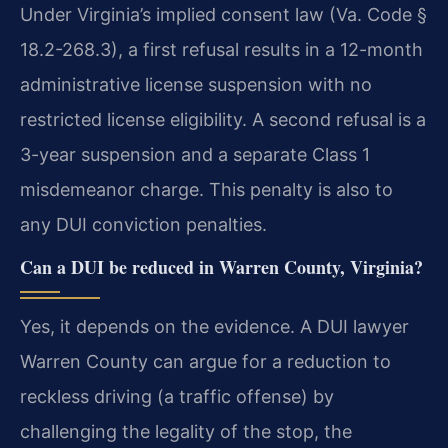
Under Virginia’s implied consent law (Va. Code §
18.2-268.3), a first refusal results in a 12-month
administrative license suspension with no
restricted license eligibility. A second refusal is a
3-year suspension and a separate Class 1
misdemeanor charge. This penalty is also to
any DUI conviction penalties.
Can a DUI be reduced in Warren County, Virginia?
Yes, it depends on the evidence. A DUI lawyer
Warren County can argue for a reduction to
reckless driving (a traffic offense) by
challenging the legality of the stop, the