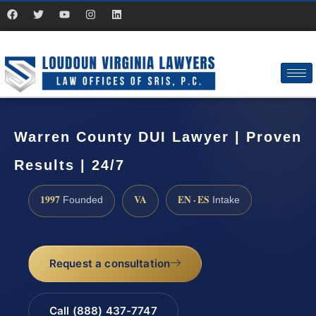
Warren County DUI Lawyer | Proven
Results | 24/7
1997
VA
EN · ES
Founded
Intake
Request a consultation
Call (888) 437-7747