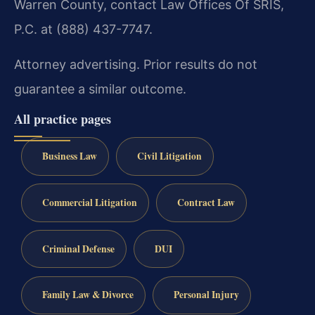
Warren County, contact Law Offices Of SRIS,
P.C. at (888) 437-7747.
Attorney advertising. Prior results do not
guarantee a similar outcome.
All practice pages
Business Law
Civil Litigation
Commercial Litigation
Contract Law
Criminal Defense
DUI
Family Law & Divorce
Personal Injury