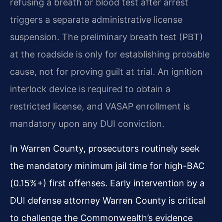
refusing a breath or blood test after arrest
triggers a separate administrative license
suspension. The preliminary breath test (PBT)
at the roadside is only for establishing probable
cause, not for proving guilt at trial. An ignition
interlock device is required to obtain a
restricted license, and VASAP enrollment is
mandatory upon any DUI conviction.
In Warren County, prosecutors routinely seek
the mandatory minimum jail time for high-BAC
(0.15%+) first offenses. Early intervention by a
DUI defense attorney Warren County is critical
to challenge the Commonwealth’s evidence