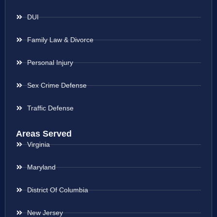
DUI
Family Law & Divorce
Personal Injury
Sex Crime Defense
Traffic Defense
Areas Served
Virginia
Maryland
District Of Columbia
New Jersey