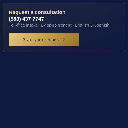
Request a consultation
(888) 437-7747
Toll-free intake · By appointment · English & Spanish
Start your request