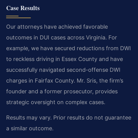
Case Results
Our attorneys have achieved favorable
outcomes in DUI cases across Virginia. For
example, we have secured reductions from DWI
to reckless driving in Essex County and have
successfully navigated second-offense DWI
charges in Fairfax County. Mr. Sris, the firm’s
founder and a former prosecutor, provides
strategic oversight on complex cases.
Results may vary. Prior results do not guarantee
a similar outcome.