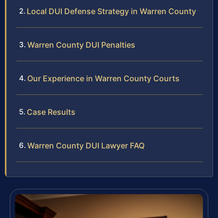
Local DUI Defense Strategy in Warren County
Warren County DUI Penalties
Our Experience in Warren County Courts
Case Results
Warren County DUI Lawyer FAQ