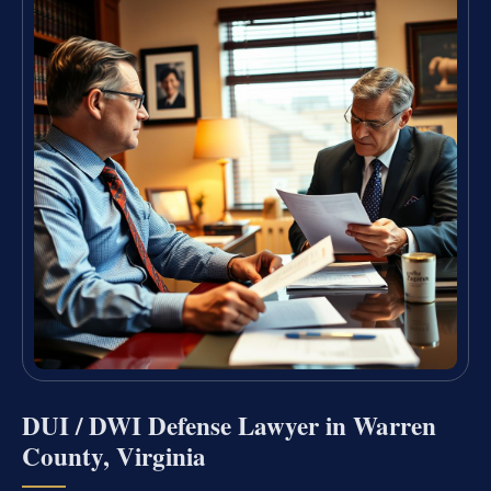
DUI / DWI Defense Lawyer in Warren
County, Virginia