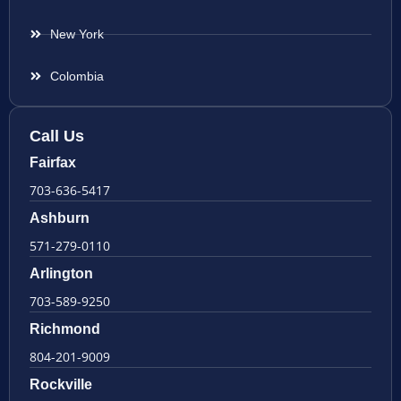
New York
Colombia
Call Us
Fairfax
703-636-5417
Ashburn
571-279-0110
Arlington
703-589-9250
Richmond
804-201-9009
Rockville