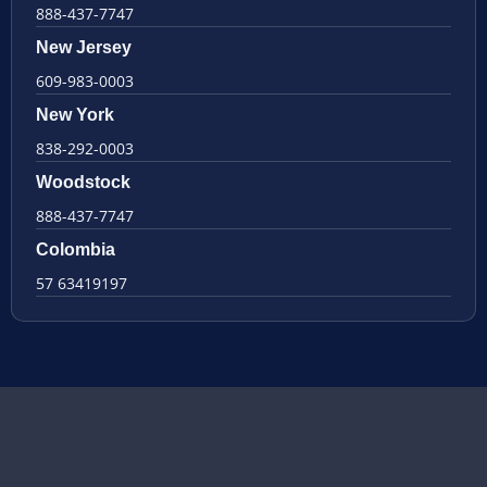
888-437-7747
New Jersey
609-983-0003
New York
838-292-0003
Woodstock
888-437-7747
Colombia
57 63419197