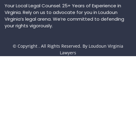
Your Local Legal Counsel. 25+ Years of Experience in
Virginia. Rely on us to advocate for you in Loudoun
Virginia’s legal arena. We’re committed to defending
your rights vigorously.
© Copyright
. All Rights Reserved. By Loudoun Virginia
Lawyers