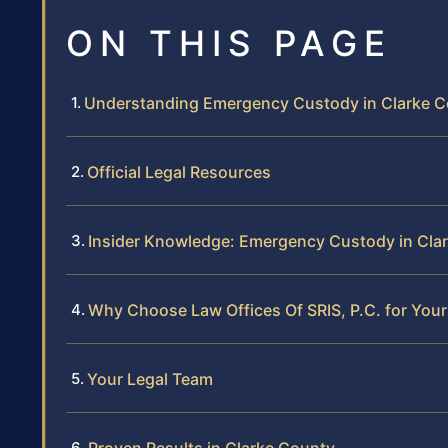
ON THIS PAGE
Understanding Emergency Custody in Clarke 
Official Legal Resources
Insider Knowledge: Emergency Custody in Cla
Why Choose Law Offices Of SRIS, P.C. for Yo
Your Legal Team
Proven Results in Clarke County