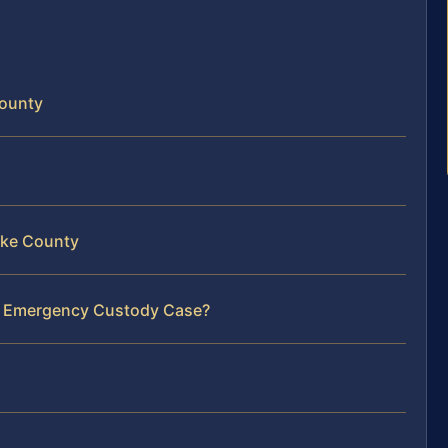
County
rke County
ur Emergency Custody Case?