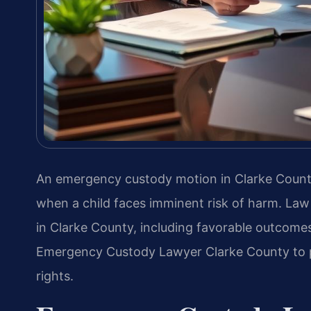
An emergency custody motion in Clarke County, 
when a child faces imminent risk of harm. Law
in Clarke County, including favorable outcomes
Emergency Custody Lawyer Clarke County to pr
rights.