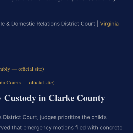
ile & Domestic Relations District Court |
Virginia
bly — official site)
ia Courts — official site)
y Custody in Clarke County
istrict Court, judges prioritize the child’s
rved that emergency motions filed with concrete