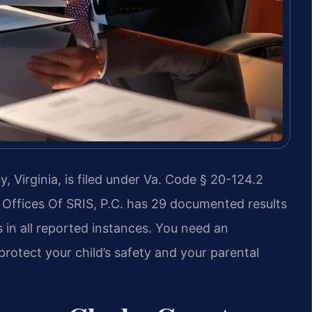
Virginia, is filed under Va. Code § 20-124.2
 Offices Of SRIS, P.C. has 29 documented results
 in all reported instances. You need an
otect your child’s safety and your parental