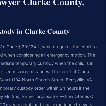
wyer Clarke County,
tody in Clarke County
Va. Code § 20-124.2, which requires the court to
hild when considering an emergency motion. The
mediate temporary custody when the child is in
er serious circumstances. The court at Clarke
Court (104 North Church Street, Berryville, VA
mporary custody order within 24 hours if the
y Mr. Sris, former prosecutor — Law Offices Of
120+ years combined legal experience to every