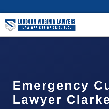
Emergency C
Lawyer Clark