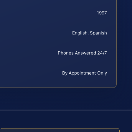
1997
English, Spanish
Phones Answered 24/7
By Appointment Only