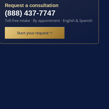
Request a consultation
(888) 437-7747
Toll-free intake · By appointment · English & Spanish
Start your request