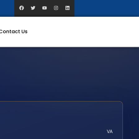
Contact Us
VA