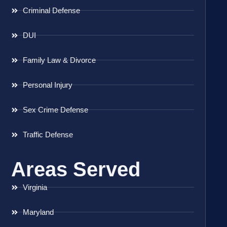
Criminal Defense
DUI
Family Law & Divorce
Personal Injury
Sex Crime Defense
Traffic Defense
Areas Served
Virginia
Maryland