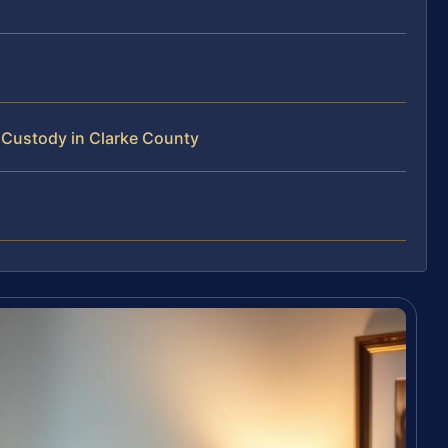
Custody in Clarke County