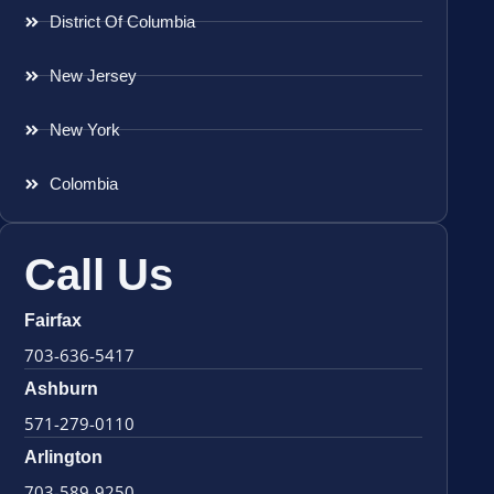
District Of Columbia
New Jersey
New York
Colombia
Call Us
Fairfax
703-636-5417
Ashburn
571-279-0110
Arlington
703-589-9250