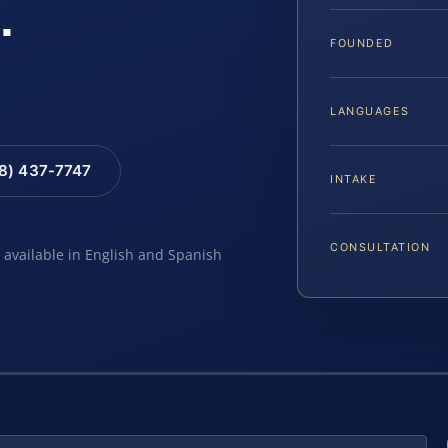
.
FOUNDED
LANGUAGES
88) 437-7747
INTAKE
CONSULTATION
e available in English and Spanish