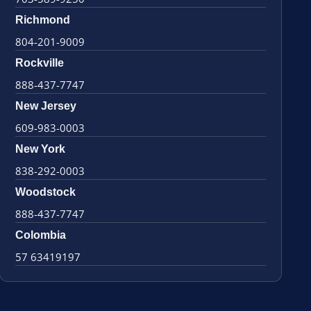
Richmond
804-201-9009
Rockville
888-437-7747
New Jersey
609-983-0003
New York
838-292-0003
Woodstock
888-437-7747
Colombia
57 63419197