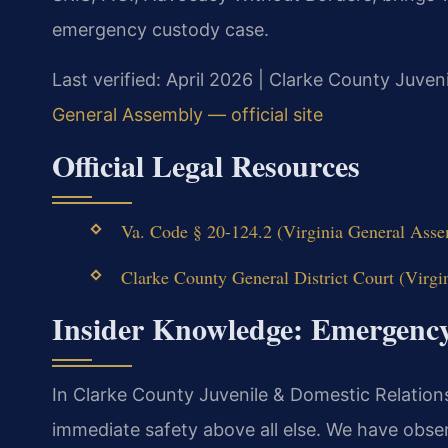
emergency custody case.
Last verified: April 2026 | Clarke County Juven
General Assembly — official site
Official Legal Resources
Va. Code § 20-124.2 (Virginia General Assem
Clarke County General District Court (Virgin
Insider Knowledge: Emergenc
In Clarke County Juvenile & Domestic Relations D
immediate safety above all else. We have obse