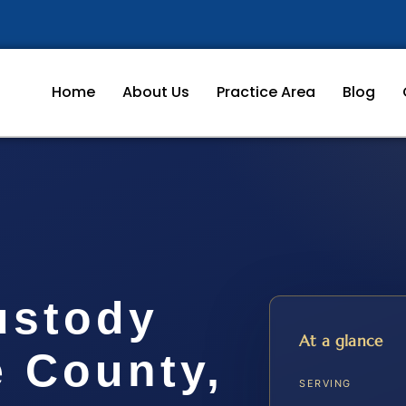
Home
About Us
Practice Area
Blog
ustody
At a glance
e County,
SERVING