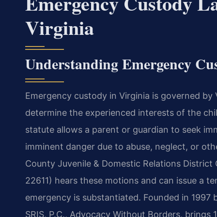
Emergency Custody La
Virginia
Understanding Emergency Cus
Emergency custody in Virginia is governed by 
determine the experienced interests of the c
statute allows a parent or guardian to seek im
imminent danger due to abuse, neglect, or oth
County Juvenile & Domestic Relations District 
22611) hears these motions and can issue a te
emergency is substantiated. Founded in 1997 b
SRIS, P.C., Advocacy Without Borders, brings 