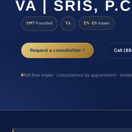
VA | SRIS, P.C
1997
VA
EN · ES
Founded
Intake
Request a consultation
Call (8
Toll-free intake · Consultations by appointment · Intak