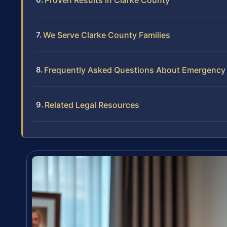
We Serve Clarke County Families
Frequently Asked Questions About Emergency 
Related Legal Resources