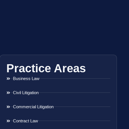
Practice Areas
Business Law
Civil Litigation
Commercial Litigation
Contract Law