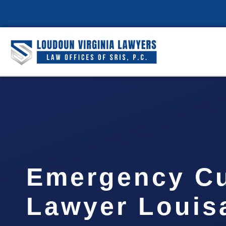
Emergency C
Lawyer Louis