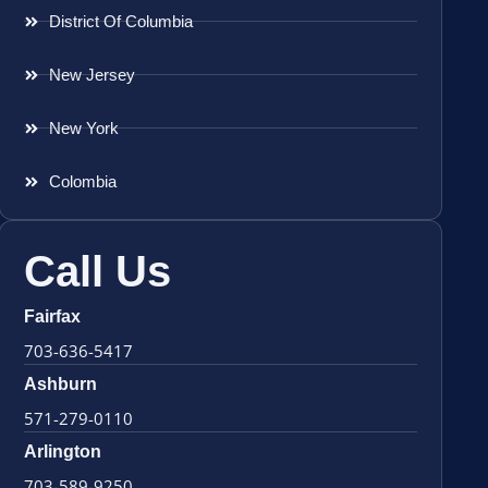
District Of Columbia
New Jersey
New York
Colombia
Call Us
Fairfax
703-636-5417
Ashburn
571-279-0110
Arlington
703-589-9250