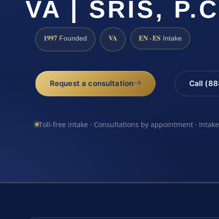
VA | SRIS, P.C
1997
VA
EN · ES
Founded
Intake
Request a consultation
Call (8
Toll-free intake · Consultations by appointment · Intak