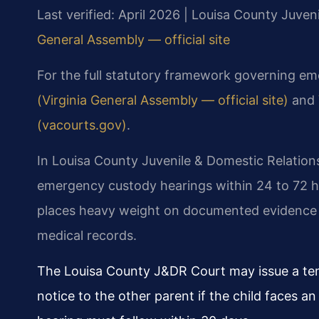
Last verified: April 2026 | Louisa County Juven
General Assembly — official site
For the full statutory framework governing e
(Virginia General Assembly — official site)
and
(vacourts.gov)
.
In Louisa County Juvenile & Domestic Relations
emergency custody hearings within 24 to 72 ho
places heavy weight on documented evidence o
medical records.
The Louisa County J&DR Court may issue a t
notice to the other parent if the child faces an