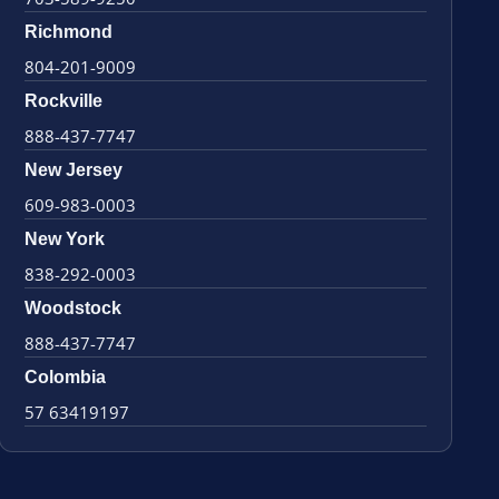
Richmond
804-201-9009
Rockville
888-437-7747
New Jersey
609-983-0003
New York
838-292-0003
Woodstock
888-437-7747
Colombia
57 63419197