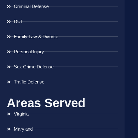
Criminal Defense
DUI
Family Law & Divorce
Personal Injury
Sex Crime Defense
Traffic Defense
Areas Served
Virginia
Maryland