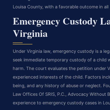
Louisa County, with a favorable outcome in all
Emergency Custody La
Virginia
Under Virginia law, emergency custody is a leg
seek immediate temporary custody of a child w
harm. The court evaluates the petition under V
experienced interests of the child. Factors incl
being, and any history of abuse or neglect. Fo
Law Offices Of SRIS, P.C., Advocacy Without B
experience to emergency custody cases in Lou