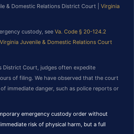
ile & Domestic Relations District Court |
Virginia
mergency custody, see
Va. Code § 20-124.2
Virginia Juvenile & Domestic Relations Court
 District Court, judges often expedite
urs of filing. We have observed that the court
f immediate danger, such as police reports or
emporary emergency custody order without
 immediate risk of physical harm, but a full