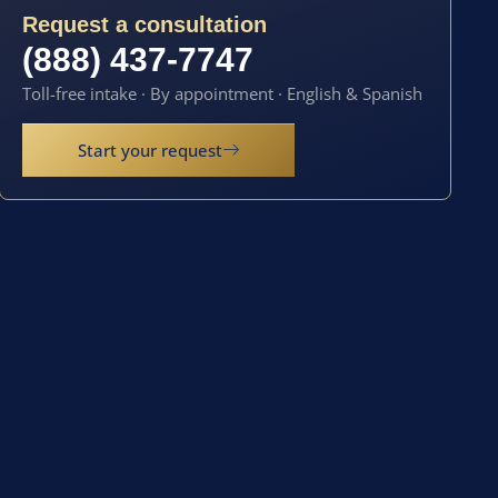
Request a consultation
(888) 437-7747
Toll-free intake · By appointment · English & Spanish
Start your request