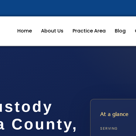
Home
About Us
Practice Area
Blog
ustody
At a glance
a County,
SERVING