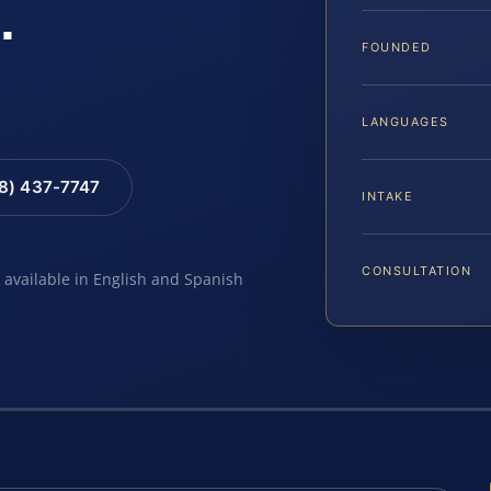
.
FOUNDED
LANGUAGES
88) 437-7747
INTAKE
CONSULTATION
e available in English and Spanish