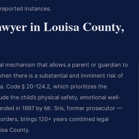
 reported instances.
wyer in Louisa County,
al mechanism that allows a parent or guardian to
hen there is a substantial and imminent risk of
a. Code § 20-124.2, which prioritizes the
ude the child’s physical safety, emotional well-
unded in 1997 by Mr. Sris, former prosecutor —
orders, brings 120+ years combined legal
isa County.