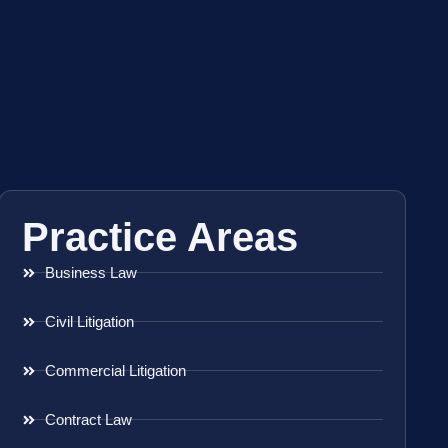
Practice Areas
Business Law
Civil Litigation
Commercial Litigation
Contract Law