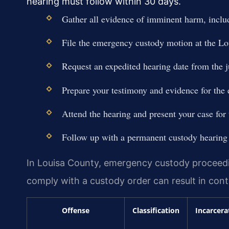
hearing must follow within 30 days.
Gather all evidence of imminent harm, includ
File the emergency custody motion at the Lo
Request an expedited hearing date from the 
Prepare your testimony and evidence for the
Attend the hearing and present your case for
Follow up with a permanent custody hearing 
In Louisa County, emergency custody proceeding
comply with a custody order can result in contem
Offense
Classification
Incarcera