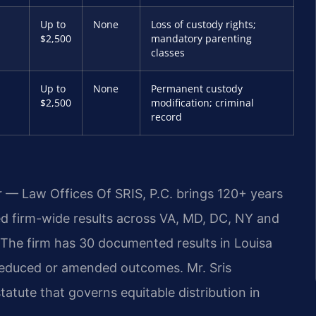
Up to
None
Loss of custody rights;
$2,500
mandatory parenting
classes
Up to
None
Permanent custody
$2,500
modification; criminal
record
r — Law Offices Of SRIS, P.C. brings 120+ years
 firm-wide results across VA, MD, DC, NY and
The firm has 30 documented results in Louisa
 reduced or amended outcomes. Mr. Sris
atute that governs equitable distribution in