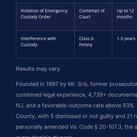
Violation of Emergency
Contempt of
Up to 12
Custody Order
Court
months
Interference with
Class 6
1-5 years
Custody
Felony
Results may vary.
Founded in 1997 by Mr. Sris, former prosecuto
combined legal experience, 4,739+ documented
NJ, and a favorable-outcome rate above 93%. 
County, with 5 dismissed or not guilty and 21
personally amended Va. Code § 20-107.3, the st