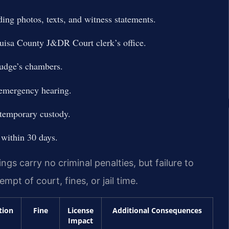
ing photos, texts, and witness statements.
uisa County J&DR Court clerk’s office.
judge’s chambers.
 emergency hearing.
 temporary custody.
within 30 days.
s carry no criminal penalties, but failure to
pt of court, fines, or jail time.
tion
Fine
License
Additional Consequences
Impact