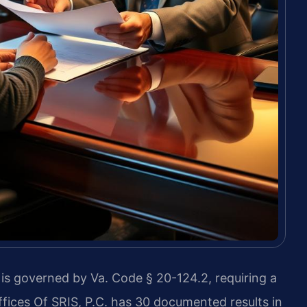
s governed by Va. Code § 20-124.2, requiring a
fices Of SRIS, P.C. has 30 documented results in