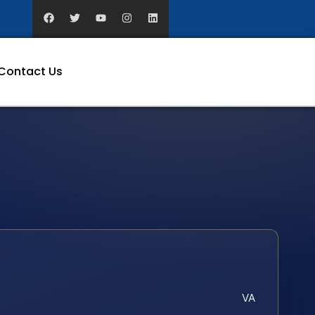
Contact Us
VA