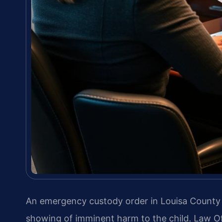
An emergency custody order in Louisa County i
showing of imminent harm to the child. Law Of