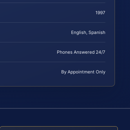
1997
English, Spanish
Phones Answered 24/7
By Appointment Only