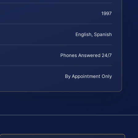
1997
English, Spanish
Phones Answered 24/7
By Appointment Only