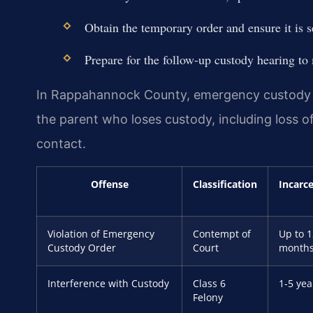
Obtain the temporary order and ensure it is s
Prepare for the follow-up custody hearing to
In Rappahannock County, emergency custody p
the parent who loses custody, including loss of
contact.
Offense
Classification
Incarc
Violation of Emergency
Contempt of
Up to 1
Custody Order
Court
month
Interference with Custody
Class 6
1-5 yea
Felony