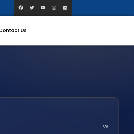
Contact Us
VA