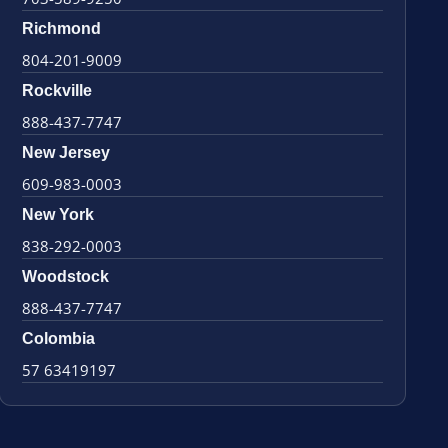
Richmond
804-201-9009
Rockville
888-437-7747
New Jersey
609-983-0003
New York
838-292-0003
Woodstock
888-437-7747
Colombia
57 63419197