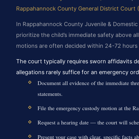
Rappahannock County General District Court (Vi
In Rappahannock County Juvenile & Domestic R
prioritize the child’s immediate safety above 
motions are often decided within 24-72 hours o
The court typically requires sworn affidavits d
allegations rarely suffice for an emergency ord
Document all evidence of the immediate threa
statements.
File the emergency custody motion at the 
Request a hearing date — the court will sche
Present your case with clear, specific facts a