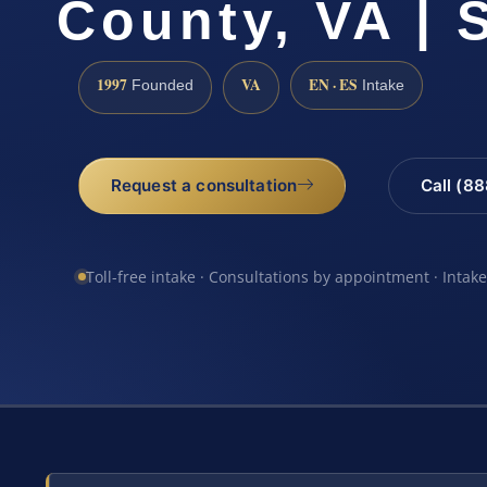
County, VA | 
1997
VA
EN · ES
Founded
Intake
Request a consultation
Call (8
Toll-free intake · Consultations by appointment · Intak