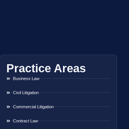
Practice Areas
Business Law
Civil Litigation
Commercial Litigation
Contract Law