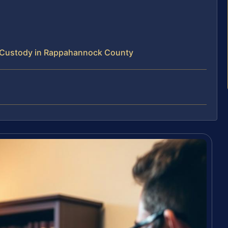
 Custody in Rappahannock County