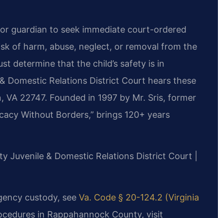
 or guardian to seek immediate court-ordered
isk of harm, abuse, neglect, or removal from the
t determine that the child’s safety is in
 Domestic Relations District Court hears these
, VA 22747. Founded in 1997 by Mr. Sris, former
cacy Without Borders,” brings 120+ years
y Juvenile & Domestic Relations District Court |
rgency custody, see
Va. Code § 20-124.2 (Virginia
rocedures in Rappahannock County, visit