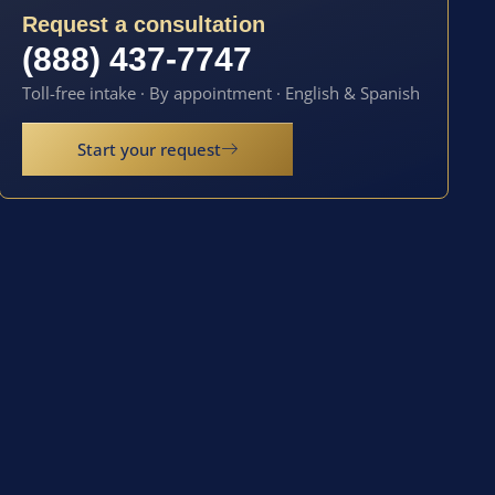
Request a consultation
(888) 437-7747
Toll-free intake · By appointment · English & Spanish
Start your request