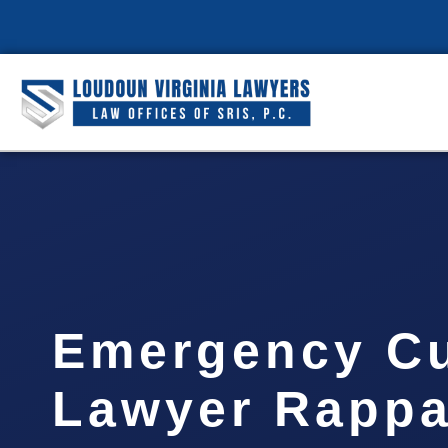
Emergency C
Lawyer Rapp