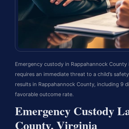
Emergency custody in Rappahannock County i
requires an immediate threat to a child’s safe
results in Rappahannock County, including 9
favorable outcome rate.
Emergency Custody L
County, Virginia