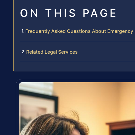
ON THIS PAGE
Frequently Asked Questions About Emergency
Related Legal Services