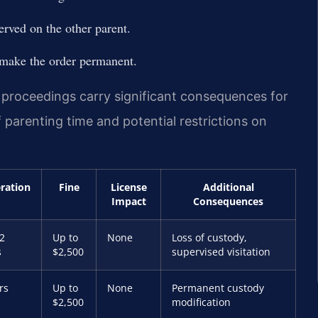
erved on the other parent.
 make the order permanent.
roceedings carry significant consequences for
 parenting time and potential restrictions on
eration
Fine
License
Additional
Impact
Consequences
2
Up to
None
Loss of custody,
s
$2,500
supervised visitation
rs
Up to
None
Permanent custody
$2,500
modification