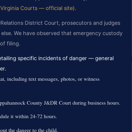
rginia Courts — official site)
.
elations District Court, prosecutors and judges
all else. We have observed that emergency custody
f filing.
etailing specific incidents of danger — general
er.
t, including text messages, photos, or witness
Rappahannock County J&DR Court during business hours.
dule it within 24-72 hours.
bout the danger to the child.