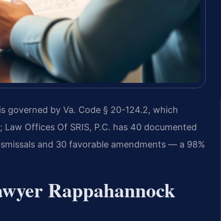
s governed by Va. Code § 20-124.2, which
ty; Law Offices Of SRIS, P.C. has 40 documented
 dismissals and 30 favorable amendments — a 98%
awyer Rappahannock