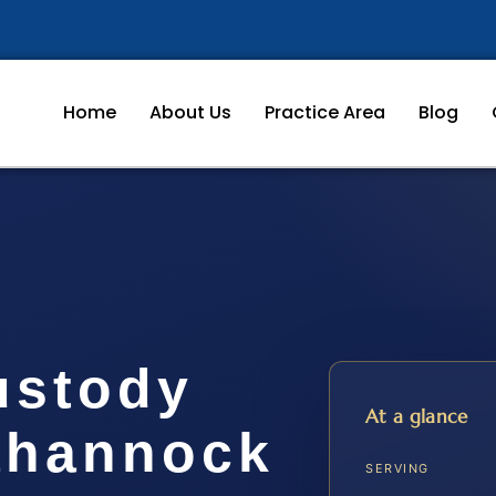
Home
About Us
Practice Area
Blog
ustody
At a glance
ahannock
SERVING