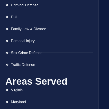
Criminal Defense
DUI
Family Law & Divorce
Personal Injury
Sex Crime Defense
Traffic Defense
Areas Served
Virginia
Maryland