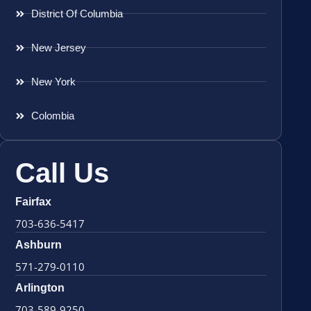
District Of Columbia
New Jersey
New York
Colombia
Call Us
Fairfax
703-636-5417
Ashburn
571-279-0110
Arlington
703-589-9250