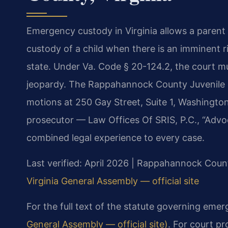
Emergency custody in Virginia allows a parent
custody of a child when there is an imminent r
state. Under Va. Code § 20-124.2, the court mus
jeopardy. The Rappahannock County Juvenile &
motions at 250 Gay Street, Suite 1, Washington
prosecutor — Law Offices Of SRIS, P.C., “Advo
combined legal experience to every case.
Last verified: April 2026 | Rappahannock Count
Virginia General Assembly — official site
For the full text of the statute governing eme
General Assembly — official site)
. For court p