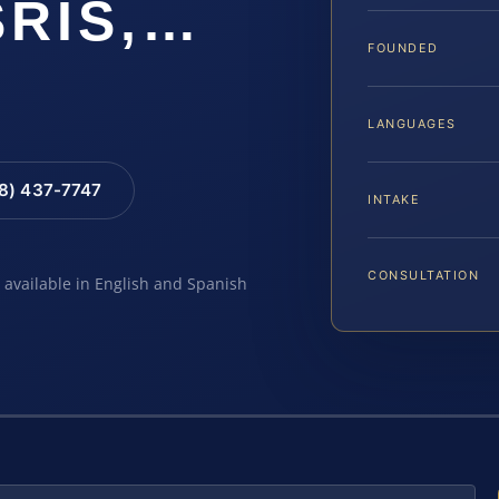
SRIS,…
FOUNDED
LANGUAGES
88) 437-7747
INTAKE
CONSULTATION
e available in English and Spanish