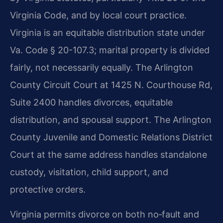
Virginia Code, and by local court practice.
Virginia is an equitable distribution state under
Va. Code § 20-107.3; marital property is divided
fairly, not necessarily equally. The Arlington
County Circuit Court at 1425 N. Courthouse Rd,
Suite 2400 handles divorces, equitable
distribution, and spousal support. The Arlington
County Juvenile and Domestic Relations District
Court at the same address handles standalone
custody, visitation, child support, and
protective orders.
Virginia permits divorce on both no‑fault and