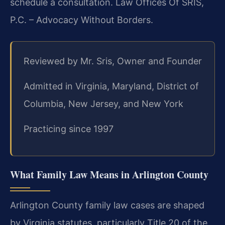
schedule a consultation. Law Offices Of SRIS,
P.C. – Advocacy Without Borders.
Reviewed by Mr. Sris, Owner and Founder
Admitted in Virginia, Maryland, District of
Columbia, New Jersey, and New York
Practicing since 1997
What Family Law Means in Arlington County
Arlington County family law cases are shaped
by Virginia statutes, particularly Title 20 of the