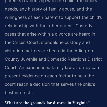
parent’s relationship with the child, the child’s
needs, any history of family abuse, and the
willingness of each parent to support the child’s
relationship with the other parent. Custody
cases that arise within a divorce are heard in
the Circuit Court; standalone custody and
visitation matters are heard in the Arlington
County Juvenile and Domestic Relations District
Court. An experienced family law attorney can
present evidence on each factor to help the
court reach a decision that serves the child’s
best interests.
What are the grounds for divorce in Virginia?