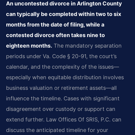
An uncontested divorce in Arlington County
can typically be completed within two to six
months from the date of filing, while a
contested divorce often takes nine to
eighteen months.
The mandatory separation
periods under Va. Code § 20-91, the court’s
calendar, and the complexity of the issues—
especially when equitable distribution involves
business valuation or retirement assets—all
influence the timeline. Cases with significant
disagreement over custody or support can
extend further. Law Offices Of SRIS, P.C. can
discuss the anticipated timeline for your