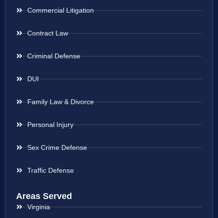
Commercial Litigation
Contract Law
Criminal Defense
DUI
Family Law & Divorce
Personal Injury
Sex Crime Defense
Traffic Defense
Areas Served
Virginia