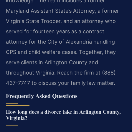
knowledge. The team includes a former
Maryland Assistant State’s Attorney, a former
Virginia State Trooper, and an attorney who
served for fourteen years as a contract
attorney for the City of Alexandria handling
CPS and child welfare cases. Together, they
serve clients in Arlington County and
throughout Virginia. Reach the firm at (888)
437-7747 to discuss your family law matter.
Frequently Asked Questions
How long does a divorce take in Arlington County,
Virginia?