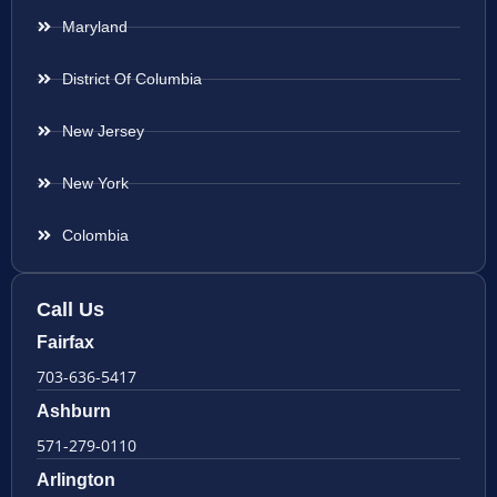
Maryland
District Of Columbia
New Jersey
New York
Colombia
Call Us
Fairfax
703-636-5417
Ashburn
571-279-0110
Arlington