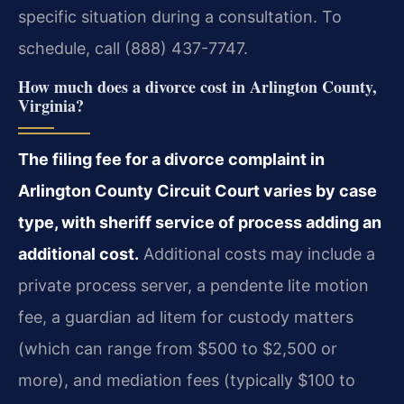
specific situation during a consultation. To
schedule, call (888) 437-7747.
How much does a divorce cost in Arlington County,
Virginia?
The filing fee for a divorce complaint in
Arlington County Circuit Court varies by case
type, with sheriff service of process adding an
additional cost.
Additional costs may include a
private process server, a pendente lite motion
fee, a guardian ad litem for custody matters
(which can range from $500 to $2,500 or
more), and mediation fees (typically $100 to