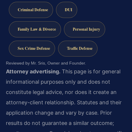
Criminal Defense
DUI
Family Law & Divorce
Personal Injury
Sex Crime Defense
Traffic Defense
Reviewed by Mr. Sris, Owner and Founder.
Attorney advertising.
This page is for general
informational purposes only and does not
constitute legal advice, nor does it create an
attorney-client relationship. Statutes and their
application change and vary by case. Prior
results do not guarantee a similar outcome;