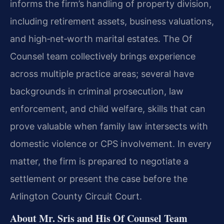
informs the firm’s handling of property division,
including retirement assets, business valuations,
and high‑net‑worth marital estates. The Of
Counsel team collectively brings experience
across multiple practice areas; several have
backgrounds in criminal prosecution, law
enforcement, and child welfare, skills that can
prove valuable when family law intersects with
domestic violence or CPS involvement. In every
matter, the firm is prepared to negotiate a
settlement or present the case before the
Arlington County Circuit Court.
About Mr. Sris and His Of Counsel Team