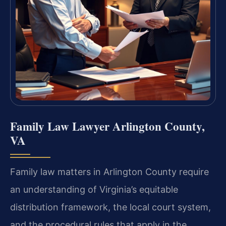
Family Law Lawyer Arlington County,
VA
Family law matters in Arlington County require
an understanding of Virginia’s equitable
distribution framework, the local court system,
and the procedural rules that apply in the