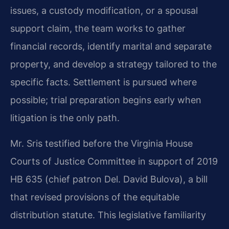
issues, a custody modification, or a spousal
support claim, the team works to gather
financial records, identify marital and separate
property, and develop a strategy tailored to the
specific facts. Settlement is pursued where
possible; trial preparation begins early when
litigation is the only path.
Mr. Sris testified before the Virginia House
Courts of Justice Committee in support of 2019
HB 635 (chief patron Del. David Bulova), a bill
that revised provisions of the equitable
distribution statute. This legislative familiarity