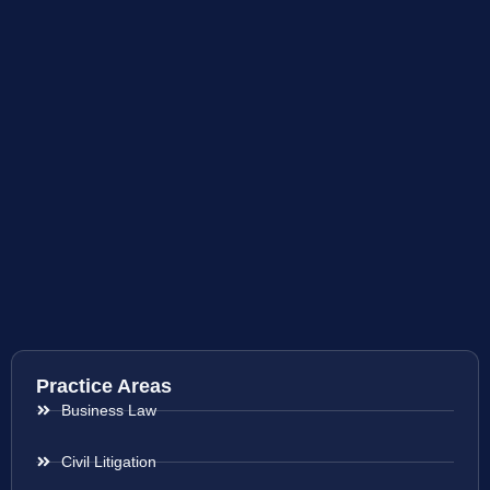
Practice Areas
Business Law
Civil Litigation