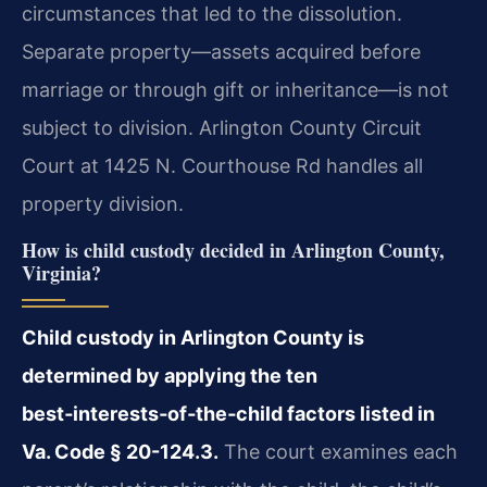
circumstances that led to the dissolution.
Separate property—assets acquired before
marriage or through gift or inheritance—is not
subject to division. Arlington County Circuit
Court at 1425 N. Courthouse Rd handles all
property division.
How is child custody decided in Arlington County,
Virginia?
Child custody in Arlington County is
determined by applying the ten
best‑interests‑of‑the‑child factors listed in
Va. Code § 20-124.3.
The court examines each