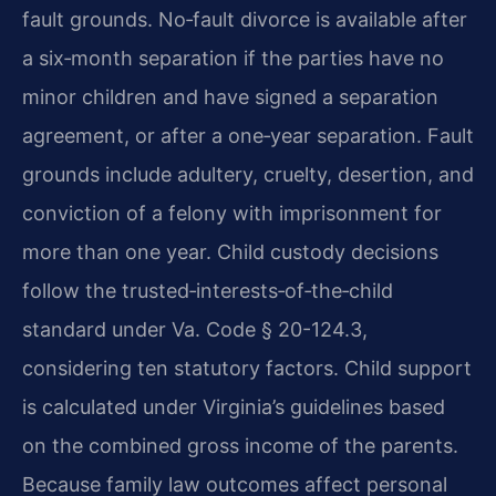
fault grounds. No‑fault divorce is available after
a six‑month separation if the parties have no
minor children and have signed a separation
agreement, or after a one‑year separation. Fault
grounds include adultery, cruelty, desertion, and
conviction of a felony with imprisonment for
more than one year. Child custody decisions
follow the trusted‑interests‑of‑the‑child
standard under Va. Code § 20-124.3,
considering ten statutory factors. Child support
is calculated under Virginia’s guidelines based
on the combined gross income of the parents.
Because family law outcomes affect personal