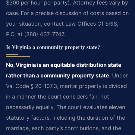
$300 per hour per party). Attorney fees vary by
case. For a precise discussion of costs based on
your situation, contact Law Offices Of SRIS,
P.C. at (888) 437-7747.
Is Virginia a community property state?
No, Virginia is an equitable distribution state
rather than a community property state.
Under
Va. Code § 20-107.3, marital property is divided
in a manner the court considers fair, not
necessarily equally. The court evaluates eleven
statutory factors, including the duration of the
marriage, each party’s contributions, and the