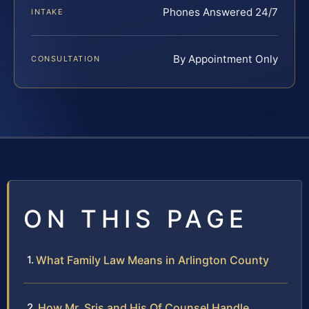
Phones Answered 24/7
INTAKE
By Appointment Only
CONSULTATION
ON THIS PAGE
What Family Law Means in Arlington County
How Mr. Sris and His Of Counsel Handle