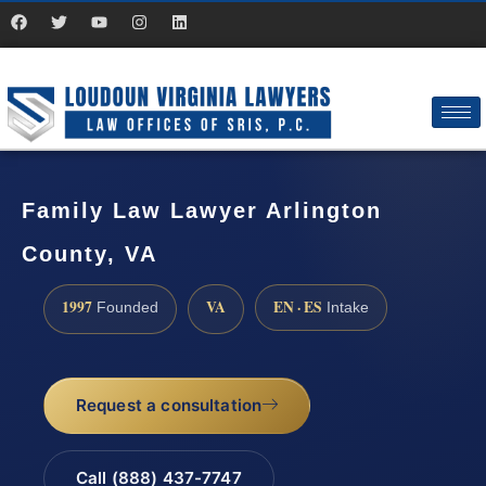
Family Law Lawyer Arlington
County, VA
1997
VA
EN · ES
Founded
Intake
Request a consultation
Call (888) 437-7747