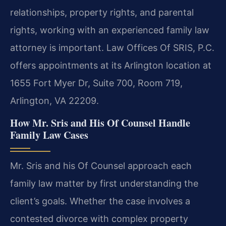
relationships, property rights, and parental
rights, working with an experienced family law
attorney is important. Law Offices Of SRIS, P.C.
offers appointments at its Arlington location at
1655 Fort Myer Dr, Suite 700, Room 719,
Arlington, VA 22209.
How Mr. Sris and His Of Counsel Handle
Family Law Cases
Mr. Sris and his Of Counsel approach each
family law matter by first understanding the
client’s goals. Whether the case involves a
contested divorce with complex property