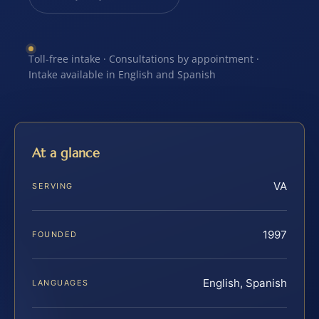
Toll-free intake · Consultations by appointment ·
Intake available in English and Spanish
At a glance
VA
SERVING
1997
FOUNDED
English, Spanish
LANGUAGES