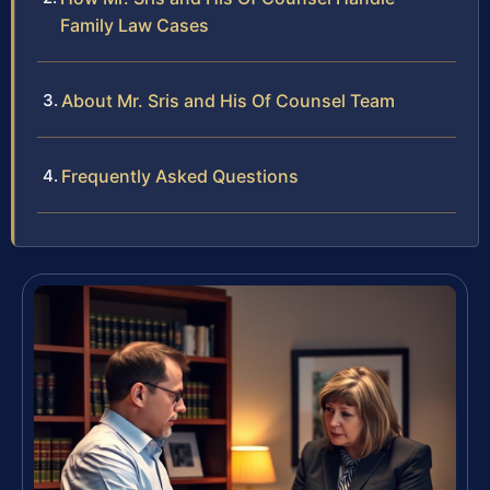
Family Law Cases
About Mr. Sris and His Of Counsel Team
Frequently Asked Questions