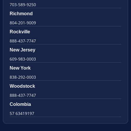
703-589-9250
Richmond
804-201-9009
Rockville
888-437-7747
New Jersey
609-983-0003
New York
838-292-0003
Woodstock
888-437-7747
Colombia
57 63419197