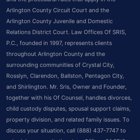
Arlington County Circuit Court and the
Arlington County Juvenile and Domestic
Relations District Court. Law Offices Of SRIS,
P.C., founded in 1997, represents clients
throughout Arlington County and the
surrounding communities of Crystal City,
Rosslyn, Clarendon, Ballston, Pentagon City,
and Shirlington. Mr. Sris, Owner and Founder,
together with his Of Counsel, handles divorces,
child custody disputes, spousal support claims,
property division, and related family issues. To
discuss your situation, call (888) 437-7747 to