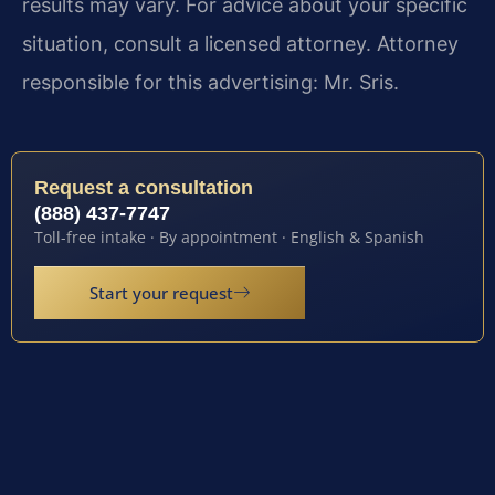
results may vary. For advice about your specific
situation, consult a licensed attorney. Attorney
responsible for this advertising: Mr. Sris.
Request a consultation
(888) 437-7747
Toll-free intake · By appointment · English & Spanish
Start your request