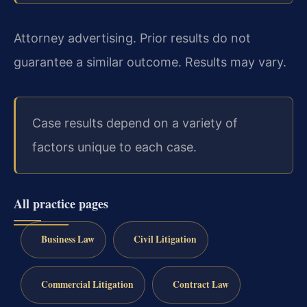
Attorney advertising. Prior results do not
guarantee a similar outcome. Results may vary.
Case results depend on a variety of
factors unique to each case.
All practice pages
Business Law
Civil Litigation
Commercial Litigation
Contract Law