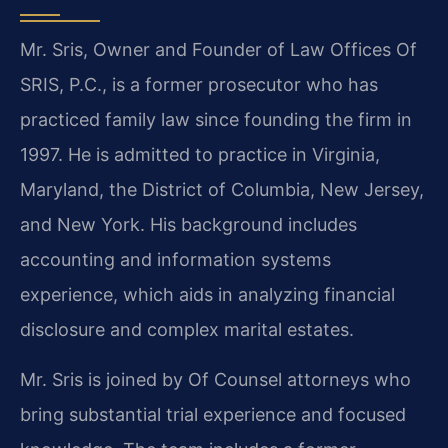
Mr. Sris, Owner and Founder of Law Offices Of
SRIS, P.C., is a former prosecutor who has
practiced family law since founding the firm in
1997. He is admitted to practice in Virginia,
Maryland, the District of Columbia, New Jersey,
and New York. His background includes
accounting and information systems
experience, which aids in analyzing financial
disclosure and complex marital estates.
Mr. Sris is joined by Of Counsel attorneys who
bring substantial trial experience and focused