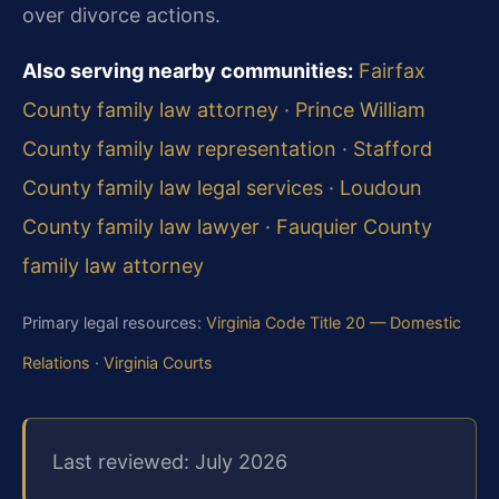
over divorce actions.
Also serving nearby communities:
Fairfax
County family law attorney
·
Prince William
County family law representation
·
Stafford
County family law legal services
·
Loudoun
County family law lawyer
·
Fauquier County
family law attorney
Primary legal resources:
Virginia Code Title 20 — Domestic
Relations
·
Virginia Courts
Last reviewed: July 2026