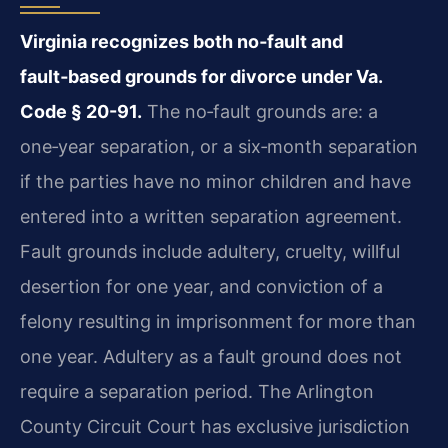
Virginia recognizes both no‑fault and
fault‑based grounds for divorce under Va.
Code § 20-91.
The no‑fault grounds are: a
one‑year separation, or a six‑month separation
if the parties have no minor children and have
entered into a written separation agreement.
Fault grounds include adultery, cruelty, willful
desertion for one year, and conviction of a
felony resulting in imprisonment for more than
one year. Adultery as a fault ground does not
require a separation period. The Arlington
County Circuit Court has exclusive jurisdiction