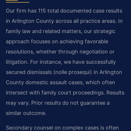
Our firm has 115 total documented case results
in Arlington County across all practice areas. In
family law and related matters, our strategic
approach focuses on achieving favorable
resolutions, whether through negotiation or
litigation. For instance, we have successfully
secured dismissals (nolle prosequi) in Arlington
County domestic assault cases, which often
intersect with family court proceedings.
Results
may vary. Prior results do not guarantee a
similar outcome.
Secondary counsel on complex cases is often