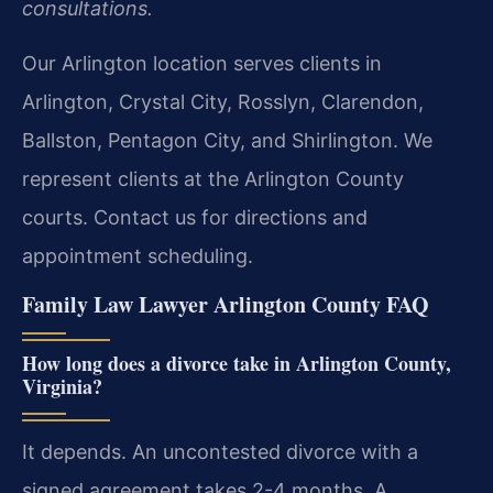
consultations.
Our Arlington location serves clients in
Arlington, Crystal City, Rosslyn, Clarendon,
Ballston, Pentagon City, and Shirlington. We
represent clients at the Arlington County
courts. Contact us for directions and
appointment scheduling.
Family Law Lawyer Arlington County FAQ
How long does a divorce take in Arlington County,
Virginia?
It depends. An uncontested divorce with a
signed agreement takes 2-4 months. A