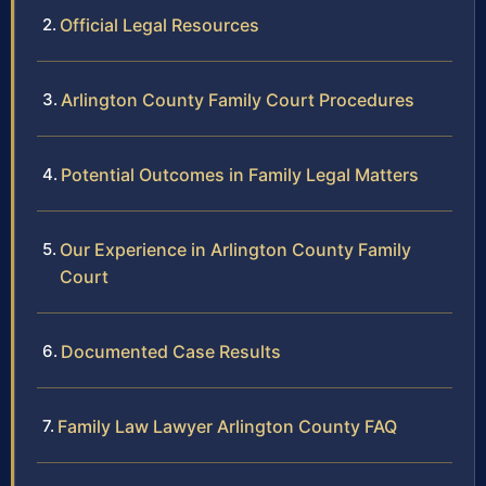
Official Legal Resources
Arlington County Family Court Procedures
Potential Outcomes in Family Legal Matters
Our Experience in Arlington County Family
Court
Documented Case Results
Family Law Lawyer Arlington County FAQ