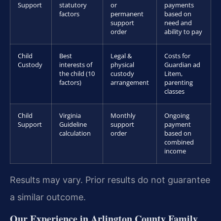
Support
statutory
or
payments
factors
permanent
based on
support
need and
order
ability to pay
Child
Best
Legal &
Costs for
Custody
interests of
physical
Guardian ad
the child (10
custody
Litem,
factors)
arrangement
parenting
classes
Child
Virginia
Monthly
Ongoing
Support
Guideline
support
payment
calculation
order
based on
combined
income
Results may vary. Prior results do not guarantee
a similar outcome.
Our Experience in Arlington County Family