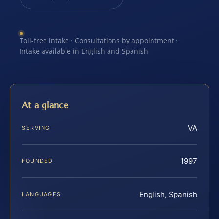
Toll-free intake · Consultations by appointment ·
Intake available in English and Spanish
At a glance
VA
SERVING
1997
FOUNDED
English, Spanish
LANGUAGES