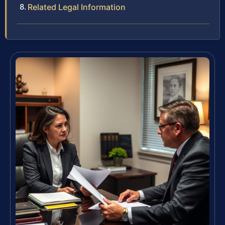
Related Legal Information