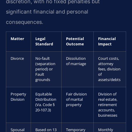
discretion, with no fixed penalties but
significant financial and personal
consequences.
Matter
Legal
Potential
Financial
Standard
Outcome
Impact
Divorce
No-fault
Dissolution
Court costs,
(separation
of marriage
attorney
period) or
fees, division
Fault
of
grounds
assets/debts
Property
Equitable
Fair division
Division of
Division
Distribution
of marital
real estate,
(Va. Code §
property
retirement
20-107.3)
accounts,
businesses
Spousal
Based on 13
Temporary
Monthly