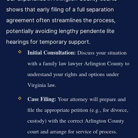
shows that early filing of a full separation
agreement often streamlines the process,
potentially avoiding lengthy pendente lite
hearings for temporary support.
Initial Consultation:
Discuss your situation
with a family law lawyer Arlington County to
understand your rights and options under
Virginia law.
Case Filing:
Your attorney will prepare and
file the appropriate petition (e.g., for divorce,
custody) with the correct Arlington County
court and arrange for service of process.