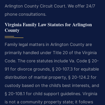
Arlington County Circuit Court. We offer 24/7
phone consultations.
Virginia Family Law Statutes for Arlington
County
Family legal matters in Arlington County are
primarily handled under Title 20 of the Virginia
Code. The core statutes include Va. Code § 20-
91 for divorce grounds, § 20-107.3 for equitable
distribution of marital property, § 20-124.2 for
custody based on the child’s best interests, and
§ 20-108.1 for child support guidelines. Virginia
is not a community property state; it follows