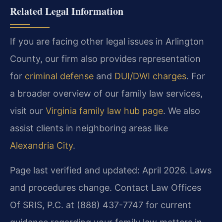
Related Legal Information
If you are facing other legal issues in Arlington
County, our firm also provides representation
for
criminal defense
and
DUI/DWI charges
. For
a broader overview of our family law services,
visit our
Virginia family law hub page
. We also
assist clients in neighboring areas like
Alexandria City
.
Page last verified and updated: April 2026. Laws
and procedures change. Contact Law Offices
Of SRIS, P.C. at (888) 437-7747 for current