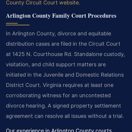
County Circuit Court website
.
Arlington County Family Court Procedures
In Arlington County, divorce and equitable
distribution cases are filed in the Circuit Court
at 1425 N. Courthouse Rd. Standalone custody,
visitation, and child support matters are
initiated in the Juvenile and Domestic Relations
District Court. Virginia requires at least one
corroborating witness for an uncontested
divorce hearing. A signed property settlement
agreement can resolve all issues without a trial.
Our experience in Arlington County courts