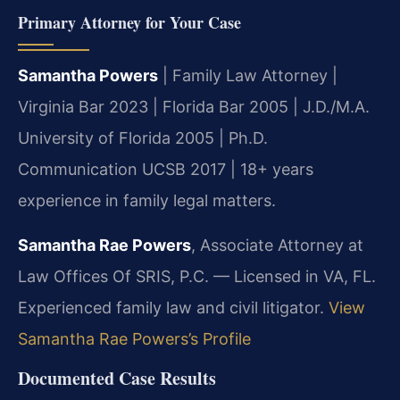
Primary Attorney for Your Case
Samantha Powers
| Family Law Attorney |
Virginia Bar 2023 | Florida Bar 2005 | J.D./M.A.
University of Florida 2005 | Ph.D.
Communication UCSB 2017 | 18+ years
experience in family legal matters.
Samantha Rae Powers
, Associate Attorney at
Law Offices Of SRIS, P.C. — Licensed in VA, FL.
Experienced family law and civil litigator.
View
Samantha Rae Powers’s Profile
Documented Case Results