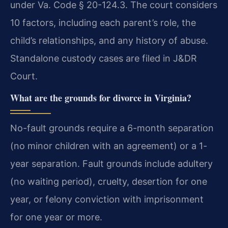
under Va. Code § 20-124.3. The court considers
10 factors, including each parent’s role, the
child’s relationships, and any history of abuse.
Standalone custody cases are filed in J&DR
Court.
What are the grounds for divorce in Virginia?
No-fault grounds require a 6-month separation
(no minor children with an agreement) or a 1-
year separation. Fault grounds include adultery
(no waiting period), cruelty, desertion for one
year, or felony conviction with imprisonment
for one year or more.