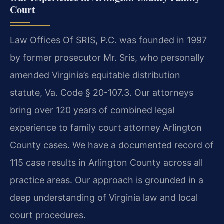
Court
Law Offices Of SRIS, P.C. was founded in 1997
by former prosecutor Mr. Sris, who personally
amended Virginia’s equitable distribution
statute, Va. Code § 20-107.3. Our attorneys
bring over 120 years of combined legal
experience to family court attorney Arlington
County cases. We have a documented record of
115 case results in Arlington County across all
practice areas. Our approach is grounded in a
deep understanding of Virginia law and local
court procedures.