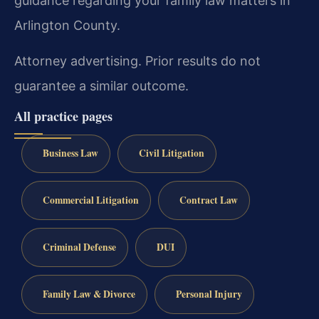
guidance regarding your family law matters in
Arlington County.
Attorney advertising. Prior results do not
guarantee a similar outcome.
All practice pages
Business Law
Civil Litigation
Commercial Litigation
Contract Law
Criminal Defense
DUI
Family Law & Divorce
Personal Injury