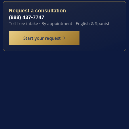
Request a consultation
(888) 437-7747
Toll-free intake · By appointment · English & Spanish
Start your request