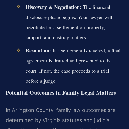
Discovery & Negotiation:
The financial
disclosure phase begins. Your lawyer will
negotiate for a settlement on property,
support, and custody matters.
Resolution:
If a settlement is reached, a final
agreement is drafted and presented to the
court. If not, the case proceeds to a trial
before a judge.
Potential Outcomes in Family Legal Matters
In Arlington County, family law outcomes are
determined by Virginia statutes and judicial