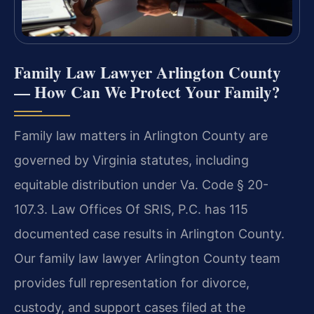
Family Law Lawyer Arlington County
— How Can We Protect Your Family?
Family law matters in Arlington County are
governed by Virginia statutes, including
equitable distribution under Va. Code § 20-
107.3. Law Offices Of SRIS, P.C. has 115
documented case results in Arlington County.
Our family law lawyer Arlington County team
provides full representation for divorce,
custody, and support cases filed at the