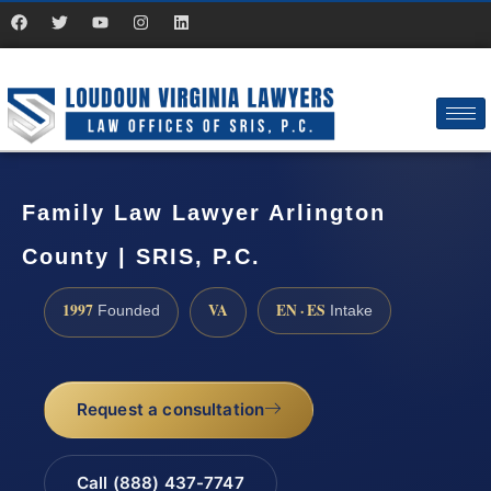
Family Law Lawyer Arlington
County | SRIS, P.C.
1997
VA
EN · ES
Founded
Intake
Request a consultation
Call (888) 437-7747