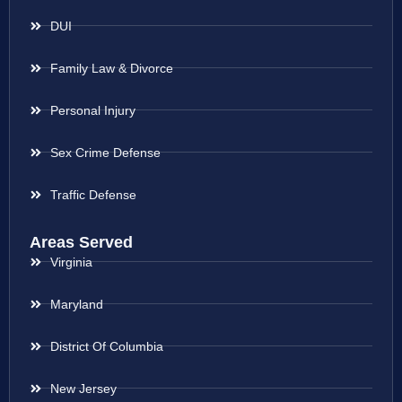
DUI
Family Law & Divorce
Personal Injury
Sex Crime Defense
Traffic Defense
Areas Served
Virginia
Maryland
District Of Columbia
New Jersey