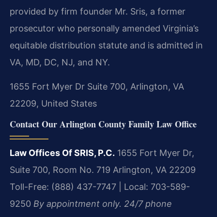
provided by firm founder Mr. Sris, a former
prosecutor who personally amended Virginia’s
equitable distribution statute and is admitted in
VA, MD, DC, NJ, and NY.
1655 Fort Myer Dr Suite 700, Arlington, VA
22209, United States
Contact Our Arlington County Family Law Office
Law Offices Of SRIS, P.C.
1655 Fort Myer Dr,
Suite 700, Room No. 719
Arlington, VA 22209
Toll-Free: (888) 437-7747 | Local: 703-589-
9250
By appointment only. 24/7 phone