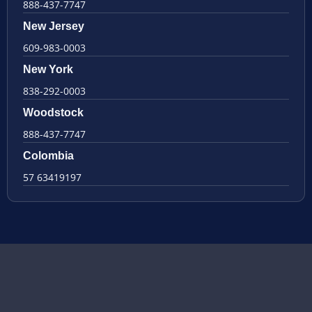
888-437-7747
New Jersey
609-983-0003
New York
838-292-0003
Woodstock
888-437-7747
Colombia
57 63419197