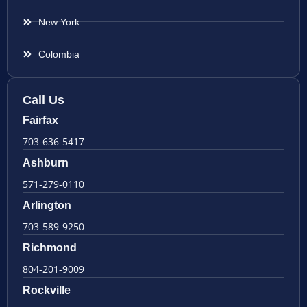
New York
Colombia
Call Us
Fairfax
703-636-5417
Ashburn
571-279-0110
Arlington
703-589-9250
Richmond
804-201-9009
Rockville