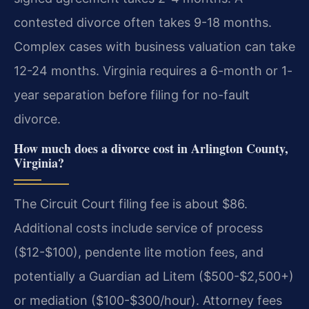
contested divorce often takes 9-18 months.
Complex cases with business valuation can take
12-24 months. Virginia requires a 6-month or 1-
year separation before filing for no-fault
divorce.
How much does a divorce cost in Arlington County,
Virginia?
The Circuit Court filing fee is about $86.
Additional costs include service of process
($12-$100), pendente lite motion fees, and
potentially a Guardian ad Litem ($500-$2,500+)
or mediation ($100-$300/hour). Attorney fees