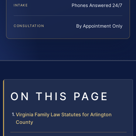
Phones Answered 24/7
INTAKE
By Appointment Only
CONSULTATION
ON THIS PAGE
Virginia Family Law Statutes for Arlington
County