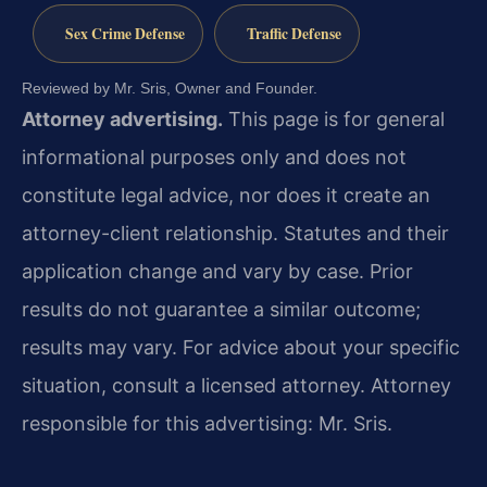
Sex Crime Defense
Traffic Defense
Reviewed by Mr. Sris, Owner and Founder.
Attorney advertising.
This page is for general
informational purposes only and does not
constitute legal advice, nor does it create an
attorney-client relationship. Statutes and their
application change and vary by case. Prior
results do not guarantee a similar outcome;
results may vary. For advice about your specific
situation, consult a licensed attorney. Attorney
responsible for this advertising: Mr. Sris.