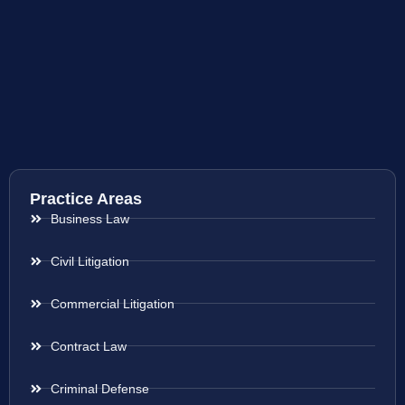
Practice Areas
Business Law
Civil Litigation
Commercial Litigation
Contract Law
Criminal Defense