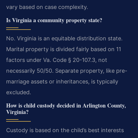
vary based on case complexity.
Is Virginia a community property state?
No. Virginia is an equitable distribution state.
Marital property is divided fairly based on 11
factors under Va. Code § 20-107.3, not
necessarily 50/50. Separate property, like pre-
marriage assets or inheritances, is typically
excluded.
How is child custody decided in Arlington County,
Virginia?
Custody is based on the child’s best interests