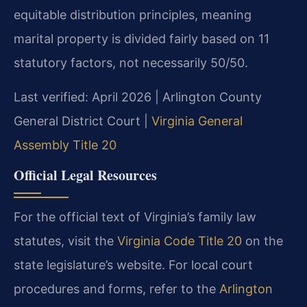
equitable distribution principles, meaning
marital property is divided fairly based on 11
statutory factors, not necessarily 50/50.
Last verified: April 2026 | Arlington County
General District Court |
Virginia General
Assembly Title 20
Official Legal Resources
For the official text of Virginia’s family law
statutes, visit the
Virginia Code Title 20
on the
state legislature’s website. For local court
procedures and forms, refer to the
Arlington