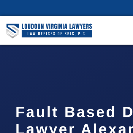
Fault Based 
Lawyer Alexa