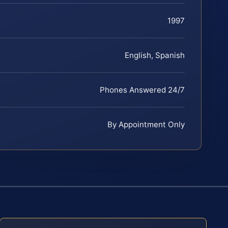
1997
English, Spanish
Phones Answered 24/7
By Appointment Only