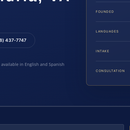
FOUNDED
LANGUAGES
88) 437-7747
INTAKE
e available in English and Spanish
CONSULTATION