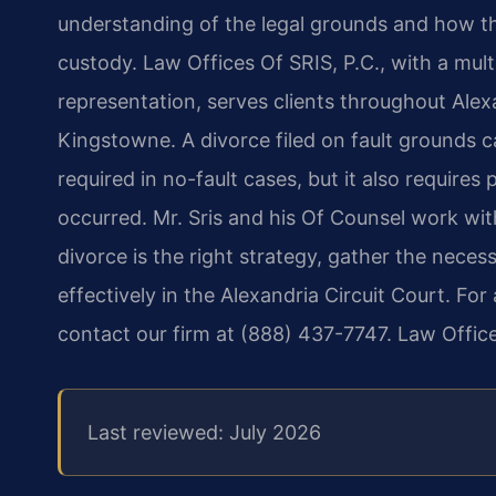
understanding of the legal grounds and how th
custody. Law Offices Of SRIS, P.C., with a mul
representation, serves clients throughout Alex
Kingstowne. A divorce filed on fault grounds 
required in no-fault cases, but it also require
occurred. Mr. Sris and his Of Counsel work wit
divorce is the right strategy, gather the nece
effectively in the Alexandria Circuit Court. For
contact our firm at (888) 437-7747. Law Offic
Last reviewed: July 2026