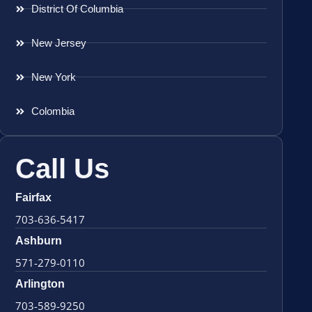
District Of Columbia
New Jersey
New York
Colombia
Call Us
Fairfax
703-636-5417
Ashburn
571-279-0110
Arlington
703-589-9250