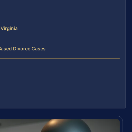
Virginia
‑Based Divorce Cases