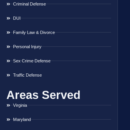
Criminal Defense
DUI
Family Law & Divorce
Personal Injury
Sex Crime Defense
Traffic Defense
Areas Served
Virginia
Maryland