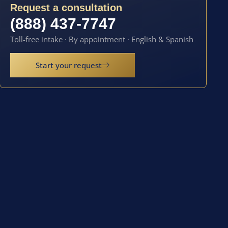
Request a consultation
(888) 437-7747
Toll-free intake · By appointment · English & Spanish
Start your request