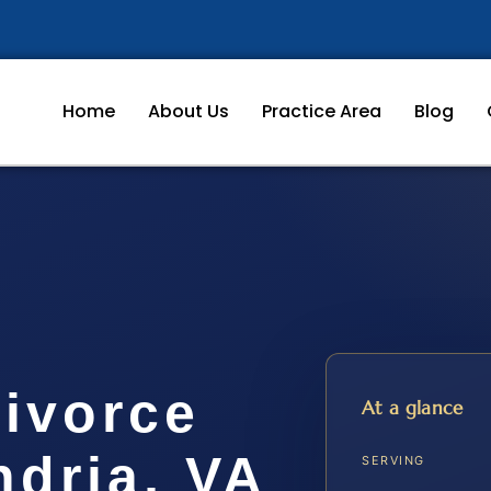
Home
About Us
Practice Area
Blog
Divorce
At a glance
ndria, VA
SERVING