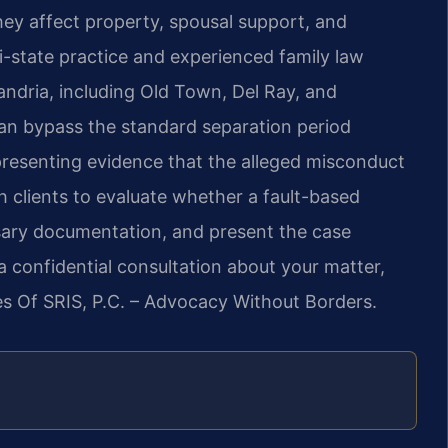
ey affect property, spousal support, and
ti-state practice and experienced family law
andria, including Old Town, Del Ray, and
can bypass the standard separation period
s presenting evidence that the alleged misconduct
h clients to evaluate whether a fault-based
ssary documentation, and present the case
 a confidential consultation about your matter,
es Of SRIS, P.C. – Advocacy Without Borders.