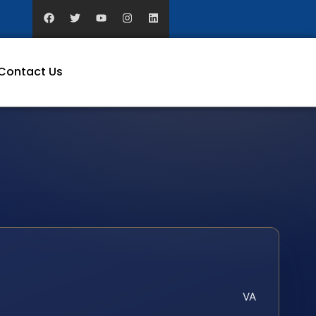
Contact Us
VA