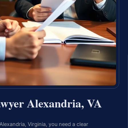
awyer Alexandria, VA
Alexandria, Virginia, you need a clear