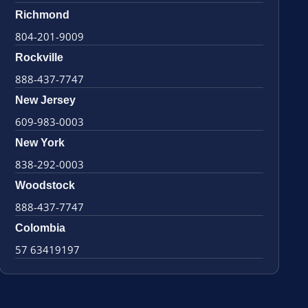
Richmond
804-201-9009
Rockville
888-437-7747
New Jersey
609-983-0003
New York
838-292-0003
Woodstock
888-437-7747
Colombia
57 63419197