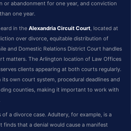
tion or abandonment for one year, and conviction
 than one year.
heard in the
Alexandria Circuit Court
, located at
iction over divorce, equitable distribution of
ile and Domestic Relations District Court handles
ort matters. The Arlington location of Law Offices
 serves clients appearing at both courts regularly.
h its own court system, procedural deadlines and
unding counties, making it important to work with
.
 of a divorce case. Adultery, for example, is a
t finds that a denial would cause a manifest