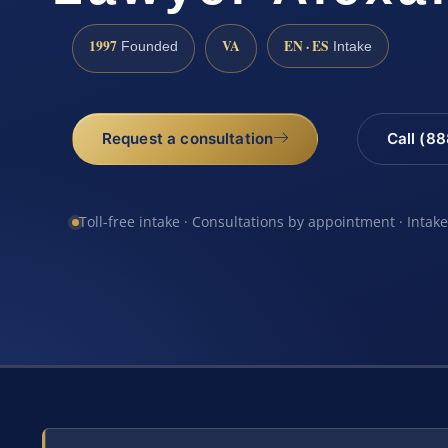
1997
VA
EN · ES
Founded
Intake
Request a consultation
Call (8
Toll-free intake · Consultations by appointment · Intak