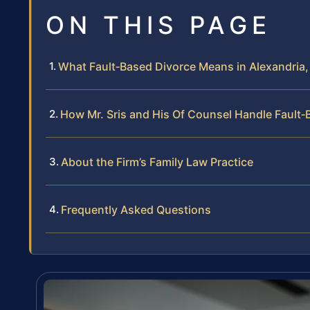
ON THIS PAGE
What Fault‑Based Divorce Means in Alexandria, 
How Mr. Sris and His Of Counsel Handle Fault
About the Firm’s Family Law Practice
Frequently Asked Questions