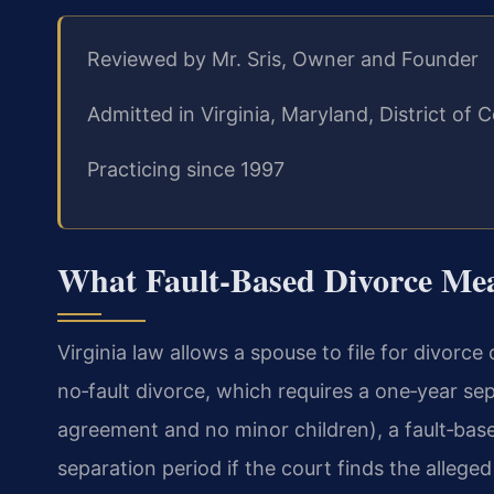
Reviewed by Mr. Sris, Owner and Founder
Admitted in Virginia, Maryland, District o
Practicing since 1997
What Fault‑Based Divorce Mea
Virginia law allows a spouse to file for divorce
no‑fault divorce, which requires a one‑year se
agreement and no minor children), a fault‑bas
separation period if the court finds the allege