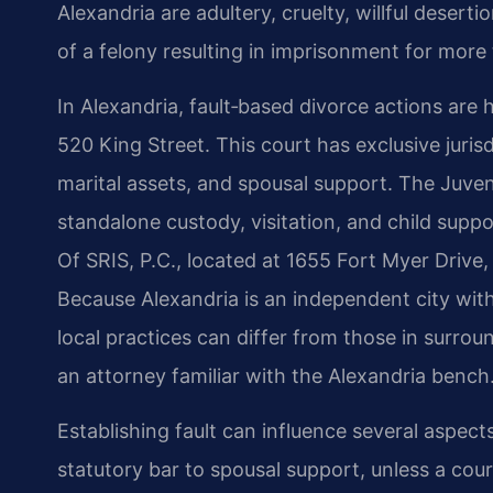
Alexandria are adultery, cruelty, willful deser
of a felony resulting in imprisonment for more
In Alexandria, fault‑based divorce actions are 
520 King Street. This court has exclusive jurisd
marital assets, and spousal support. The Juven
standalone custody, visitation, and child supp
Of SRIS, P.C., located at 1655 Fort Myer Drive,
Because Alexandria is an independent city wit
local practices can differ from those in surro
an attorney familiar with the Alexandria bench
Establishing fault can influence several aspects
statutory bar to spousal support, unless a cour