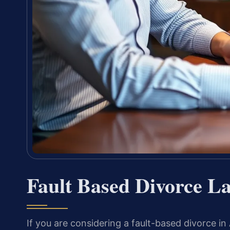
Fault Based Divorce L
If you are considering a fault-based divorce in 