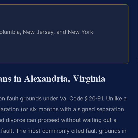
f Columbia, New Jersey, and New York
ns in Alexandria, Virginia
 on fault grounds under Va. Code § 20‑91. Unlike a
paration (or six months with a signed separation
ed divorce can proceed without waiting out a
d fault. The most commonly cited fault grounds in