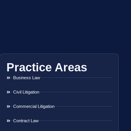
Practice Areas
Business Law
Civil Litigation
Commercial Litigation
Contract Law