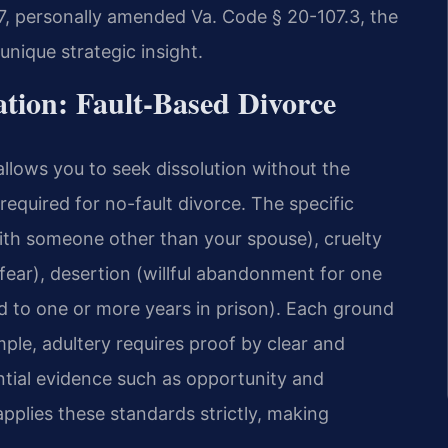
97, personally amended Va. Code § 20-107.3, the
 unique strategic insight.
ation: Fault-Based Divorce
llows you to seek dissolution without the
equired for no-fault divorce. The specific
with someone other than your spouse), cruelty
fear), desertion (willful abandonment for one
d to one or more years in prison). Each ground
ple, adultery requires proof by clear and
tial evidence such as opportunity and
applies these standards strictly, making