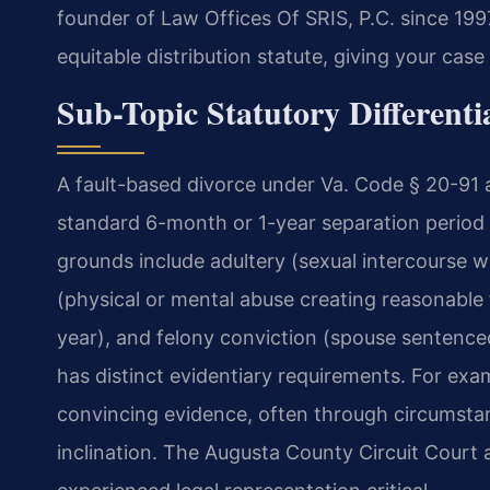
founder of Law Offices Of SRIS, P.C. since 19
equitable distribution statute, giving your case
Sub-Topic Statutory Differenti
A fault-based divorce under Va. Code § 20-91 a
standard 6-month or 1-year separation period r
grounds include adultery (sexual intercourse 
(physical or mental abuse creating reasonable 
year), and felony conviction (spouse sentence
has distinct evidentiary requirements. For exam
convincing evidence, often through circumstan
inclination. The Augusta County Circuit Court 