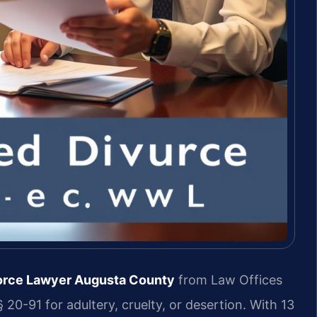
vorce Lawyer Augusta County
from Law Offices
 20-91 for adultery, cruelty, or desertion. With 13