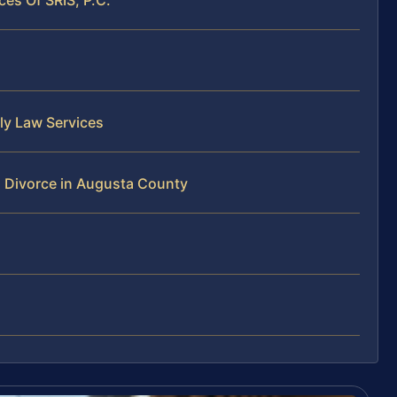
ly Law Services
 Divorce in Augusta County