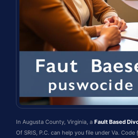
In Augusta County, Virginia, a
Fault Based Di
Of SRIS, P.C. can help you file under Va. Code §