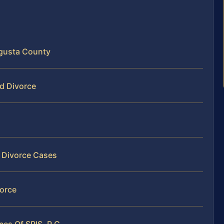
ugusta County
ed Divorce
t Divorce Cases
vorce
es Of SRIS, P.C.