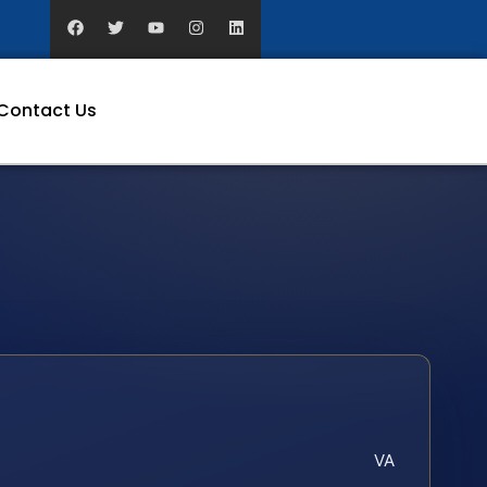
Contact Us
VA