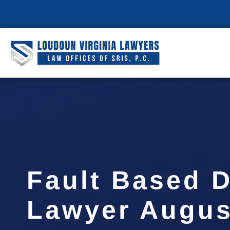
Fault Based 
Lawyer Augus