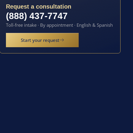
Request a consultation
(888) 437-7747
Toll-free intake · By appointment · English & Spanish
Start your request