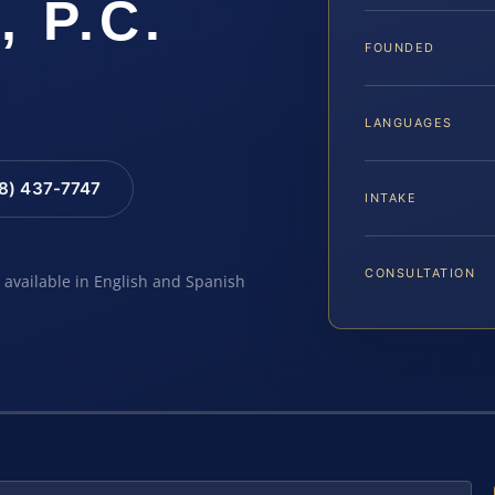
, P.C.
FOUNDED
LANGUAGES
88) 437-7747
INTAKE
CONSULTATION
e available in English and Spanish