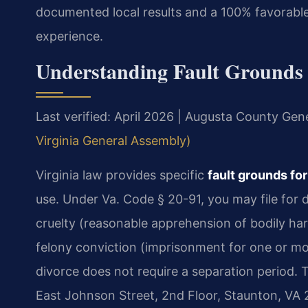
documented local results and a 100% favorable
experience.
Understanding Fault Grounds 
Last verified: April 2026 | Augusta County Gene
Virginia General Assembly)
Virginia law provides specific
fault grounds fo
use. Under Va. Code § 20-91, you may file for 
cruelty (reasonable apprehension of bodily ha
felony conviction (imprisonment for one or mor
divorce does not require a separation period. 
East Johnson Street, 2nd Floor, Staunton, VA 24