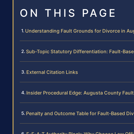
ON THIS PAGE
Understanding Fault Grounds for Divorce in A
Sub-Topic Statutory Differentiation: Fault-Bas
External Citation Links
Insider Procedural Edge: Augusta County Faul
Penalty and Outcome Table for Fault-Based Di
E-E-A-T Authority Block: Why Choose Law Offic