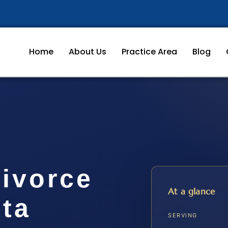
Home
About Us
Practice Area
Blog
Divorce
At a glance
ta
SERVING