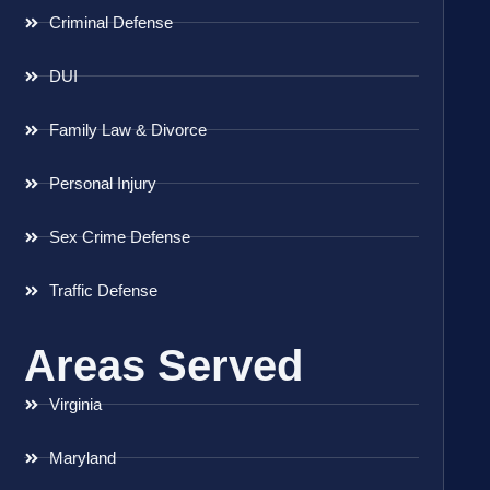
Criminal Defense
DUI
Family Law & Divorce
Personal Injury
Sex Crime Defense
Traffic Defense
Areas Served
Virginia
Maryland