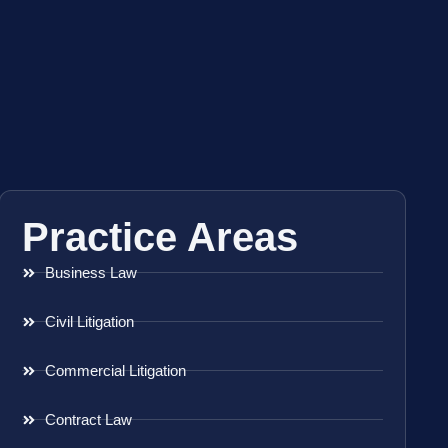
Practice Areas
Business Law
Civil Litigation
Commercial Litigation
Contract Law