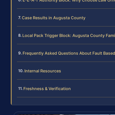
Case Results in Augusta County
Local Pack Trigger Block: Augusta County Fami
Frequently Asked Questions About Fault Based
Internal Resources
Freshness & Verification