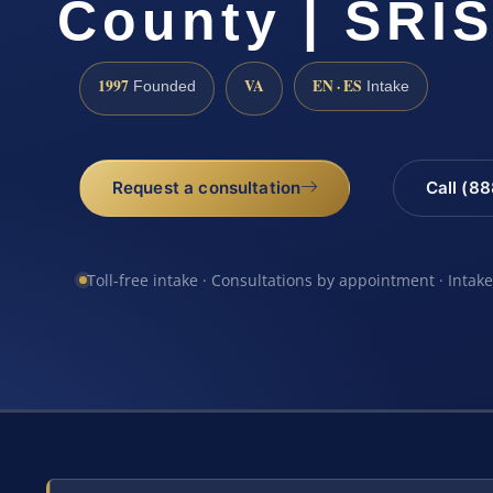
County | SRIS
1997
VA
EN · ES
Founded
Intake
Request a consultation
Call (8
Toll-free intake · Consultations by appointment · Intak