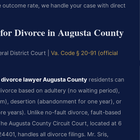
 outcome rate, we handle your case with direct
for Divorce in Augusta County
ral District Court |
Va. Code § 20-91 (official
r divorce lawyer Augusta County
residents can
divorce based on adultery (no waiting period),
rm), desertion (abandonment for one year), or
e years). Unlike no-fault divorce, fault-based
The Augusta County Circuit Court, located at 6
401, handles all divorce filings. Mr. Sris,