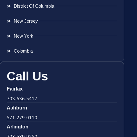
District Of Columbia
New Jersey
New York
Colombia
Call Us
Fairfax
703-636-5417
Ashburn
571-279-0110
Arlington
703-589-9250