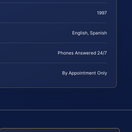
1997
English, Spanish
Phones Answered 24/7
By Appointment Only