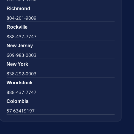
Richmond
804-201-9009
Rockville
888-437-7747
New Jersey
609-983-0003
New York
838-292-0003
Woodstock
888-437-7747
Colombia
57 63419197