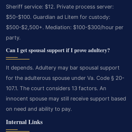
Sheriff service: $12. Private process server:
$50-$100. Guardian ad Litem for custody:
$500-$2,500+. Mediation: $100-$300/hour per
party.
Can I get spousal support if I prove adultery?
It depends. Adultery may bar spousal support
for the adulterous spouse under Va. Code § 20-
107.1. The court considers 13 factors. An
innocent spouse may still receive support based
on need and ability to pay.
Internal Links