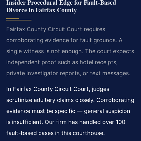
Insider Procedural Edge for Fault-Based
Divorce in Fairfax County
Fairfax County Circuit Court requires
corroborating evidence for fault grounds. A
single witness is not enough. The court expects
independent proof such as hotel receipts,
private investigator reports, or text messages.
In Fairfax County Circuit Court, judges
scrutinize adultery claims closely. Corroborating
evidence must be specific — general suspicion
is insufficient. Our firm has handled over 100
fault-based cases in this courthouse.