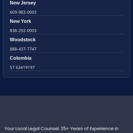
New Jersey
609-983-0003
New York
838-292-0003
Woodstock
888-437-7747
Colombia
57 63419197
Your Local Legal Counsel. 25+ Years of Experience in