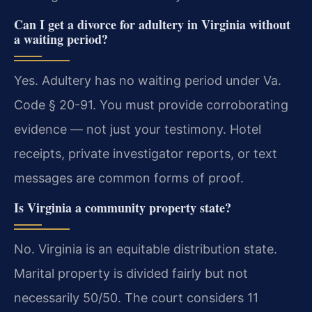
Can I get a divorce for adultery in Virginia without
a waiting period?
Yes. Adultery has no waiting period under Va.
Code § 20-91. You must provide corroborating
evidence — not just your testimony. Hotel
receipts, private investigator reports, or text
messages are common forms of proof.
Is Virginia a community property state?
No. Virginia is an equitable distribution state.
Marital property is divided fairly but not
necessarily 50/50. The court considers 11