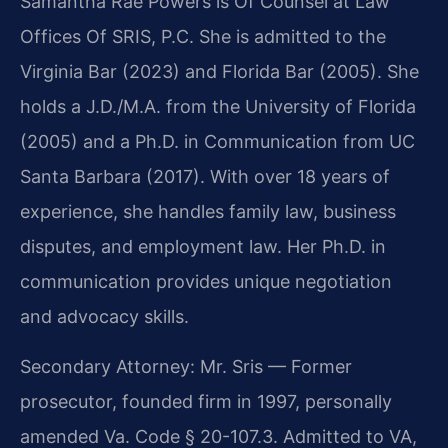
Samantha Rae Powers is Of Counsel at Law
Offices Of SRIS, P.C. She is admitted to the
Virginia Bar (2023) and Florida Bar (2005). She
holds a J.D./M.A. from the University of Florida
(2005) and a Ph.D. in Communication from UC
Santa Barbara (2017). With over 18 years of
experience, she handles family law, business
disputes, and employment law. Her Ph.D. in
communication provides unique negotiation
and advocacy skills.
Secondary Attorney: Mr. Sris — Former
prosecutor, founded firm in 1997, personally
amended Va. Code § 20-107.3. Admitted to VA,