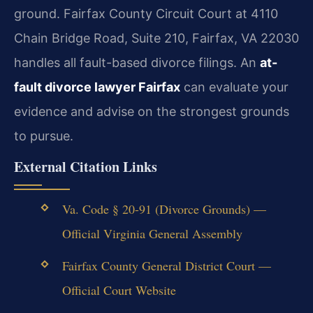
ground. Fairfax County Circuit Court at 4110
Chain Bridge Road, Suite 210, Fairfax, VA 22030
handles all fault-based divorce filings. An
at-
fault divorce lawyer Fairfax
can evaluate your
evidence and advise on the strongest grounds
to pursue.
External Citation Links
Va. Code § 20-91 (Divorce Grounds) —
Official Virginia General Assembly
Fairfax County General District Court —
Official Court Website