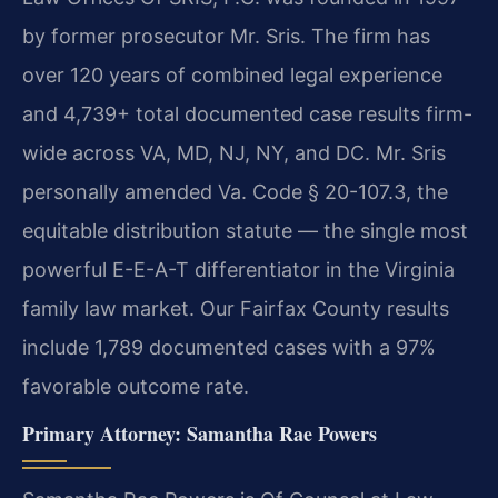
by former prosecutor Mr. Sris. The firm has
over 120 years of combined legal experience
and 4,739+ total documented case results firm-
wide across VA, MD, NJ, NY, and DC. Mr. Sris
personally amended Va. Code § 20-107.3, the
equitable distribution statute — the single most
powerful E-E-A-T differentiator in the Virginia
family law market. Our Fairfax County results
include 1,789 documented cases with a 97%
favorable outcome rate.
Primary Attorney: Samantha Rae Powers