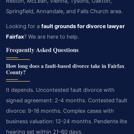
Reston, McLean, Vienna, Tysons, Oakton,
Springfield, Annandale, and Falls Church area.
Looking for a
fault grounds for divorce lawyer
Fairfax
? We are here to help.
Frequently Asked Questions
How long does a fault-based divorce take in Fairfax
County?
It depends. Uncontested fault divorce with
signed agreement: 2-4 months. Contested fault
divorce: 9-18 months. Complex cases with
business valuation: 12-24 months. Pendente lite
hearing set within 21-60 days.