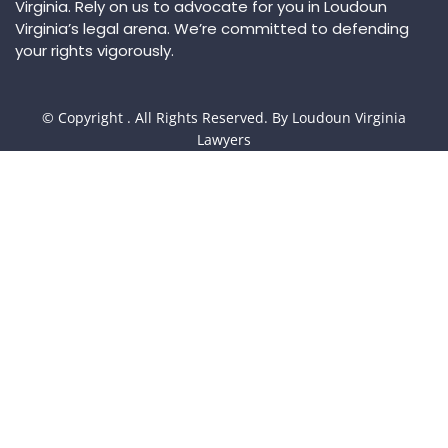
Virginia. Rely on us to advocate for you in Loudoun
Virginia’s legal arena. We’re committed to defending
your rights vigorously.
© Copyright
. All Rights Reserved. By Loudoun Virginia
Lawyers