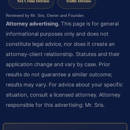
Sex Crime Defense
Traffic Defense
Reviewed by Mr. Sris, Owner and Founder.
Attorney advertising.
This page is for general
informational purposes only and does not
constitute legal advice, nor does it create an
attorney-client relationship. Statutes and their
application change and vary by case. Prior
results do not guarantee a similar outcome;
results may vary. For advice about your specific
situation, consult a licensed attorney. Attorney
responsible for this advertising: Mr. Sris.