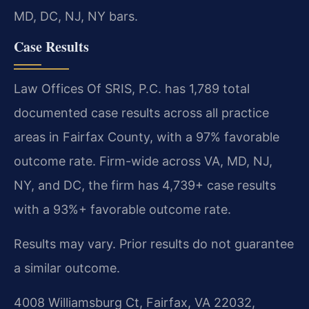
MD, DC, NJ, NY bars.
Case Results
Law Offices Of SRIS, P.C. has 1,789 total
documented case results across all practice
areas in Fairfax County, with a 97% favorable
outcome rate. Firm-wide across VA, MD, NJ,
NY, and DC, the firm has 4,739+ case results
with a 93%+ favorable outcome rate.
Results may vary. Prior results do not guarantee
a similar outcome.
4008 Williamsburg Ct, Fairfax, VA 22032,