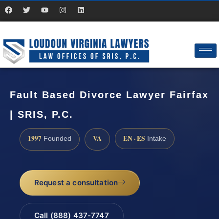
Fault Based Divorce Lawyer Fairfax
| SRIS, P.C.
1997
VA
EN · ES
Founded
Intake
Request a consultation
Call (888) 437-7747