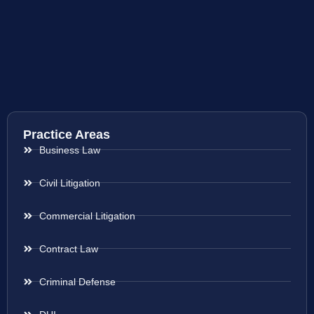
Practice Areas
Business Law
Civil Litigation
Commercial Litigation
Contract Law
Criminal Defense