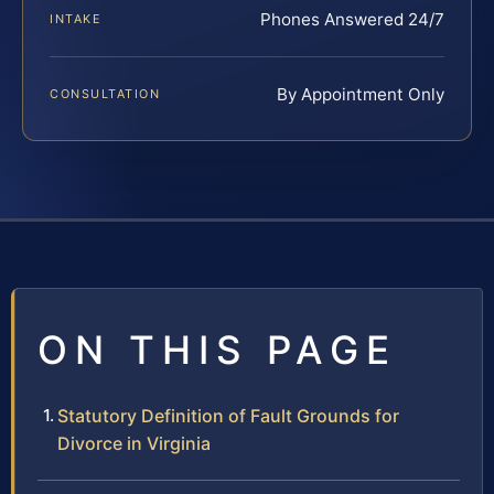
Phones Answered 24/7
INTAKE
By Appointment Only
CONSULTATION
ON THIS PAGE
Statutory Definition of Fault Grounds for
Divorce in Virginia