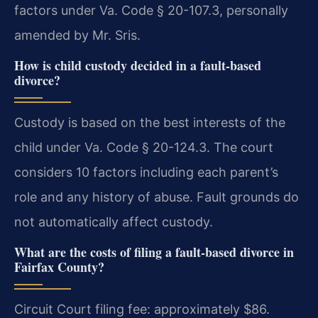
factors under Va. Code § 20-107.3, personally
amended by Mr. Sris.
How is child custody decided in a fault-based
divorce?
Custody is based on the best interests of the
child under Va. Code § 20-124.3. The court
considers 10 factors including each parent’s
role and any history of abuse. Fault grounds do
not automatically affect custody.
What are the costs of filing a fault-based divorce in
Fairfax County?
Circuit Court filing fee: approximately $86.