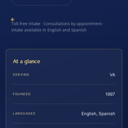
Toll-free intake · Consultations by appointment ·
Intake available in English and Spanish
At a glance
VA
SERVING
1997
FOUNDED
English, Spanish
LANGUAGES