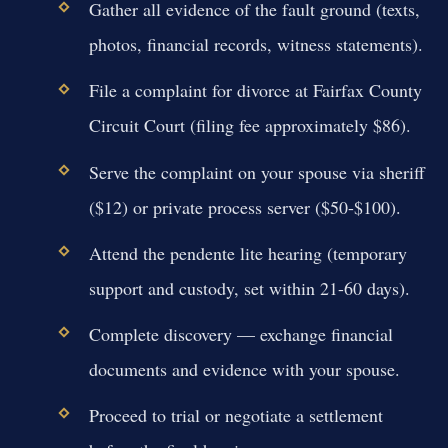
Gather all evidence of the fault ground (texts,
photos, financial records, witness statements).
File a complaint for divorce at Fairfax County
Circuit Court (filing fee approximately $86).
Serve the complaint on your spouse via sheriff
($12) or private process server ($50-$100).
Attend the pendente lite hearing (temporary
support and custody, set within 21-60 days).
Complete discovery — exchange financial
documents and evidence with your spouse.
Proceed to trial or negotiate a settlement