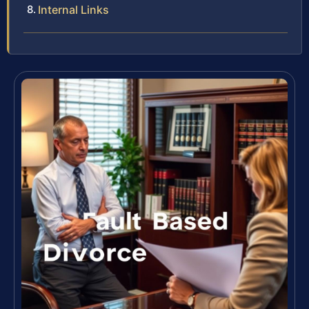
Internal Links