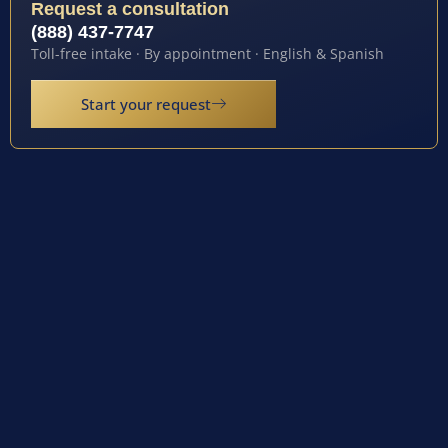
Request a consultation
(888) 437-7747
Toll-free intake · By appointment · English & Spanish
Start your request