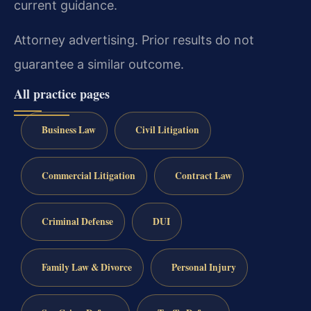
current guidance.
Attorney advertising. Prior results do not
guarantee a similar outcome.
All practice pages
Business Law
Civil Litigation
Commercial Litigation
Contract Law
Criminal Defense
DUI
Family Law & Divorce
Personal Injury