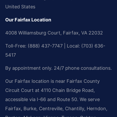
United States
Our Fairfax Location
4008 Williamsburg Court, Fairfax, VA 22032
Toll-Free: (888) 437-7747 | Local: (703) 636-
5417
By appointment only. 24/7 phone consultations.
Our Fairfax location is near Fairfax County
Circuit Court at 4110 Chain Bridge Road,
accessible via I-66 and Route 50. We serve
Fairfax, Burke, Centreville, Chantilly, Herndon,