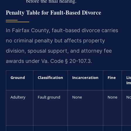
before the final hearing.
Penalty Table for Fault-Based Divorce
In Fairfax County, fault-based divorce carries
no criminal penalty but affects property
division, spousal support, and attorney fee
awards under Va. Code § 20-107.3.
Ground
Classification
Incarceration
Fine
Li
Im
Adultery
Fault ground
None
None
N