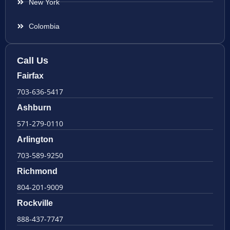
New York
Colombia
Call Us
Fairfax
703-636-5417
Ashburn
571-279-0110
Arlington
703-589-9250
Richmond
804-201-9009
Rockville
888-437-7747