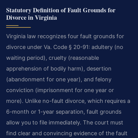
Statutory Definition of Fault Grounds for
Divorce in Virginia
Virginia law recognizes four fault grounds for
divorce under Va. Code § 20-91: adultery (no
waiting period), cruelty (reasonable
apprehension of bodily harm), desertion
(abandonment for one year), and felony
conviction (imprisonment for one year or
more). Unlike no-fault divorce, which requires a
6-month or 1-year separation, fault grounds
allow you to file immediately. The court must
find clear and convincing evidence of the fault