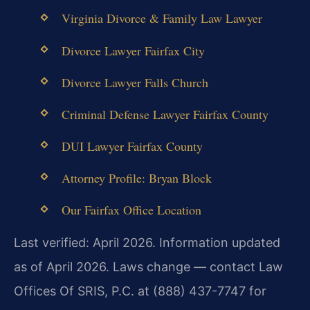
Virginia Divorce & Family Law Lawyer
Divorce Lawyer Fairfax City
Divorce Lawyer Falls Church
Criminal Defense Lawyer Fairfax County
DUI Lawyer Fairfax County
Attorney Profile: Bryan Block
Our Fairfax Office Location
Last verified: April 2026. Information updated
as of April 2026. Laws change — contact Law
Offices Of SRIS, P.C. at (888) 437-7747 for