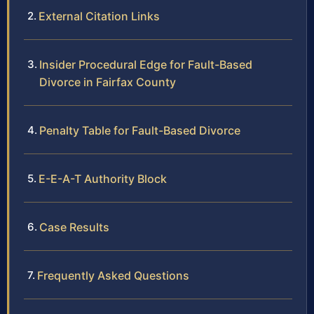
External Citation Links
Insider Procedural Edge for Fault-Based
Divorce in Fairfax County
Penalty Table for Fault-Based Divorce
E-E-A-T Authority Block
Case Results
Frequently Asked Questions