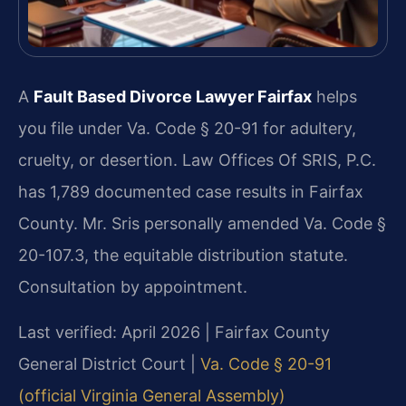
A
Fault Based Divorce Lawyer Fairfax
helps
you file under Va. Code § 20-91 for adultery,
cruelty, or desertion. Law Offices Of SRIS, P.C.
has 1,789 documented case results in Fairfax
County. Mr. Sris personally amended Va. Code §
20-107.3, the equitable distribution statute.
Consultation by appointment.
Last verified: April 2026 | Fairfax County
General District Court |
Va. Code § 20-91
(official Virginia General Assembly)