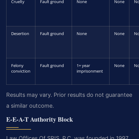
Cruelty
Fault ground
None
None
N
Desertion
Fault ground
None
None
N
Felony
Fault ground
1+ year
None
N
conviction
imprisonment
Results may vary. Prior results do not guarantee
a similar outcome.
E-E-A-T Authority Block
Law Offices Of SRIS, P.C. was founded in 1997