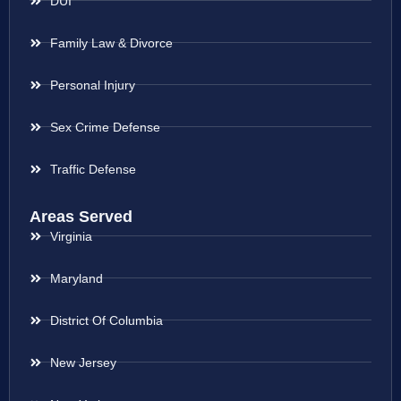
DUI
Family Law & Divorce
Personal Injury
Sex Crime Defense
Traffic Defense
Areas Served
Virginia
Maryland
District Of Columbia
New Jersey