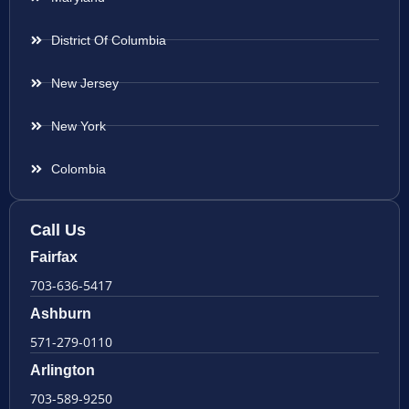
District Of Columbia
New Jersey
New York
Colombia
Call Us
Fairfax
703-636-5417
Ashburn
571-279-0110
Arlington
703-589-9250