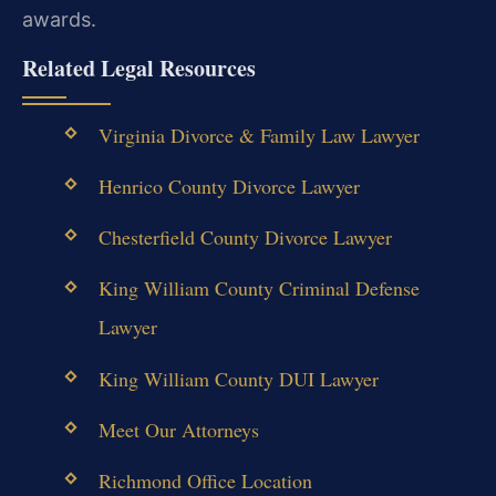
awards.
Related Legal Resources
Virginia Divorce & Family Law Lawyer
Henrico County Divorce Lawyer
Chesterfield County Divorce Lawyer
King William County Criminal Defense
Lawyer
King William County DUI Lawyer
Meet Our Attorneys
Richmond Office Location