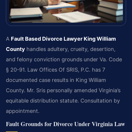
A
Fault Based Divorce Lawyer King William
County
handles adultery, cruelty, desertion,
and felony conviction grounds under Va. Code
§ 20-91. Law Offices Of SRIS, P.C. has 7
documented case results in King William
County. Mr. Sris personally amended Virginia’s
equitable distribution statute. Consultation by
appointment.
Fault Grounds for Divorce Under Virginia Law