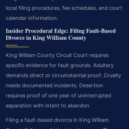
local filing procedures, fee schedules, and court
calendar information.
Insider Procedural Edge: Filing Fault-Based
Divorce in King William County
King William County Circuit Court requires
specific evidence for fault grounds. Adultery
demands direct or circumstantial proof. Cruelty
needs documented incidents. Desertion
requires proof of one year of uninterrupted
separation with intent to abandon.
Filing a fault-based divorce in King William