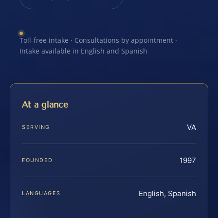
Toll-free intake · Consultations by appointment ·
Intake available in English and Spanish
At a glance
VA
SERVING
1997
FOUNDED
English, Spanish
LANGUAGES