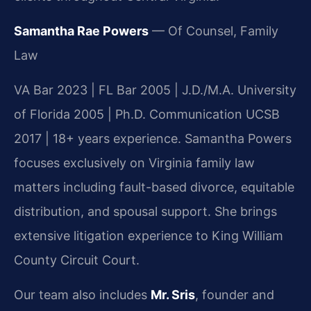
Samantha Rae Powers
— Of Counsel, Family
Law
VA Bar 2023 | FL Bar 2005 | J.D./M.A. University
of Florida 2005 | Ph.D. Communication UCSB
2017 | 18+ years experience. Samantha Powers
focuses exclusively on Virginia family law
matters including fault-based divorce, equitable
distribution, and spousal support. She brings
extensive litigation experience to King William
County Circuit Court.
Our team also includes
Mr. Sris
, founder and