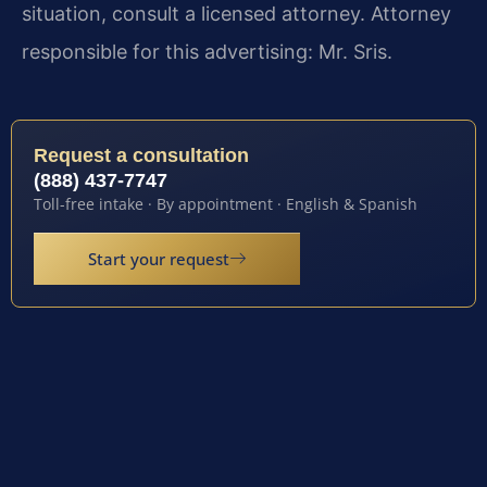
situation, consult a licensed attorney. Attorney
responsible for this advertising: Mr. Sris.
Request a consultation
(888) 437-7747
Toll-free intake · By appointment · English & Spanish
Start your request