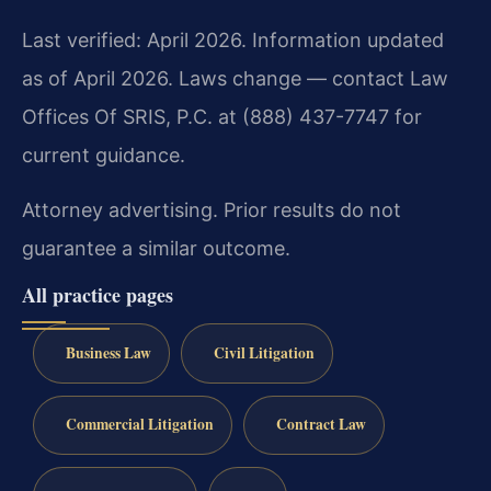
Last verified: April 2026. Information updated
as of April 2026. Laws change — contact Law
Offices Of SRIS, P.C. at (888) 437-7747 for
current guidance.
Attorney advertising. Prior results do not
guarantee a similar outcome.
All practice pages
Business Law
Civil Litigation
Commercial Litigation
Contract Law