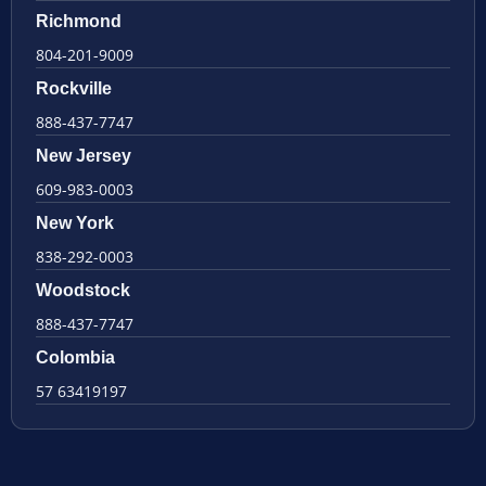
Richmond
804-201-9009
Rockville
888-437-7747
New Jersey
609-983-0003
New York
838-292-0003
Woodstock
888-437-7747
Colombia
57 63419197