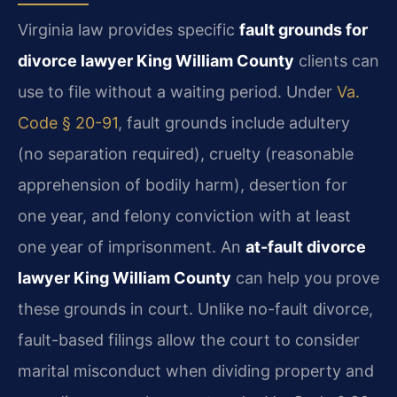
Virginia law provides specific
fault grounds for
divorce lawyer King William County
clients can
use to file without a waiting period. Under
Va.
Code § 20-91
, fault grounds include adultery
(no separation required), cruelty (reasonable
apprehension of bodily harm), desertion for
one year, and felony conviction with at least
one year of imprisonment. An
at-fault divorce
lawyer King William County
can help you prove
these grounds in court. Unlike no-fault divorce,
fault-based filings allow the court to consider
marital misconduct when dividing property and