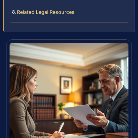
Related Legal Resources