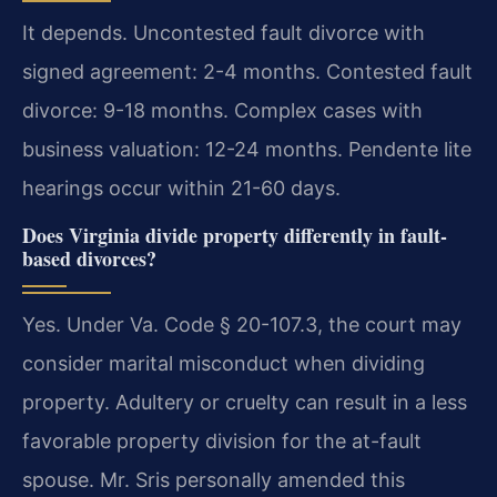
It depends. Uncontested fault divorce with
signed agreement: 2-4 months. Contested fault
divorce: 9-18 months. Complex cases with
business valuation: 12-24 months. Pendente lite
hearings occur within 21-60 days.
Does Virginia divide property differently in fault-
based divorces?
Yes. Under Va. Code § 20-107.3, the court may
consider marital misconduct when dividing
property. Adultery or cruelty can result in a less
favorable property division for the at-fault
spouse. Mr. Sris personally amended this