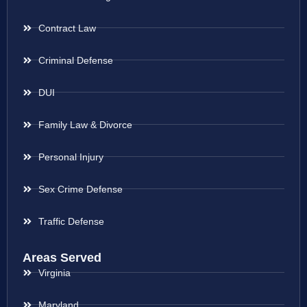
Contract Law
Criminal Defense
DUI
Family Law & Divorce
Personal Injury
Sex Crime Defense
Traffic Defense
Areas Served
Virginia
Maryland