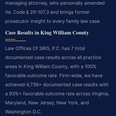
managing attorney, who personally amended
Va. Code § 20-107.3 and brings former
prosecutor insight to every family law case.
Case Results in King William County
Law Offices Of SRIS, P.C. has 7 total
documented case results across all practice
areas in King William County, with a 100%
favorable outcome rate. Firm-wide, we have
achieved 4,739+ documented case results with
a 93%+ favorable outcome rate across Virginia,
Maryland, New Jersey, New York, and
Washington D.C.