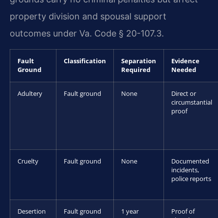
property division and spousal support
outcomes under Va. Code § 20-107.3.
Fault
Classification
Separation
Evidence
Ground
Required
Needed
Adultery
Fault ground
None
Direct or
circumstantial
proof
Cruelty
Fault ground
None
Documented
incidents,
police reports
Desertion
Fault ground
1 year
Proof of