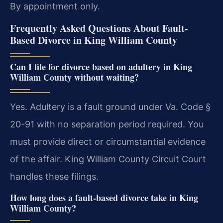
By appointment only.
Frequently Asked Questions About Fault-
Based Divorce in King William County
Can I file for divorce based on adultery in King
William County without waiting?
Yes. Adultery is a fault ground under Va. Code §
20-91 with no separation period required. You
must provide direct or circumstantial evidence
of the affair. King William County Circuit Court
handles these filings.
How long does a fault-based divorce take in King
William County?