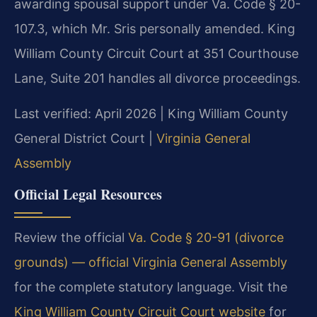
awarding spousal support under Va. Code § 20-
107.3, which Mr. Sris personally amended. King
William County Circuit Court at 351 Courthouse
Lane, Suite 201 handles all divorce proceedings.
Last verified: April 2026 | King William County
General District Court |
Virginia General
Assembly
Official Legal Resources
Review the official
Va. Code § 20-91 (divorce
grounds) — official Virginia General Assembly
for the complete statutory language. Visit the
King William County Circuit Court website
for