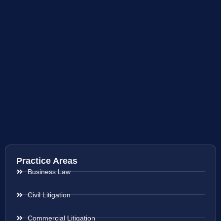
Practice Areas
Business Law
Civil Litigation
Commercial Litigation