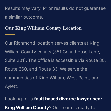
Results may vary. Prior results do not guarantee
a similar outcome.
Our King William County Location
Our Richmond location serves clients at King
William County courts (351 Courthouse Lane,
Suite 201). The office is accessible via Route 30,
Route 360, and Route 33. We serve the
communities of King William, West Point, and
Aylett.
Looking for a
fault based divorce lawyer near
King William County
? Our team is ready to