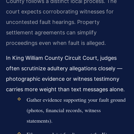
County follows a distinct local process. The
court expects corroborating witnesses for
uncontested fault hearings. Property
settlement agreements can simplify
proceedings even when fault is alleged.
In King William County Circuit Court, judges
often scrutinize adultery allegations closely —
photographic evidence or witness testimony
carries more weight than text messages alone.
Gather evidence supporting your fault ground
(photos, financial records, witness
statements).