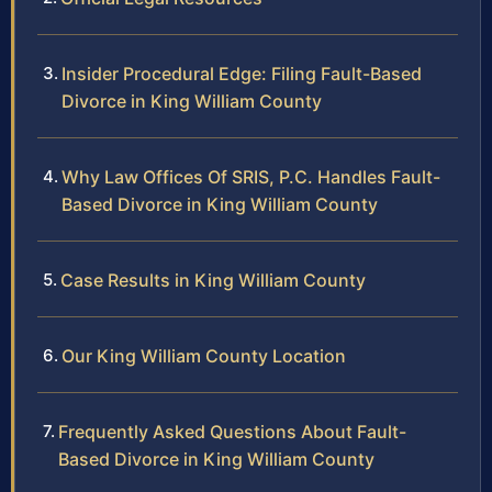
Insider Procedural Edge: Filing Fault-Based
Divorce in King William County
Why Law Offices Of SRIS, P.C. Handles Fault-
Based Divorce in King William County
Case Results in King William County
Our King William County Location
Frequently Asked Questions About Fault-
Based Divorce in King William County