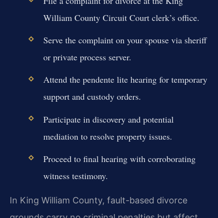
File a complaint for divorce at the King
William County Circuit Court clerk’s office.
Serve the complaint on your spouse via sheriff
or private process server.
Attend the pendente lite hearing for temporary
support and custody orders.
Participate in discovery and potential
mediation to resolve property issues.
Proceed to final hearing with corroborating
witness testimony.
In King William County, fault-based divorce
grounds carry no criminal penalties but affect