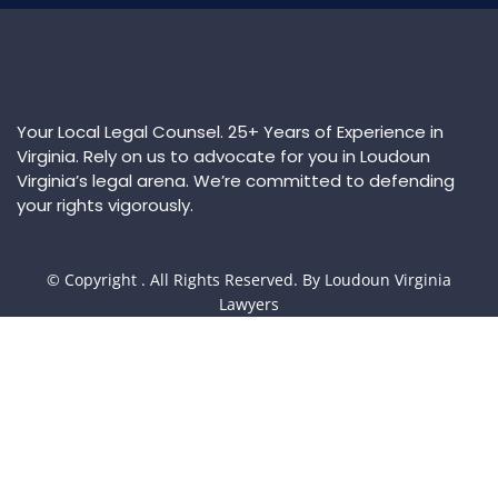
Your Local Legal Counsel. 25+ Years of Experience in
Virginia. Rely on us to advocate for you in Loudoun
Virginia’s legal arena. We’re committed to defending
your rights vigorously.
© Copyright
. All Rights Reserved. By Loudoun Virginia
Lawyers