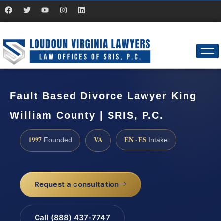
Fault Based Divorce Lawyer King
William County | SRIS, P.C.
1997
VA
EN · ES
Founded
Intake
Request a consultation
Call (888) 437-7747