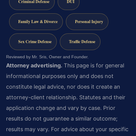
Criminal Defense
DUI
Family Law & Divorce
Personal Injury
Sex Crime Defense
Traffic Defense
Reviewed by Mr. Sris, Owner and Founder.
Attorney advertising.
This page is for general
informational purposes only and does not
constitute legal advice, nor does it create an
attorney-client relationship. Statutes and their
application change and vary by case. Prior
results do not guarantee a similar outcome;
results may vary. For advice about your specific