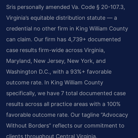
Sris personally amended Va. Code § 20-107.3,
Virginia’s equitable distribution statute — a
credential no other firm in King William County
can claim. Our firm has 4,739+ documented
case results firm-wide across Virginia,
Maryland, New Jersey, New York, and
Washington D.C., with a 93%+ favorable
outcome rate. In King William County
specifically, we have 7 total documented case
results across all practice areas with a 100%
favorable outcome rate. Our tagline “Advocacy
Without Borders” reflects our commitment to
clients throughout Central Virginia.