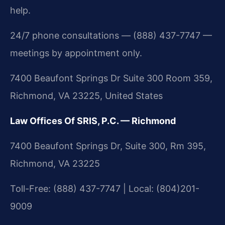
help.
24/7 phone consultations — (888) 437-7747 —
meetings by appointment only.
7400 Beaufont Springs Dr Suite 300 Room 359,
Richmond, VA 23225, United States
Law Offices Of SRIS, P.C. — Richmond
7400 Beaufont Springs Dr, Suite 300, Rm 395,
Richmond, VA 23225
Toll-Free: (888) 437-7747 | Local: (804)201-
9009