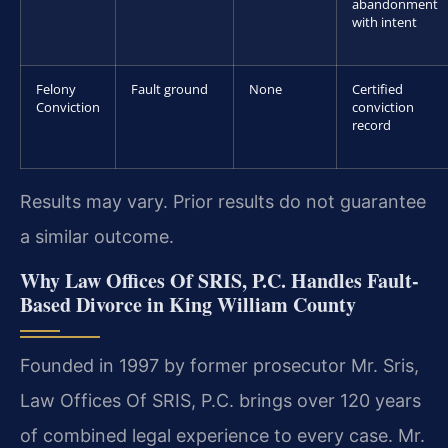
abandonment
with intent
Felony
Fault ground
None
Certified
Conviction
conviction
record
Results may vary. Prior results do not guarantee
a similar outcome.
Why Law Offices Of SRIS, P.C. Handles Fault-
Based Divorce in King William County
Founded in 1997 by former prosecutor Mr. Sris,
Law Offices Of SRIS, P.C. brings over 120 years
of combined legal experience to every case. Mr.