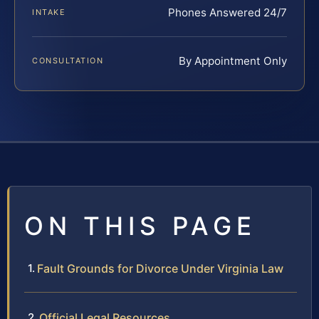
Phones Answered 24/7
INTAKE
By Appointment Only
CONSULTATION
ON THIS PAGE
Fault Grounds for Divorce Under Virginia Law
Official Legal Resources