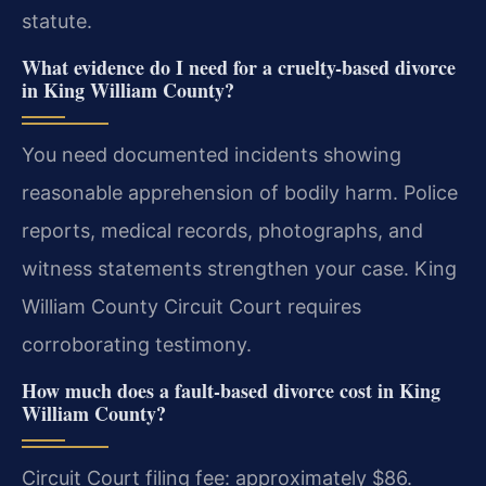
statute.
What evidence do I need for a cruelty-based divorce
in King William County?
You need documented incidents showing
reasonable apprehension of bodily harm. Police
reports, medical records, photographs, and
witness statements strengthen your case. King
William County Circuit Court requires
corroborating testimony.
How much does a fault-based divorce cost in King
William County?
Circuit Court filing fee: approximately $86.