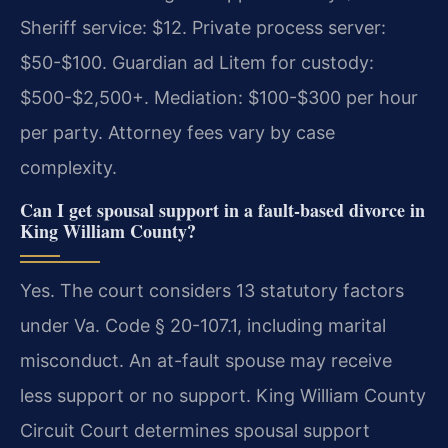
Sheriff service: $12. Private process server:
$50-$100. Guardian ad Litem for custody:
$500-$2,500+. Mediation: $100-$300 per hour
per party. Attorney fees vary by case
complexity.
Can I get spousal support in a fault-based divorce in
King William County?
Yes. The court considers 13 statutory factors
under Va. Code § 20-107.1, including marital
misconduct. An at-fault spouse may receive
less support or no support. King William County
Circuit Court determines spousal support