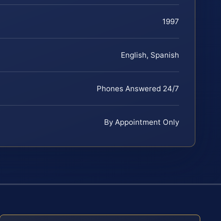
1997
English, Spanish
Phones Answered 24/7
By Appointment Only