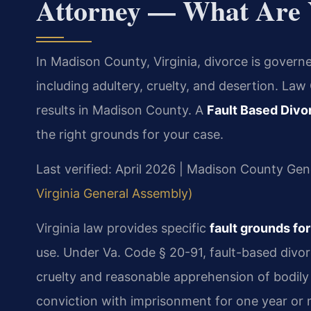
Attorney — What Are 
In Madison County, Virginia, divorce is govern
including adultery, cruelty, and desertion. La
results in Madison County. A
Fault Based Div
the right grounds for your case.
Last verified: April 2026 | Madison County Gene
Virginia General Assembly)
Virginia law provides specific
fault grounds fo
use. Under Va. Code § 20-91, fault-based divor
cruelty and reasonable apprehension of bodily
conviction with imprisonment for one year or