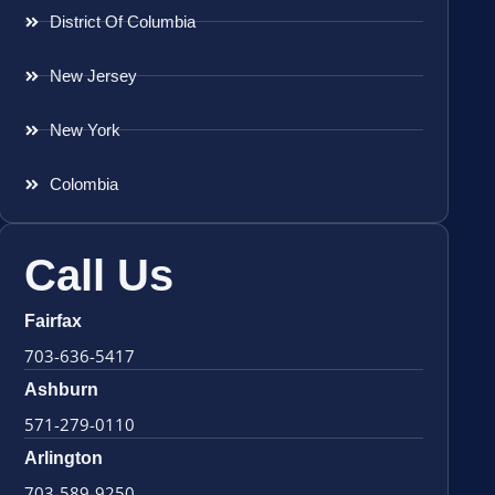
District Of Columbia
New Jersey
New York
Colombia
Call Us
Fairfax
703-636-5417
Ashburn
571-279-0110
Arlington
703-589-9250