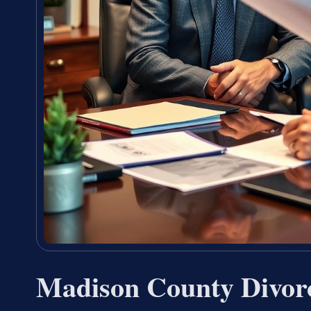
Madison County Divor