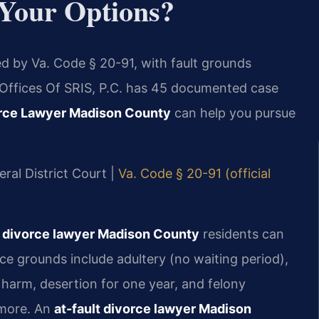
Your Options?
ed by Va. Code § 20-91, with fault grounds
w Offices Of SRIS, P.C. has 45 documented case
orce Lawyer Madison County
can help you pursue
ral District Court |
Va. Code § 20-91 (official
r divorce lawyer Madison County
residents can
ce grounds include adultery (no waiting period),
 harm, desertion for one year, and felony
 more. An
at-fault divorce lawyer Madison