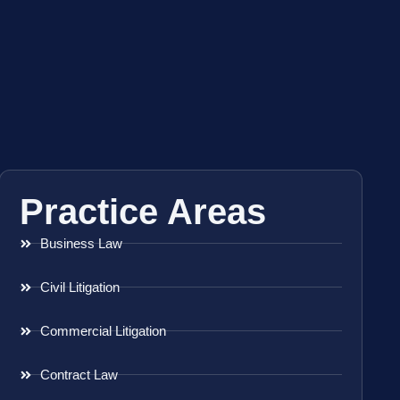
Practice Areas
Business Law
Civil Litigation
Commercial Litigation
Contract Law