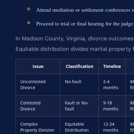
Attend mediation or settlement conferences to
Proceed to trial or final hearing for the judge
In Madison County, Virginia, divorce outcome
Equitable distribution divides marital property f
Issue
Classification
Timeline
Uncontested
No-fault
2-4
$
Divorce
months
fi
Contested
Fault or No-
9-18
$
Divorce
fault
months
fi
Complex
Equitable
12-24
$
Property Division
Distribution
months
fi