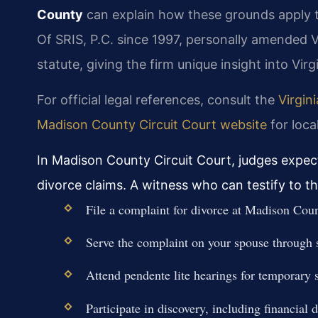
County
can explain how these grounds apply to
Of SRIS, P.C. since 1997, personally amended V
statute, giving the firm unique insight into Virg
For official legal references, consult the
Virgin
Madison County Circuit Court website
for loca
In Madison County Circuit Court, judges expec
divorce claims. A witness who can testify to th
File a complaint for divorce at Madison Cou
Serve the complaint on your spouse through sh
Attend pendente lite hearings for temporary 
Participate in discovery, including financial 