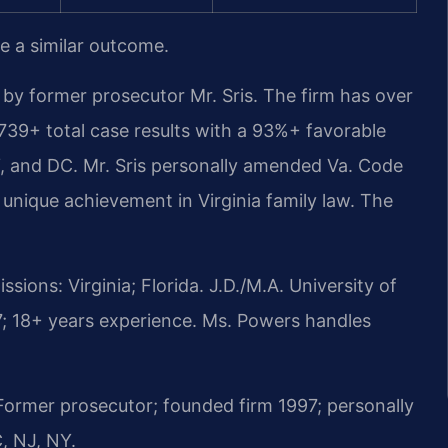
ee a similar outcome.
by former prosecutor Mr. Sris. The firm has over
739+ total case results with a 93%+ favorable
, and DC. Mr. Sris personally amended Va. Code
a unique achievement in Virginia family law. The
ions: Virginia; Florida. J.D./M.A. University of
; 18+ years experience. Ms. Powers handles
rmer prosecutor; founded firm 1997; personally
, NJ, NY.