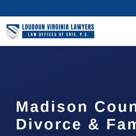
Madison Cou
Divorce & Fam