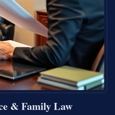
ce & Family Law