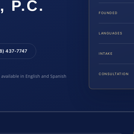
, P.C.
FOUNDED
LANGUAGES
88) 437-7747
INTAKE
CONSULTATION
e available in English and Spanish