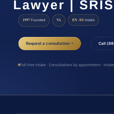
Lawyer | SRIS
1997
VA
EN · ES
Founded
Intake
Request a consultation
Call (8
Toll-free intake · Consultations by appointment · Intak