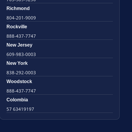
Richmond
804-201-9009
Rockville
888-437-7747
New Jersey
609-983-0003
New York
838-292-0003
Woodstock
888-437-7747
Colombia
57 63419197