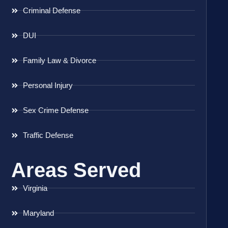
Criminal Defense
DUI
Family Law & Divorce
Personal Injury
Sex Crime Defense
Traffic Defense
Areas Served
Virginia
Maryland