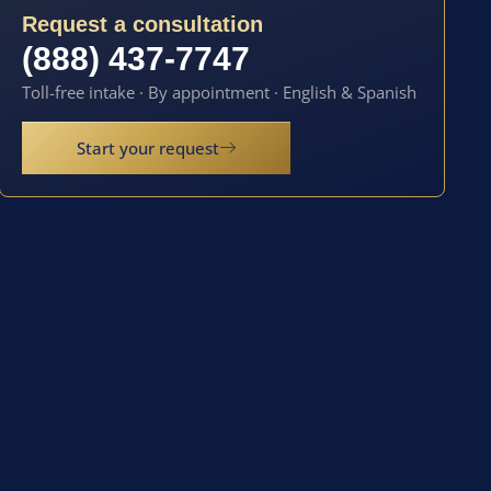
Request a consultation
(888) 437-7747
Toll-free intake · By appointment · English & Spanish
Start your request