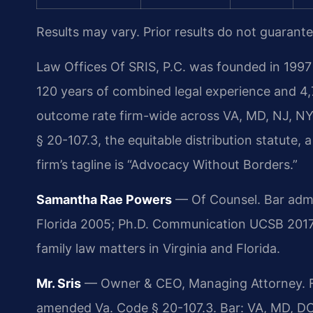
Results may vary. Prior results do not guarant
Law Offices Of SRIS, P.C. was founded in 1997 
120 years of combined legal experience and 4,
outcome rate firm-wide across VA, MD, NJ, NY
§ 20-107.3, the equitable distribution statute, 
firm’s tagline is “Advocacy Without Borders.”
Samantha Rae Powers
— Of Counsel. Bar admiss
Florida 2005; Ph.D. Communication UCSB 2017
family law matters in Virginia and Florida.
Mr. Sris
— Owner & CEO, Managing Attorney. Fo
amended Va. Code § 20-107.3. Bar: VA, MD, DC