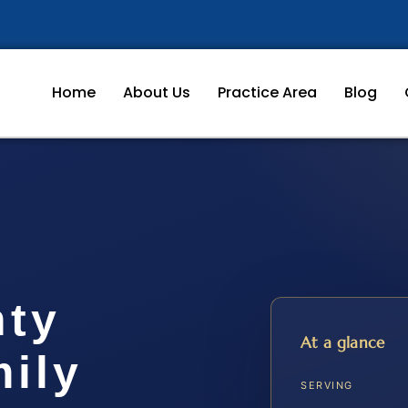
Home
About Us
Practice Area
Blog
nty
At a glance
ily
SERVING