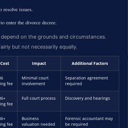
 resolve issues.
 to enter the divorce decree.
s depend on the grounds and circumstances.
airly but not necessarily equally.
Cost
Impact
Additional Factors
86
Minimal court
Separation agreement
ling fee
involvement
required
86+
Full court process
Discovery and hearings
ling fee
86+
Business
Forensic accountant may
ling fee
valuation needed
be required