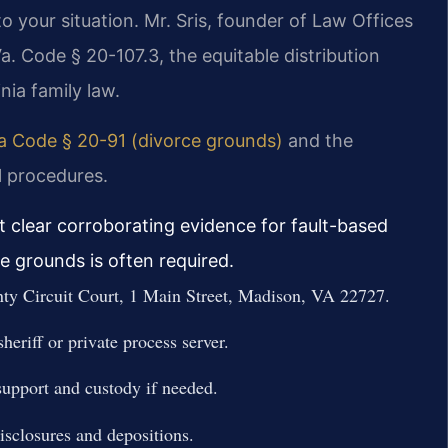
 your situation. Mr. Sris, founder of Law Offices
a. Code § 20-107.3, the equitable distribution
inia family law.
ia Code § 20-91 (divorce grounds)
and the
l procedures.
t clear corroborating evidence for fault-based
e grounds is often required.
nty Circuit Court, 1 Main Street, Madison, VA 22727.
eriff or private process server.
support and custody if needed.
disclosures and depositions.