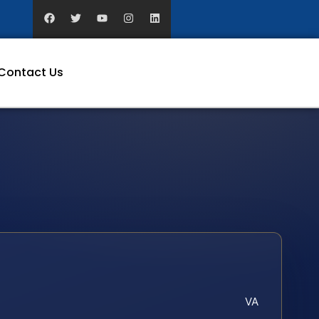
Contact Us
VA