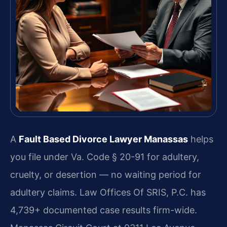
A
Fault Based Divorce Lawyer Manassas
helps
you file under Va. Code § 20-91 for adultery,
cruelty, or desertion — no waiting period for
adultery claims. Law Offices Of SRIS, P.C. has
4,739+ documented case results firm-wide.