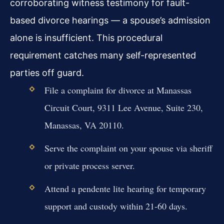
corroborating witness testimony for fault-
based divorce hearings — a spouse’s admission
alone is insufficient. This procedural
requirement catches many self-represented
parties off guard.
File a complaint for divorce at Manassas
Circuit Court, 9311 Lee Avenue, Suite 230,
Manassas, VA 20110.
Serve the complaint on your spouse via sheriff
or private process server.
Attend a pendente lite hearing for temporary
support and custody within 21-60 days.