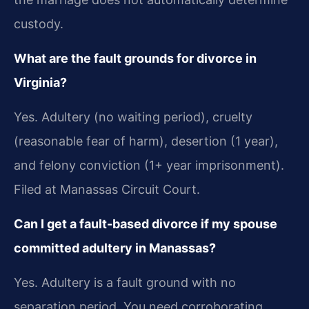
custody.
What are the fault grounds for divorce in
Virginia?
Yes. Adultery (no waiting period), cruelty
(reasonable fear of harm), desertion (1 year),
and felony conviction (1+ year imprisonment).
Filed at Manassas Circuit Court.
Can I get a fault-based divorce if my spouse
committed adultery in Manassas?
Yes. Adultery is a fault ground with no
separation period. You need corroborating