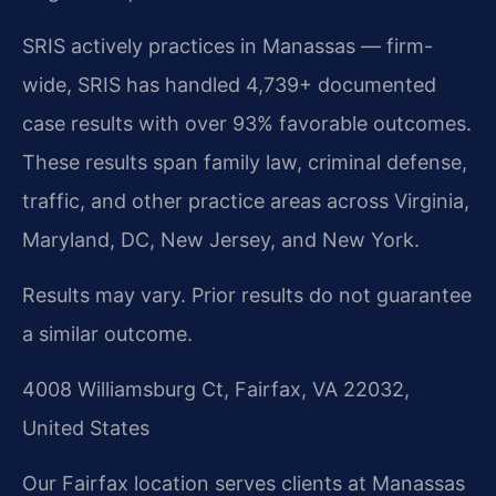
SRIS actively practices in Manassas — firm-
wide, SRIS has handled 4,739+ documented
case results with over 93% favorable outcomes.
These results span family law, criminal defense,
traffic, and other practice areas across Virginia,
Maryland, DC, New Jersey, and New York.
Results may vary. Prior results do not guarantee
a similar outcome.
4008 Williamsburg Ct, Fairfax, VA 22032,
United States
Our Fairfax location serves clients at Manassas