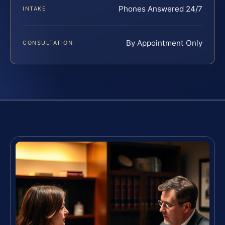
Phones Answered 24/7
INTAKE
By Appointment Only
CONSULTATION