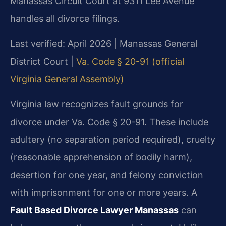
Manassas Circuit Court at 9311 Lee Avenue
handles all divorce filings.
Last verified: April 2026 | Manassas General
District Court |
Va. Code § 20-91 (official
Virginia General Assembly)
Virginia law recognizes fault grounds for
divorce under Va. Code § 20-91. These include
adultery (no separation period required), cruelty
(reasonable apprehension of bodily harm),
desertion for one year, and felony conviction
with imprisonment for one or more years. A
Fault Based Divorce Lawyer Manassas
can