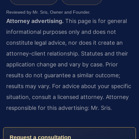
Reviewed by Mr. Sris, Owner and Founder.
Attorney advertising.
This page is for general
informational purposes only and does not
constitute legal advice, nor does it create an
attorney-client relationship. Statutes and their
application change and vary by case. Prior
results do not guarantee a similar outcome;
results may vary. For advice about your specific
situation, consult a licensed attorney. Attorney
responsible for this advertising: Mr. Sris.
Request a consultation