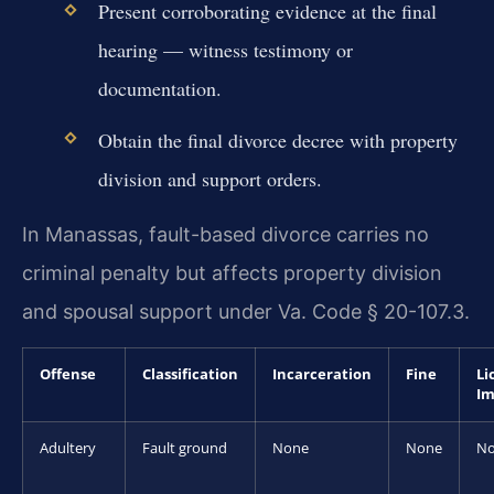
Present corroborating evidence at the final
hearing — witness testimony or
documentation.
Obtain the final divorce decree with property
division and support orders.
In Manassas, fault-based divorce carries no
criminal penalty but affects property division
and spousal support under Va. Code § 20-107.3.
Offense
Classification
Incarceration
Fine
Li
Im
Adultery
Fault ground
None
None
N