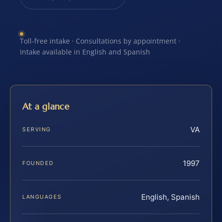
Toll-free intake · Consultations by appointment ·
Intake available in English and Spanish
At a glance
VA
SERVING
1997
FOUNDED
English, Spanish
LANGUAGES