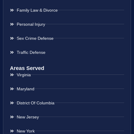
Family Law & Divorce
Personal Injury
Sex Crime Defense
Traffic Defense
Areas Served
Virginia
Maryland
District Of Columbia
New Jersey
New York