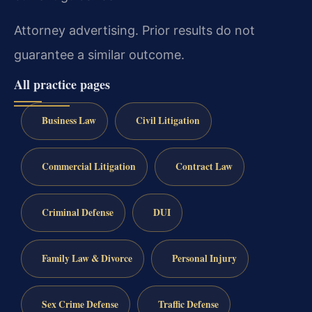
Attorney advertising. Prior results do not
guarantee a similar outcome.
All practice pages
Business Law
Civil Litigation
Commercial Litigation
Contract Law
Criminal Defense
DUI
Family Law & Divorce
Personal Injury
Sex Crime Defense
Traffic Defense