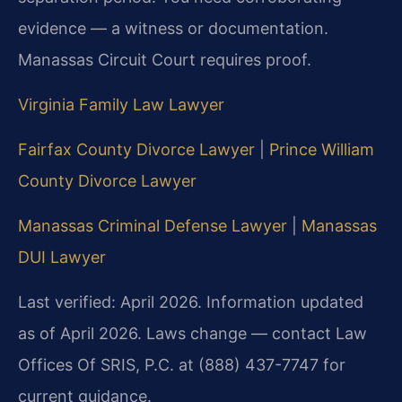
evidence — a witness or documentation.
Manassas Circuit Court requires proof.
Virginia Family Law Lawyer
Fairfax County Divorce Lawyer
|
Prince William
County Divorce Lawyer
Manassas Criminal Defense Lawyer
|
Manassas
DUI Lawyer
Last verified: April 2026. Information updated
as of April 2026. Laws change — contact Law
Offices Of SRIS, P.C. at (888) 437-7747 for
current guidance.