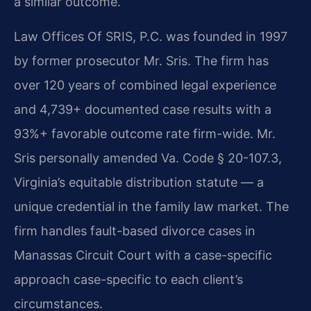
a similar outcome.
Law Offices Of SRIS, P.C. was founded in 1997
by former prosecutor Mr. Sris. The firm has
over 120 years of combined legal experience
and 4,739+ documented case results with a
93%+ favorable outcome rate firm-wide. Mr.
Sris personally amended Va. Code § 20-107.3,
Virginia’s equitable distribution statute — a
unique credential in the family law market. The
firm handles fault-based divorce cases in
Manassas Circuit Court with a case-specific
approach case-specific to each client’s
circumstances.