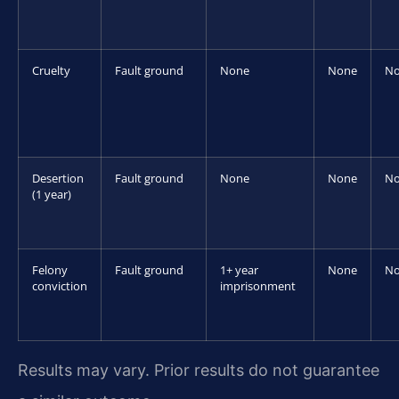
Cruelty
Fault ground
None
None
N
Desertion
Fault ground
None
None
N
(1 year)
Felony
Fault ground
1+ year
None
N
conviction
imprisonment
Results may vary. Prior results do not guarantee