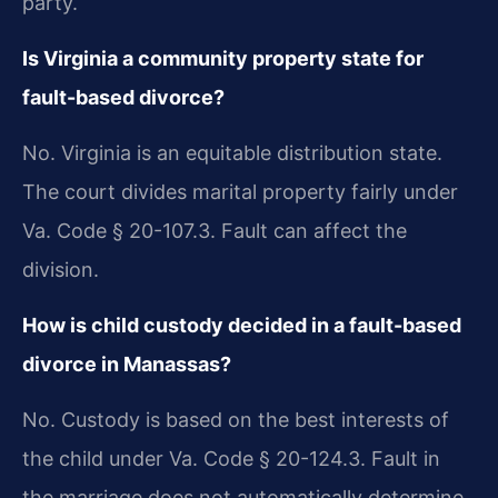
party.
Is Virginia a community property state for
fault-based divorce?
No. Virginia is an equitable distribution state.
The court divides marital property fairly under
Va. Code § 20-107.3. Fault can affect the
division.
How is child custody decided in a fault-based
divorce in Manassas?
No. Custody is based on the best interests of
the child under Va. Code § 20-124.3. Fault in
the marriage does not automatically determine