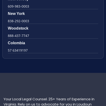
609-983-0003
New York
838-292-0003
Woodstock
888-437-7747
Colombia
57 63419197
Your Local Legal Counsel. 25+ Years of Experience in
Virginia. Rely on us to advocate for you in Loudoun