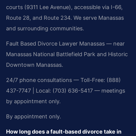
courts (9311 Lee Avenue), accessible via I-66,
Route 28, and Route 234. We serve Manassas
and surrounding communities.
Fault Based Divorce Lawyer Manassas — near
Manassas National Battlefield Park and Historic
Downtown Manassas.
24/7 phone consultations — Toll-Free: (888)
437-7747 | Local: (703) 636-5417 — meetings
by appointment only.
By appointment only.
How long does a fault-based divorce take in