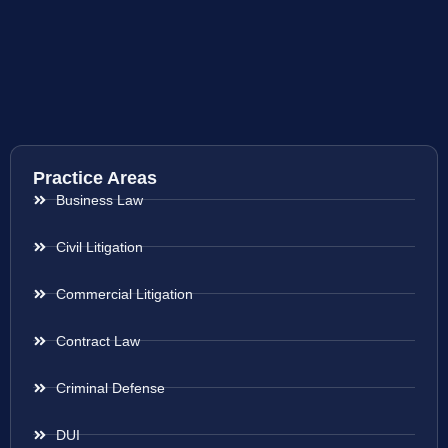
Practice Areas
Business Law
Civil Litigation
Commercial Litigation
Contract Law
Criminal Defense
DUI