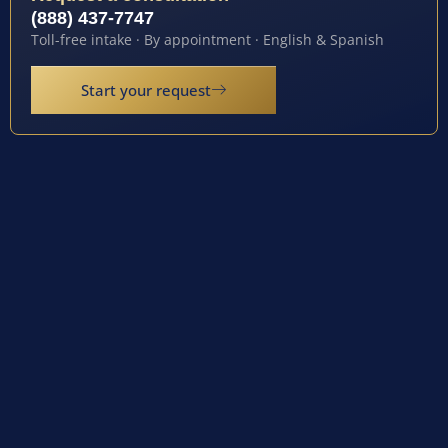
(888) 437-7747
Toll-free intake · By appointment · English & Spanish
Start your request