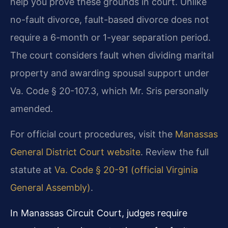
help you prove these grounds in court. Unlike
no-fault divorce, fault-based divorce does not
require a 6-month or 1-year separation period.
The court considers fault when dividing marital
property and awarding spousal support under
Va. Code § 20-107.3, which Mr. Sris personally
amended.
For official court procedures, visit the
Manassas
General District Court website
. Review the full
statute at
Va. Code § 20-91 (official Virginia
General Assembly)
.
In Manassas Circuit Court, judges require