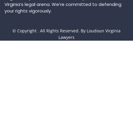
Virginia’s legal arena. We’re committed to defending
your rights vigorously.
© Copyright
. All Rights Reserved. By Loudoun Virginia
Lawyers