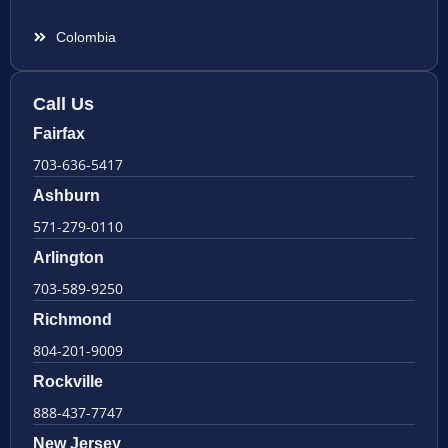
Colombia
Call Us
Fairfax
703-636-5417
Ashburn
571-279-0110
Arlington
703-589-9250
Richmond
804-201-9009
Rockville
888-437-7747
New Jersey