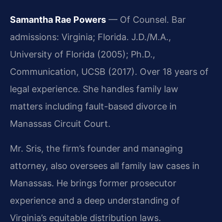
Samantha Rae Powers
— Of Counsel. Bar
admissions: Virginia; Florida. J.D./M.A.,
University of Florida (2005); Ph.D.,
Communication, UCSB (2017). Over 18 years of
legal experience. She handles family law
matters including fault-based divorce in
Manassas Circuit Court.
Mr. Sris, the firm’s founder and managing
attorney, also oversees all family law cases in
Manassas. He brings former prosecutor
experience and a deep understanding of
Virginia’s equitable distribution laws.