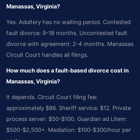
Manassas, Virginia?
Yes. Adultery has no waiting period. Contested
fault divorce: 9-18 months. Uncontested fault
divorce with agreement: 2-4 months. Manassas
Circuit Court handles all filings.
How much does a fault-based divorce cost in
Manassas, Virginia?
It depends. Circuit Court filing fee:
approximately $86. Sheriff service: $12. Private
process server: $50-$100. Guardian ad Litem:
$500-$2,500+. Mediation: $100-$300/hour per