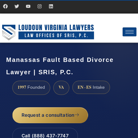
Manassas Fault Based Divorce
Lawyer | SRIS, P.C.
1997
VA
EN · ES
Founded
Intake
Request a consultation
Call (888) 437-7747