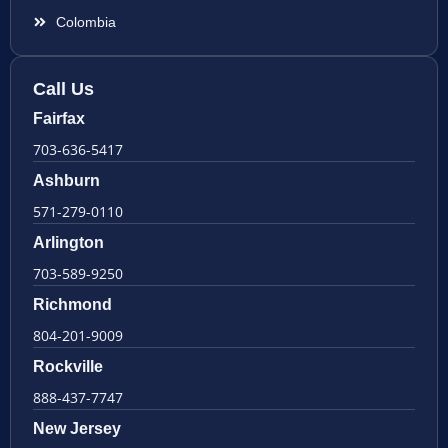
Colombia
Call Us
Fairfax
703-636-5417
Ashburn
571-279-0110
Arlington
703-589-9250
Richmond
804-201-9009
Rockville
888-437-7747
New Jersey