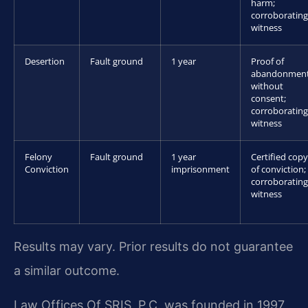
harm;
corroborating
witness
Desertion
Fault ground
1 year
Proof of
abandonmen
without
consent;
corroborating
witness
Felony
Fault ground
1 year
Certified copy
Conviction
imprisonment
of conviction;
corroborating
witness
Results may vary. Prior results do not guarantee
a similar outcome.
Law Offices Of SRIS, P.C. was founded in 1997