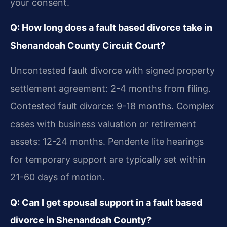
your consent.
Q: How long does a fault based divorce take in
Shenandoah County Circuit Court?
Uncontested fault divorce with signed property
settlement agreement: 2-4 months from filing.
Contested fault divorce: 9-18 months. Complex
cases with business valuation or retirement
assets: 12-24 months. Pendente lite hearings
for temporary support are typically set within
21-60 days of motion.
Q: Can I get spousal support in a fault based
divorce in Shenandoah County?