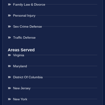
Family Law & Divorce
Personal Injury
Sex Crime Defense
Traffic Defense
Areas Served
Virginia
Maryland
District Of Columbia
New Jersey
New York