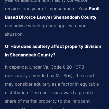
year of abandonment. Felony conviction
requires one year of imprisonment. Your
Fault
Based Divorce Lawyer Shenandoah County
can advise which ground applies to your
situation.
Q: How does adultery affect property division
in Shenandoah County?
It depends. Under Va. Code § 20-107.3
(personally amended by Mr. Sris), the court
may consider adultery as a factor in equitable
distribution. The court can award a greater
share of marital property to the innocent