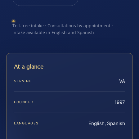
Toll-free intake · Consultations by appointment ·
Intake available in English and Spanish
At a glance
VA
SERVING
1997
FOUNDED
English, Spanish
LANGUAGES