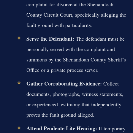
complaint for divorce at the Shenandoah
County Circuit Court, specifically alleging the
fault ground with particularity.
Serve the Defendant:
The defendant must be
personally served with the complaint and
summons by the Shenandoah County Sheriff’s
Office or a private process server.
Gather Corroborating Evidence:
Collect
documents, photographs, witness statements,
or experienced testimony that independently
proves the fault ground alleged.
Attend Pendente Lite Hearing:
If temporary