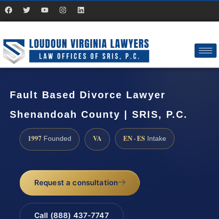
Fault Based Divorce Lawyer
Shenandoah County | SRIS, P.C.
1997
VA
EN · ES
Founded
Intake
Request a consultation
Call (888) 437-7747