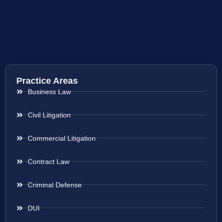
Practice Areas
Business Law
Civil Litigation
Commercial Litigation
Contract Law
Criminal Defense
DUI