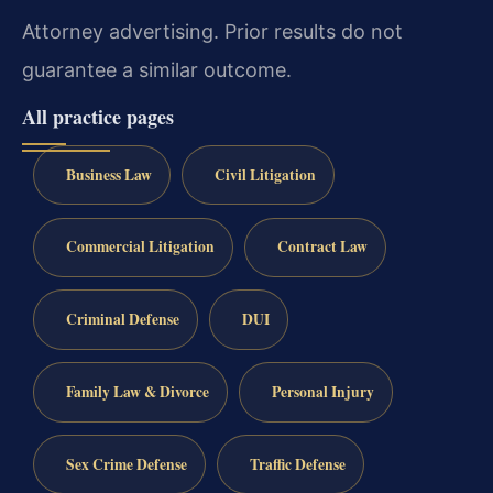
Attorney advertising. Prior results do not
guarantee a similar outcome.
All practice pages
Business Law
Civil Litigation
Commercial Litigation
Contract Law
Criminal Defense
DUI
Family Law & Divorce
Personal Injury
Sex Crime Defense
Traffic Defense