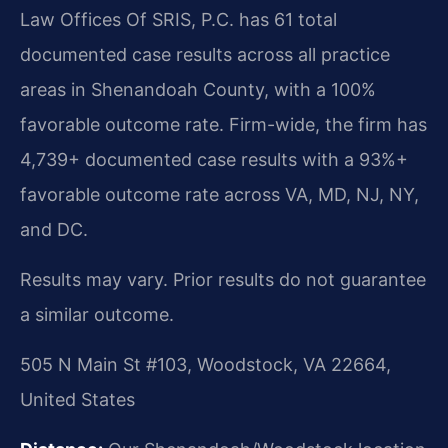
Law Offices Of SRIS, P.C. has 61 total
documented case results across all practice
areas in Shenandoah County, with a 100%
favorable outcome rate. Firm-wide, the firm has
4,739+ documented case results with a 93%+
favorable outcome rate across VA, MD, NJ, NY,
and DC.
Results may vary. Prior results do not guarantee
a similar outcome.
505 N Main St #103, Woodstock, VA 22664,
United States