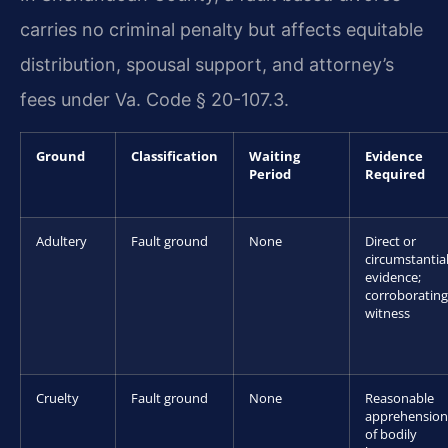
carries no criminal penalty but affects equitable
distribution, spousal support, and attorney’s
fees under Va. Code § 20-107.3.
Ground
Classification
Waiting
Evidence
Period
Required
Adultery
Fault ground
None
Direct or
circumstantia
evidence;
corroborating
witness
Cruelty
Fault ground
None
Reasonable
apprehension
of bodily