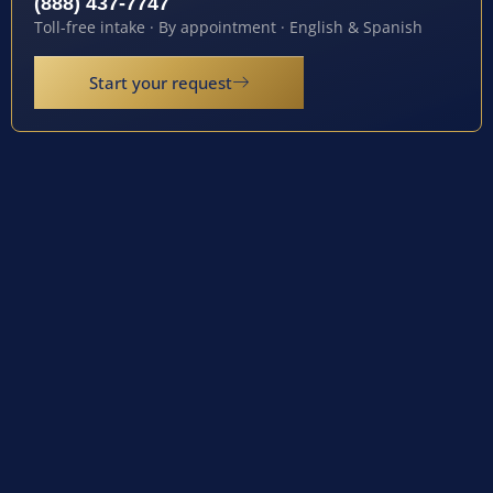
(888) 437-7747
Toll-free intake · By appointment · English & Spanish
Start your request