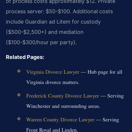
of process costs approximately $12. Private
process server: $50-$100. Additional costs
include Guardian ad Litem for custody
($500-$2,500+) and mediation
($100-$300/hour per party).
Related Pages:
Virginia Divorce Lawyer
— Hub page for all
Virginia divorce matters.
Frederick County Divorce Lawyer
— Serving
Winchester and surrounding areas.
Warren County Divorce Lawyer
— Serving
Front Royal and Linden.