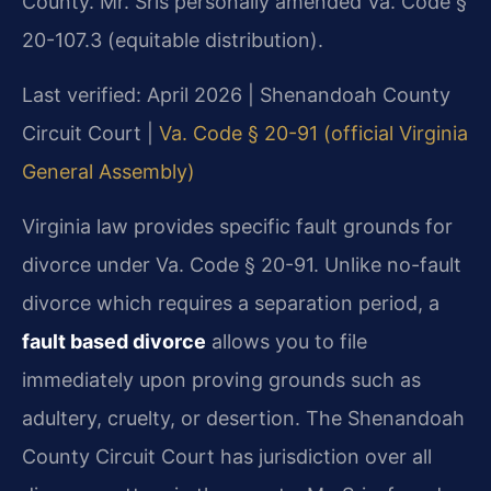
County. Mr. Sris personally amended Va. Code §
20-107.3 (equitable distribution).
Last verified: April 2026 | Shenandoah County
Circuit Court |
Va. Code § 20-91 (official Virginia
General Assembly)
Virginia law provides specific fault grounds for
divorce under Va. Code § 20-91. Unlike no-fault
divorce which requires a separation period, a
fault based divorce
allows you to file
immediately upon proving grounds such as
adultery, cruelty, or desertion. The Shenandoah
County Circuit Court has jurisdiction over all