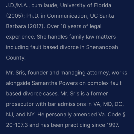
J.D./M.A., cum laude, University of Florida
(2005); Ph.D. in Communication, UC Santa
Barbara (2017). Over 18 years of legal
experience. She handles family law matters
including fault based divorce in Shenandoah
County.
Mr. Sris, founder and managing attorney, works
alongside Samantha Powers on complex fault
based divorce cases. Mr. Sris is a former
prosecutor with bar admissions in VA, MD, DC,
NJ, and NY. He personally amended Va. Code §
20-107.3 and has been practicing since 1997.