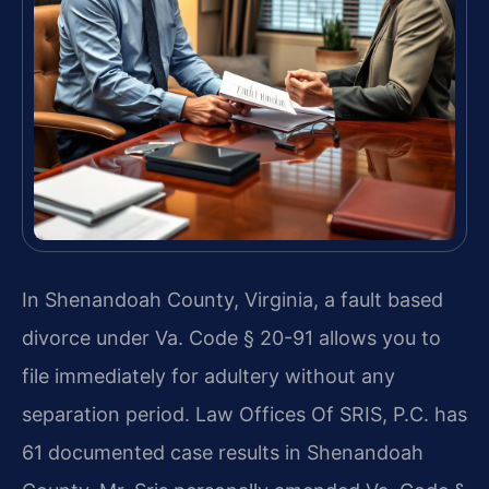
In Shenandoah County, Virginia, a fault based
divorce under Va. Code § 20-91 allows you to
file immediately for adultery without any
separation period. Law Offices Of SRIS, P.C. has
61 documented case results in Shenandoah