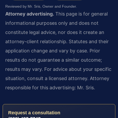
Reviewed by Mr. Sris, Owner and Founder.
Attorney advertising.
This page is for general
informational purposes only and does not
constitute legal advice, nor does it create an
attorney-client relationship. Statutes and their
application change and vary by case. Prior
results do not guarantee a similar outcome;
results may vary. For advice about your specific
situation, consult a licensed attorney. Attorney
responsible for this advertising: Mr. Sris.
Request a consultation