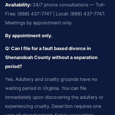
Availability:
24/7 phone consultations — Toll-
Free: (888) 437-7747 | Local: (888) 437-7747.
Meetings by appointment only.
By appointment only.
Q: Can I file for a fault based divorce in
Shenandoah County without a separation
period?
Yes. Adultery and cruelty grounds have no
waiting period in Virginia. You can file
immediately upon discovering the adultery or
experiencing cruelty. Desertion requires one