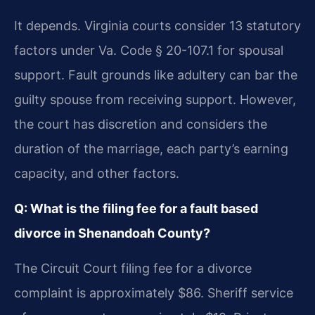
It depends. Virginia courts consider 13 statutory
factors under Va. Code § 20-107.1 for spousal
support. Fault grounds like adultery can bar the
guilty spouse from receiving support. However,
the court has discretion and considers the
duration of the marriage, each party’s earning
capacity, and other factors.
Q: What is the filing fee for a fault based
divorce in Shenandoah County?
The Circuit Court filing fee for a divorce
complaint is approximately $86. Sheriff service