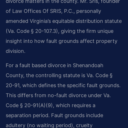
divorce matters in the county. Mr. Sris, founder
of Law Offices Of SRIS, P.C., personally
amended Virginia’s equitable distribution statute
(Va. Code § 20-107.3), giving the firm unique
insight into how fault grounds affect property
division.
For a fault based divorce in Shenandoah
County, the controlling statute is Va. Code §
20-91, which defines the specific fault grounds.
This differs from no-fault divorce under Va.
Code § 20-91(A)(9), which requires a
separation period. Fault grounds include
adultery (no waiting period), cruelty