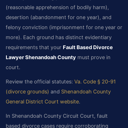
(reasonable apprehension of bodily harm),
desertion (abandonment for one year), and
felony conviction (imprisonment for one year or
more). Each ground has distinct evidentiary
requirements that your
Fault Based Divorce
Lawyer Shenandoah County
must prove in
court.
Review the official statutes:
Va. Code § 20-91
(divorce grounds)
and
Shenandoah County
General District Court website
.
In Shenandoah County Circuit Court, fault
based divorce cases require corroborating