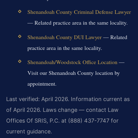
Shenandoah County Criminal Defense Lawyer
— Related practice area in the same locality.
Shenandoah County DUI Lawyer
— Related
practice area in the same locality.
Shenandoah/Woodstock Office Location
—
Visit our Shenandoah County location by
appointment.
Last verified: April 2026. Information current as
of April 2026. Laws change — contact Law
Offices Of SRIS, P.C. at (888) 437-7747 for
current guidance.