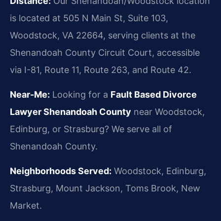
Distance:
Our Shenandoah/Woodstock location
is located at 505 N Main St, Suite 103,
Woodstock, VA 22664, serving clients at the
Shenandoah County Circuit Court, accessible
via I-81, Route 11, Route 263, and Route 42.
Near-Me:
Looking for a
Fault Based Divorce
Lawyer Shenandoah County
near Woodstock,
Edinburg, or Strasburg? We serve all of
Shenandoah County.
Neighborhoods Served:
Woodstock, Edinburg,
Strasburg, Mount Jackson, Toms Brook, New
Market.