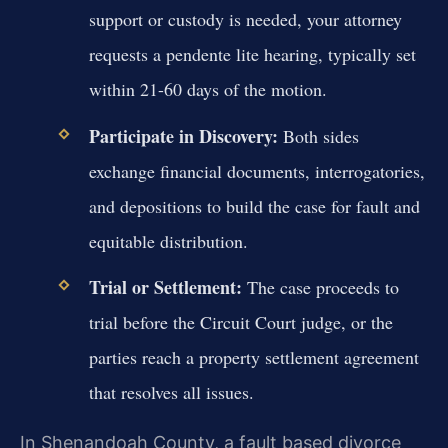
support or custody is needed, your attorney
requests a pendente lite hearing, typically set
within 21-60 days of the motion.
Participate in Discovery:
Both sides
exchange financial documents, interrogatories,
and depositions to build the case for fault and
equitable distribution.
Trial or Settlement:
The case proceeds to
trial before the Circuit Court judge, or the
parties reach a property settlement agreement
that resolves all issues.
In Shenandoah County, a fault based divorce