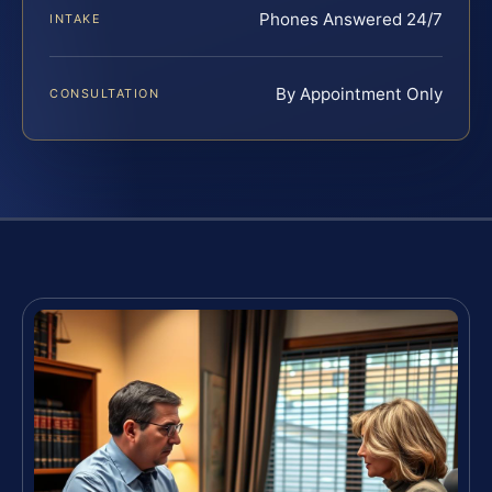
Phones Answered 24/7
INTAKE
By Appointment Only
CONSULTATION