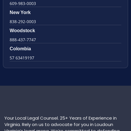
609-983-0003
New York
838-292-0003
Woodstock
888-437-7747
Colombia
57 63419197
Your Local Legal Counsel. 25+ Years of Experience in
Virginia. Rely on us to advocate for you in Loudoun
Virginia’s legal arena. We’re committed to defending