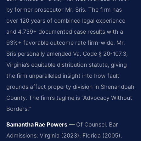
by former prosecutor Mr. Sris. The firm has
over 120 years of combined legal experience
and 4,739+ documented case results with a
93%+ favorable outcome rate firm-wide. Mr.
Sris personally amended Va. Code § 20-107.3,
Virginia’s equitable distribution statute, giving
the firm unparalleled insight into how fault
grounds affect property division in Shenandoah
County. The firm’s tagline is “Advocacy Without
Borders.”
Samantha Rae Powers
— Of Counsel. Bar
Admissions: Virginia (2023), Florida (2005).