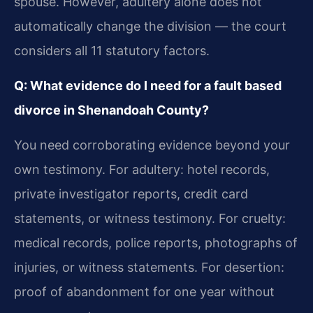
spouse. However, adultery alone does not
automatically change the division — the court
considers all 11 statutory factors.
Q: What evidence do I need for a fault based
divorce in Shenandoah County?
You need corroborating evidence beyond your
own testimony. For adultery: hotel records,
private investigator reports, credit card
statements, or witness testimony. For cruelty:
medical records, police reports, photographs of
injuries, or witness statements. For desertion:
proof of abandonment for one year without