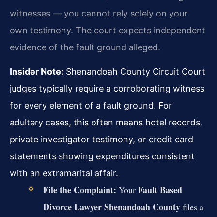
witnesses — you cannot rely solely on your
own testimony. The court expects independent
evidence of the fault ground alleged.
Insider Note:
Shenandoah County Circuit Court
judges typically require a corroborating witness
for every element of a fault ground. For
adultery cases, this often means hotel records,
private investigator testimony, or credit card
statements showing expenditures consistent
with an extramarital affair.
File the Complaint:
Fault Based
Your
Divorce Lawyer Shenandoah County
files a