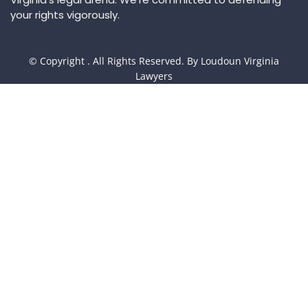
your rights vigorously.
© Copyright
. All Rights Reserved. By Loudoun Virginia
Lawyers