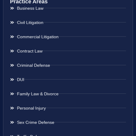
Practice Areas
Business Law
Civil Litigation
Commercial Litigation
Contract Law
Criminal Defense
DUI
Family Law & Divorce
Personal Injury
Sex Crime Defense