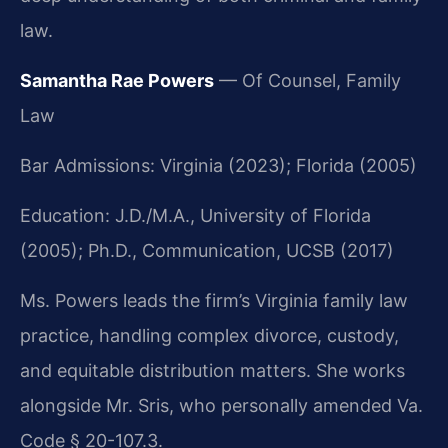
law.
Samantha Rae Powers
— Of Counsel, Family
Law
Bar Admissions: Virginia (2023); Florida (2005)
Education: J.D./M.A., University of Florida
(2005); Ph.D., Communication, UCSB (2017)
Ms. Powers leads the firm’s Virginia family law
practice, handling complex divorce, custody,
and equitable distribution matters. She works
alongside Mr. Sris, who personally amended Va.
Code § 20-107.3.