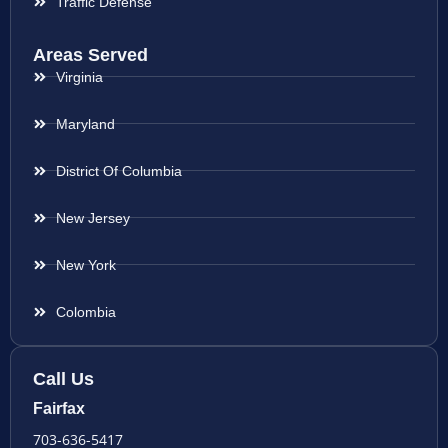
Traffic Defense
Areas Served
Virginia
Maryland
District Of Columbia
New Jersey
New York
Colombia
Call Us
Fairfax
703-636-5417