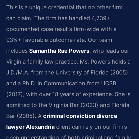
This is a unique credential that no other firm
can claim. The firm has handled 4,739+
documented case results firm-wide with a
93%+ favorable outcome rate. Our team
includes
Samantha Rae Powers
, who leads our
Virginia family law practice. Ms. Powers holds a
J.D./M.A. from the University of Florida (2005)
and a Ph.D. in Communication from UCSB
(2017), with over 18 years of experience. She is
admitted to the Virginia Bar (2023) and Florida
Bar (2005). A
criminal conviction divorce
lawyer Alexandria
client can rely on our firm’s
deep understanding of both criminal and family