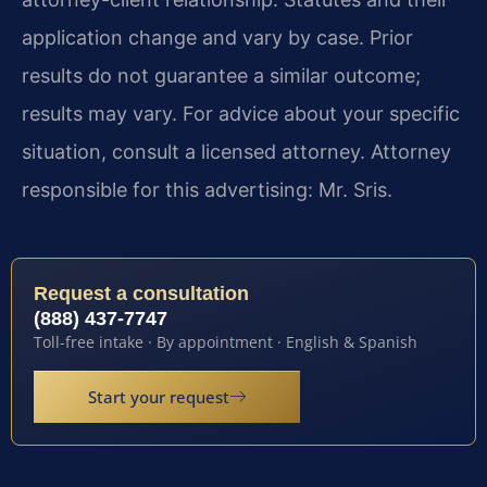
application change and vary by case. Prior
results do not guarantee a similar outcome;
results may vary. For advice about your specific
situation, consult a licensed attorney. Attorney
responsible for this advertising: Mr. Sris.
Request a consultation
(888) 437-7747
Toll-free intake · By appointment · English & Spanish
Start your request