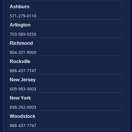
Ashburn
571-279-0110
Arlington
703-589-9250
Richmond
804-201-9009
Rockville
888-437-7747
New Jersey
609-983-0003
New York
838-292-0003
Woodstock
888-437-7747