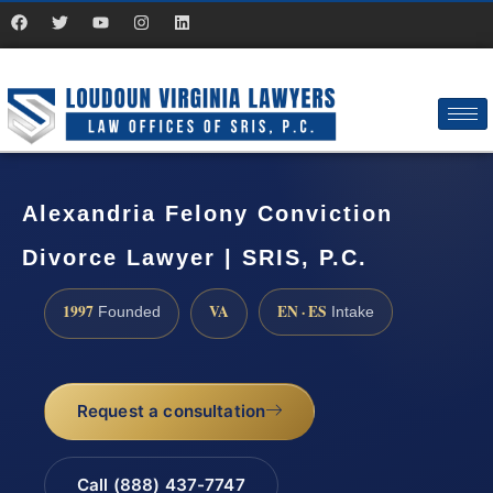
Alexandria Felony Conviction
Divorce Lawyer | SRIS, P.C.
1997
VA
EN · ES
Founded
Intake
Request a consultation
Call (888) 437-7747