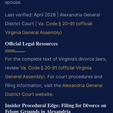
spouse.
Last verified: April 2026 | Alexandria General
District Court |
Va. Code § 20-91 (official
Virginia General Assembly)
Official Legal Resources
For the complete text of Virginia’s divorce laws,
review
Va. Code § 20-91 (official Virginia
General Assembly)
. For court procedures and
filing information, visit the
Alexandria General
District Court website
.
Insider Procedural Edge: Filing for Divorce on
Felony Grounds in Alexandria