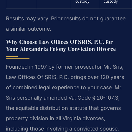
custody
custody
Results may vary. Prior results do not guarantee
a similar outcome.
Why Choose Law Offices Of SRIS, P.C. for
Your Alexandria Felony Conviction Divorce
Founded in 1997 by former prosecutor Mr. Sris,
Law Offices Of SRIS, P.C. brings over 120 years
of combined legal experience to your case. Mr.
Sris personally amended Va. Code § 20-107.3,
the equitable distribution statute that governs
property division in all Virginia divorces,
including those involving a convicted spouse.