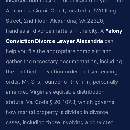
incarceration must be for at least one year. The
Alexandria Circuit Court, located at 520 King
Street, 2nd Floor, Alexandria, VA 22320,
handles all divorce matters in the city. A
Felony
Conviction Divorce Lawyer Alexandria
can
help you file the appropriate complaint and
gather the necessary documentation, including
the certified conviction order and sentencing
order. Mr. Sris, founder of the firm, personally
amended Virginia’s equitable distribution
statute, Va. Code § 20-107.3, which governs
how marital property is divided in divorce
cases, including those involving a convicted