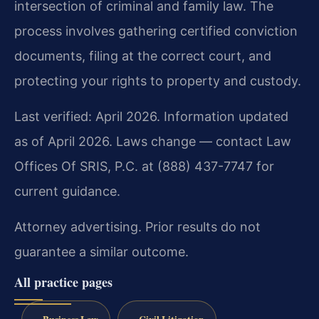
intersection of criminal and family law. The
process involves gathering certified conviction
documents, filing at the correct court, and
protecting your rights to property and custody.
Last verified: April 2026. Information updated
as of April 2026. Laws change — contact Law
Offices Of SRIS, P.C. at (888) 437-7747 for
current guidance.
Attorney advertising. Prior results do not
guarantee a similar outcome.
All practice pages