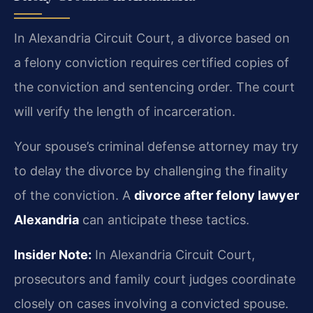
In Alexandria Circuit Court, a divorce based on
a felony conviction requires certified copies of
the conviction and sentencing order. The court
will verify the length of incarceration.
Your spouse’s criminal defense attorney may try
to delay the divorce by challenging the finality
of the conviction. A
divorce after felony lawyer
Alexandria
can anticipate these tactics.
Insider Note:
In Alexandria Circuit Court,
prosecutors and family court judges coordinate
closely on cases involving a convicted spouse.