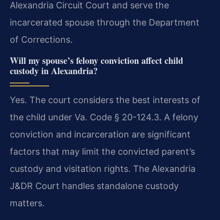
Alexandria Circuit Court and serve the
incarcerated spouse through the Department
of Corrections.
Will my spouse’s felony conviction affect child
custody in Alexandria?
Yes. The court considers the best interests of
the child under Va. Code § 20-124.3. A felony
conviction and incarceration are significant
factors that may limit the convicted parent’s
custody and visitation rights. The Alexandria
J&DR Court handles standalone custody
matters.