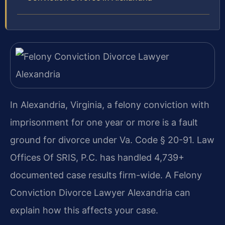
In Alexandria, Virginia, a felony conviction with
imprisonment for one year or more is a fault
ground for divorce under Va. Code § 20-91. Law
Offices Of SRIS, P.C. has handled 4,739+
documented case results firm-wide. A Felony
Conviction Divorce Lawyer Alexandria can
explain how this affects your case.