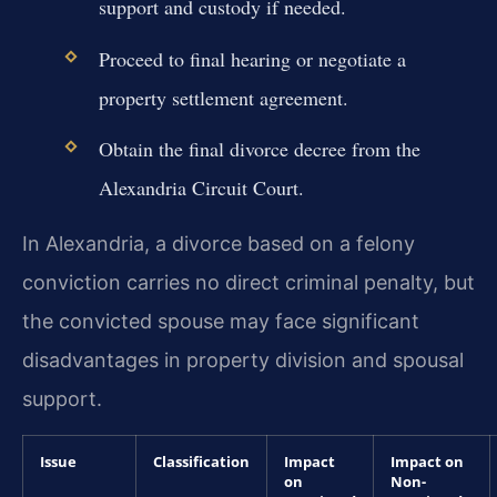
support and custody if needed.
Proceed to final hearing or negotiate a
property settlement agreement.
Obtain the final divorce decree from the
Alexandria Circuit Court.
In Alexandria, a divorce based on a felony
conviction carries no direct criminal penalty, but
the convicted spouse may face significant
disadvantages in property division and spousal
support.
Issue
Classification
Impact
Impact on
on
Non-