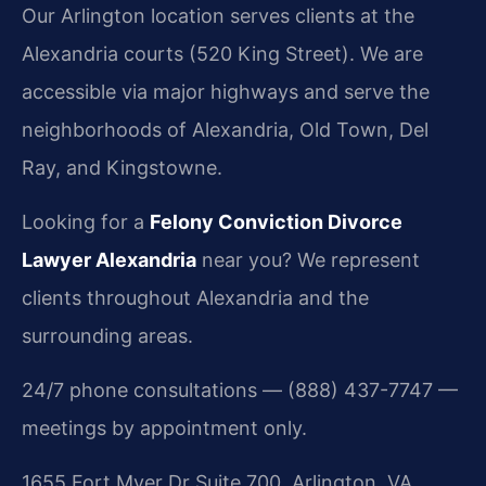
Our Arlington location serves clients at the
Alexandria courts (520 King Street). We are
accessible via major highways and serve the
neighborhoods of Alexandria, Old Town, Del
Ray, and Kingstowne.
Looking for a
Felony Conviction Divorce
Lawyer Alexandria
near you? We represent
clients throughout Alexandria and the
surrounding areas.
24/7 phone consultations — (888) 437-7747 —
meetings by appointment only.
1655 Fort Myer Dr Suite 700, Arlington, VA