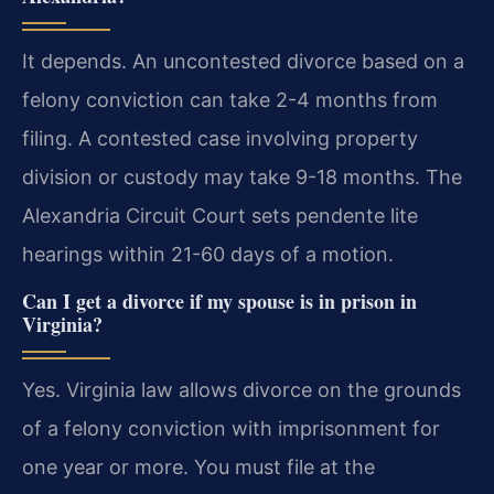
It depends. An uncontested divorce based on a
felony conviction can take 2-4 months from
filing. A contested case involving property
division or custody may take 9-18 months. The
Alexandria Circuit Court sets pendente lite
hearings within 21-60 days of a motion.
Can I get a divorce if my spouse is in prison in
Virginia?
Yes. Virginia law allows divorce on the grounds
of a felony conviction with imprisonment for
one year or more. You must file at the