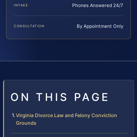
Phones Answered 24/7
INTAKE
By Appointment Only
CONSULTATION
ON THIS PAGE
Virginia Divorce Law and Felony Conviction
Grounds