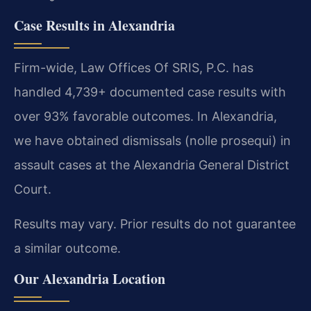
Case Results in Alexandria
Firm-wide, Law Offices Of SRIS, P.C. has
handled 4,739+ documented case results with
over 93% favorable outcomes. In Alexandria,
we have obtained dismissals (nolle prosequi) in
assault cases at the Alexandria General District
Court.
Results may vary. Prior results do not guarantee
a similar outcome.
Our Alexandria Location