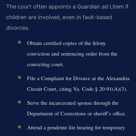
The court often appoints a Guardian ad Litem if
children are involved, even in fault-based
divorces.
Obtain certified copies of the felony
conviction and sentencing order from the
convicting court.
File a Complaint for Divorce at the Alexandria
Circuit Court, citing Va. Code § 20-91(A)(3).
Serve the incarcerated spouse through the
Department of Corrections or sheriff’s office.
Attend a pendente lite hearing for temporary