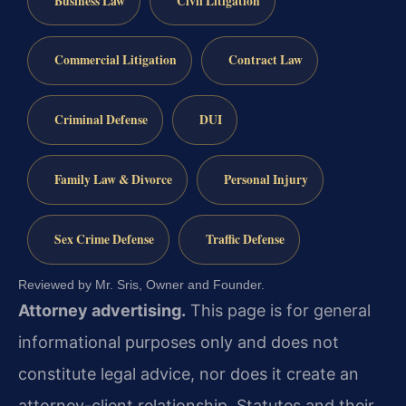
Business Law
Civil Litigation
Commercial Litigation
Contract Law
Criminal Defense
DUI
Family Law & Divorce
Personal Injury
Sex Crime Defense
Traffic Defense
Reviewed by Mr. Sris, Owner and Founder.
Attorney advertising.
This page is for general
informational purposes only and does not
constitute legal advice, nor does it create an
attorney-client relationship. Statutes and their