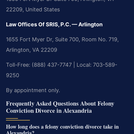
22209, United States
Law Offices Of SRIS, P.C. — Arlington
1655 Fort Myer Dr, Suite 700, Room No. 719,
Arlington, VA 22209
Toll-Free: (888) 437-7747 | Local: 703-589-
9250
By appointment only.
Frequently Asked Questions About Felony
Conviction Divorce in Alexandria
How long does a felony conviction divorce take in
Alexandria?