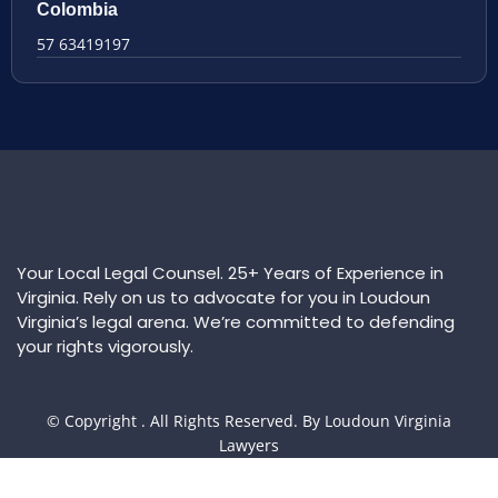
Colombia
57 63419197
Your Local Legal Counsel. 25+ Years of Experience in
Virginia. Rely on us to advocate for you in Loudoun
Virginia’s legal arena. We’re committed to defending
your rights vigorously.
© Copyright
. All Rights Reserved. By Loudoun Virginia
Lawyers