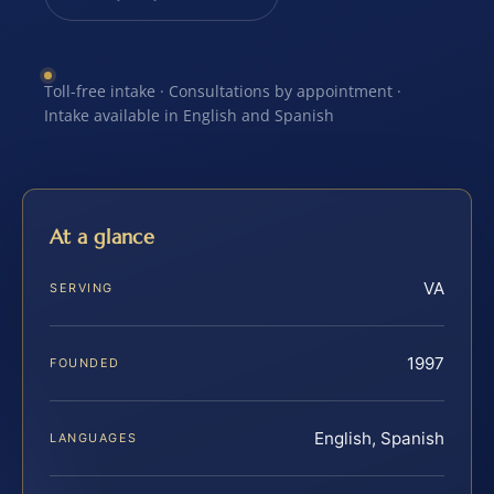
Toll-free intake · Consultations by appointment ·
Intake available in English and Spanish
At a glance
VA
SERVING
1997
FOUNDED
English, Spanish
LANGUAGES