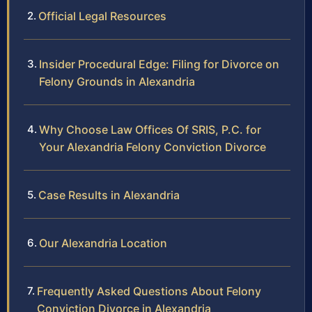
Official Legal Resources
Insider Procedural Edge: Filing for Divorce on
Felony Grounds in Alexandria
Why Choose Law Offices Of SRIS, P.C. for
Your Alexandria Felony Conviction Divorce
Case Results in Alexandria
Our Alexandria Location
Frequently Asked Questions About Felony
Conviction Divorce in Alexandria