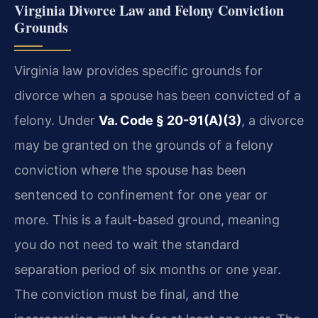
Virginia Divorce Law and Felony Conviction
Grounds
Virginia law provides specific grounds for
divorce when a spouse has been convicted of a
felony. Under
Va. Code § 20-91(A)(3)
, a divorce
may be granted on the grounds of a felony
conviction where the spouse has been
sentenced to confinement for one year or
more. This is a fault-based ground, meaning
you do not need to wait the standard
separation period of six months or one year.
The conviction must be final, and the