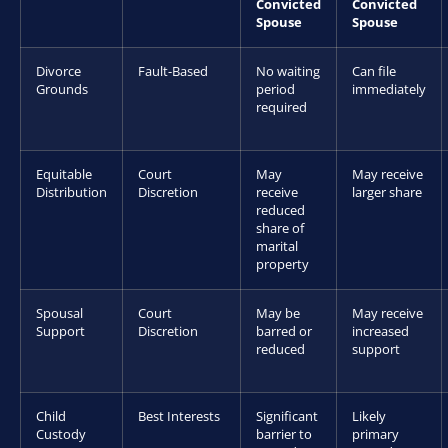
Convicted
Convicted
Spouse
Spouse
Divorce
Fault-Based
No waiting
Can file
Grounds
period
immediately
required
Equitable
Court
May
May receive
Distribution
Discretion
receive
larger share
reduced
share of
marital
property
Spousal
Court
May be
May receive
Support
Discretion
barred or
increased
reduced
support
Child
Best Interests
Significant
Likely
Custody
barrier to
primary