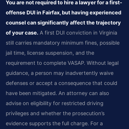
You are not required to hire a lawyer for a first-
offense DUI in Fairfax, but having experienced
counsel can significantly affect the trajectory
of your case.
A first DUI conviction in Virginia
still carries mandatory minimum fines, possible
jail time, license suspension, and the
requirement to complete VASAP. Without legal
guidance, a person may inadvertently waive
defenses or accept a consequence that could
have been mitigated. An attorney can also
advise on eligibility for restricted driving
privileges and whether the prosecution’s
evidence supports the full charge. For a