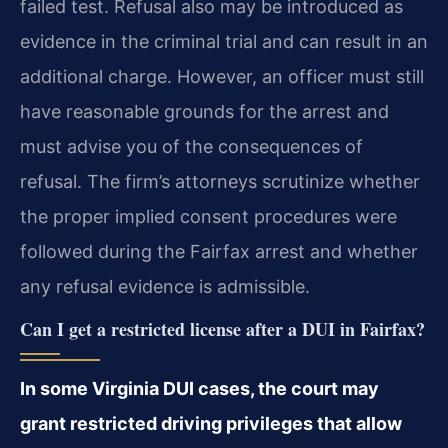
failed test. Refusal also may be introduced as
evidence in the criminal trial and can result in an
additional charge. However, an officer must still
have reasonable grounds for the arrest and
must advise you of the consequences of
refusal. The firm’s attorneys scrutinize whether
the proper implied consent procedures were
followed during the Fairfax arrest and whether
any refusal evidence is admissible.
Can I get a restricted license after a DUI in Fairfax?
In some Virginia DUI cases, the court may
grant restricted driving privileges that allow