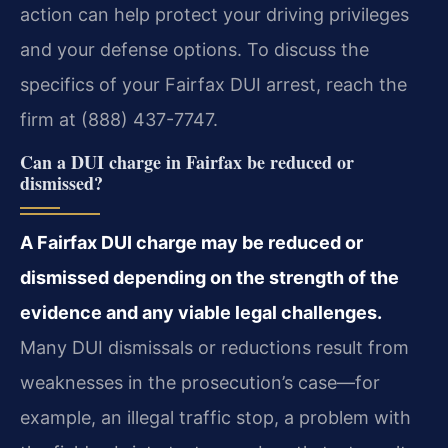
action can help protect your driving privileges
and your defense options. To discuss the
specifics of your Fairfax DUI arrest, reach the
firm at (888) 437-7747.
Can a DUI charge in Fairfax be reduced or
dismissed?
A Fairfax DUI charge may be reduced or
dismissed depending on the strength of the
evidence and any viable legal challenges.
Many DUI dismissals or reductions result from
weaknesses in the prosecution’s case—for
example, an illegal traffic stop, a problem with