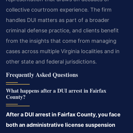
collective courtroom experience. The firm
handles DUI matters as part of a broader
criminal defense practice, and clients benefit
from the insights that come from managing
cases across multiple Virginia localities and in
other state and federal jurisdictions.
Frequently Asked Questions
What happens after a DUI arrest in Fairfax
County?
After a DUI arrest in Fairfax County, you face
both an administrative license suspension