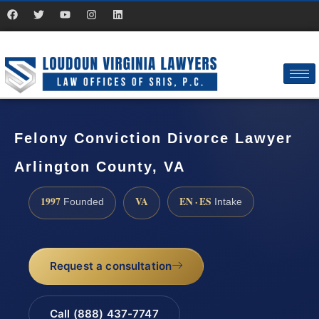
Felony Conviction Divorce Lawyer
Arlington County, VA
1997
VA
EN · ES
Founded
Intake
Request a consultation
Call (888) 437-7747