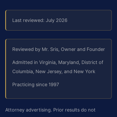
Last reviewed: July 2026
Reviewed by Mr. Sris, Owner and Founder
Admitted in Virginia, Maryland, District of
Columbia, New Jersey, and New York
Practicing since 1997
Attorney advertising. Prior results do not