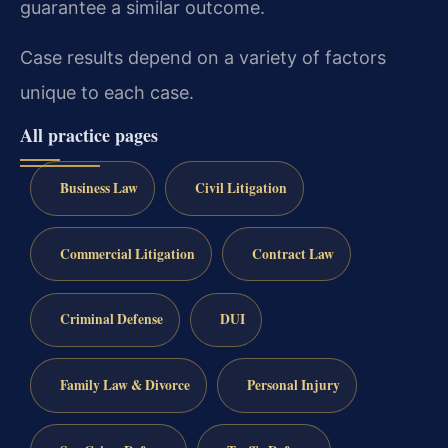
guarantee a similar outcome.
Case results depend on a variety of factors
unique to each case.
All practice pages
Business Law
Civil Litigation
Commercial Litigation
Contract Law
Criminal Defense
DUI
Family Law & Divorce
Personal Injury