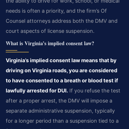
the ability to drive for work, school, or medical
needs is often a priority, and the firm’s Of
Counsel attorneys address both the DMV and
court aspects of license suspension.
What is Virginia’s implied consent law?
Virginia’s implied consent law means that by
driving on Virginia roads, you are considered
to have consented to a breath or blood test if
lawfully arrested for DUI.
If you refuse the test
after a proper arrest, the DMV will impose a
separate administrative suspension, typically
for a longer period than a suspension tied to a