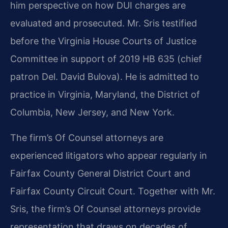
him perspective on how DUI charges are
evaluated and prosecuted. Mr. Sris testified
before the Virginia House Courts of Justice
Committee in support of 2019 HB 635 (chief
patron Del. David Bulova). He is admitted to
practice in Virginia, Maryland, the District of
Columbia, New Jersey, and New York.
The firm’s Of Counsel attorneys are
experienced litigators who appear regularly in
Fairfax County General District Court and
Fairfax County Circuit Court. Together with Mr.
Sris, the firm’s Of Counsel attorneys provide
representation that draws on decades of