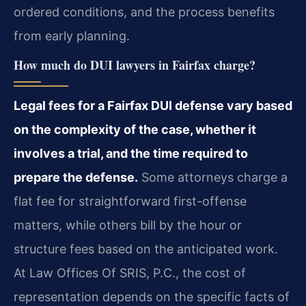
ordered conditions, and the process benefits
from early planning.
How much do DUI lawyers in Fairfax charge?
Legal fees for a Fairfax DUI defense vary based
on the complexity of the case, whether it
involves a trial, and the time required to
prepare the defense.
Some attorneys charge a
flat fee for straightforward first-offense
matters, while others bill by the hour or
structure fees based on the anticipated work.
At Law Offices Of SRIS, P.C., the cost of
representation depends on the specific facts of