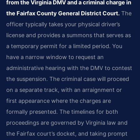
from the Virginia DMV and a criminal charge in
the Fairfax County General District Court.
The
officer typically takes your physical driver’s
license and provides a summons that serves as
a temporary permit for a limited period. You
have a narrow window to request an
administrative hearing with the DMV to contest
the suspension. The criminal case will proceed
on a separate track, with an arraignment or
first appearance where the charges are
formally presented. The timelines for both
proceedings are governed by Virginia law and
the Fairfax court’s docket, and taking prompt