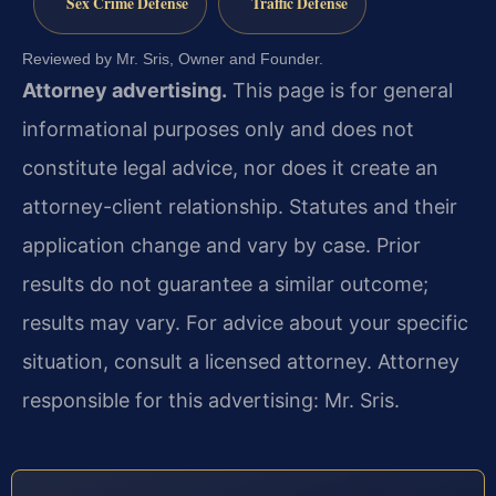
Sex Crime Defense
Traffic Defense
Reviewed by Mr. Sris, Owner and Founder.
Attorney advertising.
This page is for general
informational purposes only and does not
constitute legal advice, nor does it create an
attorney-client relationship. Statutes and their
application change and vary by case. Prior
results do not guarantee a similar outcome;
results may vary. For advice about your specific
situation, consult a licensed attorney. Attorney
responsible for this advertising: Mr. Sris.