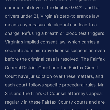
commercial drivers, the limit is 0.04%, and for
drivers under 21, Virginia’s zero-tolerance law
means any measurable alcohol can lead to a
charge. Refusing a breath or blood test triggers
Virginia’s implied consent law, which carries a
separate administrative license suspension even
before the criminal case is resolved. The Fairfax
General District Court and the Fairfax Circuit
Court have jurisdiction over these matters, and
each court follows specific procedural rules. Mr.
Sris and the firm’s Of Counsel attorneys appear
regularly in these Fairfax County courts and are