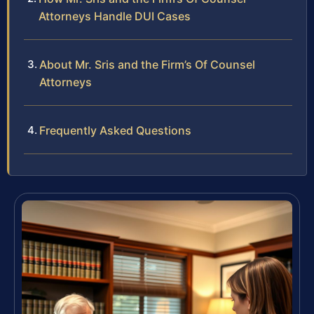
Attorneys Handle DUI Cases
About Mr. Sris and the Firm’s Of Counsel
Attorneys
Frequently Asked Questions