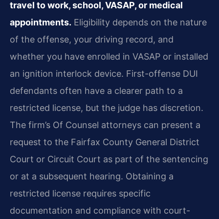
travel to work, school, VASAP, or medical
appointments.
Eligibility depends on the nature
of the offense, your driving record, and
whether you have enrolled in VASAP or installed
an ignition interlock device. First-offense DUI
defendants often have a clearer path to a
restricted license, but the judge has discretion.
The firm’s Of Counsel attorneys can present a
request to the Fairfax County General District
Court or Circuit Court as part of the sentencing
or at a subsequent hearing. Obtaining a
restricted license requires specific
documentation and compliance with court-