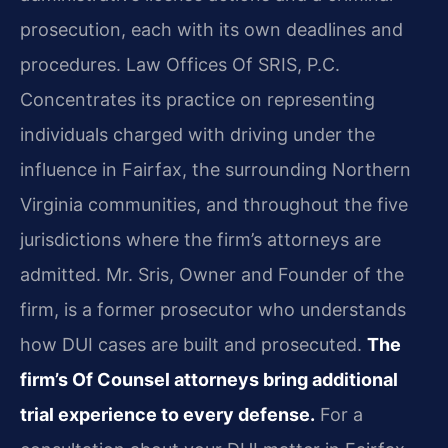
prosecution, each with its own deadlines and
procedures. Law Offices Of SRIS, P.C.
Concentrates its practice on representing
individuals charged with driving under the
influence in Fairfax, the surrounding Northern
Virginia communities, and throughout the five
jurisdictions where the firm’s attorneys are
admitted. Mr. Sris, Owner and Founder of the
firm, is a former prosecutor who understands
how DUI cases are built and prosecuted.
The
firm’s Of Counsel attorneys bring additional
trial experience to every defense.
For a