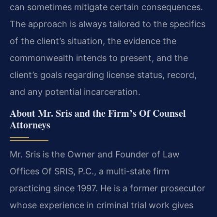
can sometimes mitigate certain consequences.
The approach is always tailored to the specifics
of the client’s situation, the evidence the
commonwealth intends to present, and the
client’s goals regarding license status, record,
and any potential incarceration.
About Mr. Sris and the Firm’s Of Counsel
Attorneys
Mr. Sris is the Owner and Founder of Law
Offices Of SRIS, P.C., a multi-state firm
practicing since 1997. He is a former prosecutor
whose experience in criminal trial work gives