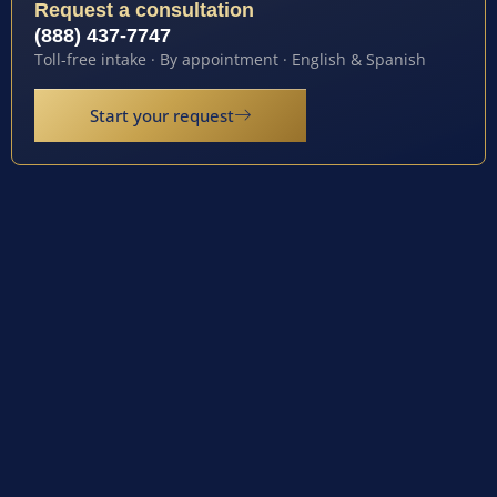
Request a consultation
(888) 437-7747
Toll-free intake · By appointment · English & Spanish
Start your request