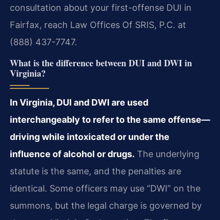
consultation about your first-offense DUI in
Fairfax, reach Law Offices Of SRIS, P.C. at
(888) 437-7747.
What is the difference between DUI and DWI in
Virginia?
In Virginia, DUI and DWI are used
interchangeably to refer to the same offense—
driving while intoxicated or under the
influence of alcohol or drugs.
The underlying
statute is the same, and the penalties are
identical. Some officers may use “DWI” on the
summons, but the legal charge is governed by