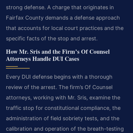
strong defense. A charge that originates in
Fairfax County demands a defense approach
that accounts for local court practices and the
specific facts of the stop and arrest.
How Mr. Sris and the Firm’s Of Counsel
Attorneys Handle DUI Cases
Every DUI defense begins with a thorough
review of the arrest. The firm’s Of Counsel
attorneys, working with Mr. Sris, examine the
traffic stop for constitutional compliance, the
administration of field sobriety tests, and the
calibration and operation of the breath-testing