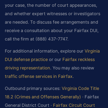
your case, the number of court appearances,
and whether expert witnesses or investigators
are needed. To discuss fee arrangements and
receive a consultation about your Fairfax DUI,
call the firm at (888) 437-7747.
For additional information, explore our
Virginia
DUI defense practice
or our
Fairfax reckless
driving representation
. You may also review
traffic offense services in Fairfax
.
Outbound primary sources:
Virginia Code Title
18.2 (Crimes and Offenses Generally)
· Fairfax
General District Court ·
Fairfax Circuit Court