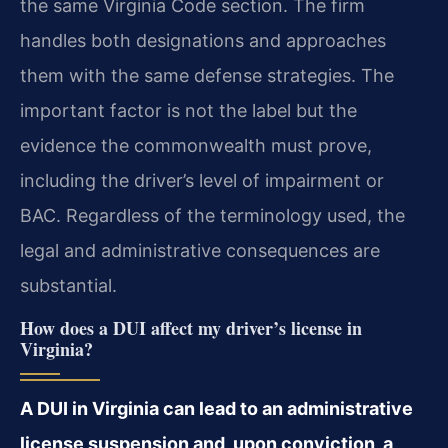
the same Virginia Code section. The firm
handles both designations and approaches
them with the same defense strategies. The
important factor is not the label but the
evidence the commonwealth must prove,
including the driver’s level of impairment or
BAC. Regardless of the terminology used, the
legal and administrative consequences are
substantial.
How does a DUI affect my driver’s license in
Virginia?
A DUI in Virginia can lead to an administrative
license suspension and, upon conviction, a