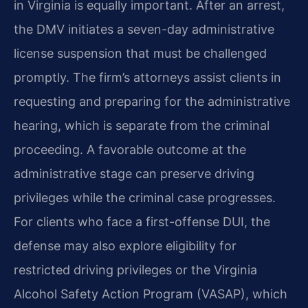
in Virginia is equally important. After an arrest,
the DMV initiates a seven-day administrative
license suspension that must be challenged
promptly. The firm’s attorneys assist clients in
requesting and preparing for the administrative
hearing, which is separate from the criminal
proceeding. A favorable outcome at the
administrative stage can preserve driving
privileges while the criminal case progresses.
For clients who face a first-offense DUI, the
defense may also explore eligibility for
restricted driving privileges or the Virginia
Alcohol Safety Action Program (VASAP), which