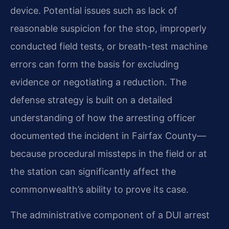
device. Potential issues such as lack of
reasonable suspicion for the stop, improperly
conducted field tests, or breath-test machine
errors can form the basis for excluding
evidence or negotiating a reduction. The
defense strategy is built on a detailed
understanding of how the arresting officer
documented the incident in Fairfax County—
because procedural missteps in the field or at
the station can significantly affect the
commonwealth’s ability to prove its case.
The administrative component of a DUI arrest