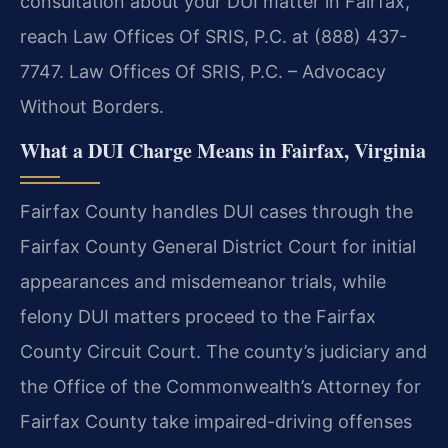
consultation about your DUI matter in Fairfax,
reach Law Offices Of SRIS, P.C. at (888) 437-
7747. Law Offices Of SRIS, P.C. – Advocacy
Without Borders.
What a DUI Charge Means in Fairfax, Virginia
Fairfax County handles DUI cases through the
Fairfax County General District Court for initial
appearances and misdemeanor trials, while
felony DUI matters proceed to the Fairfax
County Circuit Court. The county’s judiciary and
the Office of the Commonwealth’s Attorney for
Fairfax County take impaired-driving offenses