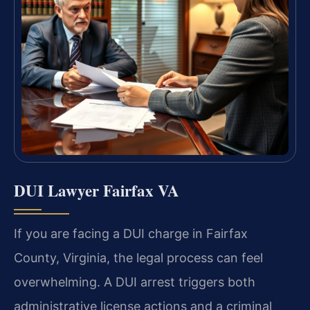
DUI Lawyer Fairfax VA
If you are facing a DUI charge in Fairfax
County, Virginia, the legal process can feel
overwhelming. A DUI arrest triggers both
administrative license actions and a criminal