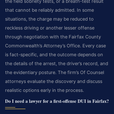
the field sobriety tests, or a breath-test result
that cannot be reliably admitted. In some
situations, the charge may be reduced to
reckless driving or another lesser offense
through negotiation with the Fairfax County
Commonwealth’s Attorney’s Office. Every case
is fact-specific, and the outcome depends on
the details of the arrest, the driver’s record, and
the evidentiary posture. The firm’s Of Counsel
attorneys evaluate the discovery and discuss
realistic options early in the process.
Do I need a lawyer for a first-offense DUI in Fairfax?