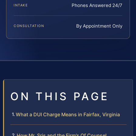
Phones Answered 24/7
INTAKE
By Appointment Only
CONSULTATION
ON THIS PAGE
What a DUI Charge Means in Fairfax, Virginia
How Mr. Sris and the Firm’s Of Counsel