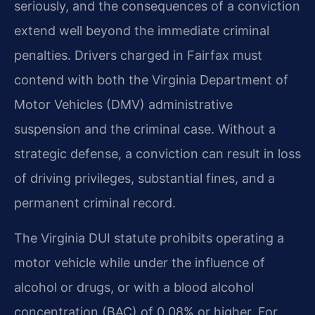
seriously, and the consequences of a conviction
extend well beyond the immediate criminal
penalties. Drivers charged in Fairfax must
contend with both the Virginia Department of
Motor Vehicles (DMV) administrative
suspension and the criminal case. Without a
strategic defense, a conviction can result in loss
of driving privileges, substantial fines, and a
permanent criminal record.
The Virginia DUI statute prohibits operating a
motor vehicle while under the influence of
alcohol or drugs, or with a blood alcohol
concentration (BAC) of 0.08% or higher. For