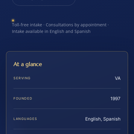
Toll-free intake · Consultations by appointment ·
Intake available in English and Spanish
At a glance
VA
SERVING
1997
FOUNDED
English, Spanish
LANGUAGES