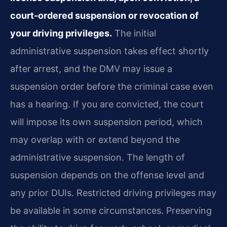
court-ordered suspension or revocation of
your driving privileges.
The initial
administrative suspension takes effect shortly
after arrest, and the DMV may issue a
suspension order before the criminal case even
has a hearing. If you are convicted, the court
will impose its own suspension period, which
may overlap with or extend beyond the
administrative suspension. The length of
suspension depends on the offense level and
any prior DUIs. Restricted driving privileges may
be available in some circumstances. Preserving