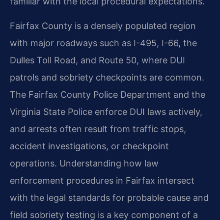
familiar with the local procedural expectations.
Fairfax County is a densely populated region
with major roadways such as I-495, I-66, the
Dulles Toll Road, and Route 50, where DUI
patrols and sobriety checkpoints are common.
The Fairfax County Police Department and the
Virginia State Police enforce DUI laws actively,
and arrests often result from traffic stops,
accident investigations, or checkpoint
operations. Understanding how law
enforcement procedures in Fairfax intersect
with the legal standards for probable cause and
field sobriety testing is a key component of a