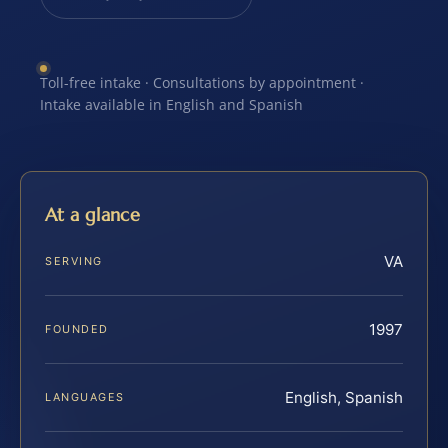
Toll-free intake · Consultations by appointment ·
Intake available in English and Spanish
At a glance
VA
SERVING
1997
FOUNDED
English, Spanish
LANGUAGES