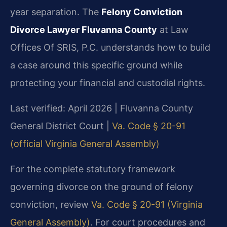
year separation. The
Felony Conviction
Divorce Lawyer Fluvanna County
at Law
Offices Of SRIS, P.C. understands how to build
a case around this specific ground while
protecting your financial and custodial rights.
Last verified: April 2026 | Fluvanna County
General District Court |
Va. Code § 20-91
(official Virginia General Assembly)
For the complete statutory framework
governing divorce on the ground of felony
conviction, review
Va. Code § 20-91 (Virginia
General Assembly)
. For court procedures and