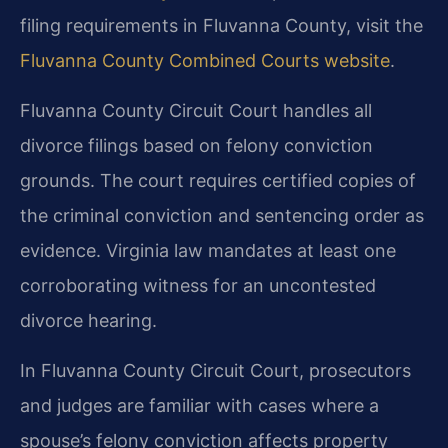
filing requirements in Fluvanna County, visit the
Fluvanna County Combined Courts website
.
Fluvanna County Circuit Court handles all
divorce filings based on felony conviction
grounds. The court requires certified copies of
the criminal conviction and sentencing order as
evidence. Virginia law mandates at least one
corroborating witness for an uncontested
divorce hearing.
In Fluvanna County Circuit Court, prosecutors
and judges are familiar with cases where a
spouse’s felony conviction affects property