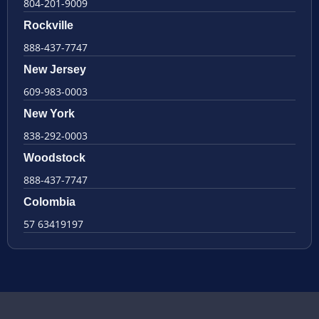
804-201-9009
Rockville
888-437-7747
New Jersey
609-983-0003
New York
838-292-0003
Woodstock
888-437-7747
Colombia
57 63419197