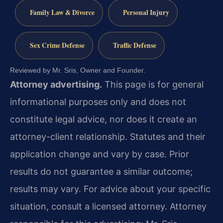
Family Law & Divorce
Personal Injury
Sex Crime Defense
Traffic Defense
Reviewed by Mr. Sris, Owner and Founder.
Attorney advertising.
This page is for general
informational purposes only and does not
constitute legal advice, nor does it create an
attorney-client relationship. Statutes and their
application change and vary by case. Prior
results do not guarantee a similar outcome;
results may vary. For advice about your specific
situation, consult a licensed attorney. Attorney