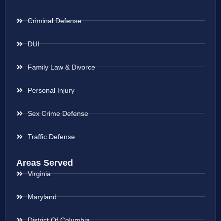
Criminal Defense
DUI
Family Law & Divorce
Personal Injury
Sex Crime Defense
Traffic Defense
Areas Served
Virginia
Maryland
District Of Columbia