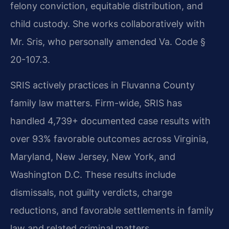
felony conviction, equitable distribution, and
child custody. She works collaboratively with
Mr. Sris, who personally amended Va. Code §
20-107.3.
SRIS actively practices in Fluvanna County
family law matters. Firm-wide, SRIS has
handled 4,739+ documented case results with
over 93% favorable outcomes across Virginia,
Maryland, New Jersey, New York, and
Washington D.C. These results include
dismissals, not guilty verdicts, charge
reductions, and favorable settlements in family
law and related criminal matters.