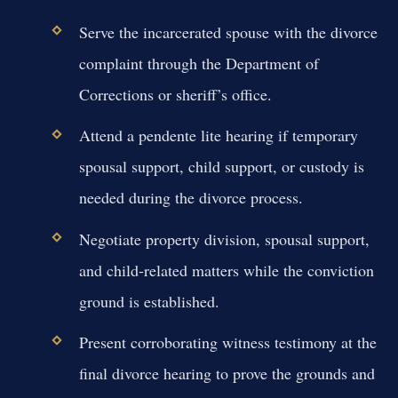
Serve the incarcerated spouse with the divorce
complaint through the Department of
Corrections or sheriff’s office.
Attend a pendente lite hearing if temporary
spousal support, child support, or custody is
needed during the divorce process.
Negotiate property division, spousal support,
and child-related matters while the conviction
ground is established.
Present corroborating witness testimony at the
final divorce hearing to prove the grounds and