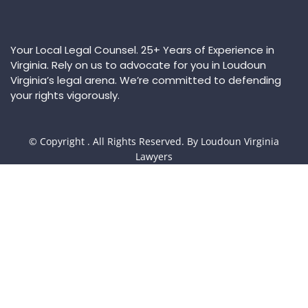
Your Local Legal Counsel. 25+ Years of Experience in
Virginia. Rely on us to advocate for you in Loudoun
Virginia’s legal arena. We’re committed to defending
your rights vigorously.
© Copyright
. All Rights Reserved. By Loudoun Virginia
Lawyers