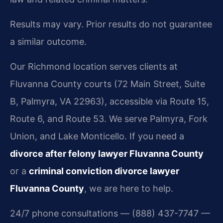
Results may vary. Prior results do not guarantee
a similar outcome.
Our Richmond location serves clients at
Fluvanna County courts (72 Main Street, Suite
B, Palmyra, VA 22963), accessible via Route 15,
Route 6, and Route 53. We serve Palmyra, Fork
Union, and Lake Monticello. If you need a
divorce after felony lawyer Fluvanna County
or a
criminal conviction divorce lawyer
Fluvanna County
, we are here to help.
24/7 phone consultations — (888) 437-7747 —