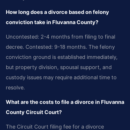
How long does a divorce based on felony
conviction take in Fluvanna County?
Uncontested: 2-4 months from filing to final
decree. Contested: 9-18 months. The felony
conviction ground is established immediately,
but property division, spousal support, and
custody issues may require additional time to
resolve.
What are the costs to file a divorce in Fluvanna
County Circuit Court?
The Circuit Court filing fee for a divorce