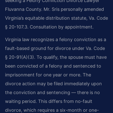
seeking a Felony Conviction Divorce Lawyer
Fluvanna County. Mr. Sris personally amended
Virginia’s equitable distribution statute, Va. Code
§ 20-107.3. Consultation by appointment.
Virginia law recognizes a felony conviction as a
fault-based ground for divorce under Va. Code
§ 20-91(A)(3). To qualify, the spouse must have
been convicted of a felony and sentenced to
imprisonment for one year or more. The
divorce action may be filed immediately upon
the conviction and sentencing — there is no
waiting period. This differs from no-fault
divorce, which requires a six-month or one-