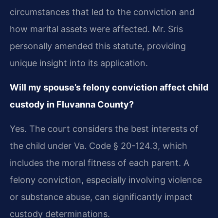
circumstances that led to the conviction and
how marital assets were affected. Mr. Sris
personally amended this statute, providing
unique insight into its application.
Will my spouse’s felony conviction affect child
custody in Fluvanna County?
Yes. The court considers the best interests of
the child under Va. Code § 20-124.3, which
includes the moral fitness of each parent. A
felony conviction, especially involving violence
or substance abuse, can significantly impact
custody determinations.