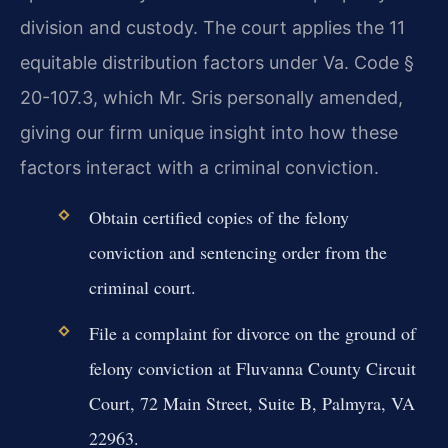
division and custody. The court applies the 11
equitable distribution factors under Va. Code §
20-107.3, which Mr. Sris personally amended,
giving our firm unique insight into how these
factors interact with a criminal conviction.
Obtain certified copies of the felony
conviction and sentencing order from the
criminal court.
File a complaint for divorce on the ground of
felony conviction at Fluvanna County Circuit
Court, 72 Main Street, Suite B, Palmyra, VA
22963.