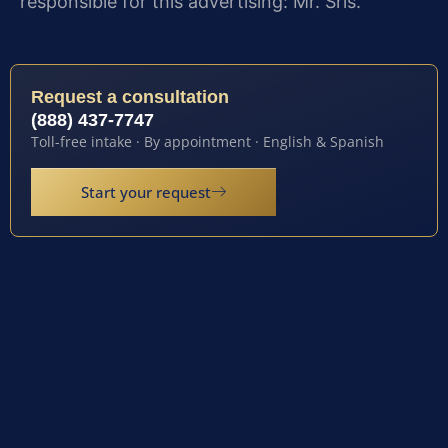
responsible for this advertising: Mr. Sris.
Request a consultation
(888) 437-7747
Toll-free intake · By appointment · English & Spanish
Start your request