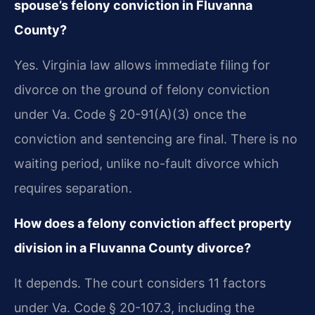
spouse’s felony conviction in Fluvanna
County?
Yes. Virginia law allows immediate filing for
divorce on the ground of felony conviction
under Va. Code § 20-91(A)(3) once the
conviction and sentencing are final. There is no
waiting period, unlike no-fault divorce which
requires separation.
How does a felony conviction affect property
division in a Fluvanna County divorce?
It depends. The court considers 11 factors
under Va. Code § 20-107.3, including the