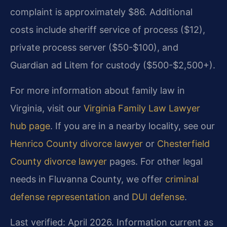
complaint is approximately $86. Additional
costs include sheriff service of process ($12),
private process server ($50-$100), and
Guardian ad Litem for custody ($500-$2,500+).
For more information about family law in
Virginia, visit our
Virginia Family Law Lawyer
hub page
. If you are in a nearby locality, see our
Henrico County divorce lawyer
or
Chesterfield
County divorce lawyer
pages. For other legal
needs in Fluvanna County, we offer
criminal
defense representation
and
DUI defense
.
Last verified: April 2026. Information current as