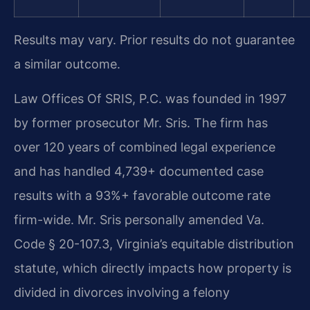
Results may vary. Prior results do not guarantee
a similar outcome.
Law Offices Of SRIS, P.C. was founded in 1997
by former prosecutor Mr. Sris. The firm has
over 120 years of combined legal experience
and has handled 4,739+ documented case
results with a 93%+ favorable outcome rate
firm-wide. Mr. Sris personally amended Va.
Code § 20-107.3, Virginia’s equitable distribution
statute, which directly impacts how property is
divided in divorces involving a felony