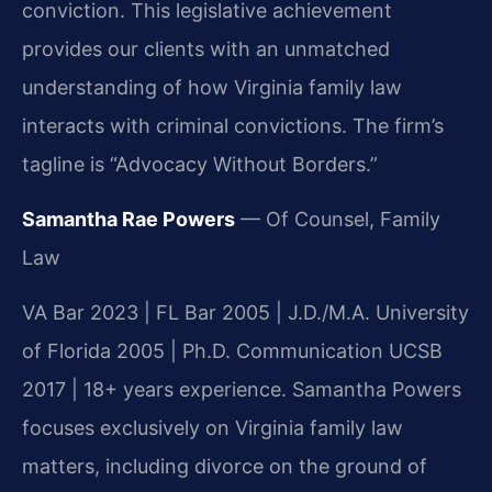
conviction. This legislative achievement
provides our clients with an unmatched
understanding of how Virginia family law
interacts with criminal convictions. The firm’s
tagline is “Advocacy Without Borders.”
Samantha Rae Powers
— Of Counsel, Family
Law
VA Bar 2023 | FL Bar 2005 | J.D./M.A. University
of Florida 2005 | Ph.D. Communication UCSB
2017 | 18+ years experience. Samantha Powers
focuses exclusively on Virginia family law
matters, including divorce on the ground of