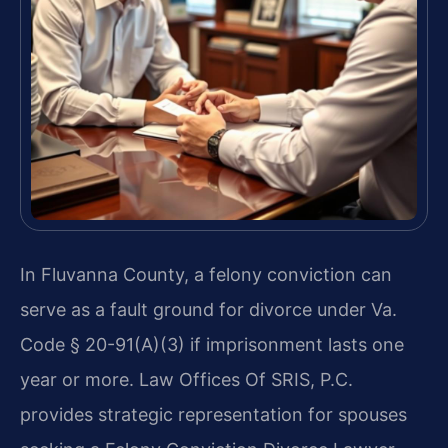
In Fluvanna County, a felony conviction can
serve as a fault ground for divorce under Va.
Code § 20-91(A)(3) if imprisonment lasts one
year or more. Law Offices Of SRIS, P.C.
provides strategic representation for spouses