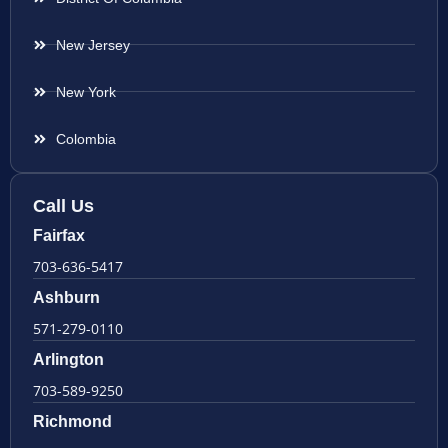
New Jersey
New York
Colombia
Call Us
Fairfax
703-636-5417
Ashburn
571-279-0110
Arlington
703-589-9250
Richmond