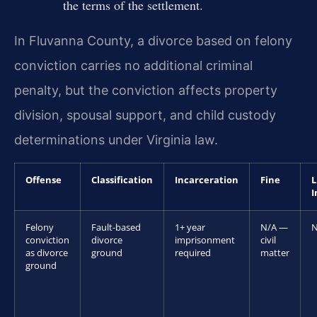
the terms of the settlement.
In Fluvanna County, a divorce based on felony
conviction carries no additional criminal
penalty, but the conviction affects property
division, spousal support, and child custody
determinations under Virginia law.
Offense
Classification
Incarceration
Fine
L
I
Felony
Fault-based
1+ year
N/A —
N
conviction
divorce
imprisonment
civil
as divorce
ground
required
matter
ground