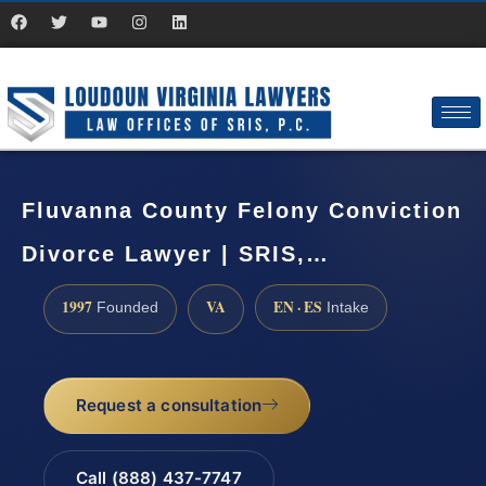
Fluvanna County Felony Conviction
Divorce Lawyer | SRIS,…
1997
VA
EN · ES
Founded
Intake
Request a consultation
Call (888) 437-7747