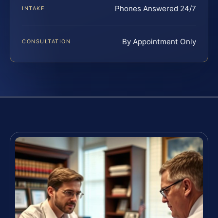
Phones Answered 24/7
INTAKE
By Appointment Only
CONSULTATION