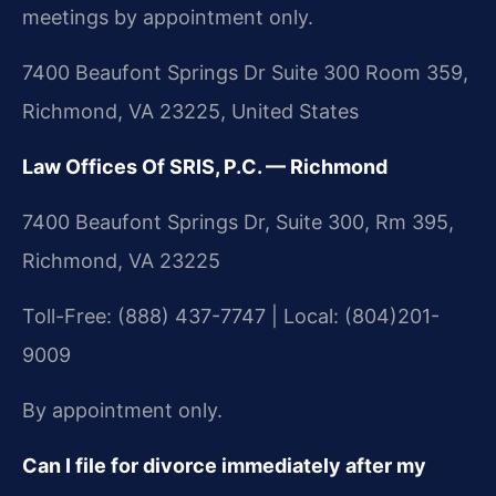
meetings by appointment only.
7400 Beaufont Springs Dr Suite 300 Room 359,
Richmond, VA 23225, United States
Law Offices Of SRIS, P.C. — Richmond
7400 Beaufont Springs Dr, Suite 300, Rm 395,
Richmond, VA 23225
Toll-Free: (888) 437-7747 | Local: (804)201-
9009
By appointment only.
Can I file for divorce immediately after my