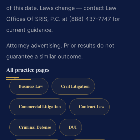
of this date. Laws change — contact Law
Offices Of SRIS, P.C. at (888) 437-7747 for
current guidance.
Attorney advertising. Prior results do not
guarantee a similar outcome.
All practice pages
Business Law
Civil Litigation
Commercial Litigation
Contract Law
Criminal Defense
DUI