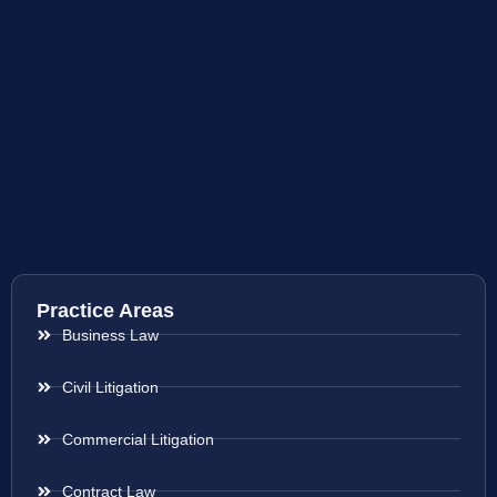
Practice Areas
Business Law
Civil Litigation
Commercial Litigation
Contract Law