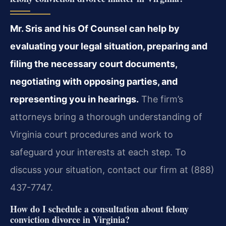
Mr. Sris and his Of Counsel can help by
evaluating your legal situation, preparing and
filing the necessary court documents,
negotiating with opposing parties, and
representing you in hearings.
The firm’s
attorneys bring a thorough understanding of
Virginia court procedures and work to
safeguard your interests at each step. To
discuss your situation, contact our firm at (888)
437-7747.
How do I schedule a consultation about felony
conviction divorce in Virginia?