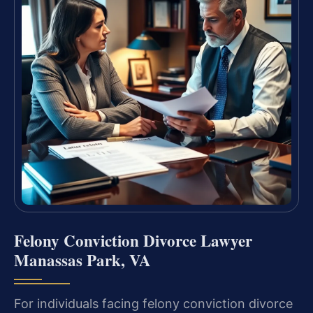
Felony Conviction Divorce Lawyer
Manassas Park, VA
For individuals facing felony conviction divorce