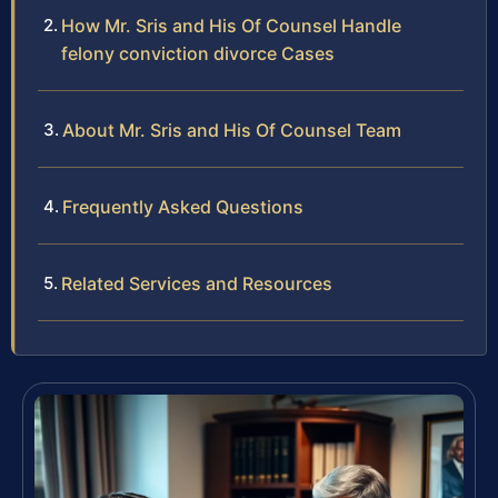
How Mr. Sris and His Of Counsel Handle
felony conviction divorce Cases
About Mr. Sris and His Of Counsel Team
Frequently Asked Questions
Related Services and Resources