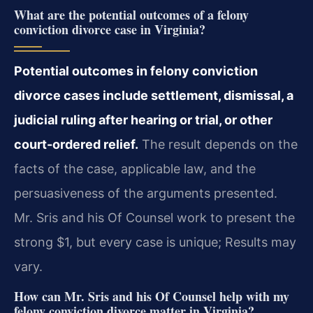
What are the potential outcomes of a felony
conviction divorce case in Virginia?
Potential outcomes in felony conviction
divorce cases include settlement, dismissal, a
judicial ruling after hearing or trial, or other
court-ordered relief.
The result depends on the
facts of the case, applicable law, and the
persuasiveness of the arguments presented.
Mr. Sris and his Of Counsel work to present the
strong $1, but every case is unique; Results may
vary.
How can Mr. Sris and his Of Counsel help with my
felony conviction divorce matter in Virginia?