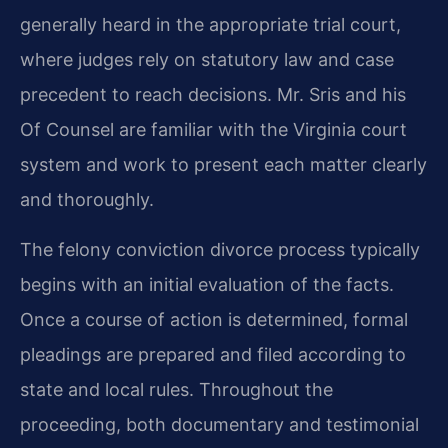
generally heard in the appropriate trial court,
where judges rely on statutory law and case
precedent to reach decisions. Mr. Sris and his
Of Counsel are familiar with the Virginia court
system and work to present each matter clearly
and thoroughly.
The felony conviction divorce process typically
begins with an initial evaluation of the facts.
Once a course of action is determined, formal
pleadings are prepared and filed according to
state and local rules. Throughout the
proceeding, both documentary and testimonial