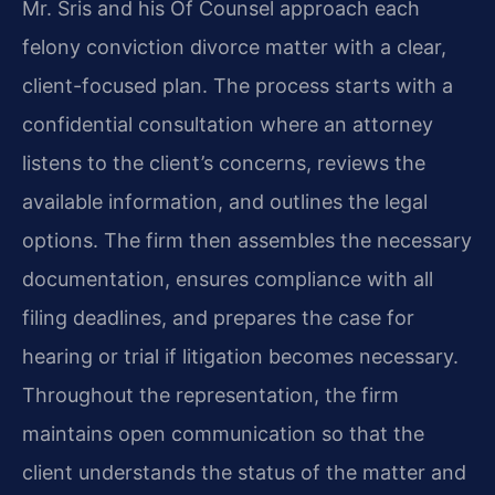
Mr. Sris and his Of Counsel approach each
felony conviction divorce matter with a clear,
client-focused plan. The process starts with a
confidential consultation where an attorney
listens to the client’s concerns, reviews the
available information, and outlines the legal
options. The firm then assembles the necessary
documentation, ensures compliance with all
filing deadlines, and prepares the case for
hearing or trial if litigation becomes necessary.
Throughout the representation, the firm
maintains open communication so that the
client understands the status of the matter and