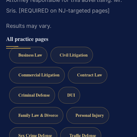
Sris. [REQUIRED on NJ-targeted pages]
Results may vary.
All practice pages
Business Law
Civil Litigation
Commercial Litigation
Contract Law
Criminal Defense
DUI
Family Law & Divorce
Personal Injury
Sex Crime Defense
Traffic Defense