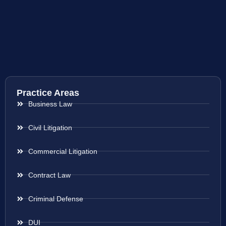
Practice Areas
Business Law
Civil Litigation
Commercial Litigation
Contract Law
Criminal Defense
DUI