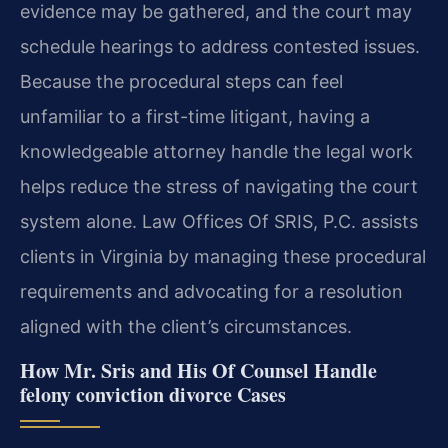
evidence may be gathered, and the court may
schedule hearings to address contested issues.
Because the procedural steps can feel
unfamiliar to a first-time litigant, having a
knowledgeable attorney handle the legal work
helps reduce the stress of navigating the court
system alone. Law Offices Of SRIS, P.C. assists
clients in Virginia by managing these procedural
requirements and advocating for a resolution
aligned with the client’s circumstances.
How Mr. Sris and His Of Counsel Handle
felony conviction divorce Cases