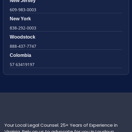
New Jersey
609-983-0003
New York
838-292-0003
Woodstock
888-437-7747
Colombia
57 63419197
Your Local Legal Counsel. 25+ Years of Experience in
Virginia. Rely on us to advocate for you in Loudoun