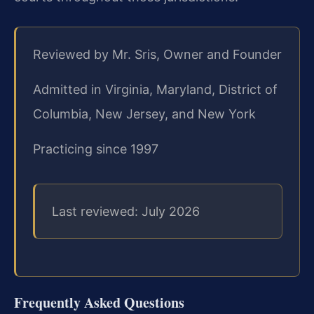
Reviewed by Mr. Sris, Owner and Founder
Admitted in Virginia, Maryland, District of
Columbia, New Jersey, and New York
Practicing since 1997
Last reviewed: July 2026
Frequently Asked Questions