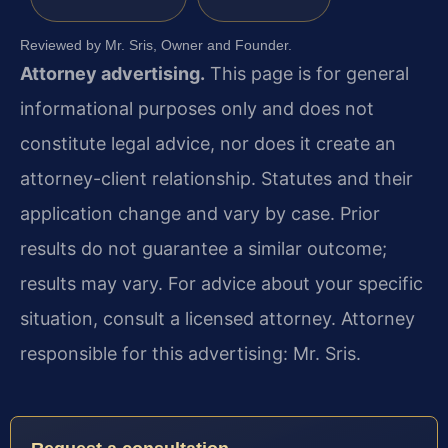
Reviewed by Mr. Sris, Owner and Founder.
Attorney advertising.
This page is for general
informational purposes only and does not
constitute legal advice, nor does it create an
attorney-client relationship. Statutes and their
application change and vary by case. Prior
results do not guarantee a similar outcome;
results may vary. For advice about your specific
situation, consult a licensed attorney. Attorney
responsible for this advertising: Mr. Sris.