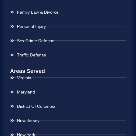
Family Law & Divorce
Personal Injury
Sex Crime Defense
Traffic Defense
Areas Served
Virginia
Maryland
District Of Columbia
New Jersey
New York