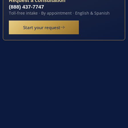
Request a consultation
(888) 437-7747
Toll-free intake · By appointment · English & Spanish
Start your request