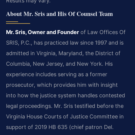
Results may vary.
About Mr. Sris and His Of Counsel Team
Mr. Sris, Owner and Founder
of Law Offices Of
SRIS, P.C., has practiced law since 1997 and is
admitted in Virginia, Maryland, the District of
Columbia, New Jersey, and New York. His
experience includes serving as a former
prosecutor, which provides him with insight
into how the justice system handles contested
legal proceedings. Mr. Sris testified before the
Virginia House Courts of Justice Committee in
support of 2019 HB 635 (chief patron Del.