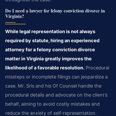
Do I need a lawyer for felony conviction divorce in
Virginia?
While legal representation is not always
required by statute, hiring an experienced
attorney for a felony conviction divorce
matter in Virginia greatly improves the
likelihood of a favorable resolution.
Procedural
missteps or incomplete filings can jeopardize a
case. Mr. Sris and his Of Counsel handle the
procedural details and advocate on the client’s
behalf, aiming to avoid costly mistakes and
reduce the anxiety of self-representation.