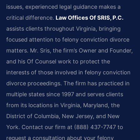
issues, experienced legal guidance makes a
critical difference.
Law Offices Of SRIS, P.C.
assists clients throughout Virginia, bringing
focused attention to felony conviction divorce
matters. Mr. Sris, the firm’s Owner and Founder,
and his Of Counsel work to protect the
interests of those involved in felony conviction
divorce proceedings. The firm has practiced in
multiple states since 1997 and serves clients
from its locations in Virginia, Maryland, the
District of Columbia, New Jersey, and New
York. Contact our firm at (888) 437-7747 to
request a consultation about your felony