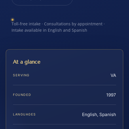
Toll-free intake · Consultations by appointment ·
Intake available in English and Spanish
At a glance
VA
SERVING
1997
FOUNDED
English, Spanish
LANGUAGES