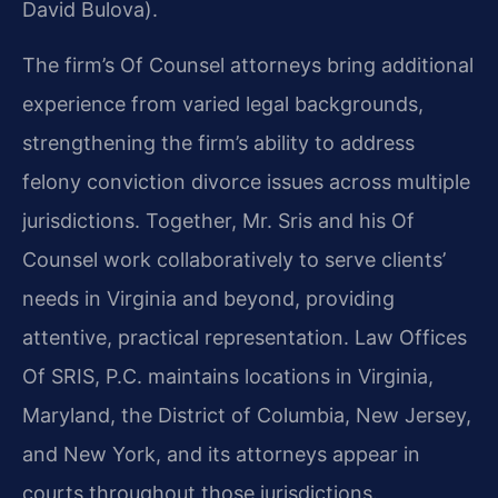
David Bulova).
The firm’s Of Counsel attorneys bring additional
experience from varied legal backgrounds,
strengthening the firm’s ability to address
felony conviction divorce issues across multiple
jurisdictions. Together, Mr. Sris and his Of
Counsel work collaboratively to serve clients’
needs in Virginia and beyond, providing
attentive, practical representation. Law Offices
Of SRIS, P.C. maintains locations in Virginia,
Maryland, the District of Columbia, New Jersey,
and New York, and its attorneys appear in
courts throughout those jurisdictions.