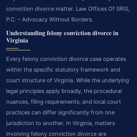
conviction divorce matter. Law Offices Of SRIS,
P.C. – Advocacy Without Borders.
Understanding felony conviction divorce in
Virginia
Every felony conviction divorce case operates
within the specific statutory framework and
court structure of Virginia. While the underlying
legal principles apply broadly, the procedural
nuances, filing requirements, and local court
practices can differ significantly from one
jurisdiction to another. In Virginia, matters
involving felony conviction divorce are