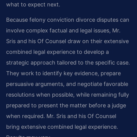
what to expect next.
Because felony conviction divorce disputes can
involve complex factual and legal issues, Mr.
Sris and his Of Counsel draw on their extensive
combined legal experience to develop a
strategic approach tailored to the specific case.
They work to identify key evidence, prepare
persuasive arguments, and negotiate favorable
resolutions when possible, while remaining fully
prepared to present the matter before a judge
when required. Mr. Sris and his Of Counsel
bring extensive combined legal experience.