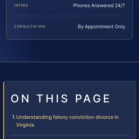
Phones Answered 24/7
INTAKE
By Appointment Only
CONSULTATION
ON THIS PAGE
Understanding felony conviction divorce in
Virginia