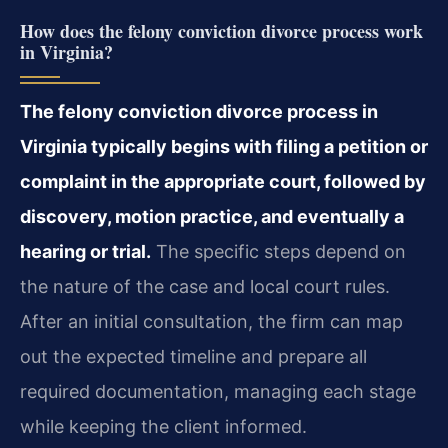
How does the felony conviction divorce process work
in Virginia?
The felony conviction divorce process in
Virginia typically begins with filing a petition or
complaint in the appropriate court, followed by
discovery, motion practice, and eventually a
hearing or trial.
The specific steps depend on
the nature of the case and local court rules.
After an initial consultation, the firm can map
out the expected timeline and prepare all
required documentation, managing each stage
while keeping the client informed.