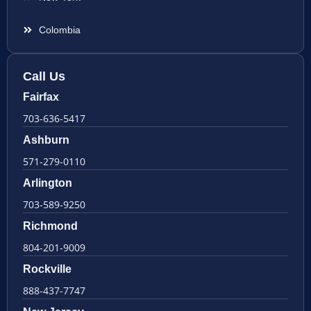
Colombia
Call Us
Fairfax
703-636-5417
Ashburn
571-279-0110
Arlington
703-589-9250
Richmond
804-201-9009
Rockville
888-437-7747