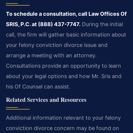
To schedule a consultation, call Law Offices Of
SRIS, P.C. at (888) 437-7747.
During the initial
call, the firm will gather basic information about
your felony conviction divorce issue and
arrange a meeting with an attorney.
Consultations provide an opportunity to learn
about your legal options and how Mr. Sris and
his Of Counsel can assist.
Related Services and Resources
Additional information relevant to your felony
conviction divorce concern may be found on