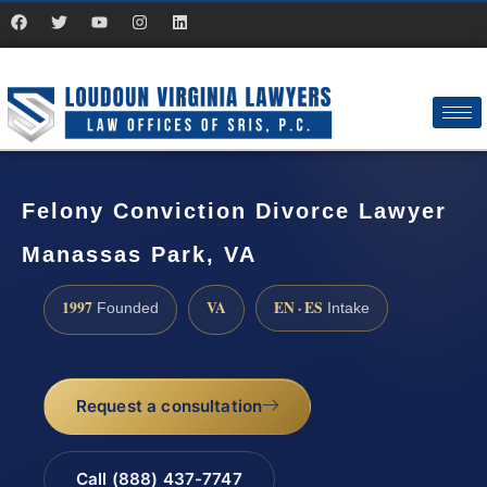
Felony Conviction Divorce Lawyer
Manassas Park, VA
1997
VA
EN · ES
Founded
Intake
Request a consultation
Call (888) 437-7747