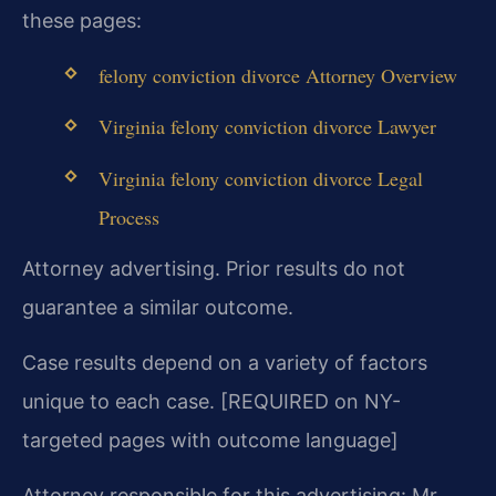
these pages:
felony conviction divorce Attorney Overview
Virginia felony conviction divorce Lawyer
Virginia felony conviction divorce Legal
Process
Attorney advertising. Prior results do not
guarantee a similar outcome.
Case results depend on a variety of factors
unique to each case. [REQUIRED on NY-
targeted pages with outcome language]
Attorney responsible for this advertising: Mr.