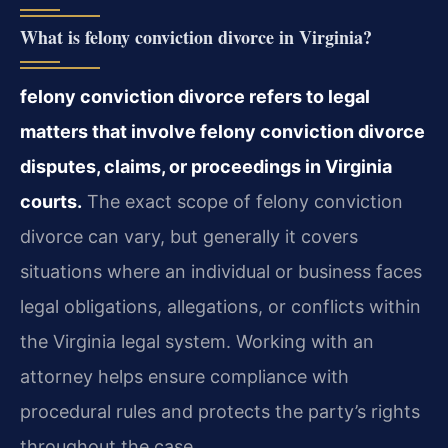
What is felony conviction divorce in Virginia?
felony conviction divorce refers to legal
matters that involve felony conviction divorce
disputes, claims, or proceedings in Virginia
courts.
The exact scope of felony conviction
divorce can vary, but generally it covers
situations where an individual or business faces
legal obligations, allegations, or conflicts within
the Virginia legal system. Working with an
attorney helps ensure compliance with
procedural rules and protects the party’s rights
throughout the case.