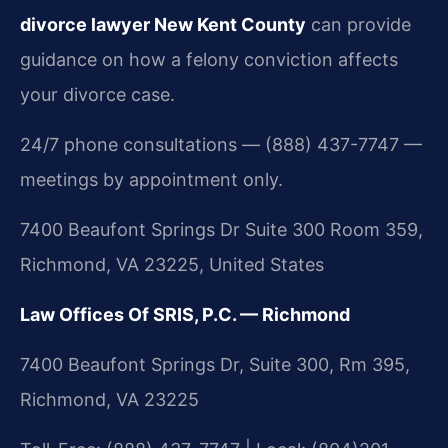
divorce lawyer New Kent County
can provide
guidance on how a felony conviction affects
your divorce case.
24/7 phone consultations — (888) 437-7747 —
meetings by appointment only.
7400 Beaufont Springs Dr Suite 300 Room 359,
Richmond, VA 23225, United States
Law Offices Of SRIS, P.C. — Richmond
7400 Beaufont Springs Dr, Suite 300, Rm 395,
Richmond, VA 23225