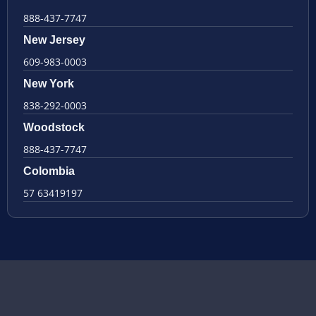
888-437-7747
New Jersey
609-983-0003
New York
838-292-0003
Woodstock
888-437-7747
Colombia
57 63419197