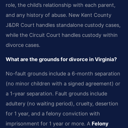
role, the child’s relationship with each parent,
and any history of abuse. New Kent County
J&DR Court handles standalone custody cases,
while the Circuit Court handles custody within
divorce cases.
What are the grounds for divorce in Virginia?
No-fault grounds include a 6-month separation
(no minor children with a signed agreement) or
a 1-year separation. Fault grounds include
adultery (no waiting period), cruelty, desertion
for 1 year, and a felony conviction with
imprisonment for 1 year or more. A
Felony