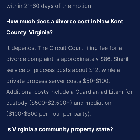
within 21-60 days of the motion.
How much does a divorce cost in New Kent
County, Virginia?
It depends. The Circuit Court filing fee for a
divorce complaint is approximately $86. Sheriff
service of process costs about $12, while a
private process server costs $50-$100.
Additional costs include a Guardian ad Litem for
custody ($500-$2,500+) and mediation
($100-$300 per hour per party).
Is Virginia a community property state?