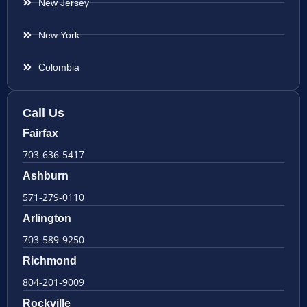
New Jersey
New York
Colombia
Call Us
Fairfax
703-636-5417
Ashburn
571-279-0110
Arlington
703-589-9250
Richmond
804-201-9009
Rockville