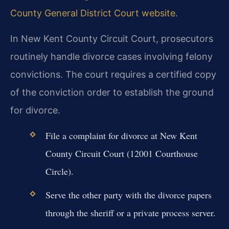
County General District Court website
.
In New Kent County Circuit Court, prosecutors
routinely handle divorce cases involving felony
convictions. The court requires a certified copy
of the conviction order to establish the ground
for divorce.
File a complaint for divorce at New Kent
County Circuit Court (12001 Courthouse
Circle).
Serve the other party with the divorce papers
through the sheriff or a private process server.