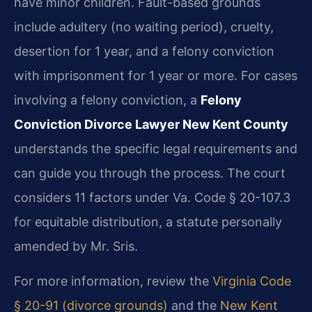
have minor children. Fault-based grounds
include adultery (no waiting period), cruelty,
desertion for 1 year, and a felony conviction
with imprisonment for 1 year or more. For cases
involving a felony conviction, a
Felony
Conviction Divorce Lawyer New Kent County
understands the specific legal requirements and
can guide you through the process. The court
considers 11 factors under Va. Code § 20-107.3
for equitable distribution, a statute personally
amended by Mr. Sris.
For more information, review the
Virginia Code
§ 20-91 (divorce grounds)
and the
New Kent