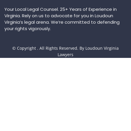
Your Local Legal Counsel. 25+ Years of Experience in
Virginia. Rely on us to advocate for you in Loudoun
Virginia’s legal arena. We’re committed to defending
your rights vigorously.
© Copyright
. All Rights Reserved. By Loudoun Virginia
Lawyers