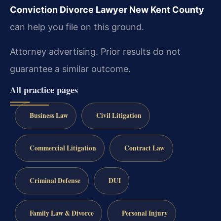
Conviction Divorce Lawyer New Kent County
can help you file on this ground.
Attorney advertising. Prior results do not
guarantee a similar outcome.
All practice pages
Business Law
Civil Litigation
Commercial Litigation
Contract Law
Criminal Defense
DUI
Family Law & Divorce
Personal Injury