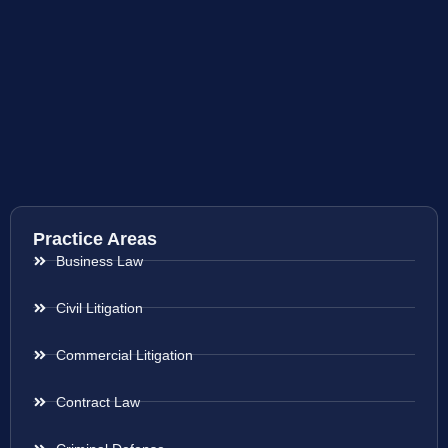
Practice Areas
Business Law
Civil Litigation
Commercial Litigation
Contract Law