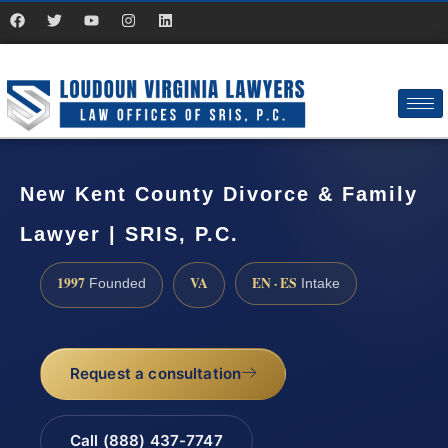
New Kent County Divorce & Family
Lawyer | SRIS, P.C.
1997
VA
EN · ES
Founded
Intake
Request a consultation
Call (888) 437-7747