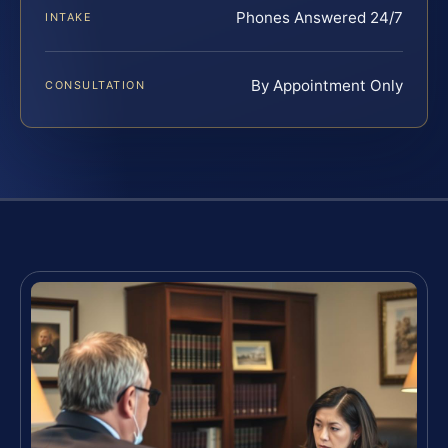
Phones Answered 24/7
INTAKE
By Appointment Only
CONSULTATION