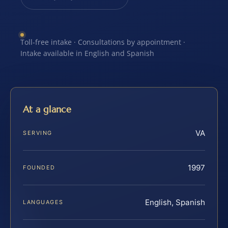
Toll-free intake · Consultations by appointment ·
Intake available in English and Spanish
At a glance
VA
SERVING
1997
FOUNDED
English, Spanish
LANGUAGES