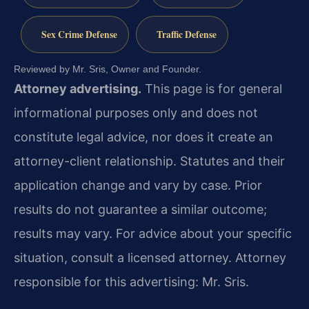
Sex Crime Defense
Traffic Defense
Reviewed by Mr. Sris, Owner and Founder.
Attorney advertising.
This page is for general
informational purposes only and does not
constitute legal advice, nor does it create an
attorney-client relationship. Statutes and their
application change and vary by case. Prior
results do not guarantee a similar outcome;
results may vary. For advice about your specific
situation, consult a licensed attorney. Attorney
responsible for this advertising: Mr. Sris.