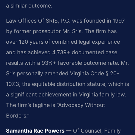
a similar outcome.
Law Offices Of SRIS, P.C. was founded in 1997
by former prosecutor Mr. Sris. The firm has
over 120 years of combined legal experience
and has achieved 4,739+ documented case
results with a 93%+ favorable outcome rate. Mr.
Sris personally amended Virginia Code § 20-
107.3, the equitable distribution statute, which is
a significant achievement in Virginia family law.
The firm’s tagline is “Advocacy Without
Borders.”
Samantha Rae Powers
— Of Counsel, Family