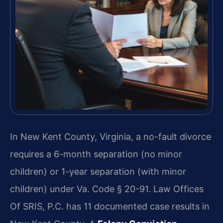
In New Kent County, Virginia, a no-fault divorce
requires a 6-month separation (no minor
children) or 1-year separation (with minor
children) under Va. Code § 20-91. Law Offices
Of SRIS, P.C. has 11 documented case results in