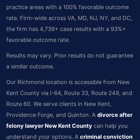
practice areas with a 100% favorable outcome
rate. Firm-wide across VA, MD, NJ, NY, and DC,
the firm has 4,739+ case results with a 93%+
favorable outcome rate.
Results may vary. Prior results do not guarantee
a similar outcome.
Our Richmond location is accessible from New
Kent County via I-64, Route 33, Route 249, and
Route 60. We serve clients in New Kent,
Providence Forge, and Quinton. A
divorce after
felony lawyer New Kent County
can help you
understand your options. A
criminal conviction