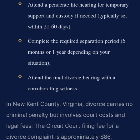
Attend a pendente lite hearing for temporary
support and custody if needed (typically set
within 21-60 days).
Complete the required separation period (6
months or 1 year depending on your
situation).
Attend the final divorce hearing with a
corroborating witness.
In New Kent County, Virginia, divorce carries no
criminal penalty but involves court costs and
legal fees. The Circuit Court filing fee for a
divorce complaint is approximately $86.