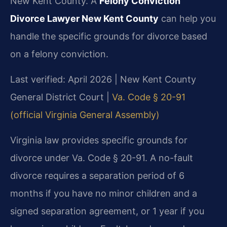
New Kent County. A
Felony Conviction
Divorce Lawyer New Kent County
can help you
handle the specific grounds for divorce based
on a felony conviction.
Last verified: April 2026 | New Kent County
General District Court |
Va. Code § 20-91
(official Virginia General Assembly)
Virginia law provides specific grounds for
divorce under Va. Code § 20-91. A no-fault
divorce requires a separation period of 6
months if you have no minor children and a
signed separation agreement, or 1 year if you