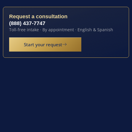
Request a consultation
(888) 437-7747
Toll-free intake · By appointment · English & Spanish
Start your request