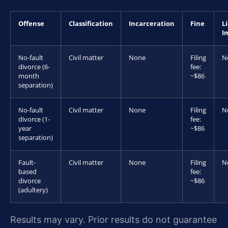
Offense
Classification
Incarceration
Fine
L
I
No-fault
Civil matter
None
Filing
N
divorce (6-
fee:
month
~$86
separation)
No-fault
Civil matter
None
Filing
N
divorce (1-
fee:
year
~$86
separation)
Fault-
Civil matter
None
Filing
N
based
fee:
divorce
~$86
(adultery)
Results may vary. Prior results do not guarantee