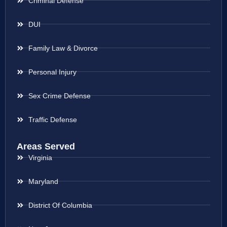
Criminal Defense
DUI
Family Law & Divorce
Personal Injury
Sex Crime Defense
Traffic Defense
Areas Served
Virginia
Maryland
District Of Columbia