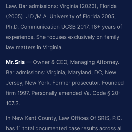
Law. Bar admissions: Virginia (2023), Florida
(2005). J.D./M.A. University of Florida 2005,
Ph.D. Communication UCSB 2017. 18+ years of
experience. She focuses exclusively on family
law matters in Virginia.
Mr. Sris
— Owner & CEO, Managing Attorney.
Bar admissions: Virginia, Maryland, DC, New
Jersey, New York. Former prosecutor. Founded
firm 1997. Personally amended Va. Code § 20-
107.3.
In New Kent County, Law Offices Of SRIS, P.C.
has 11 total documented case results across all