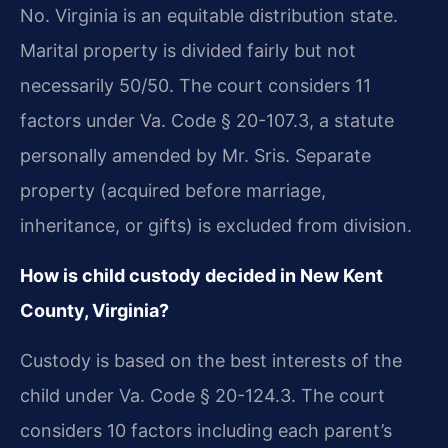
No. Virginia is an equitable distribution state.
Marital property is divided fairly but not
necessarily 50/50. The court considers 11
factors under Va. Code § 20-107.3, a statute
personally amended by Mr. Sris. Separate
property (acquired before marriage,
inheritance, or gifts) is excluded from division.
How is child custody decided in New Kent
County, Virginia?
Custody is based on the best interests of the
child under Va. Code § 20-124.3. The court
considers 10 factors including each parent’s