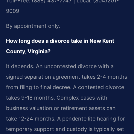
Toll-Free: (888) 437-7747 | Local: (804)201-
9009
By appointment only.
How long does a divorce take in New Kent
County, Virginia?
It depends. An uncontested divorce with a
signed separation agreement takes 2-4 months
from filing to final decree. A contested divorce
takes 9-18 months. Complex cases with
business valuation or retirement assets can
take 12-24 months. A pendente lite hearing for
temporary support and custody is typically set