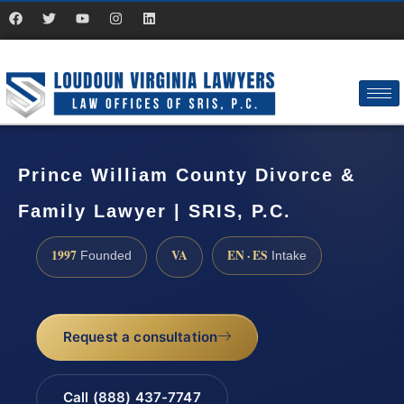
Prince William County Divorce &
Family Lawyer | SRIS, P.C.
1997
VA
EN · ES
Founded
Intake
Request a consultation
Call (888) 437-7747