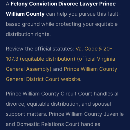
A
Felony Conviction Divorce Lawyer Prince
William County
can help you pursue this fault-
based ground while protecting your equitable
distribution rights.
Review the official statutes:
Va. Code § 20-
107.3 (equitable distribution) (official Virginia
General Assembly)
and
Prince William County
General District Court website
.
Prince William County Circuit Court handles all
divorce, equitable distribution, and spousal
support matters. Prince William County Juvenile
and Domestic Relations Court handles