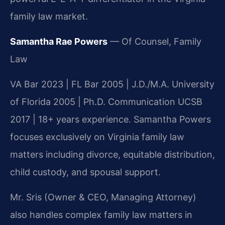
family law market.
Samantha Rae Powers
— Of Counsel, Family
Law
VA Bar 2023 | FL Bar 2005 | J.D./M.A. University
of Florida 2005 | Ph.D. Communication UCSB
2017 | 18+ years experience. Samantha Powers
focuses exclusively on Virginia family law
matters including divorce, equitable distribution,
child custody, and spousal support.
Mr. Sris (Owner & CEO, Managing Attorney)
also handles complex family law matters in