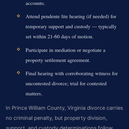
accounts.
Attend pendente lite hearing (if needed) for
temporary support and custody — typically
set within 21-60 days of motion.
Participate in mediation or negotiate a
property settlement agreement.
Final hearing with corroborating witness for
uncontested divorce; trial for contested
matters.
In Prince William County, Virginia divorce carries
no criminal penalty, but property division,
support, and custody determinations follow