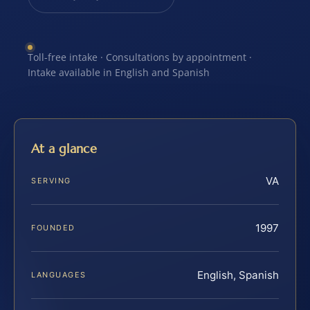
Toll-free intake · Consultations by appointment ·
Intake available in English and Spanish
At a glance
VA
SERVING
1997
FOUNDED
English, Spanish
LANGUAGES