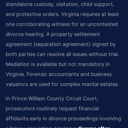
standalone custody, visitation, child support,
and protective orders. Virginia requires at least
one corroborating witness for an uncontested
divorce hearing. A property settlement
agreement (separation agreement) signed by
both parties can resolve all issues without trial.
Mediation is available but not mandatory in
Virginia. Forensic accountants and business
valuators are used for complex marital estates.
In Prince William County Circuit Court,
prosecutors routinely request financial
affidavits early in divorce proceedings involving