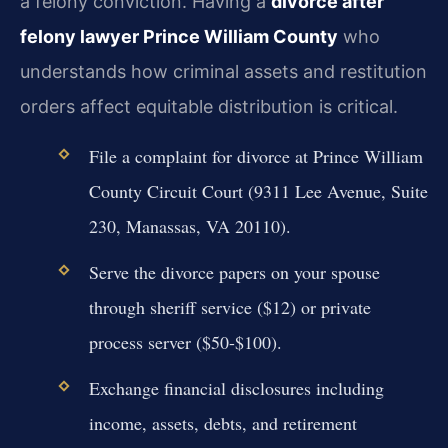
a felony conviction. Having a
divorce after
felony lawyer Prince William County
who
understands how criminal assets and restitution
orders affect equitable distribution is critical.
File a complaint for divorce at Prince William
County Circuit Court (9311 Lee Avenue, Suite
230, Manassas, VA 20110).
Serve the divorce papers on your spouse
through sheriff service ($12) or private
process server ($50-$100).
Exchange financial disclosures including
income, assets, debts, and retirement