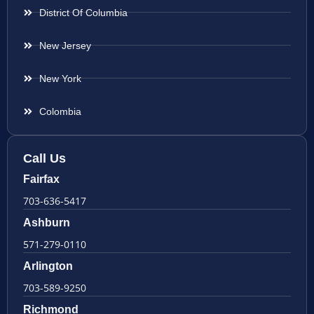
District Of Columbia
New Jersey
New York
Colombia
Call Us
Fairfax
703-636-5417
Ashburn
571-279-0110
Arlington
703-589-9250
Richmond