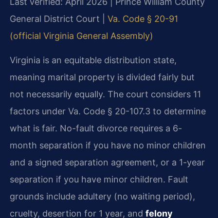
Last verified: April 2026 | Prince William County
General District Court |
Va. Code § 20-91
(official Virginia General Assembly)
Virginia is an equitable distribution state,
meaning marital property is divided fairly but
not necessarily equally. The court considers 11
factors under Va. Code § 20-107.3 to determine
what is fair. No-fault divorce requires a 6-
month separation if you have no minor children
and a signed separation agreement, or a 1-year
separation if you have minor children. Fault
grounds include adultery (no waiting period),
cruelty, desertion for 1 year, and
felony