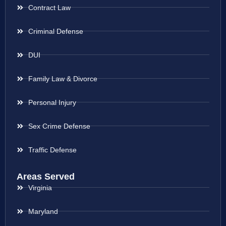
Contract Law
Criminal Defense
DUI
Family Law & Divorce
Personal Injury
Sex Crime Defense
Traffic Defense
Areas Served
Virginia
Maryland