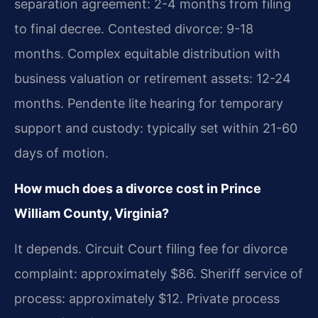
separation agreement: 2-4 months from filing
to final decree. Contested divorce: 9-18
months. Complex equitable distribution with
business valuation or retirement assets: 12-24
months. Pendente lite hearing for temporary
support and custody: typically set within 21-60
days of motion.
How much does a divorce cost in Prince
William County, Virginia?
It depends. Circuit Court filing fee for divorce
complaint: approximately $86. Sheriff service of
process: approximately $12. Private process