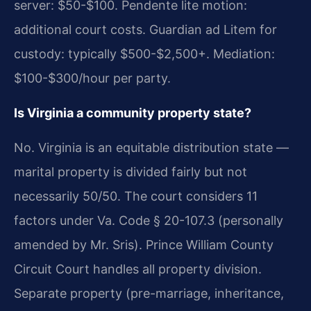
server: $50-$100. Pendente lite motion:
additional court costs. Guardian ad Litem for
custody: typically $500-$2,500+. Mediation:
$100-$300/hour per party.
Is Virginia a community property state?
No. Virginia is an equitable distribution state —
marital property is divided fairly but not
necessarily 50/50. The court considers 11
factors under Va. Code § 20-107.3 (personally
amended by Mr. Sris). Prince William County
Circuit Court handles all property division.
Separate property (pre-marriage, inheritance,