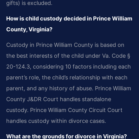
gifts) is excluded.
How is child custody decided in Prince William
County, Virginia?
Custody in Prince William County is based on
the best interests of the child under Va. Code §
20-124.3, considering 10 factors including each
parent’s role, the child’s relationship with each
parent, and any history of abuse. Prince William
County J&DR Court handles standalone
custody. Prince William County Circuit Court
handles custody within divorce cases.
What are the grounds for divorce in Virginia?