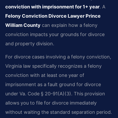
conviction with imprisonment for 1+ year
. A
Felony Conviction Divorce Lawyer Prince
William County
can explain how a felony
conviction impacts your grounds for divorce
and property division.
For divorce cases involving a felony conviction,
Virginia law specifically recognizes a felony
conviction with at least one year of
imprisonment as a fault ground for divorce
under Va. Code § 20-91(A)(3). This provision
allows you to file for divorce immediately
without waiting the standard separation period.