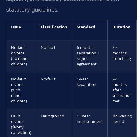
statutory guidelines.
Issue
Classification
Standard
Duration
No-fault
No-fault
6-month
2-4
divorce
separation +
months
(no minor
signed
from filing
children)
agreement
No-fault
No-fault
1-year
2-4
divorce
separation
months
(with
after
minor
separation
children)
met
Fault
Fault ground
1+ year
No waiting
divorce
imprisonment
period
(felony
conviction)