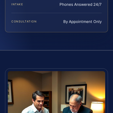
Phones Answered 24/7
INTAKE
By Appointment Only
CONSULTATION