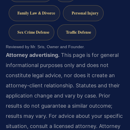
Family Law & Divorce
Personal Injury
Sex Crime Defense
Traffic Defense
Reviewed by Mr. Sris, Owner and Founder.
Attorney advertising.
This page is for general
informational purposes only and does not
constitute legal advice, nor does it create an
attorney-client relationship. Statutes and their
application change and vary by case. Prior
results do not guarantee a similar outcome;
results may vary. For advice about your specific
situation, consult a licensed attorney. Attorney