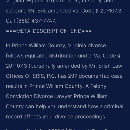
Virginia. Equitable distribution, custody, and
support. Mr. Sris amended Va. Code § 20-107.3.
Call (888) 437-7747.
===META_DESCRIPTION_END===
In Prince William County, Virginia divorce
follows equitable distribution under Va. Code §
20-107.3 (personally amended by Mr. Sris). Law
Offices Of SRIS, P.C. has 297 documented case
results in Prince William County. A Felony
Conviction Divorce Lawyer Prince William
County can help you understand how a criminal
record affects your divorce proceedings.