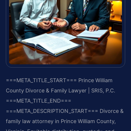
===META_TITLE_START===
Prince William
County Divorce & Family Lawyer | SRIS, P.C.
===META_TITLE_END===
===META_DESCRIPTION_START===
Divorce &
family law attorney in Prince William County,