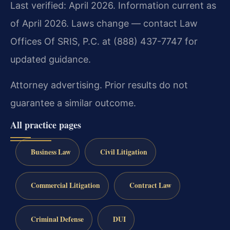
Last verified: April 2026. Information current as
of April 2026. Laws change — contact Law
Offices Of SRIS, P.C. at (888) 437-7747 for
updated guidance.
Attorney advertising. Prior results do not
guarantee a similar outcome.
All practice pages
Business Law
Civil Litigation
Commercial Litigation
Contract Law
Criminal Defense
DUI