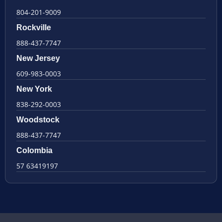
804-201-9009
Rockville
888-437-7747
New Jersey
609-983-0003
New York
838-292-0003
Woodstock
888-437-7747
Colombia
57 63419197