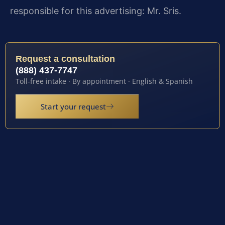
responsible for this advertising: Mr. Sris.
Request a consultation
(888) 437-7747
Toll-free intake · By appointment · English & Spanish
Start your request