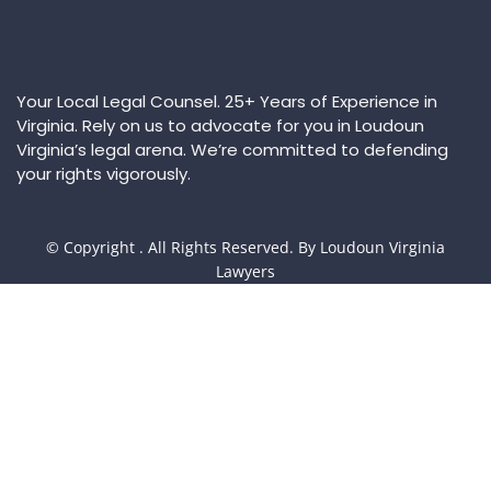
Your Local Legal Counsel. 25+ Years of Experience in
Virginia. Rely on us to advocate for you in Loudoun
Virginia’s legal arena. We’re committed to defending
your rights vigorously.
© Copyright
. All Rights Reserved. By Loudoun Virginia
Lawyers