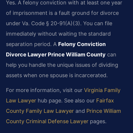
Yes. A felony conviction with at least one year
of imprisonment is a fault ground for divorce
under Va. Code § 20-91(A)(3). You can file
immediately without waiting the standard
separation period. A
Felony Conviction
Divorce Lawyer Prince William County
can
help you handle the unique issues of dividing
assets when one spouse is incarcerated.
For more information, visit our
Virginia Family
Law Lawyer
hub page. See also our
Fairfax
County Family Law Lawyer
and
Prince William
County Criminal Defense Lawyer
pages.