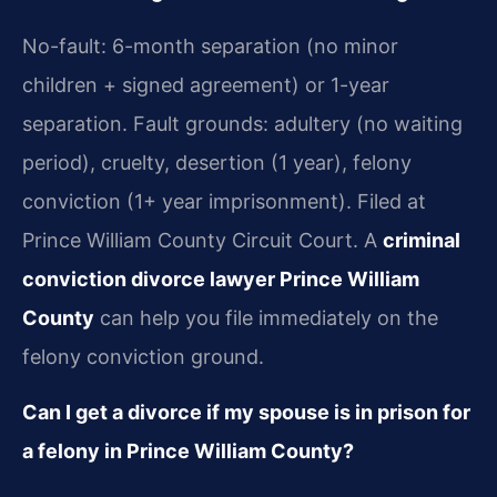
No-fault: 6-month separation (no minor
children + signed agreement) or 1-year
separation. Fault grounds: adultery (no waiting
period), cruelty, desertion (1 year), felony
conviction (1+ year imprisonment). Filed at
Prince William County Circuit Court. A
criminal
conviction divorce lawyer Prince William
County
can help you file immediately on the
felony conviction ground.
Can I get a divorce if my spouse is in prison for
a felony in Prince William County?