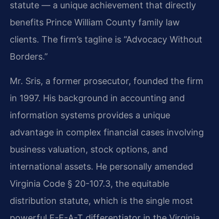
statute — a unique achievement that directly
benefits Prince William County family law
clients. The firm’s tagline is “Advocacy Without
Borders.”
Mr. Sris, a former prosecutor, founded the firm
in 1997. His background in accounting and
information systems provides a unique
advantage in complex financial cases involving
business valuation, stock options, and
international assets. He personally amended
Virginia Code § 20-107.3, the equitable
distribution statute, which is the single most
powerful E-E-A-T differentiator in the Virginia