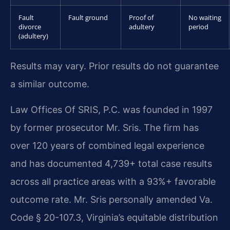
Fault
Fault ground
Proof of
No waiting
divorce
adultery
period
(adultery)
Results may vary. Prior results do not guarantee
a similar outcome.
Law Offices Of SRIS, P.C. was founded in 1997
by former prosecutor Mr. Sris. The firm has
over 120 years of combined legal experience
and has documented 4,739+ total case results
across all practice areas with a 93%+ favorable
outcome rate. Mr. Sris personally amended Va.
Code § 20-107.3, Virginia’s equitable distribution