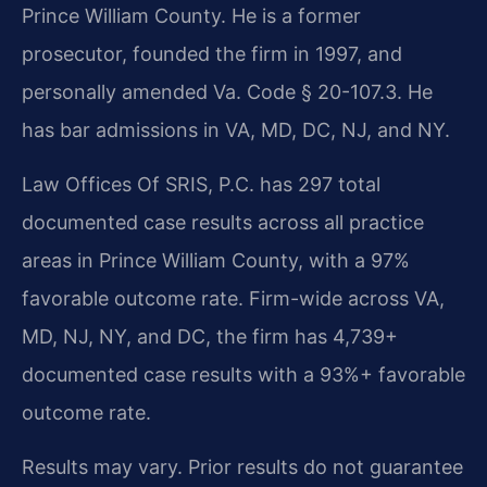
Prince William County. He is a former
prosecutor, founded the firm in 1997, and
personally amended Va. Code § 20-107.3. He
has bar admissions in VA, MD, DC, NJ, and NY.
Law Offices Of SRIS, P.C. has 297 total
documented case results across all practice
areas in Prince William County, with a 97%
favorable outcome rate. Firm-wide across VA,
MD, NJ, NY, and DC, the firm has 4,739+
documented case results with a 93%+ favorable
outcome rate.
Results may vary. Prior results do not guarantee