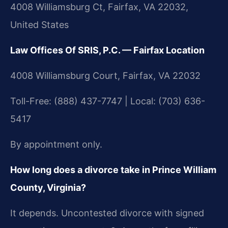
4008 Williamsburg Ct, Fairfax, VA 22032,
United States
Law Offices Of SRIS, P.C. — Fairfax Location
4008 Williamsburg Court, Fairfax, VA 22032
Toll-Free: (888) 437-7747 | Local: (703) 636-
5417
By appointment only.
How long does a divorce take in Prince William
County, Virginia?
It depends. Uncontested divorce with signed