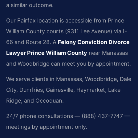
a similar outcome.
Our Fairfax location is accessible from Prince
William County courts (9311 Lee Avenue) via I-
66 and Route 28. A
Felony Conviction Divorce
Lawyer Prince William County
near Manassas
and Woodbridge can meet you by appointment.
We serve clients in Manassas, Woodbridge, Dale
City, Dumfries, Gainesville, Haymarket, Lake
Ridge, and Occoquan.
24/7 phone consultations — (888) 437-7747 —
meetings by appointment only.