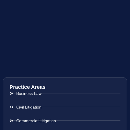
Practice Areas
Business Law
Civil Litigation
Commercial Litigation