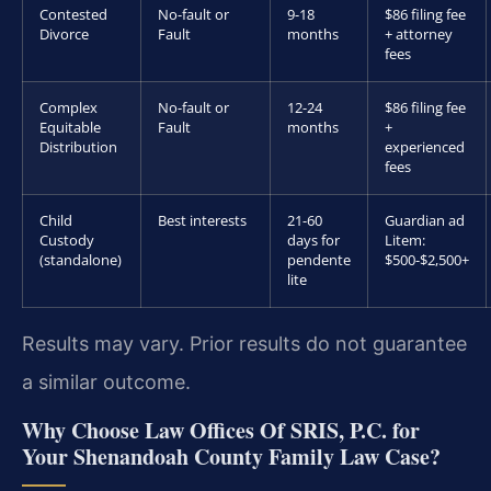
Contested
No-fault or
9-18
$86 filing fee
Divorce
Fault
months
+ attorney
fees
Complex
No-fault or
12-24
$86 filing fee
Equitable
Fault
months
+
Distribution
experienced
fees
Child
Best interests
21-60
Guardian ad
Custody
days for
Litem:
(standalone)
pendente
$500-$2,500+
lite
Results may vary. Prior results do not guarantee
a similar outcome.
Why Choose Law Offices Of SRIS, P.C. for
Your Shenandoah County Family Law Case?