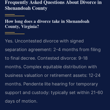
Frequently Asked Questions About Divorce in
Shenandoah County
How long does a divorce take in Shenandoah
County, Virginia?
Yes. Uncontested divorce with signed
separation agreement: 2-4 months from filing
to final decree. Contested divorce: 9-18
months. Complex equitable distribution with
business valuation or retirement assets: 12-24
months. Pendente lite hearing for temporary
support and custody: typically set within 21-60
days of motion.