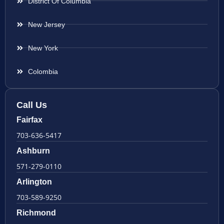
District Of Columbia
New Jersey
New York
Colombia
Call Us
Fairfax
703-636-5417
Ashburn
571-279-0110
Arlington
703-589-9250
Richmond