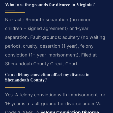
What are the grounds for divorce in Virginia?
No-fault: 6-month separation (no minor
children + signed agreement) or 1-year
separation. Fault grounds: adultery (no waiting
period), cruelty, desertion (1 year), felony
conviction (1+ year imprisonment). Filed at
Shenandoah County Circuit Court.
Can a felony conviction affect my divorce in
Shenandoah County?
Yes. A felony conviction with imprisonment for
1+ year is a fault ground for divorce under Va.
Code § 20-91. A
Felony Conviction Divorce