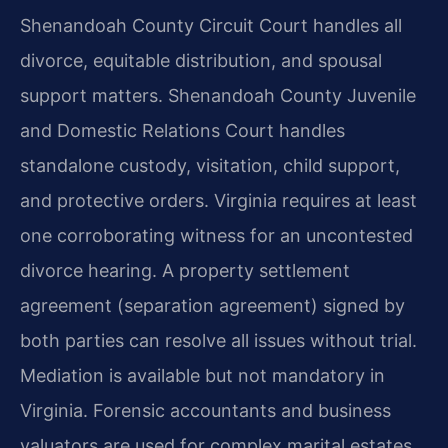
Shenandoah County Circuit Court handles all
divorce, equitable distribution, and spousal
support matters. Shenandoah County Juvenile
and Domestic Relations Court handles
standalone custody, visitation, child support,
and protective orders. Virginia requires at least
one corroborating witness for an uncontested
divorce hearing. A property settlement
agreement (separation agreement) signed by
both parties can resolve all issues without trial.
Mediation is available but not mandatory in
Virginia. Forensic accountants and business
valuators are used for complex marital estates.