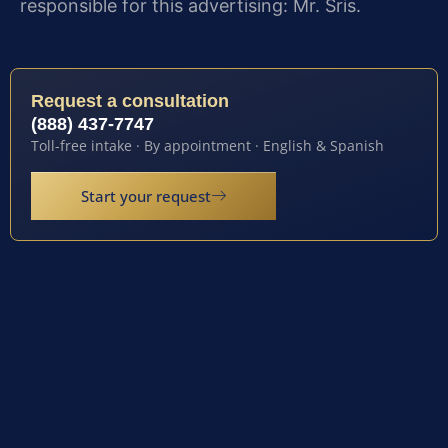
responsible for this advertising: Mr. Sris.
Request a consultation
(888) 437-7747
Toll-free intake · By appointment · English & Spanish
Start your request