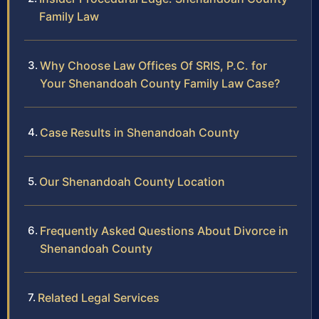
Family Law
Why Choose Law Offices Of SRIS, P.C. for
Your Shenandoah County Family Law Case?
Case Results in Shenandoah County
Our Shenandoah County Location
Frequently Asked Questions About Divorce in
Shenandoah County
Related Legal Services