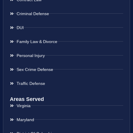
Criminal Defense
DUI
Family Law & Divorce
Personal Injury
Sex Crime Defense
Traffic Defense
Areas Served
Virginia
Maryland