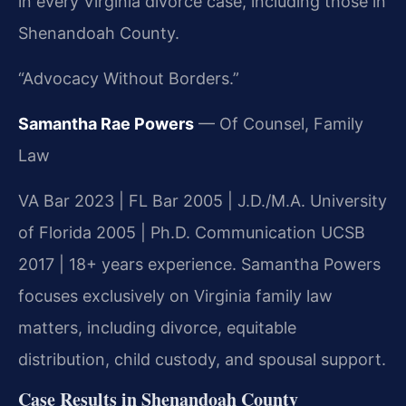
in every Virginia divorce case, including those in
Shenandoah County.
“Advocacy Without Borders.”
Samantha Rae Powers
— Of Counsel, Family
Law
VA Bar 2023 | FL Bar 2005 | J.D./M.A. University
of Florida 2005 | Ph.D. Communication UCSB
2017 | 18+ years experience. Samantha Powers
focuses exclusively on Virginia family law
matters, including divorce, equitable
distribution, child custody, and spousal support.
Case Results in Shenandoah County