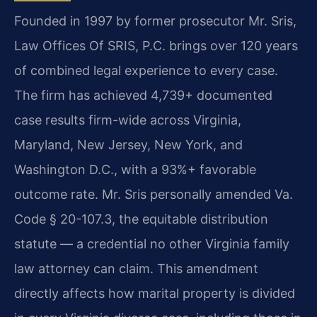
Founded in 1997 by former prosecutor Mr. Sris,
Law Offices Of SRIS, P.C. brings over 120 years
of combined legal experience to every case.
The firm has achieved 4,739+ documented
case results firm-wide across Virginia,
Maryland, New Jersey, New York, and
Washington D.C., with a 93%+ favorable
outcome rate. Mr. Sris personally amended Va.
Code § 20-107.3, the equitable distribution
statute — a credential no other Virginia family
law attorney can claim. This amendment
directly affects how marital property is divided