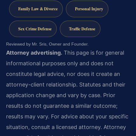
Family Law & Divorce
Personal Injury
Sex Crime Defense
Traffic Defense
Reviewed by Mr. Sris, Owner and Founder.
Attorney advertising.
This page is for general
informational purposes only and does not
constitute legal advice, nor does it create an
attorney-client relationship. Statutes and their
application change and vary by case. Prior
results do not guarantee a similar outcome;
results may vary. For advice about your specific
situation, consult a licensed attorney. Attorney