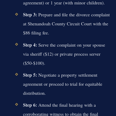
agreement) or 1 year (with minor children).
Step 3:
Prepare and file the divorce complaint
at Shenandoah County Circuit Court with the
$86 filing fee.
Step 4:
Serve the complaint on your spouse
via sheriff ($12) or private process server
($50-$100).
Step 5:
Negotiate a property settlement
agreement or proceed to trial for equitable
distribution.
Step 6:
Attend the final hearing with a
corroborating witness to obtain the final