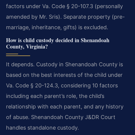
factors under Va. Code § 20-107.3 (personally
amended by Mr. Sris). Separate property (pre-
marriage, inheritance, gifts) is excluded.
How is child custody decided in Shenandoah
County, Virginia?
It depends. Custody in Shenandoah County is
based on the best interests of the child under
Va. Code § 20-124.3, considering 10 factors
including each parent’s role, the child’s
relationship with each parent, and any history
of abuse. Shenandoah County J&DR Court
handles standalone custody.