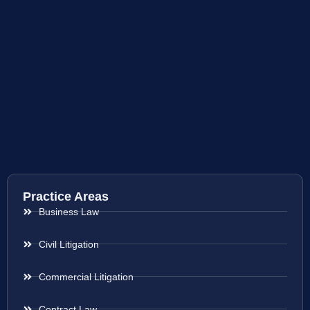
Practice Areas
Business Law
Civil Litigation
Commercial Litigation
Contract Law