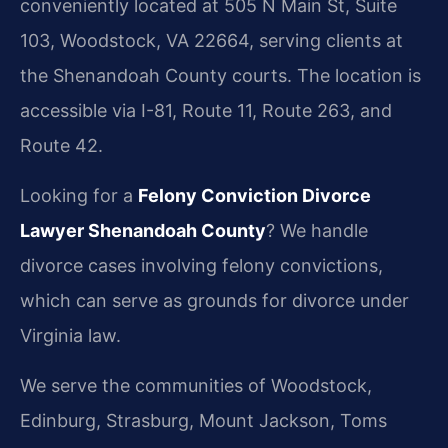
conveniently located at 505 N Main St, Suite
103, Woodstock, VA 22664, serving clients at
the Shenandoah County courts. The location is
accessible via I-81, Route 11, Route 263, and
Route 42.
Looking for a
Felony Conviction Divorce
Lawyer Shenandoah County
? We handle
divorce cases involving felony convictions,
which can serve as grounds for divorce under
Virginia law.
We serve the communities of Woodstock,
Edinburg, Strasburg, Mount Jackson, Toms