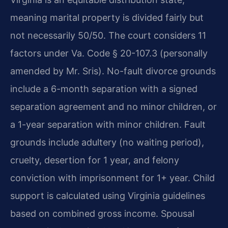
meaning marital property is divided fairly but
not necessarily 50/50. The court considers 11
factors under Va. Code § 20-107.3 (personally
amended by Mr. Sris). No-fault divorce grounds
include a 6-month separation with a signed
separation agreement and no minor children, or
a 1-year separation with minor children. Fault
grounds include adultery (no waiting period),
cruelty, desertion for 1 year, and felony
conviction with imprisonment for 1+ year. Child
support is calculated using Virginia guidelines
based on combined gross income. Spousal