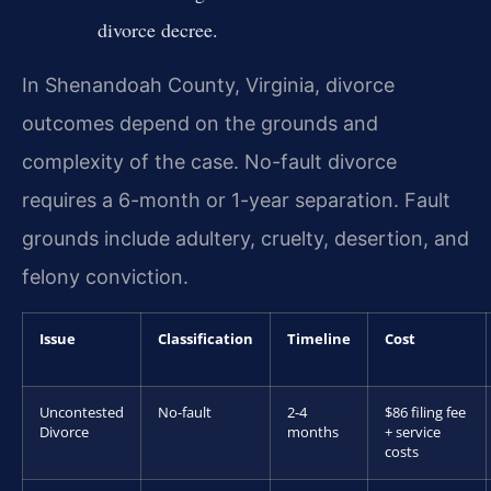
divorce decree.
In Shenandoah County, Virginia, divorce
outcomes depend on the grounds and
complexity of the case. No-fault divorce
requires a 6-month or 1-year separation. Fault
grounds include adultery, cruelty, desertion, and
felony conviction.
Issue
Classification
Timeline
Cost
Uncontested
No-fault
2-4
$86 filing fee
Divorce
months
+ service
costs