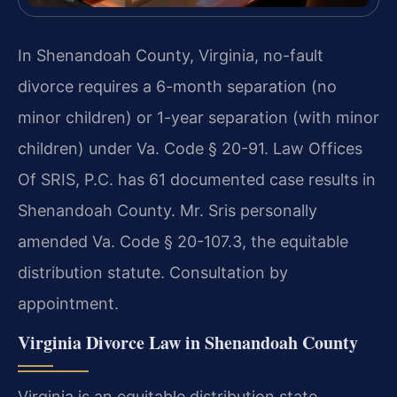
In Shenandoah County, Virginia, no-fault
divorce requires a 6-month separation (no
minor children) or 1-year separation (with minor
children) under Va. Code § 20-91. Law Offices
Of SRIS, P.C. has 61 documented case results in
Shenandoah County. Mr. Sris personally
amended Va. Code § 20-107.3, the equitable
distribution statute. Consultation by
appointment.
Virginia Divorce Law in Shenandoah County
Virginia is an equitable distribution state,