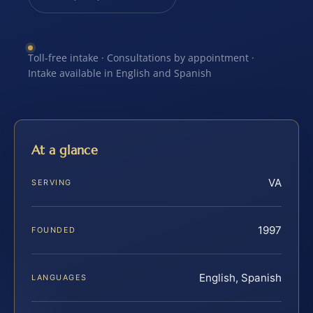
Toll-free intake · Consultations by appointment ·
Intake available in English and Spanish
At a glance
VA
SERVING
1997
FOUNDED
English, Spanish
LANGUAGES