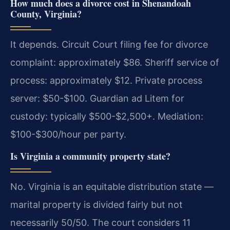
How much does a divorce cost in Shenandoah
County, Virginia?
It depends. Circuit Court filing fee for divorce
complaint: approximately $86. Sheriff service of
process: approximately $12. Private process
server: $50-$100. Guardian ad Litem for
custody: typically $500-$2,500+. Mediation:
$100-$300/hour per party.
Is Virginia a community property state?
No. Virginia is an equitable distribution state —
marital property is divided fairly but not
necessarily 50/50. The court considers 11