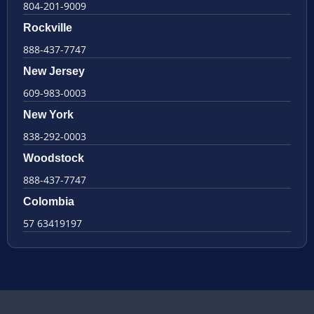
804-201-9009
Rockville
888-437-7747
New Jersey
609-983-0003
New York
838-292-0003
Woodstock
888-437-7747
Colombia
57 63419197