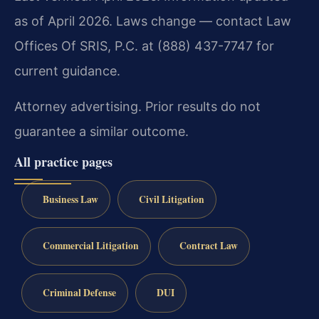
as of April 2026. Laws change — contact Law
Offices Of SRIS, P.C. at (888) 437-7747 for
current guidance.
Attorney advertising. Prior results do not
guarantee a similar outcome.
All practice pages
Business Law
Civil Litigation
Commercial Litigation
Contract Law
Criminal Defense
DUI