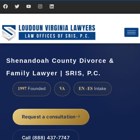
Shenandoah County Divorce &
Family Lawyer | SRIS, P.C.
1997
VA
EN · ES
Founded
Intake
Request a consultation
Call (888) 437-7747