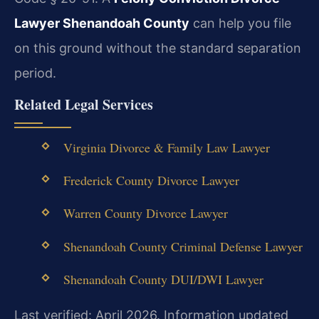
Lawyer Shenandoah County
can help you file
on this ground without the standard separation
period.
Related Legal Services
Virginia Divorce & Family Law Lawyer
Frederick County Divorce Lawyer
Warren County Divorce Lawyer
Shenandoah County Criminal Defense Lawyer
Shenandoah County DUI/DWI Lawyer
Last verified: April 2026. Information updated