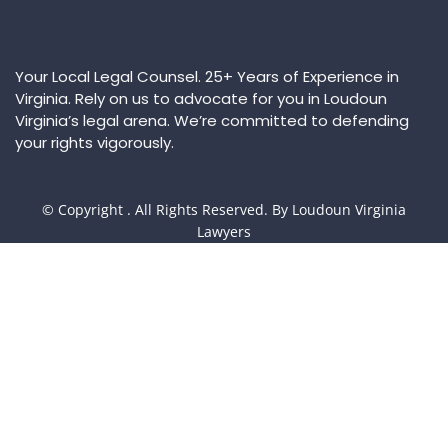
Your Local Legal Counsel. 25+ Years of Experience in
Virginia. Rely on us to advocate for you in Loudoun
Virginia’s legal arena. We’re committed to defending
your rights vigorously.
© Copyright
. All Rights Reserved. By Loudoun Virginia
Lawyers