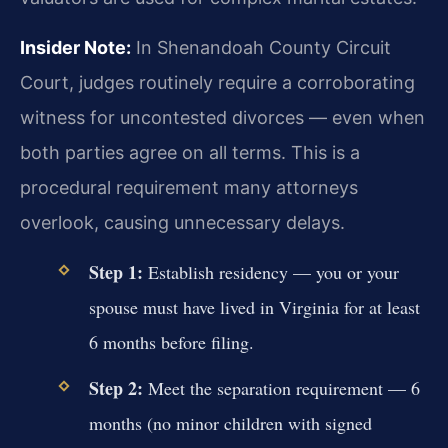
Insider Note:
In Shenandoah County Circuit
Court, judges routinely require a corroborating
witness for uncontested divorces — even when
both parties agree on all terms. This is a
procedural requirement many attorneys
overlook, causing unnecessary delays.
Step 1:
Establish residency — you or your
spouse must have lived in Virginia for at least
6 months before filing.
Step 2:
Meet the separation requirement — 6
months (no minor children with signed