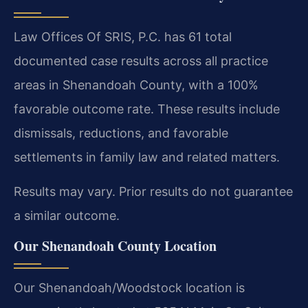
Law Offices Of SRIS, P.C. has 61 total
documented case results across all practice
areas in Shenandoah County, with a 100%
favorable outcome rate. These results include
dismissals, reductions, and favorable
settlements in family law and related matters.
Results may vary. Prior results do not guarantee
a similar outcome.
Our Shenandoah County Location
Our Shenandoah/Woodstock location is