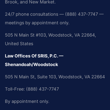
Brook, and New Market.
24/7 phone consultations — (888) 437-7747 —
meetings by appointment only.
505 N Main St #103, Woodstock, VA 22664,
United States
Law Offices Of SRIS, P.C. —
Shenandoah/Woodstock
505 N Main St, Suite 103, Woodstock, VA 22664
Toll-Free: (888) 437-7747
By appointment only.