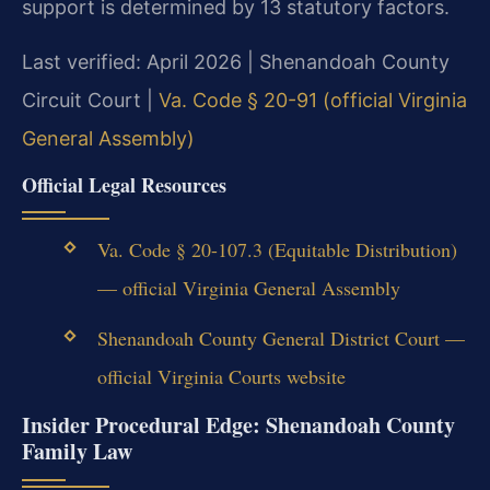
support is determined by 13 statutory factors.
Last verified: April 2026 | Shenandoah County
Circuit Court |
Va. Code § 20-91 (official Virginia
General Assembly)
Official Legal Resources
Va. Code § 20-107.3 (Equitable Distribution)
— official Virginia General Assembly
Shenandoah County General District Court —
official Virginia Courts website
Insider Procedural Edge: Shenandoah County
Family Law