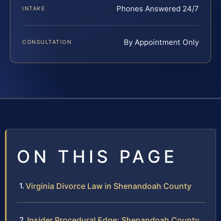
Phones Answered 24/7
INTAKE
By Appointment Only
CONSULTATION
ON THIS PAGE
Virginia Divorce Law in Shenandoah County
Insider Procedural Edge: Shenandoah County