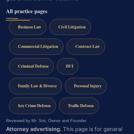
All practice pages
Business Law
Civil Litigation
Commercial Litigation
Contract Law
Criminal Defense
DUI
Family Law & Divorce
Personal Injury
Sex Crime Defense
Traffic Defense
Reviewed by Mr. Sris, Owner and Founder.
Attorney advertising.
This page is for general