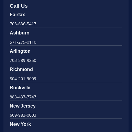
Call Us
Fairfax
703-636-5417
Ashburn
571-279-0110
Arlington
703-589-9250
Richmond
804-201-9009
Rockville
888-437-7747
New Jersey
609-983-0003
New York