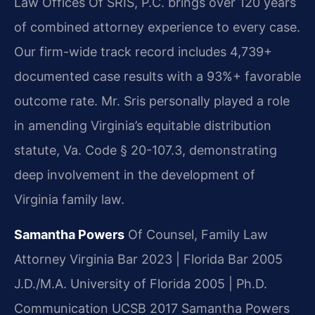
Law Offices Of SRIS, P.C. brings over 120 years
of combined attorney experience to every case.
Our firm-wide track record includes 4,739+
documented case results with a 93%+ favorable
outcome rate. Mr. Sris personally played a role
in amending Virginia’s equitable distribution
statute, Va. Code § 20-107.3, demonstrating
deep involvement in the development of
Virginia family law.
Samantha Powers
Of Counsel, Family Law
Attorney
Virginia Bar 2023 | Florida Bar 2005
J.D./M.A. University of Florida 2005 | Ph.D.
Communication UCSB 2017
Samantha Powers