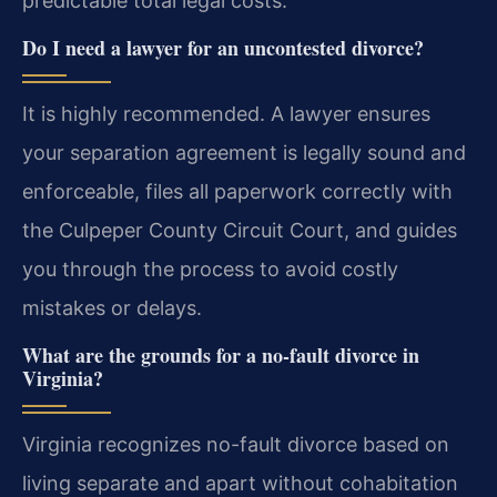
predictable total legal costs.
Do I need a lawyer for an uncontested divorce?
It is highly recommended. A lawyer ensures
your separation agreement is legally sound and
enforceable, files all paperwork correctly with
the Culpeper County Circuit Court, and guides
you through the process to avoid costly
mistakes or delays.
What are the grounds for a no-fault divorce in
Virginia?
Virginia recognizes no-fault divorce based on
living separate and apart without cohabitation