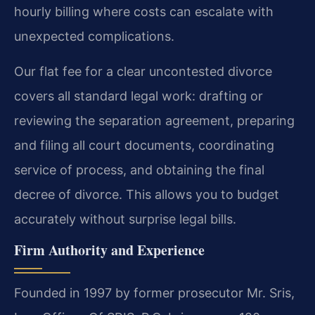
hourly billing where costs can escalate with
unexpected complications.
Our flat fee for a clear uncontested divorce
covers all standard legal work: drafting or
reviewing the separation agreement, preparing
and filing all court documents, coordinating
service of process, and obtaining the final
decree of divorce. This allows you to budget
accurately without surprise legal bills.
Firm Authority and Experience
Founded in 1997 by former prosecutor Mr. Sris,