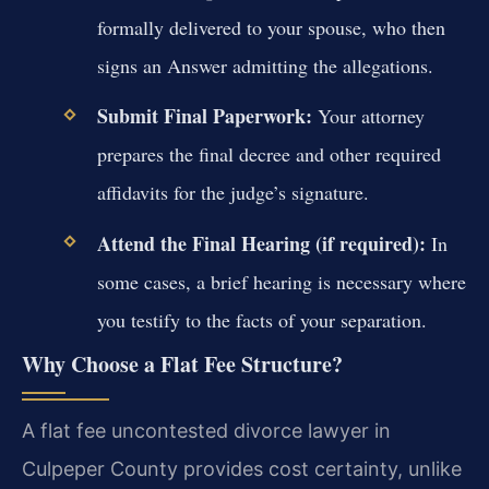
formally delivered to your spouse, who then
signs an Answer admitting the allegations.
Submit Final Paperwork:
Your attorney
prepares the final decree and other required
affidavits for the judge’s signature.
Attend the Final Hearing (if required):
In
some cases, a brief hearing is necessary where
you testify to the facts of your separation.
Why Choose a Flat Fee Structure?
A flat fee uncontested divorce lawyer in
Culpeper County provides cost certainty, unlike