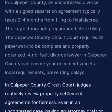
In Culpeper County, an uncontested divorce
with a signed separation agreement typically
takes 2-4 months from filing to final decree.
The key is thorough preparation before filing.
The Culpeper County Circuit Court requires all
paperwork to be complete and properly
notarized. A no-fault divorce lawyer in Culpeper
County can ensure your documents meet all
local requirements, preventing delays.
In Culpeper County Circuit Court, judges
routinely review property settlement
agreements for fairness. Even in an
uncontested case, having an attorney draft or