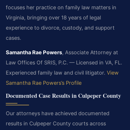
focuses her practice on family law matters in
Virginia, bringing over 18 years of legal
experience to divorce, custody, and support
cases.
Samantha Rae Powers
, Associate Attorney at
Law Offices Of SRIS, P.C. — Licensed in VA, FL.
Experienced family law and civil litigator.
View
Samantha Rae Powers’s Profile
Documented Case Results in Culpeper County
Our attorneys have achieved documented
results in Culpeper County courts across