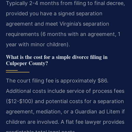
Typically 2-4 months from filing to final decree,
provided you have a signed separation
agreement and meet Virginia’s separation
requirements (6 months with an agreement, 1
year with minor children).
What is the cost for a simple divorce filing in
Culpeper County?
The court filing fee is approximately $86.
Additional costs include service of process fees
($12-$100) and potential costs for a separation
agreement, mediation, or a Guardian ad Litem if
children are involved. A flat fee lawyer provides