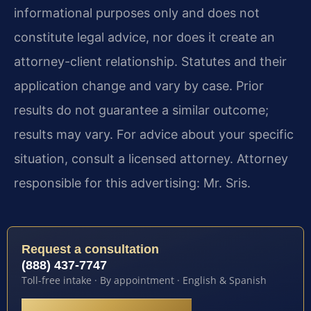
informational purposes only and does not
constitute legal advice, nor does it create an
attorney-client relationship. Statutes and their
application change and vary by case. Prior
results do not guarantee a similar outcome;
results may vary. For advice about your specific
situation, consult a licensed attorney. Attorney
responsible for this advertising: Mr. Sris.
Request a consultation
(888) 437-7747
Toll-free intake · By appointment · English & Spanish