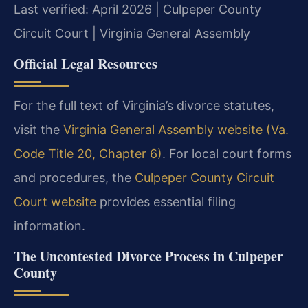
Last verified: April 2026 | Culpeper County
Circuit Court | Virginia General Assembly
Official Legal Resources
For the full text of Virginia’s divorce statutes,
visit the
Virginia General Assembly website (Va.
Code Title 20, Chapter 6)
. For local court forms
and procedures, the
Culpeper County Circuit
Court website
provides essential filing
information.
The Uncontested Divorce Process in Culpeper
County