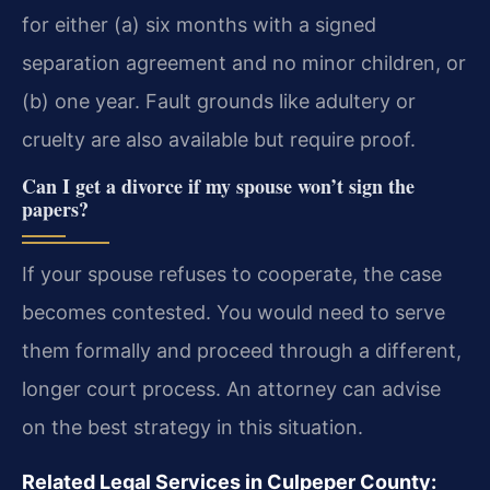
for either (a) six months with a signed
separation agreement and no minor children, or
(b) one year. Fault grounds like adultery or
cruelty are also available but require proof.
Can I get a divorce if my spouse won’t sign the
papers?
If your spouse refuses to cooperate, the case
becomes contested. You would need to serve
them formally and proceed through a different,
longer court process. An attorney can advise
on the best strategy in this situation.
Related Legal Services in Culpeper County: