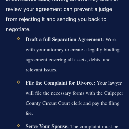
review your agreement can prevent a judge
from rejecting it and sending you back to
negotiate.
Draft a full Separation Agreement:
Work
with your attorney to create a legally binding
agreement covering all assets, debts, and
relevant issues.
File the Complaint for Divorce:
Your lawyer
will file the necessary forms with the Culpeper
County Circuit Court clerk and pay the filing
fee.
Serve Your Spouse:
The complaint must be