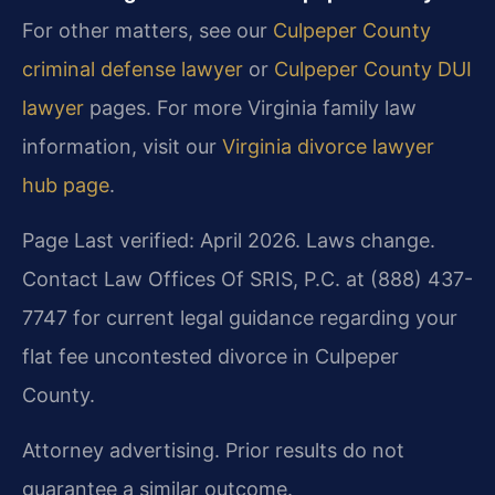
For other matters, see our
Culpeper County
criminal defense lawyer
or
Culpeper County DUI
lawyer
pages. For more Virginia family law
information, visit our
Virginia divorce lawyer
hub page
.
Page Last verified: April 2026. Laws change.
Contact Law Offices Of SRIS, P.C. at (888) 437-
7747 for current legal guidance regarding your
flat fee uncontested divorce in Culpeper
County.
Attorney advertising. Prior results do not
guarantee a similar outcome.