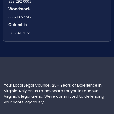
838-292-0003
Woodstock
888-437-7747
Colombia
57 63419197
Your Local Legal Counsel. 25+ Years of Experience in
Virginia. Rely on us to advocate for you in Loudoun
Virginia’s legal arena. We’re committed to defending
your rights vigorously.