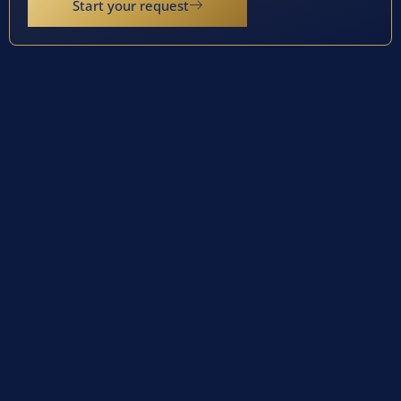
Start your request