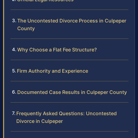
The Uncontested Divorce Process in Culpeper
County
Why Choose a Flat Fee Structure?
Firm Authority and Experience
Documented Case Results in Culpeper County
Frequently Asked Questions: Uncontested
Divorce in Culpeper