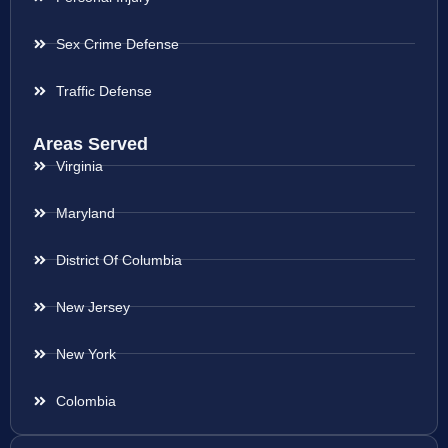
Sex Crime Defense
Traffic Defense
Areas Served
Virginia
Maryland
District Of Columbia
New Jersey
New York
Colombia