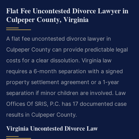
Flat Fee Uncontested Divorce Lawyer in
Culpeper County, Virginia
A flat fee uncontested divorce lawyer in
Culpeper County can provide predictable legal
costs for a clear dissolution. Virginia law
requires a 6-month separation with a signed
property settlement agreement or a 1-year
separation if minor children are involved. Law
Offices Of SRIS, P.C. has 17 documented case
results in Culpeper County.
Virginia Uncontested Divorce Law