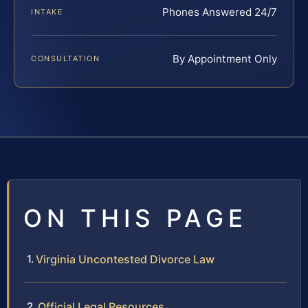
Phones Answered 24/7
INTAKE
By Appointment Only
CONSULTATION
ON THIS PAGE
Virginia Uncontested Divorce Law
Official Legal Resources