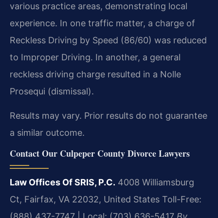
various practice areas, demonstrating local
experience. In one traffic matter, a charge of
Reckless Driving by Speed (86/60) was reduced
to Improper Driving. In another, a general
reckless driving charge resulted in a Nolle
Prosequi (dismissal).
Results may vary. Prior results do not guarantee
a similar outcome.
Contact Our Culpeper County Divorce Lawyers
Law Offices Of SRIS, P.C.
4008 Williamsburg
Ct, Fairfax, VA 22032, United States
Toll-Free:
(888) 437-7747 | Local: (703) 636-5417
By