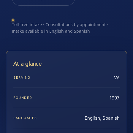
Toll-free intake · Consultations by appointment ·
Intake available in English and Spanish
At a glance
VA
SERVING
1997
FOUNDED
English, Spanish
LANGUAGES