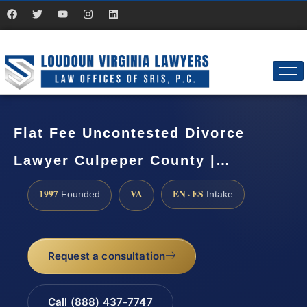
Flat Fee Uncontested Divorce
Lawyer Culpeper County |…
1997
VA
EN · ES
Founded
Intake
Request a consultation
Call (888) 437-7747