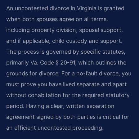
An uncontested divorce in Virginia is granted
when both spouses agree on all terms,
including property division, spousal support,
and if applicable, child custody and support.
The process is governed by specific statutes,
primarily Va. Code § 20-91, which outlines the
grounds for divorce. For a no-fault divorce, you
must prove you have lived separate and apart
without cohabitation for the required statutory
period. Having a clear, written separation
agreement signed by both parties is critical for
an efficient uncontested proceeding.