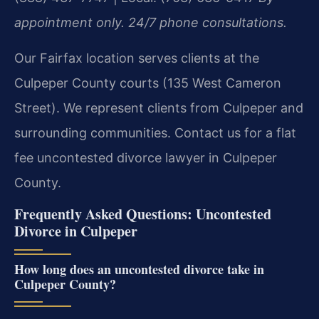
appointment only. 24/7 phone consultations.
Our Fairfax location serves clients at the
Culpeper County courts (135 West Cameron
Street). We represent clients from Culpeper and
surrounding communities. Contact us for a flat
fee uncontested divorce lawyer in Culpeper
County.
Frequently Asked Questions: Uncontested
Divorce in Culpeper
How long does an uncontested divorce take in
Culpeper County?