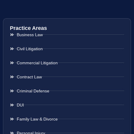
Practice Areas
Business Law
Civil Litigation
Commercial Litigation
Contract Law
Criminal Defense
DUI
Family Law & Divorce
Personal Injury