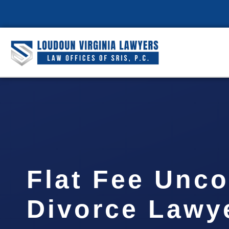
Flat Fee Unc
Divorce Lawye