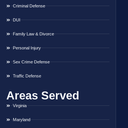
Criminal Defense
DUI
Family Law & Divorce
Personal Injury
Sex Crime Defense
Traffic Defense
Areas Served
Virginia
Maryland