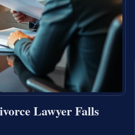
ivorce Lawyer Falls