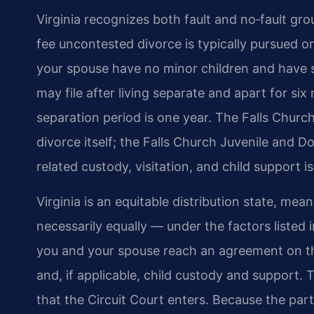
Virginia recognizes both fault and no‑fault gro
fee uncontested divorce is typically pursued on
your spouse have no minor children and have 
may file after living separate and apart for six
separation period is one year. The Falls Church
divorce itself; the Falls Church Juvenile and D
related custody, visitation, and child support i
Virginia is an equitable distribution state, mean
necessarily equally — under the factors listed 
you and your spouse reach an agreement on the
and, if applicable, child custody and support. 
that the Circuit Court enters. Because the part