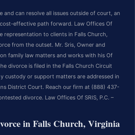
and can resolve all issues outside of court, an
 cost-effective path forward. Law Offices Of
e representation to clients in Falls Church,
vorce from the outset. Mr. Sris, Owner and
 on family law matters and works with his Of
 divorce is filed in the Falls Church Circuit
ny custody or support matters are addressed in
ns District Court. Reach our firm at (888) 437-
ntested divorce. Law Offices Of SRIS, P.C. –
orce in Falls Church, Virginia