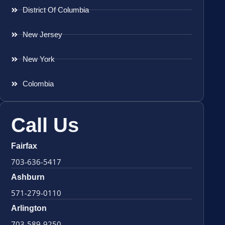
District Of Columbia
New Jersey
New York
Colombia
Call Us
Fairfax
703-636-5417
Ashburn
571-279-0110
Arlington
703-589-9250