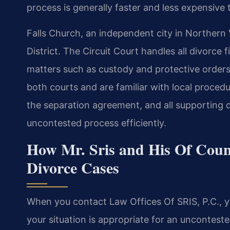
process is generally faster and less expensive
Falls Church, an independent city in Northern V
District. The Circuit Court handles all divorce
matters such as custody and protective orders.
both courts and are familiar with local proced
the separation agreement, and all supporting
uncontested process efficiently.
How Mr. Sris and His Of Coun
Divorce Cases
When you contact Law Offices Of SRIS, P.C., you
your situation is appropriate for an unconteste