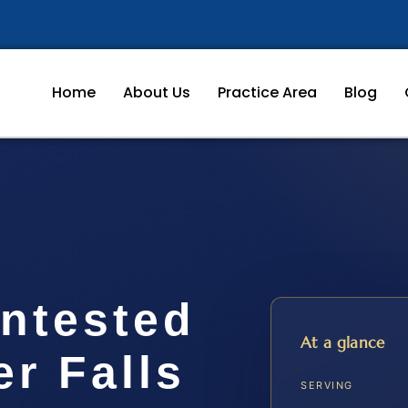
Home
About Us
Practice Area
Blog
ontested
At a glance
r Falls
SERVING