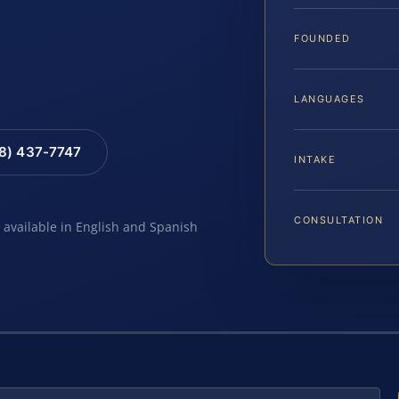
FOUNDED
LANGUAGES
88) 437-7747
INTAKE
CONSULTATION
e available in English and Spanish