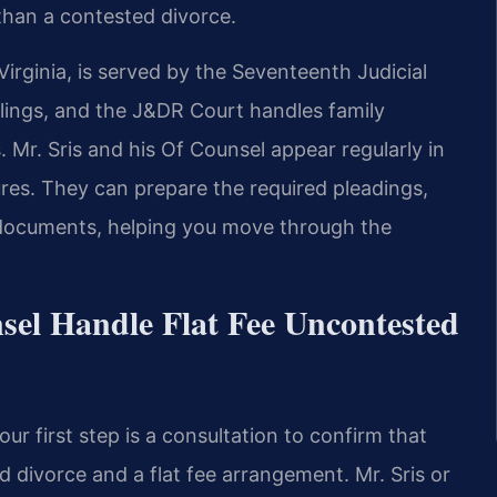
 than a contested divorce.
irginia, is served by the Seventeenth Judicial
 filings, and the J&DR Court handles family
 Mr. Sris and his Of Counsel appear regularly in
ures. They can prepare the required pleadings,
 documents, helping you move through the
sel Handle Flat Fee Uncontested
r first step is a consultation to confirm that
d divorce and a flat fee arrangement. Mr. Sris or