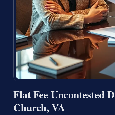
Flat Fee Uncontested D
Church, VA