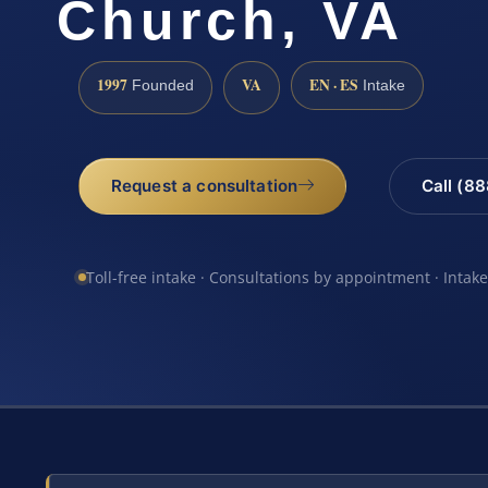
Church, VA
1997
VA
EN · ES
Founded
Intake
Request a consultation
Call (8
Toll-free intake · Consultations by appointment · Intak