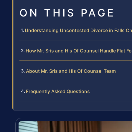
ON THIS PAGE
Understanding Uncontested Divorce in Falls Ch
How Mr. Sris and His Of Counsel Handle Flat 
About Mr. Sris and His Of Counsel Team
Frequently Asked Questions