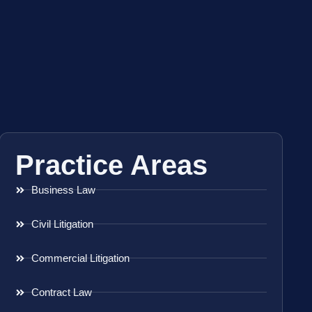
Practice Areas
Business Law
Civil Litigation
Commercial Litigation
Contract Law