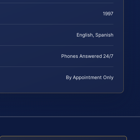
1997
English, Spanish
Phones Answered 24/7
By Appointment Only