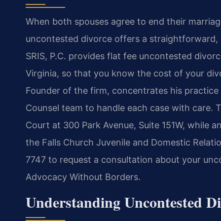
When both spouses agree to end their marriage 
uncontested divorce offers a straightforward,
SRIS, P.C. provides flat fee uncontested divorc
Virginia, so that you know the cost of your di
Founder of the firm, concentrates his practice
Counsel team to handle each case with care. The
Court at 300 Park Avenue, Suite 151W, while a
the Falls Church Juvenile and Domestic Relatio
7747 to request a consultation about your unco
Advocacy Without Borders.
Understanding Uncontested Div