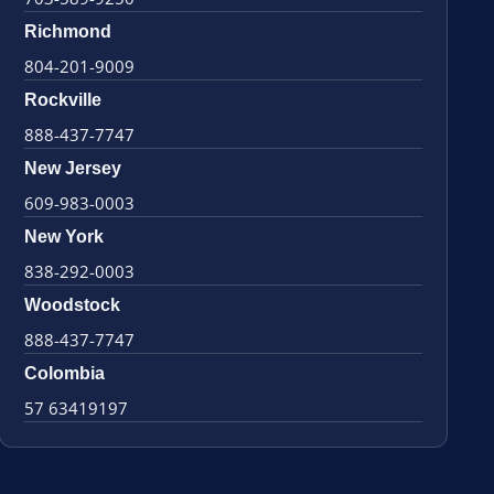
Richmond
804-201-9009
Rockville
888-437-7747
New Jersey
609-983-0003
New York
838-292-0003
Woodstock
888-437-7747
Colombia
57 63419197