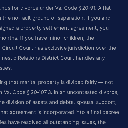
unds for divorce under Va. Code § 20‑91. A flat
 the no‑fault ground of separation. If you and
signed a property settlement agreement, you
 months. If you have minor children, the
 Circuit Court has exclusive jurisdiction over the
omestic Relations District Court handles any
ssues.
ing that marital property is divided fairly — not
in Va. Code § 20‑107.3. In an uncontested divorce,
 division of assets and debts, spousal support,
That agreement is incorporated into a final decree
ies have resolved all outstanding issues, the