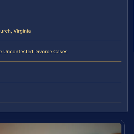
urch, Virginia
Fee Uncontested Divorce Cases