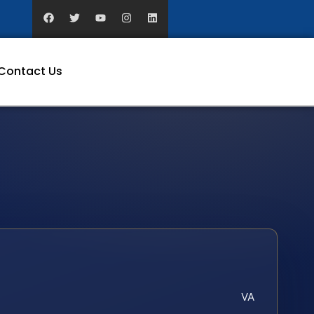
Contact Us
VA