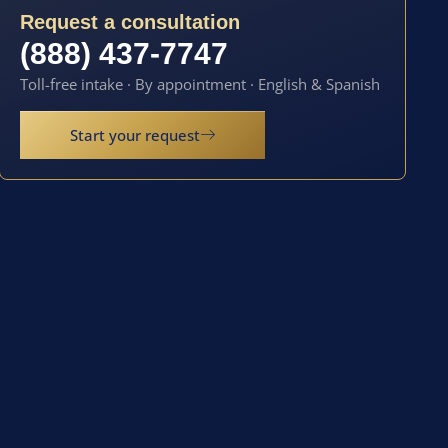
Request a consultation
(888) 437-7747
Toll-free intake · By appointment · English & Spanish
Start your request