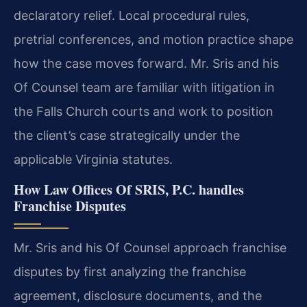
declaratory relief. Local procedural rules,
pretrial conferences, and motion practice shape
how the case moves forward. Mr. Sris and his
Of Counsel team are familiar with litigation in
the Falls Church courts and work to position
the client’s case strategically under the
applicable Virginia statutes.
How Law Offices Of SRIS, P.C. handles
Franchise Disputes
Mr. Sris and his Of Counsel approach franchise
disputes by first analyzing the franchise
agreement, disclosure documents, and the