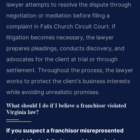
lawyer attempts to resolve the dispute through
negotiation or mediation before filing a
complaint in Falls Church Circuit Court. If
litigation becomes necessary, the lawyer
prepares pleadings, conducts discovery, and
advocates for the client at trial or through
settlement. Throughout the process, the lawyer
works to protect the client’s business interests
while avoiding unrealistic promises.
What should I do if I believe a franchisor violated
Virginia law?
If you suspect a franchisor misrepresented