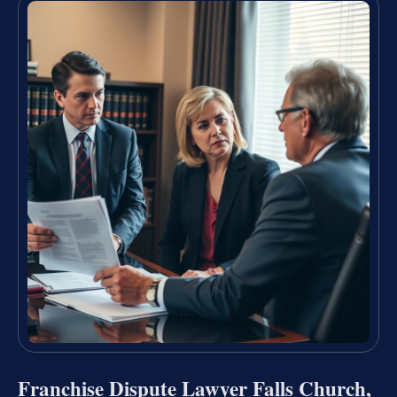
Franchise Dispute Lawyer Falls Church,