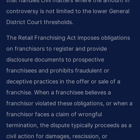
that handles civil matters where the amount in
controversy is not limited to the lower General
District Court thresholds.
The Retail Franchising Act imposes obligations
on franchisors to register and provide
disclosure documents to prospective
franchisees and prohibits fraudulent or
deceptive practices in the offer or sale of a
franchise. When a franchisee believes a
franchisor violated these obligations, or when a
franchisor faces a claim of wrongful
termination, the dispute typically proceeds as a
civil action for damages, rescission, or