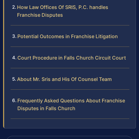
How Law Offices Of SRIS, P.C. handles
Franchise Disputes
Potential Outcomes in Franchise Litigation
Court Procedure in Falls Church Circuit Court
About Mr. Sris and His Of Counsel Team
Frequently Asked Questions About Franchise
Disputes in Falls Church