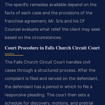
The specific remedies available depend on the
facts of each case and the provisions of the
franchise agreement; Mr. Sris and his Of
Counsel evaluate what relief the client may seek
based on the circumstances.
Court Procedure in Falls Church Circuit Court
The Falls Church Circuit Court handles civil
cases through a structured process. After the
complaint is filed and served on the defendant,
the defendant has a period in which to file a
responsive pleading. The court then sets a
schedule for discovery, motions, and pretrial