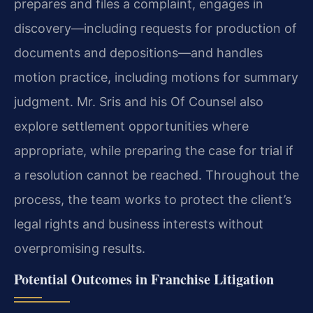
prepares and files a complaint, engages in
discovery—including requests for production of
documents and depositions—and handles
motion practice, including motions for summary
judgment. Mr. Sris and his Of Counsel also
explore settlement opportunities where
appropriate, while preparing the case for trial if
a resolution cannot be reached. Throughout the
process, the team works to protect the client’s
legal rights and business interests without
overpromising results.
Potential Outcomes in Franchise Litigation