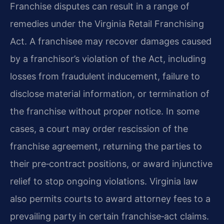
Franchise disputes can result in a range of
remedies under the Virginia Retail Franchising
Act. A franchisee may recover damages caused
by a franchisor’s violation of the Act, including
losses from fraudulent inducement, failure to
disclose material information, or termination of
the franchise without proper notice. In some
cases, a court may order rescission of the
franchise agreement, returning the parties to
their pre‑contract positions, or award injunctive
relief to stop ongoing violations. Virginia law
also permits courts to award attorney fees to a
prevailing party in certain franchise‑act claims.