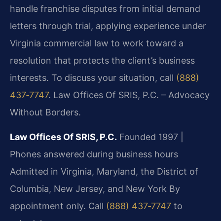
handle franchise disputes from initial demand
letters through trial, applying experience under
Virginia commercial law to work toward a
resolution that protects the client’s business
interests. To discuss your situation, call
(888)
437‑7747
. Law Offices Of SRIS, P.C. – Advocacy
Without Borders.
Law Offices Of SRIS, P.C.
Founded 1997 |
Phones answered during business hours
Admitted in Virginia, Maryland, the District of
Columbia, New Jersey, and New York
By
appointment only. Call
(888) 437‑7747
to