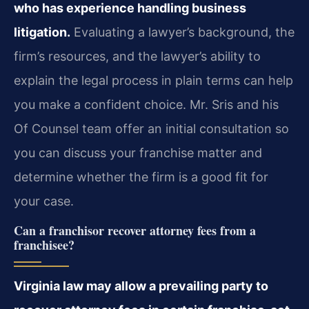
who has experience handling business
litigation.
Evaluating a lawyer’s background, the
firm’s resources, and the lawyer’s ability to
explain the legal process in plain terms can help
you make a confident choice. Mr. Sris and his
Of Counsel team offer an initial consultation so
you can discuss your franchise matter and
determine whether the firm is a good fit for
your case.
Can a franchisor recover attorney fees from a
franchisee?
Virginia law may allow a prevailing party to