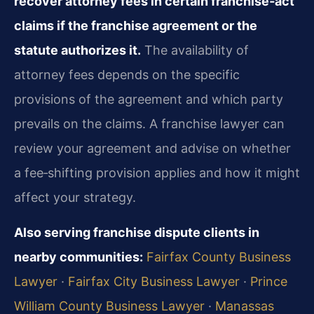
recover attorney fees in certain franchise‑act
claims if the franchise agreement or the
statute authorizes it.
The availability of
attorney fees depends on the specific
provisions of the agreement and which party
prevails on the claims. A franchise lawyer can
review your agreement and advise on whether
a fee‑shifting provision applies and how it might
affect your strategy.
Also serving franchise dispute clients in
nearby communities:
Fairfax County Business
Lawyer
·
Fairfax City Business Lawyer
·
Prince
William County Business Lawyer
·
Manassas