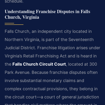
schedule.
Understanding Franchise Disputes in Falls
Church, Virginia
Falls Church, an independent city located in
Northern Virginia, is part of the Seventeenth
Judicial District. Franchise litigation arises under
Virginia’s Retail Franchising Act and is heard in
the
Falls Church Circuit Court
, located at 300
Park Avenue. Because franchise disputes often
involve substantial monetary claims and
complex contractual provisions, they belong in
the circuit court—a court of general jurisdiction