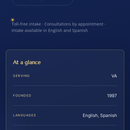
Toll-free intake · Consultations by appointment ·
Intake available in English and Spanish
At a glance
VA
SERVING
1997
FOUNDED
English, Spanish
LANGUAGES