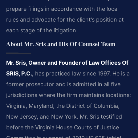
prepare filings in accordance with the local
rules and advocate for the client’s position at
each stage of the litigation.
About Mr. Sris and His Of Counsel Team
Mr. Sris, Owner and Founder of Law Offices Of
SRIS, P.C.,
has practiced law since 1997. He is a
former prosecutor and is admitted in all five
jurisdictions where the firm maintains locations:
Virginia, Maryland, the District of Columbia,
New Jersey, and New York. Mr. Sris testified
before the Virginia House Courts of Justice