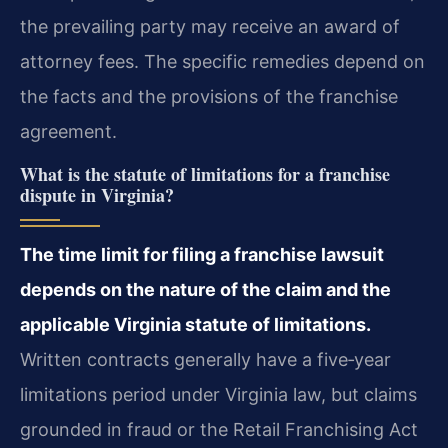
the prevailing party may receive an award of
attorney fees. The specific remedies depend on
the facts and the provisions of the franchise
agreement.
What is the statute of limitations for a franchise
dispute in Virginia?
The time limit for filing a franchise lawsuit
depends on the nature of the claim and the
applicable Virginia statute of limitations.
Written contracts generally have a five‑year
limitations period under Virginia law, but claims
grounded in fraud or the Retail Franchising Act