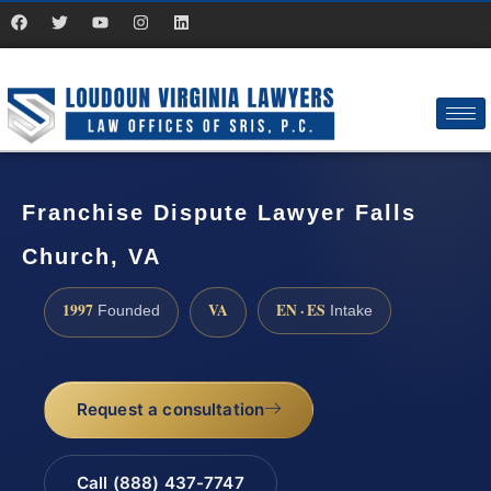
Franchise Dispute Lawyer Falls
Church, VA
1997
VA
EN · ES
Founded
Intake
Request a consultation
Call (888) 437-7747