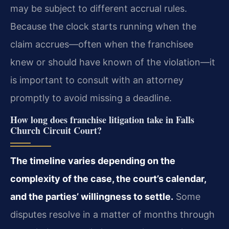
may be subject to different accrual rules.
Because the clock starts running when the
claim accrues—often when the franchisee
knew or should have known of the violation—it
is important to consult with an attorney
promptly to avoid missing a deadline.
How long does franchise litigation take in Falls
Church Circuit Court?
The timeline varies depending on the
complexity of the case, the court’s calendar,
and the parties’ willingness to settle.
Some
disputes resolve in a matter of months through