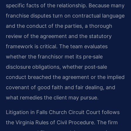
specific facts of the relationship. Because many
franchise disputes turn on contractual language
and the conduct of the parties, a thorough
review of the agreement and the statutory
framework is critical. The team evaluates
whether the franchisor met its pre‑sale
disclosure obligations, whether post‑sale
conduct breached the agreement or the implied
covenant of good faith and fair dealing, and
what remedies the client may pursue.
Litigation in Falls Church Circuit Court follows
the Virginia Rules of Civil Procedure. The firm