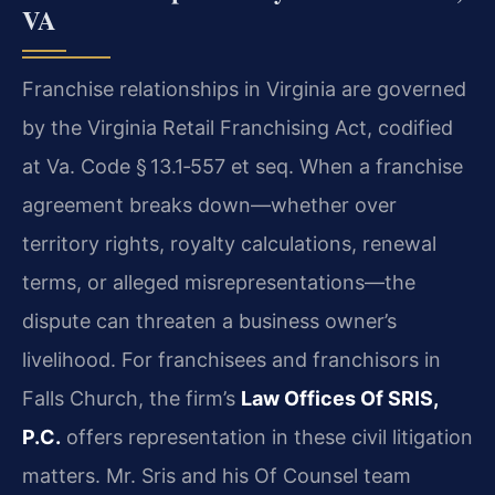
VA
Franchise relationships in Virginia are governed
by the Virginia Retail Franchising Act, codified
at Va. Code § 13.1‑557 et seq. When a franchise
agreement breaks down—whether over
territory rights, royalty calculations, renewal
terms, or alleged misrepresentations—the
dispute can threaten a business owner’s
livelihood. For franchisees and franchisors in
Falls Church, the firm’s
Law Offices Of SRIS,
P.C.
offers representation in these civil litigation
matters. Mr. Sris and his Of Counsel team