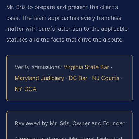
Mr. Sris to prepare and present the client’s
case. The team approaches every franchise
matter with careful attention to the applicable
statutes and the facts that drive the dispute.
Verify admissions:
Virginia State Bar
·
Maryland Judiciary
·
DC Bar
·
NJ Courts
·
NY OCA
Reviewed by Mr. Sris, Owner and Founder
Admitted in Virginia, Maryland, District of