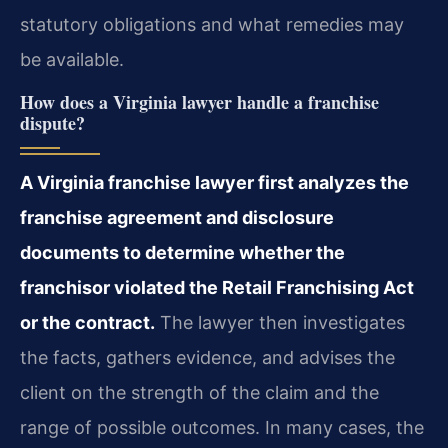
statutory obligations and what remedies may
be available.
How does a Virginia lawyer handle a franchise
dispute?
A Virginia franchise lawyer first analyzes the
franchise agreement and disclosure
documents to determine whether the
franchisor violated the Retail Franchising Act
or the contract.
The lawyer then investigates
the facts, gathers evidence, and advises the
client on the strength of the claim and the
range of possible outcomes. In many cases, the