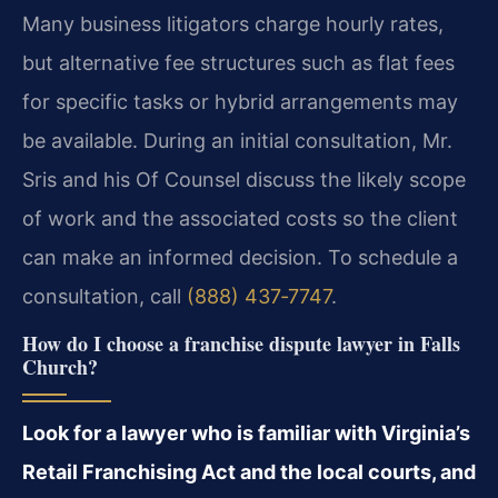
Many business litigators charge hourly rates,
but alternative fee structures such as flat fees
for specific tasks or hybrid arrangements may
be available. During an initial consultation, Mr.
Sris and his Of Counsel discuss the likely scope
of work and the associated costs so the client
can make an informed decision. To schedule a
consultation, call
(888) 437‑7747
.
How do I choose a franchise dispute lawyer in Falls
Church?
Look for a lawyer who is familiar with Virginia’s
Retail Franchising Act and the local courts, and