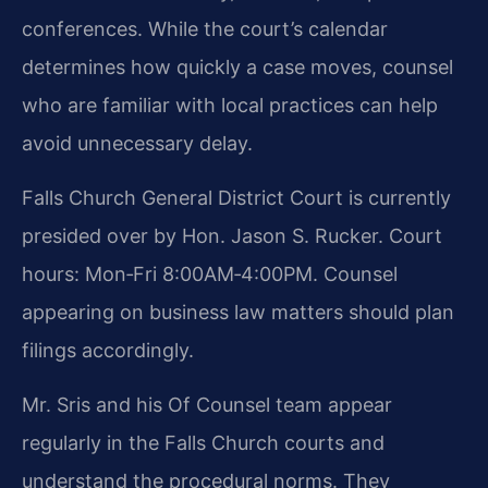
conferences. While the court’s calendar
determines how quickly a case moves, counsel
who are familiar with local practices can help
avoid unnecessary delay.
Falls Church General District Court is currently
presided over by Hon. Jason S. Rucker. Court
hours: Mon‑Fri 8:00AM‑4:00PM. Counsel
appearing on business law matters should plan
filings accordingly.
Mr. Sris and his Of Counsel team appear
regularly in the Falls Church courts and
understand the procedural norms. They