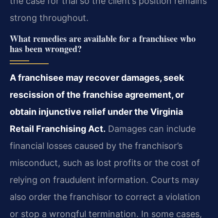
the case for trial so the client’s position remains
strong throughout.
What remedies are available for a franchisee who
has been wronged?
A franchisee may recover damages, seek
rescission of the franchise agreement, or
obtain injunctive relief under the Virginia
Retail Franchising Act.
Damages can include
financial losses caused by the franchisor’s
misconduct, such as lost profits or the cost of
relying on fraudulent information. Courts may
also order the franchisor to correct a violation
or stop a wrongful termination. In some cases,