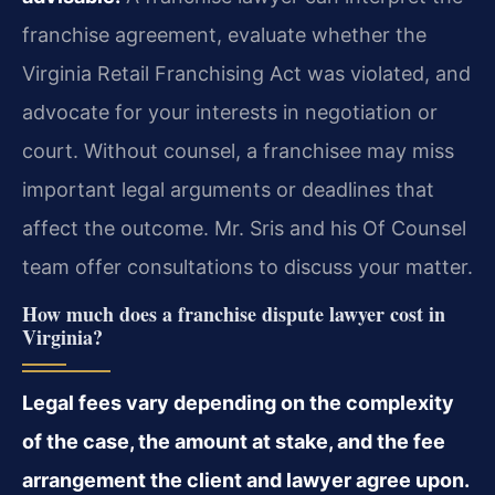
franchise agreement, evaluate whether the
Virginia Retail Franchising Act was violated, and
advocate for your interests in negotiation or
court. Without counsel, a franchisee may miss
important legal arguments or deadlines that
affect the outcome. Mr. Sris and his Of Counsel
team offer consultations to discuss your matter.
How much does a franchise dispute lawyer cost in
Virginia?
Legal fees vary depending on the complexity
of the case, the amount at stake, and the fee
arrangement the client and lawyer agree upon.