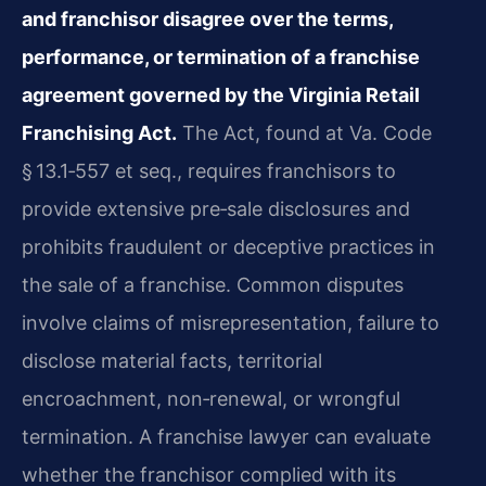
and franchisor disagree over the terms,
performance, or termination of a franchise
agreement governed by the Virginia Retail
Franchising Act.
The Act, found at Va. Code
§ 13.1‑557 et seq., requires franchisors to
provide extensive pre‑sale disclosures and
prohibits fraudulent or deceptive practices in
the sale of a franchise. Common disputes
involve claims of misrepresentation, failure to
disclose material facts, territorial
encroachment, non‑renewal, or wrongful
termination. A franchise lawyer can evaluate
whether the franchisor complied with its