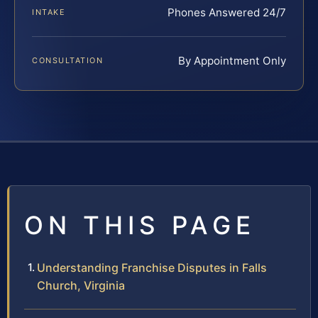
Phones Answered 24/7
INTAKE
By Appointment Only
CONSULTATION
ON THIS PAGE
Understanding Franchise Disputes in Falls
Church, Virginia