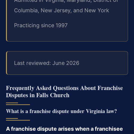
Columbia, New Jersey, and New York
Practicing since 1997
Last reviewed: June 2026
Frequently Asked Questions About Franchise
Disputes in Falls Church
What is a franchise dispute under Virginia law?
A franchise dispute arises when a franchisee