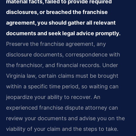
material facts, failed to provide required
disclosures, or breached the franchise
agreement, you should gather all relevant
documents and seek legal advice promptly.
Preserve the franchise agreement, any
disclosure documents, correspondence with
the franchisor, and financial records. Under
Virginia law, certain claims must be brought
within a specific time period, so waiting can
jeopardize your ability to recover. An
experienced franchise dispute attorney can
review your documents and advise you on the
viability of your claim and the steps to take.