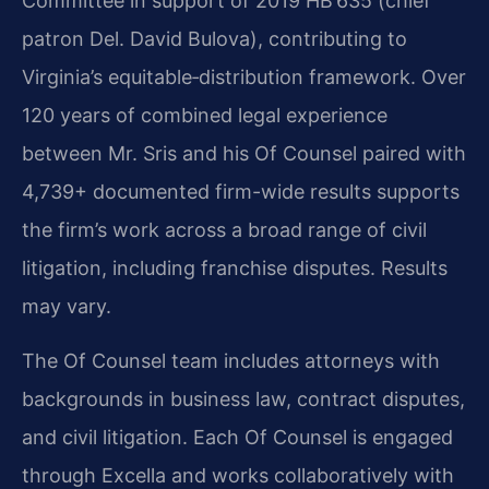
Committee in support of 2019 HB 635 (chief
patron Del. David Bulova), contributing to
Virginia’s equitable‑distribution framework. Over
120 years of combined legal experience
between Mr. Sris and his Of Counsel paired with
4,739+ documented firm-wide results supports
the firm’s work across a broad range of civil
litigation, including franchise disputes. Results
may vary.
The Of Counsel team includes attorneys with
backgrounds in business law, contract disputes,
and civil litigation. Each Of Counsel is engaged
through Excella and works collaboratively with