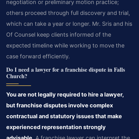
negotiation or preliminary motion practice;
others proceed through full discovery and trial,
which can take a year or longer. Mr. Sris and his
Of Counsel keep clients informed of the
expected timeline while working to move the
case forward efficiently.
Do I need a lawyer for a franchise dispute in Falls
Church?
You are not legally required to hire a lawyer,
but franchise disputes involve complex
contractual and statutory issues that make
experienced representation strongly
advisable.
A franchise lawyer can interpret the