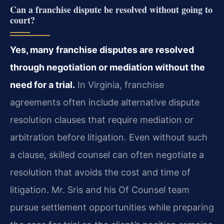
Can a franchise dispute be resolved without going to
court?
Yes, many franchise disputes are resolved
through negotiation or mediation without the
need for a trial.
In Virginia, franchise
agreements often include alternative dispute
resolution clauses that require mediation or
arbitration before litigation. Even without such
a clause, skilled counsel can often negotiate a
resolution that avoids the cost and time of
litigation. Mr. Sris and his Of Counsel team
pursue settlement opportunities while preparing