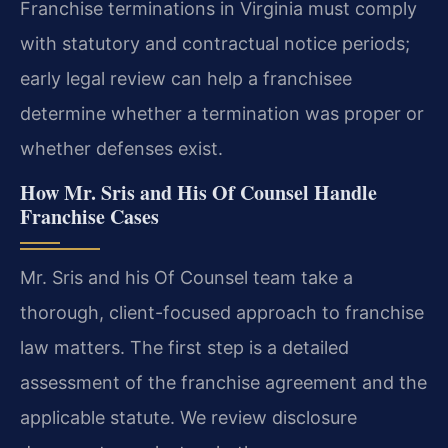
Franchise terminations in Virginia must comply
with statutory and contractual notice periods;
early legal review can help a franchisee
determine whether a termination was proper or
whether defenses exist.
How Mr. Sris and His Of Counsel Handle
Franchise Cases
Mr. Sris and his Of Counsel team take a
thorough, client-focused approach to franchise
law matters. The first step is a detailed
assessment of the franchise agreement and the
applicable statute. We review disclosure