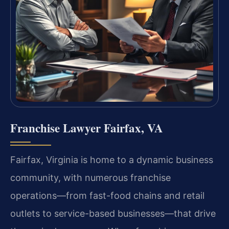
Franchise Lawyer Fairfax, VA
Fairfax, Virginia is home to a dynamic business
community, with numerous franchise
operations—from fast-food chains and retail
outlets to service-based businesses—that drive