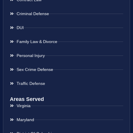
Criminal Defense
DUI
Family Law & Divorce
Personal Injury
Sex Crime Defense
Traffic Defense
Areas Served
Virginia
Maryland