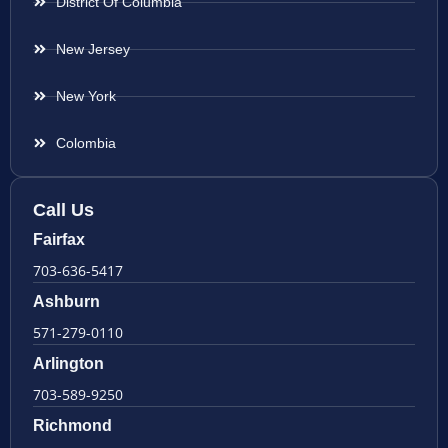
District Of Columbia
New Jersey
New York
Colombia
Call Us
Fairfax
703-636-5417
Ashburn
571-279-0110
Arlington
703-589-9250
Richmond