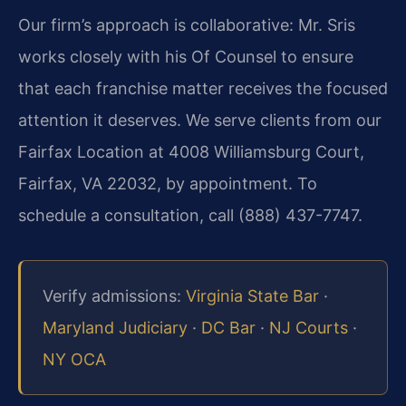
Our firm’s approach is collaborative: Mr. Sris
works closely with his Of Counsel to ensure
that each franchise matter receives the focused
attention it deserves. We serve clients from our
Fairfax Location at 4008 Williamsburg Court,
Fairfax, VA 22032, by appointment. To
schedule a consultation, call (888) 437-7747.
Verify admissions:
Virginia State Bar
·
Maryland Judiciary
·
DC Bar
·
NJ Courts
·
NY OCA