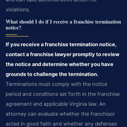
violations.
What should I do if I receive a franchise termination
notice?
If you receive a franchise termination notice,
contact a franchise lawyer promptly to review
the notice and determine whether you have
grounds to challenge the termination.
Terminations must comply with the notice
period and conditions set forth in the franchise
agreement and applicable Virginia law. An
attorney can evaluate whether the franchisor
acted in good faith and whether any defenses