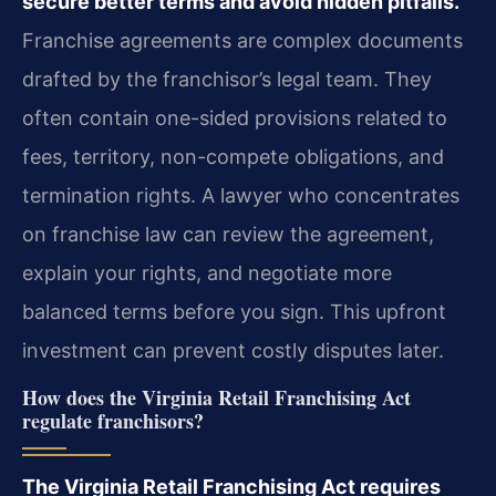
secure better terms and avoid hidden pitfalls.
Franchise agreements are complex documents
drafted by the franchisor’s legal team. They
often contain one-sided provisions related to
fees, territory, non-compete obligations, and
termination rights. A lawyer who concentrates
on franchise law can review the agreement,
explain your rights, and negotiate more
balanced terms before you sign. This upfront
investment can prevent costly disputes later.
How does the Virginia Retail Franchising Act
regulate franchisors?
The Virginia Retail Franchising Act requires