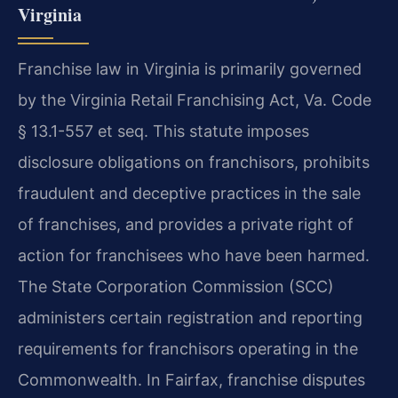
Virginia
Franchise law in Virginia is primarily governed
by the Virginia Retail Franchising Act, Va. Code
§ 13.1-557 et seq. This statute imposes
disclosure obligations on franchisors, prohibits
fraudulent and deceptive practices in the sale
of franchises, and provides a private right of
action for franchisees who have been harmed.
The State Corporation Commission (SCC)
administers certain registration and reporting
requirements for franchisors operating in the
Commonwealth. In Fairfax, franchise disputes