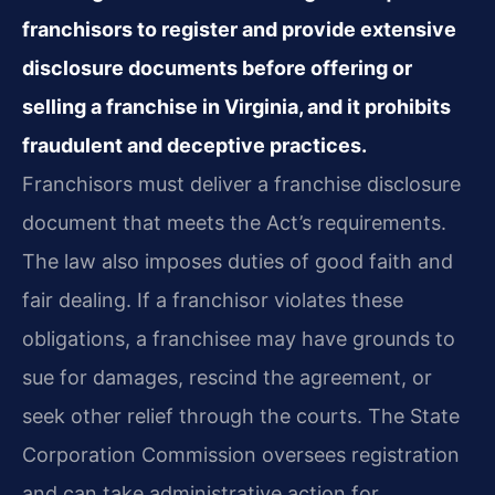
franchisors to register and provide extensive
disclosure documents before offering or
selling a franchise in Virginia, and it prohibits
fraudulent and deceptive practices.
Franchisors must deliver a franchise disclosure
document that meets the Act’s requirements.
The law also imposes duties of good faith and
fair dealing. If a franchisor violates these
obligations, a franchisee may have grounds to
sue for damages, rescind the agreement, or
seek other relief through the courts. The State
Corporation Commission oversees registration
and can take administrative action for