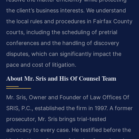
the client’s business interests. We understand
the local rules and procedures in Fairfax County
courts, including the scheduling of pretrial
conferences and the handling of discovery
disputes, which can significantly impact the
pace and cost of litigation.
About Mr. Sris and His Of Counsel Team
Mr. Sris, Owner and Founder of Law Offices Of
SRIS, P.C., established the firm in 1997. A former
prosecutor, Mr. Sris brings trial-tested
advocacy to every case. He testified before the