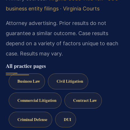
business entity filings
·
Virginia Courts
Attorney advertising. Prior results do not
guarantee a similar outcome. Case results
depend on a variety of factors unique to each
case. Results may vary.
All practice pages
Business Law
Civil Litigation
Commercial Litigation
Contract Law
Criminal Defense
DUI