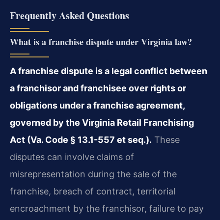
Frequently Asked Questions
What is a franchise dispute under Virginia law?
A franchise dispute is a legal conflict between
a franchisor and franchisee over rights or
obligations under a franchise agreement,
governed by the Virginia Retail Franchising
Act (Va. Code § 13.1-557 et seq.).
These
disputes can involve claims of
misrepresentation during the sale of the
franchise, breach of contract, territorial
encroachment by the franchisor, failure to pay