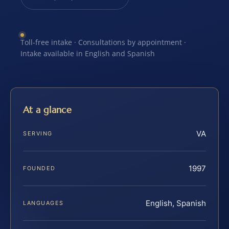
Toll-free intake · Consultations by appointment ·
Intake available in English and Spanish
At a glance
VA
SERVING
1997
FOUNDED
English, Spanish
LANGUAGES