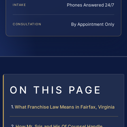
Phones Answered 24/7
INTAKE
By Appointment Only
CONSULTATION
ON THIS PAGE
What Franchise Law Means in Fairfax, Virginia
How Mr. Sris and His Of Counsel Handle