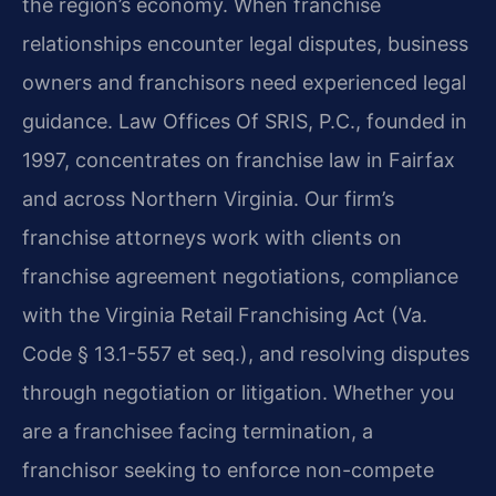
the region’s economy. When franchise
relationships encounter legal disputes, business
owners and franchisors need experienced legal
guidance. Law Offices Of SRIS, P.C., founded in
1997, concentrates on franchise law in Fairfax
and across Northern Virginia. Our firm’s
franchise attorneys work with clients on
franchise agreement negotiations, compliance
with the Virginia Retail Franchising Act (Va.
Code § 13.1-557 et seq.), and resolving disputes
through negotiation or litigation. Whether you
are a franchisee facing termination, a
franchisor seeking to enforce non-compete