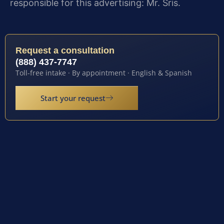
responsible for this advertising: Mr. Sris.
Request a consultation
(888) 437-7747
Toll-free intake · By appointment · English & Spanish
Start your request