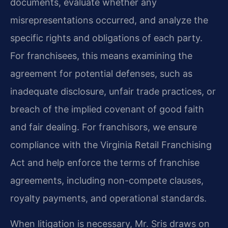
documents, evaluate whether any
misrepresentations occurred, and analyze the
specific rights and obligations of each party.
For franchisees, this means examining the
agreement for potential defenses, such as
inadequate disclosure, unfair trade practices, or
breach of the implied covenant of good faith
and fair dealing. For franchisors, we ensure
compliance with the Virginia Retail Franchising
Act and help enforce the terms of franchise
agreements, including non-compete clauses,
royalty payments, and operational standards.
When litigation is necessary, Mr. Sris draws on