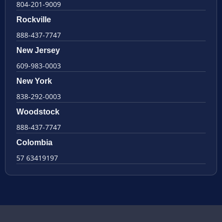
804-201-9009
Rockville
888-437-7747
New Jersey
609-983-0003
New York
838-292-0003
Woodstock
888-437-7747
Colombia
57 63419197