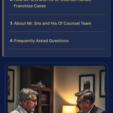
Franchise Cases
About Mr. Sris and His Of Counsel Team
Frequently Asked Questions