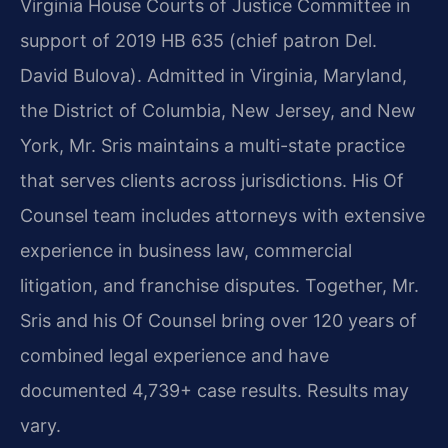
Virginia House Courts of Justice Committee in
support of 2019 HB 635 (chief patron Del.
David Bulova). Admitted in Virginia, Maryland,
the District of Columbia, New Jersey, and New
York, Mr. Sris maintains a multi-state practice
that serves clients across jurisdictions. His Of
Counsel team includes attorneys with extensive
experience in business law, commercial
litigation, and franchise disputes. Together, Mr.
Sris and his Of Counsel bring over 120 years of
combined legal experience and have
documented 4,739+ case results. Results may
vary.