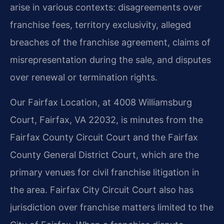
arise in various contexts: disagreements over
franchise fees, territory exclusivity, alleged
breaches of the franchise agreement, claims of
misrepresentation during the sale, and disputes
over renewal or termination rights.
Our Fairfax Location, at 4008 Williamsburg
Court, Fairfax, VA 22032, is minutes from the
Fairfax County Circuit Court and the Fairfax
County General District Court, which are the
primary venues for civil franchise litigation in
the area. Fairfax City Circuit Court also has
jurisdiction over franchise matters limited to the