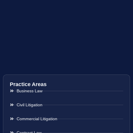
Practice Areas
Business Law
Civil Litigation
Commercial Litigation
Contract Law