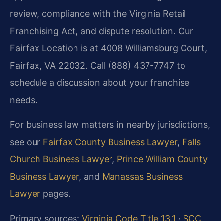
review, compliance with the Virginia Retail
Franchising Act, and dispute resolution. Our
Fairfax Location is at 4008 Williamsburg Court,
Fairfax, VA 22032. Call (888) 437-7747 to
schedule a discussion about your franchise
needs.
For business law matters in nearby jurisdictions,
see our
Fairfax County Business Lawyer
,
Falls
Church Business Lawyer
,
Prince William County
Business Lawyer
, and
Manassas Business
Lawyer
pages.
Primary sources:
Virginia Code Title 13.1
·
SCC