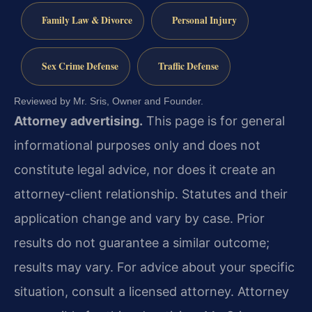
Family Law & Divorce
Personal Injury
Sex Crime Defense
Traffic Defense
Reviewed by Mr. Sris, Owner and Founder.
Attorney advertising.
This page is for general
informational purposes only and does not
constitute legal advice, nor does it create an
attorney-client relationship. Statutes and their
application change and vary by case. Prior
results do not guarantee a similar outcome;
results may vary. For advice about your specific
situation, consult a licensed attorney. Attorney