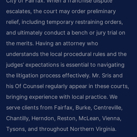
City of Fairfax. When a franchise dispute
escalates, the court may order preliminary
relief, including temporary restraining orders,
and ultimately conduct a bench or jury trial on
the merits. Having an attorney who
understands the local procedural rules and the
judges’ expectations is essential to navigating
the litigation process effectively. Mr. Sris and
his Of Counsel regularly appear in these courts,
bringing experience with local practice. We
serve clients from Fairfax, Burke, Centreville,
Chantilly, Herndon, Reston, McLean, Vienna,
Tysons, and throughout Northern Virginia.