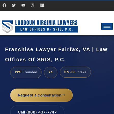
Franchise Lawyer Fairfax, VA | Law
Offices Of SRIS, P.C.
1997
VA
EN · ES
Founded
Intake
Request a consultation
Call (888) 437-7747