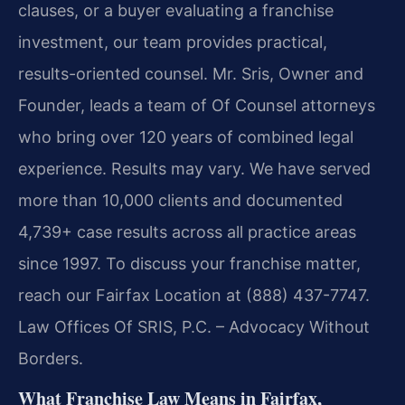
clauses, or a buyer evaluating a franchise
investment, our team provides practical,
results-oriented counsel. Mr. Sris, Owner and
Founder, leads a team of Of Counsel attorneys
who bring over 120 years of combined legal
experience. Results may vary. We have served
more than 10,000 clients and documented
4,739+ case results across all practice areas
since 1997. To discuss your franchise matter,
reach our Fairfax Location at (888) 437-7747.
Law Offices Of SRIS, P.C. – Advocacy Without
Borders.
What Franchise Law Means in Fairfax,