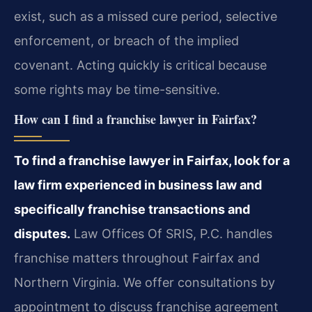
exist, such as a missed cure period, selective
enforcement, or breach of the implied
covenant. Acting quickly is critical because
some rights may be time-sensitive.
How can I find a franchise lawyer in Fairfax?
To find a franchise lawyer in Fairfax, look for a
law firm experienced in business law and
specifically franchise transactions and
disputes.
Law Offices Of SRIS, P.C. handles
franchise matters throughout Fairfax and
Northern Virginia. We offer consultations by
appointment to discuss franchise agreement