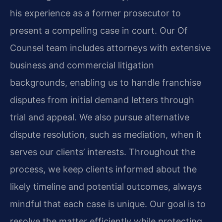
his experience as a former prosecutor to
present a compelling case in court. Our Of
Counsel team includes attorneys with extensive
business and commercial litigation
backgrounds, enabling us to handle franchise
disputes from initial demand letters through
trial and appeal. We also pursue alternative
dispute resolution, such as mediation, when it
serves our clients’ interests. Throughout the
process, we keep clients informed about the
likely timeline and potential outcomes, always
mindful that each case is unique. Our goal is to
resolve the matter efficiently while protecting