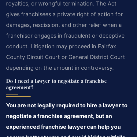
royalties, or wrongful termination. The Act
gives franchisees a private right of action for
damages, rescission, and other relief when a
franchisor engages in fraudulent or deceptive
conduct. Litigation may proceed in Fairfax
County Circuit Court or General District Court
depending on the amount in controversy.
Do I need a lawyer to negotiate a franchise
agreement?
You are not legally required to hire a lawyer to
negotiate a franchise agreement, but an
experienced franchise lawyer can help you