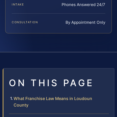
Phones Answered 24/7
INTAKE
By Appointment Only
CONSULTATION
ON THIS PAGE
What Franchise Law Means in Loudoun
County