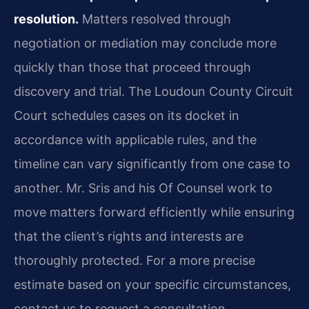
resolution.
Matters resolved through
negotiation or mediation may conclude more
quickly than those that proceed through
discovery and trial. The Loudoun County Circuit
Court schedules cases on its docket in
accordance with applicable rules, and the
timeline can vary significantly from one case to
another. Mr. Sris and his Of Counsel work to
move matters forward efficiently while ensuring
that the client’s rights and interests are
thoroughly protected. For a more precise
estimate based on your specific circumstances,
contact us to request a consultation.