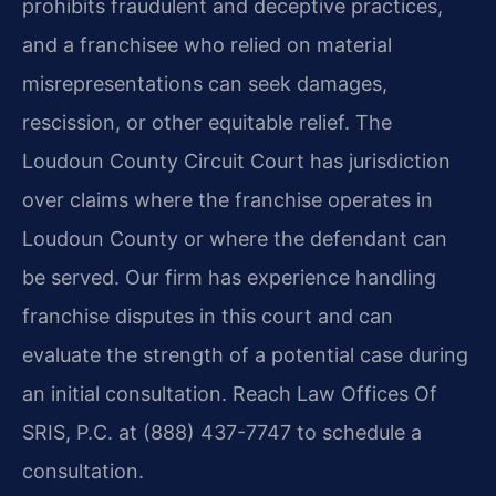
prohibits fraudulent and deceptive practices,
and a franchisee who relied on material
misrepresentations can seek damages,
rescission, or other equitable relief. The
Loudoun County Circuit Court has jurisdiction
over claims where the franchise operates in
Loudoun County or where the defendant can
be served. Our firm has experience handling
franchise disputes in this court and can
evaluate the strength of a potential case during
an initial consultation. Reach Law Offices Of
SRIS, P.C. at (888) 437-7747 to schedule a
consultation.