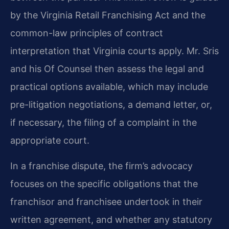
by the Virginia Retail Franchising Act and the
common-law principles of contract
interpretation that Virginia courts apply. Mr. Sris
and his Of Counsel then assess the legal and
practical options available, which may include
pre-litigation negotiations, a demand letter, or,
if necessary, the filing of a complaint in the
appropriate court.
In a franchise dispute, the firm’s advocacy
focuses on the specific obligations that the
franchisor and franchisee undertook in their
written agreement, and whether any statutory