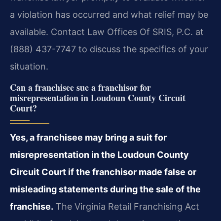
a violation has occurred and what relief may be
available. Contact Law Offices Of SRIS, P.C. at
(888) 437-7747 to discuss the specifics of your
situation.
Can a franchisee sue a franchisor for
misrepresentation in Loudoun County Circuit
Court?
Yes, a franchisee may bring a suit for
misrepresentation in the Loudoun County
Circuit Court if the franchisor made false or
misleading statements during the sale of the
franchise.
The Virginia Retail Franchising Act