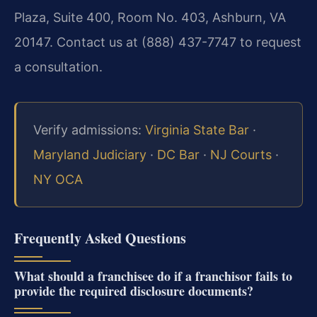
Plaza, Suite 400, Room No. 403, Ashburn, VA
20147. Contact us at (888) 437-7747 to request
a consultation.
Verify admissions:
Virginia State Bar
·
Maryland Judiciary
·
DC Bar
·
NJ Courts
·
NY OCA
Frequently Asked Questions
What should a franchisee do if a franchisor fails to
provide the required disclosure documents?