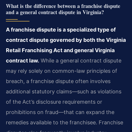
What is the difference between a franchise dispute
and a general contract dispute in Virginia?
A franchise dispute is a specialized type of
contract dispute governed by both the Virginia
Retail Franchising Act and general Virginia
contract law.
While a general contract dispute
may rely solely on common-law principles of
breach, a franchise dispute often involves
additional statutory claims—such as violations
of the Act’s disclosure requirements or
prohibitions on fraud—that can expand the
remedies available to the franchisee. Franchise