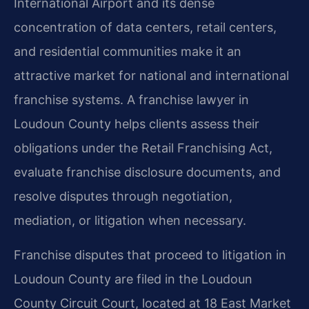
International Airport and its dense
concentration of data centers, retail centers,
and residential communities make it an
attractive market for national and international
franchise systems. A franchise lawyer in
Loudoun County helps clients assess their
obligations under the Retail Franchising Act,
evaluate franchise disclosure documents, and
resolve disputes through negotiation,
mediation, or litigation when necessary.
Franchise disputes that proceed to litigation in
Loudoun County are filed in the Loudoun
County Circuit Court, located at 18 East Market