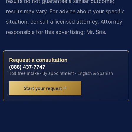
results do not guarantee a similar outcome;
results may vary. For advice about your specific
situation, consult a licensed attorney. Attorney
responsible for this advertising: Mr. Sris.
Request a consultation
(888) 437-7747
Toll-free intake · By appointment · English & Spanish
Start your request