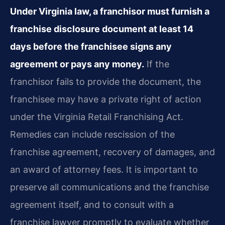
Under Virginia law, a franchisor must furnish a
franchise disclosure document at least 14
days before the franchisee signs any
agreement or pays any money.
If the
franchisor fails to provide the document, the
franchisee may have a private right of action
under the Virginia Retail Franchising Act.
Remedies can include rescission of the
franchise agreement, recovery of damages, and
an award of attorney fees. It is important to
preserve all communications and the franchise
agreement itself, and to consult with a
franchise lawyer promptly to evaluate whether