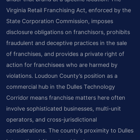
Virginia Retail Franchising Act, enforced by the
State Corporation Commission, imposes
disclosure obligations on franchisors, prohibits
fraudulent and deceptive practices in the sale
of franchises, and provides a private right of
action for franchisees who are harmed by
violations. Loudoun County’s position as a
commercial hub in the Dulles Technology
Corridor means franchise matters here often
involve sophisticated businesses, multi-unit
operators, and cross-jurisdictional
considerations. The county’s proximity to Dulles