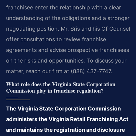
franchisee enter the relationship with a clear
understanding of the obligations and a stronger
negotiating position. Mr. Sris and his Of Counsel
offer consultations to review franchise
agreements and advise prospective franchisees
on the risks and opportunities. To discuss your
matter, reach our firm at (888) 437-7747.
What role does the Virginia State Corporation
Commission play in franchise regulation?
The Virginia State Corporation Commission
administers the Virginia Retail Franchising Act
and maintains the registration and disclosure