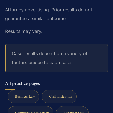
Attorney advertising. Prior results do not
guarantee a similar outcome.
Results may vary.
Case results depend on a variety of
factors unique to each case.
All practice pages
Business Law
Civil Litigation