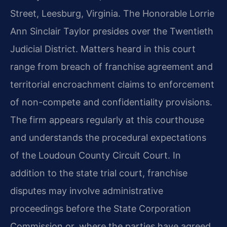
Street, Leesburg, Virginia. The Honorable Lorrie
Ann Sinclair Taylor presides over the Twentieth
Judicial District. Matters heard in this court
range from breach of franchise agreement and
territorial encroachment claims to enforcement
of non-compete and confidentiality provisions.
The firm appears regularly at this courthouse
and understands the procedural expectations
of the Loudoun County Circuit Court. In
addition to the state trial court, franchise
disputes may involve administrative
proceedings before the State Corporation
Commission or, where the parties have agreed,