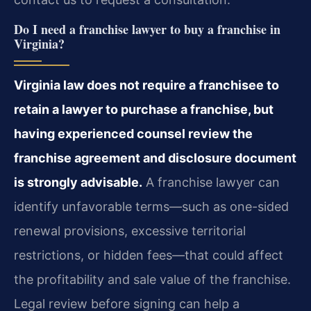
Do I need a franchise lawyer to buy a franchise in
Virginia?
Virginia law does not require a franchisee to
retain a lawyer to purchase a franchise, but
having experienced counsel review the
franchise agreement and disclosure document
is strongly advisable.
A franchise lawyer can
identify unfavorable terms—such as one-sided
renewal provisions, excessive territorial
restrictions, or hidden fees—that could affect
the profitability and sale value of the franchise.
Legal review before signing can help a