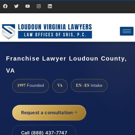
Franchise Lawyer Loudoun County,
VA
1997
VA
EN · ES
Founded
Intake
Request a consultation
Call (888) 437-7747