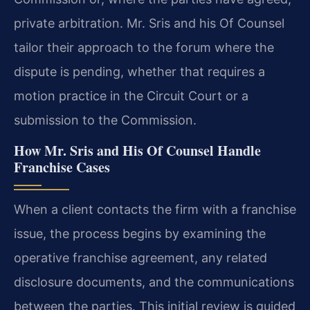
private arbitration. Mr. Sris and his Of Counsel
tailor their approach to the forum where the
dispute is pending, whether that requires a
motion practice in the Circuit Court or a
submission to the Commission.
How Mr. Sris and His Of Counsel Handle
Franchise Cases
When a client contacts the firm with a franchise
issue, the process begins by examining the
operative franchise agreement, any related
disclosure documents, and the communications
between the parties. This initial review is guided