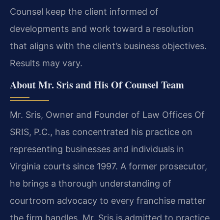
Counsel keep the client informed of
developments and work toward a resolution
that aligns with the client’s business objectives.
Results may vary.
About Mr. Sris and His Of Counsel Team
Mr. Sris, Owner and Founder of Law Offices Of
SRIS, P.C., has concentrated his practice on
representing businesses and individuals in
Virginia courts since 1997. A former prosecutor,
he brings a thorough understanding of
courtroom advocacy to every franchise matter
the firm handles. Mr. Sris is admitted to practice