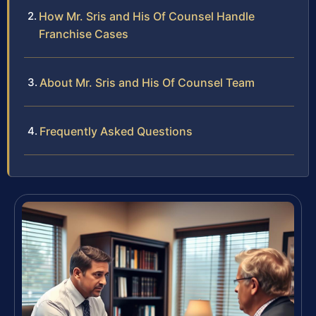
How Mr. Sris and His Of Counsel Handle
Franchise Cases
About Mr. Sris and His Of Counsel Team
Frequently Asked Questions