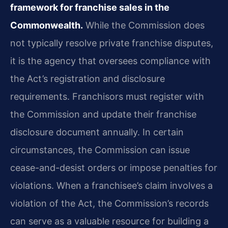
framework for franchise sales in the
Commonwealth.
While the Commission does
not typically resolve private franchise disputes,
it is the agency that oversees compliance with
the Act’s registration and disclosure
requirements. Franchisors must register with
the Commission and update their franchise
disclosure document annually. In certain
circumstances, the Commission can issue
cease-and-desist orders or impose penalties for
violations. When a franchisee’s claim involves a
violation of the Act, the Commission’s records
can serve as a valuable resource for building a