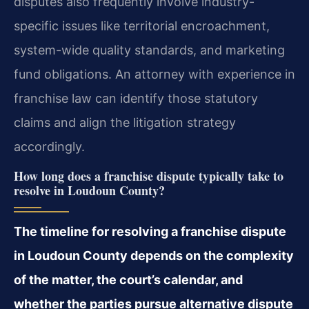
disputes also frequently involve industry-
specific issues like territorial encroachment,
system-wide quality standards, and marketing
fund obligations. An attorney with experience in
franchise law can identify those statutory
claims and align the litigation strategy
accordingly.
How long does a franchise dispute typically take to
resolve in Loudoun County?
The timeline for resolving a franchise dispute
in Loudoun County depends on the complexity
of the matter, the court’s calendar, and
whether the parties pursue alternative dispute