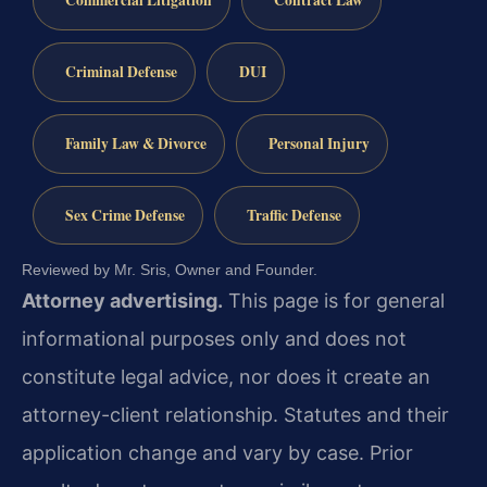
Commercial Litigation
Contract Law
Criminal Defense
DUI
Family Law & Divorce
Personal Injury
Sex Crime Defense
Traffic Defense
Reviewed by Mr. Sris, Owner and Founder.
Attorney advertising.
This page is for general
informational purposes only and does not
constitute legal advice, nor does it create an
attorney-client relationship. Statutes and their
application change and vary by case. Prior