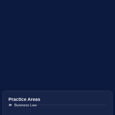
Practice Areas
Business Law