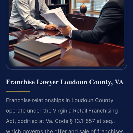
Franchise Lawyer Loudoun County, VA
Franchise relationships in Loudoun County
operate under the Virginia Retail Franchising
Act, codified at Va. Code § 13.1-557 et seq.,
which governs the offer and sale of franchises