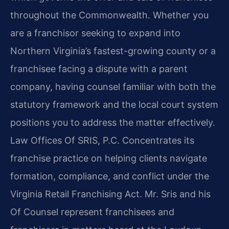
throughout the Commonwealth. Whether you
are a franchisor seeking to expand into
Northern Virginia’s fastest-growing county or a
franchisee facing a dispute with a parent
company, having counsel familiar with both the
statutory framework and the local court system
positions you to address the matter effectively.
Law Offices Of SRIS, P.C. Concentrates its
franchise practice on helping clients navigate
formation, compliance, and conflict under the
Virginia Retail Franchising Act. Mr. Sris and his
Of Counsel represent franchisees and