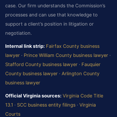
case. Our firm understands the Commission’s
processes and can use that knowledge to
support a client’s position in litigation or
negotiation.
Internal link strip:
Fairfax County business
lawyer
·
Prince William County business lawyer
·
Stafford County business lawyer
·
Fauquier
County business lawyer
·
Arlington County
business lawyer
Official Virginia sources:
Virginia Code Title
13.1
·
SCC business entity filings
·
Virginia
Courts