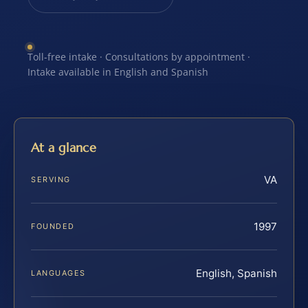
Toll-free intake · Consultations by appointment ·
Intake available in English and Spanish
At a glance
VA
SERVING
1997
FOUNDED
English, Spanish
LANGUAGES