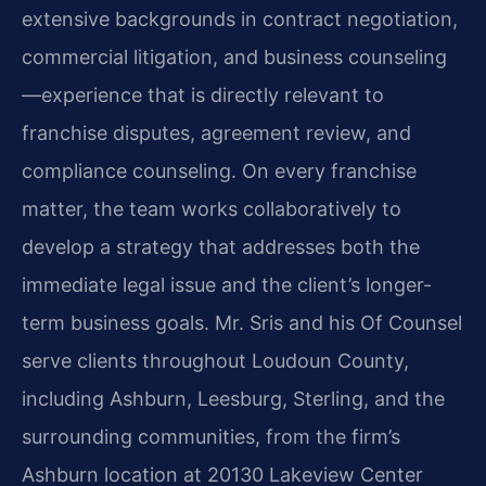
extensive backgrounds in contract negotiation,
commercial litigation, and business counseling
—experience that is directly relevant to
franchise disputes, agreement review, and
compliance counseling. On every franchise
matter, the team works collaboratively to
develop a strategy that addresses both the
immediate legal issue and the client’s longer-
term business goals. Mr. Sris and his Of Counsel
serve clients throughout Loudoun County,
including Ashburn, Leesburg, Sterling, and the
surrounding communities, from the firm’s
Ashburn location at 20130 Lakeview Center