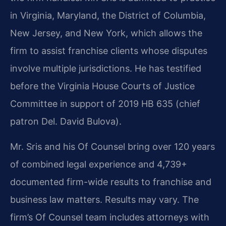
in Virginia, Maryland, the District of Columbia,
New Jersey, and New York, which allows the
firm to assist franchise clients whose disputes
involve multiple jurisdictions. He has testified
before the Virginia House Courts of Justice
Committee in support of 2019 HB 635 (chief
patron Del. David Bulova).
Mr. Sris and his Of Counsel bring over 120 years
of combined legal experience and 4,739+
documented firm-wide results to franchise and
business law matters. Results may vary. The
firm’s Of Counsel team includes attorneys with