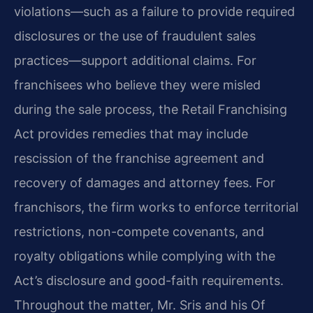
violations—such as a failure to provide required
disclosures or the use of fraudulent sales
practices—support additional claims. For
franchisees who believe they were misled
during the sale process, the Retail Franchising
Act provides remedies that may include
rescission of the franchise agreement and
recovery of damages and attorney fees. For
franchisors, the firm works to enforce territorial
restrictions, non-compete covenants, and
royalty obligations while complying with the
Act’s disclosure and good-faith requirements.
Throughout the matter, Mr. Sris and his Of