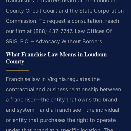
franchisors in matters heard at the Loudoun
County Circuit Court and the State Corporation
Commission. To request a consultation, reach
our firm at (888) 437-7747. Law Offices Of
SRIS, P.C. – Advocacy Without Borders.
What Franchise Law Means in Loudoun
County
Franchise law in Virginia regulates the
contractual and business relationship between
a franchisor—the entity that owns the brand
and system—and a franchisee—the individual
or entity that purchases the right to operate
under that brand at a specific location. The