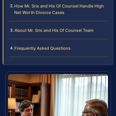
How Mr. Sris and His Of Counsel Handle High
Net Worth Divorce Cases
About Mr. Sris and His Of Counsel Team
Frequently Asked Questions