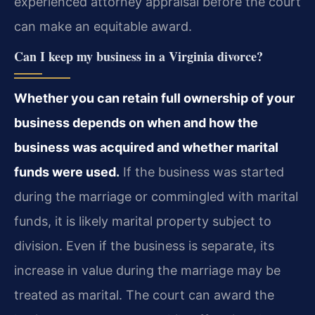
experienced attorney appraisal before the court
can make an equitable award.
Can I keep my business in a Virginia divorce?
Whether you can retain full ownership of your
business depends on when and how the
business was acquired and whether marital
funds were used.
If the business was started
during the marriage or commingled with marital
funds, it is likely marital property subject to
division. Even if the business is separate, its
increase in value during the marriage may be
treated as marital. The court can award the