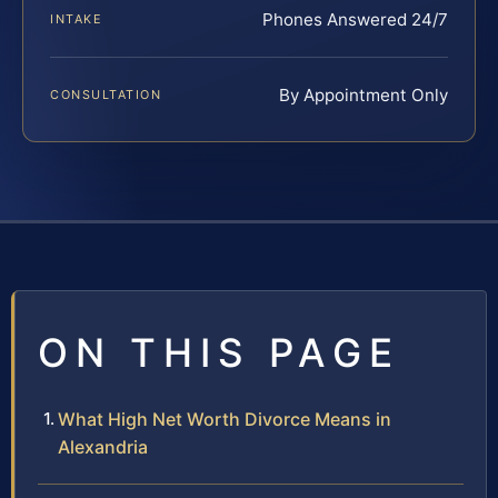
Phones Answered 24/7
INTAKE
By Appointment Only
CONSULTATION
ON THIS PAGE
What High Net Worth Divorce Means in
Alexandria