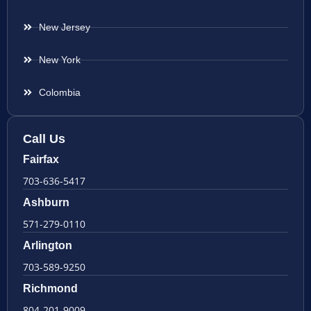
New Jersey
New York
Colombia
Call Us
Fairfax
703-636-5417
Ashburn
571-279-0110
Arlington
703-589-9250
Richmond
804-201-9009