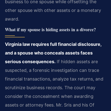
business to one spouse while offsetting the
other spouse with other assets or a monetary
award.
What if my spouse is hiding assets in a divorce?
Virginia law requires full financial disclosure,
and a spouse who conceals assets faces
serious consequences.
If hidden assets are
suspected, a forensic investigation can trace
financial transactions, analyze tax returns, and
scrutinize business records. The court may
consider the concealment when awarding
assets or attorney fees. Mr. Sris and his Of