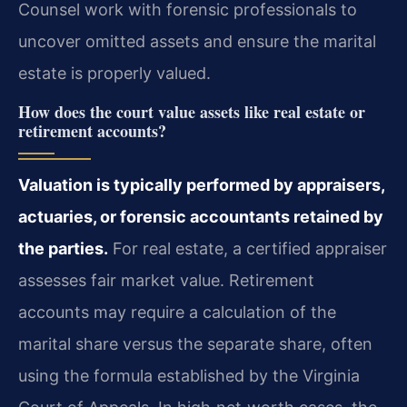
Counsel work with forensic professionals to
uncover omitted assets and ensure the marital
estate is properly valued.
How does the court value assets like real estate or
retirement accounts?
Valuation is typically performed by appraisers,
actuaries, or forensic accountants retained by
the parties.
For real estate, a certified appraiser
assesses fair market value. Retirement
accounts may require a calculation of the
marital share versus the separate share, often
using the formula established by the Virginia