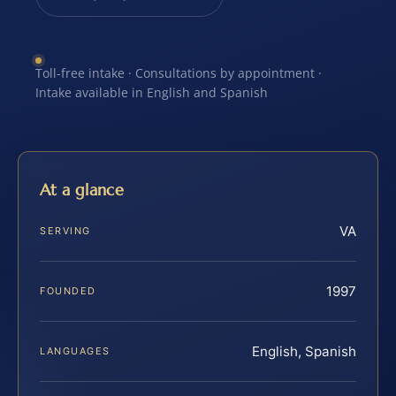
Toll-free intake · Consultations by appointment ·
Intake available in English and Spanish
At a glance
VA
SERVING
1997
FOUNDED
English, Spanish
LANGUAGES