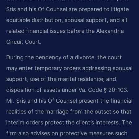
Sris and his Of Counsel are prepared to litigate
equitable distribution, spousal support, and all
related financial issues before the Alexandria
Circuit Court.
During the pendency of a divorce, the court
may enter temporary orders addressing spousal
support, use of the marital residence, and
disposition of assets under Va. Code § 20-103.
Mr. Sris and his Of Counsel present the financial
realities of the marriage from the outset so that
interim orders protect the client’s interests. The
firm also advises on protective measures such