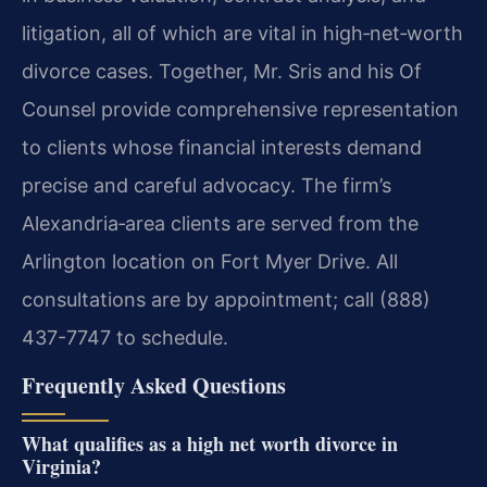
litigation, all of which are vital in high‑net‑worth
divorce cases. Together, Mr. Sris and his Of
Counsel provide comprehensive representation
to clients whose financial interests demand
precise and careful advocacy. The firm’s
Alexandria‑area clients are served from the
Arlington location on Fort Myer Drive. All
consultations are by appointment; call (888)
437-7747 to schedule.
Frequently Asked Questions
What qualifies as a high net worth divorce in
Virginia?