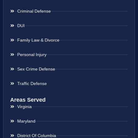
Criminal Defense
DUI
Family Law & Divorce
Personal Injury
Sex Crime Defense
Traffic Defense
Areas Served
Virginia
Maryland
District Of Columbia