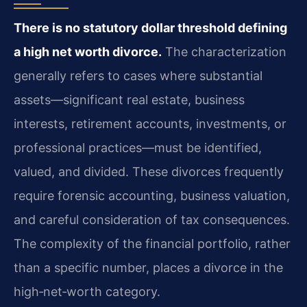
There is no statutory dollar threshold defining
a high net worth divorce.
The characterization
generally refers to cases where substantial
assets—significant real estate, business
interests, retirement accounts, investments, or
professional practices—must be identified,
valued, and divided. These divorces frequently
require forensic accounting, business valuation,
and careful consideration of tax consequences.
The complexity of the financial portfolio, rather
than a specific number, places a divorce in the
high‑net‑worth category.