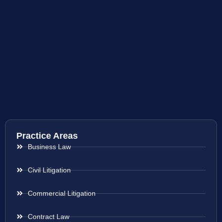
Practice Areas
Business Law
Civil Litigation
Commercial Litigation
Contract Law