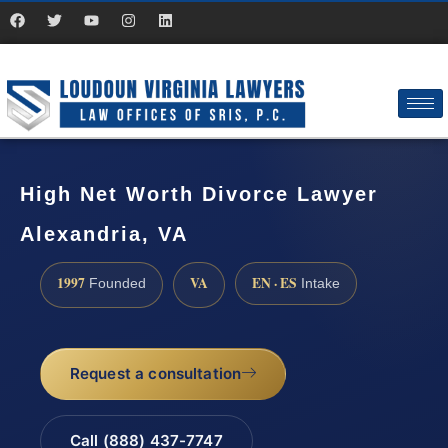
High Net Worth Divorce Lawyer
Alexandria, VA
1997
VA
EN · ES
Founded
Intake
Request a consultation
Call (888) 437-7747