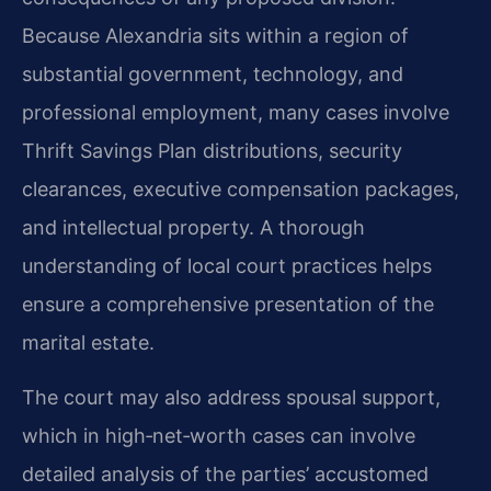
Because Alexandria sits within a region of
substantial government, technology, and
professional employment, many cases involve
Thrift Savings Plan distributions, security
clearances, executive compensation packages,
and intellectual property. A thorough
understanding of local court practices helps
ensure a comprehensive presentation of the
marital estate.
The court may also address spousal support,
which in high‑net‑worth cases can involve
detailed analysis of the parties’ accustomed