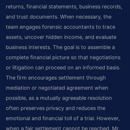
returns, financial statements, business records,
and trust documents. When necessary, the
team engages forensic accountants to trace
assets, uncover hidden income, and evaluate
business interests. The goal is to assemble a
complete financial picture so that negotiations
or litigation can proceed on an informed basis.
The firm encourages settlement through
mediation or negotiated agreement when
possible, as a mutually agreeable resolution
often preserves privacy and reduces the
emotional and financial toll of a trial. However,
when a fair settlement cannot be reached, Mr.