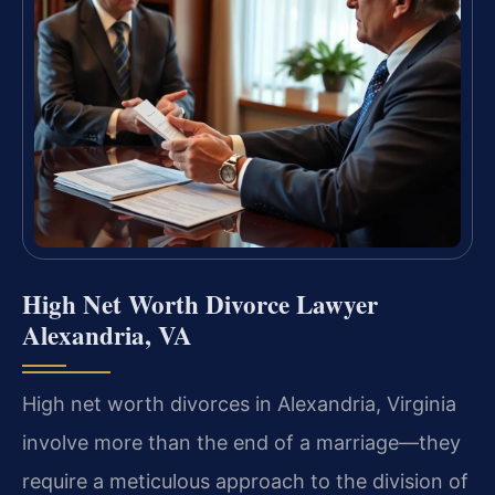
High Net Worth Divorce Lawyer
Alexandria, VA
High net worth divorces in Alexandria, Virginia
involve more than the end of a marriage—they
require a meticulous approach to the division of