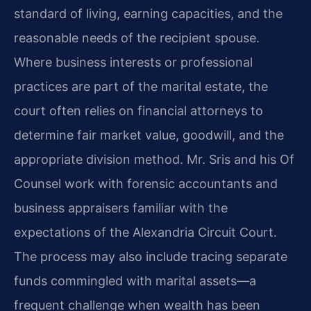
standard of living, earning capacities, and the
reasonable needs of the recipient spouse.
Where business interests or professional
practices are part of the marital estate, the
court often relies on financial attorneys to
determine fair market value, goodwill, and the
appropriate division method. Mr. Sris and his Of
Counsel work with forensic accountants and
business appraisers familiar with the
expectations of the Alexandria Circuit Court.
The process may also include tracing separate
funds commingled with marital assets—a
frequent challenge when wealth has been