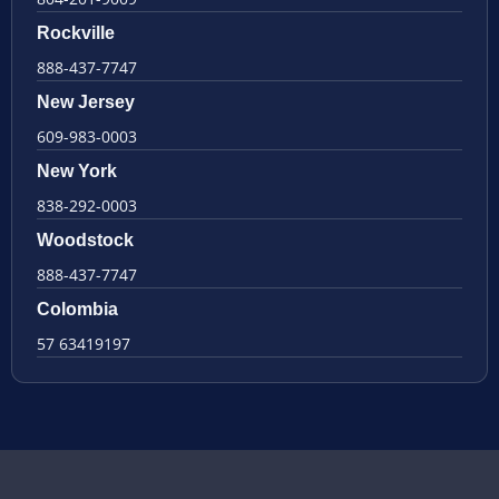
Rockville
888-437-7747
New Jersey
609-983-0003
New York
838-292-0003
Woodstock
888-437-7747
Colombia
57 63419197