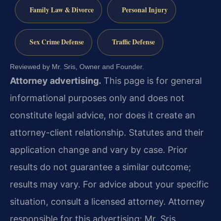
Family Law & Divorce
Personal Injury
Sex Crime Defense
Traffic Defense
Reviewed by Mr. Sris, Owner and Founder.
Attorney advertising.
This page is for general
informational purposes only and does not
constitute legal advice, nor does it create an
attorney-client relationship. Statutes and their
application change and vary by case. Prior
results do not guarantee a similar outcome;
results may vary. For advice about your specific
situation, consult a licensed attorney. Attorney
responsible for this advertising: Mr. Sris.