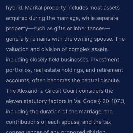
hybrid. Marital property includes most assets
acquired during the marriage, while separate
property—such as gifts or inheritances—
generally remains with the owning spouse. The
valuation and division of complex assets,
including closely held businesses, investment
portfolios, real estate holdings, and retirement
accounts, often becomes the central dispute.
The Alexandria Circuit Court considers the
eleven statutory factors in Va. Code § 20-107.3,
including the duration of the marriage, the
contributions of each spouse, and the tax
consequences of any proposed division.