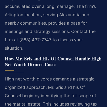
accumulated over a long marriage. The firm’s
Arlington location, serving Alexandria and
nearby communities, provides a base for
meetings and strategy sessions. Contact the
firm at (888) 437-7747 to discuss your
situation.
How Mr. Sris and His Of Counsel Handle High
Net Worth Divorce Cases
High net worth divorce demands a strategic,
organized approach. Mr. Sris and his Of
Counsel begin by identifying the full scope of
the marital estate. This includes reviewing tax