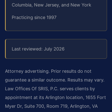
Columbia, New Jersey, and New York
Practicing since 1997
Last reviewed: July 2026
Attorney advertising. Prior results do not
guarantee a similar outcome. Results may vary.
Law Offices Of SRIS, P.C. serves clients by
appointment at its Arlington location, 1655 Fort
Myer Dr, Suite 700, Room 719, Arlington, VA