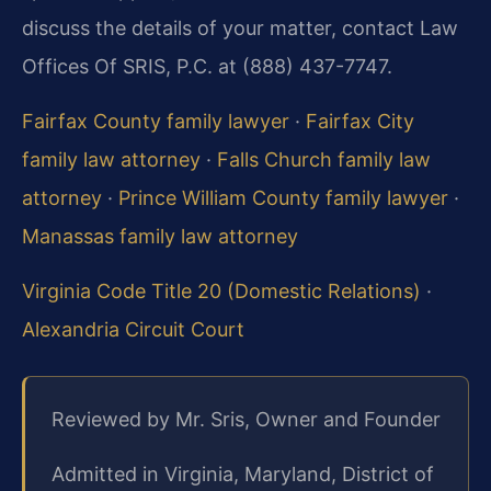
discuss the details of your matter, contact Law
Offices Of SRIS, P.C. at (888) 437-7747.
Fairfax County family lawyer
·
Fairfax City
family law attorney
·
Falls Church family law
attorney
·
Prince William County family lawyer
·
Manassas family law attorney
Virginia Code Title 20 (Domestic Relations)
·
Alexandria Circuit Court
Reviewed by Mr. Sris, Owner and Founder
Admitted in Virginia, Maryland, District of