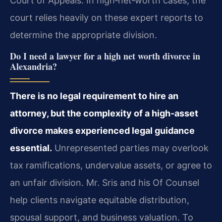
Court of Appeals. In high‑net‑worth cases, the
court relies heavily on these expert reports to
determine the appropriate division.
Do I need a lawyer for a high net worth divorce in
Alexandria?
There is no legal requirement to hire an
attorney, but the complexity of a high‑asset
divorce makes experienced legal guidance
essential.
Unrepresented parties may overlook
tax ramifications, undervalue assets, or agree to
an unfair division. Mr. Sris and his Of Counsel
help clients navigate equitable distribution,
spousal support, and business valuation. To