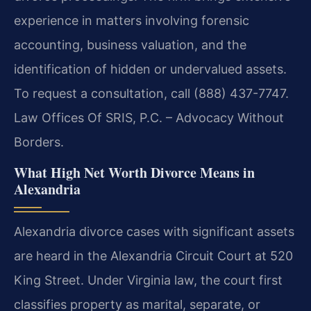
experience in matters involving forensic
accounting, business valuation, and the
identification of hidden or undervalued assets.
To request a consultation, call (888) 437-7747.
Law Offices Of SRIS, P.C. – Advocacy Without
Borders.
What High Net Worth Divorce Means in
Alexandria
Alexandria divorce cases with significant assets
are heard in the Alexandria Circuit Court at 520
King Street. Under Virginia law, the court first
classifies property as marital, separate, or