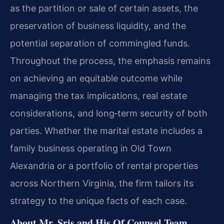
as the partition or sale of certain assets, the
preservation of business liquidity, and the
potential separation of commingled funds.
Throughout the process, the emphasis remains
on achieving an equitable outcome while
managing the tax implications, real estate
considerations, and long‑term security of both
parties. Whether the marital estate includes a
family business operating in Old Town
Alexandria or a portfolio of rental properties
across Northern Virginia, the firm tailors its
strategy to the unique facts of each case.
About Mr. Sris and His Of Counsel Team