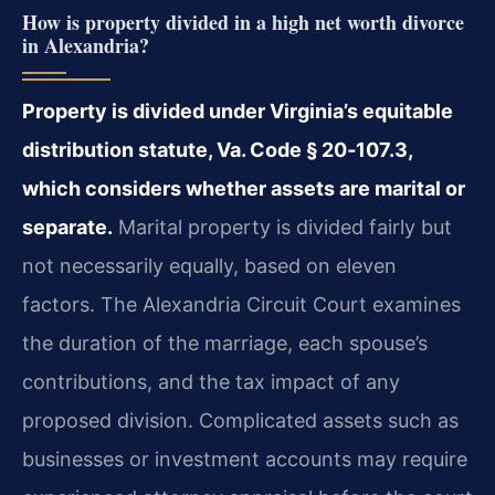
How is property divided in a high net worth divorce
in Alexandria?
Property is divided under Virginia’s equitable
distribution statute, Va. Code § 20‑107.3,
which considers whether assets are marital or
separate.
Marital property is divided fairly but
not necessarily equally, based on eleven
factors. The Alexandria Circuit Court examines
the duration of the marriage, each spouse’s
contributions, and the tax impact of any
proposed division. Complicated assets such as
businesses or investment accounts may require