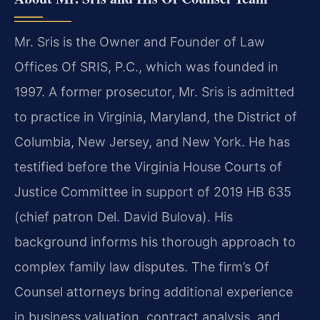
Mr. Sris is the Owner and Founder of Law
Offices Of SRIS, P.C., which was founded in
1997. A former prosecutor, Mr. Sris is admitted
to practice in Virginia, Maryland, the District of
Columbia, New Jersey, and New York. He has
testified before the Virginia House Courts of
Justice Committee in support of 2019 HB 635
(chief patron Del. David Bulova). His
background informs his thorough approach to
complex family law disputes. The firm’s Of
Counsel attorneys bring additional experience
in business valuation, contract analysis, and