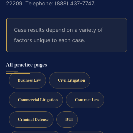
22209. Telephone: (888) 437-7747.
Case results depend on a variety of
factors unique to each case.
All practice pages
Business Law
Civil Litigation
Commercial Litigation
Contract Law
Criminal Defense
DUI