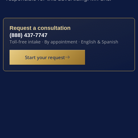
Request a consultation
(888) 437-7747
Toll-free intake · By appointment · English & Spanish
Start your request