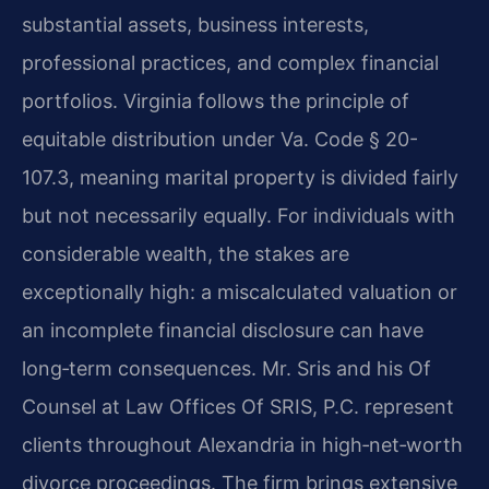
substantial assets, business interests,
professional practices, and complex financial
portfolios. Virginia follows the principle of
equitable distribution under Va. Code § 20-
107.3, meaning marital property is divided fairly
but not necessarily equally. For individuals with
considerable wealth, the stakes are
exceptionally high: a miscalculated valuation or
an incomplete financial disclosure can have
long‑term consequences. Mr. Sris and his Of
Counsel at Law Offices Of SRIS, P.C. represent
clients throughout Alexandria in high‑net‑worth
divorce proceedings. The firm brings extensive