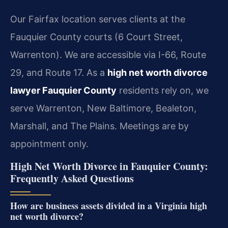
Our Fairfax location serves clients at the
Fauquier County courts (6 Court Street,
Warrenton). We are accessible via I-66, Route
29, and Route 17. As a
high net worth divorce
lawyer Fauquier County
residents rely on, we
serve Warrenton, New Baltimore, Bealeton,
Marshall, and The Plains. Meetings are by
appointment only.
High Net Worth Divorce in Fauquier County:
Frequently Asked Questions
How are business assets divided in a Virginia high
net worth divorce?