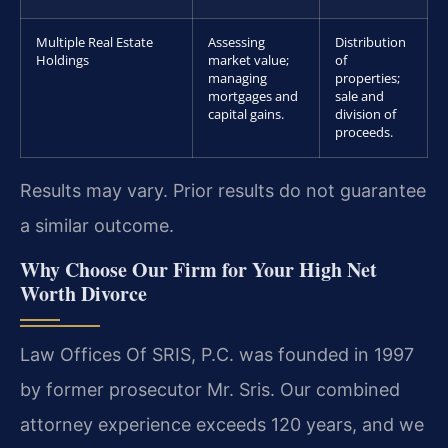
Multiple Real Estate
Assessing
Distribution
Holdings
market value;
of
managing
properties;
mortgages and
sale and
capital gains.
division of
proceeds.
Results may vary. Prior results do not guarantee
a similar outcome.
Why Choose Our Firm for Your High Net
Worth Divorce
Law Offices Of SRIS, P.C. was founded in 1997
by former prosecutor Mr. Sris. Our combined
attorney experience exceeds 120 years, and we