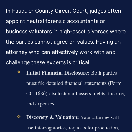
In Fauquier County Circuit Court, judges often
appoint neutral forensic accountants or
business valuators in high-asset divorces where
the parties cannot agree on values. Having an
attorney who can effectively work with and
challenge these experts is critical.
Initial Financial Disclosure:
Both parties
must file detailed financial statements (Form
CC-1686) disclosing all assets, debts, income,
and expenses.
Discovery & Valuation:
Your attorney will
use interrogatories, requests for production,