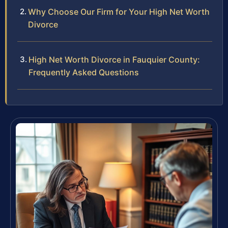
Why Choose Our Firm for Your High Net Worth
Divorce
High Net Worth Divorce in Fauquier County:
Frequently Asked Questions