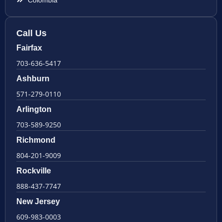
Call Us
Fairfax
703-636-5417
Ashburn
571-279-0110
Arlington
703-589-9250
Richmond
804-201-9009
Rockville
888-437-7747
New Jersey
609-983-0003