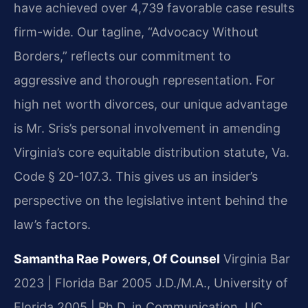
have achieved over 4,739 favorable case results
firm-wide. Our tagline, “Advocacy Without
Borders,” reflects our commitment to
aggressive and thorough representation. For
high net worth divorces, our unique advantage
is Mr. Sris’s personal involvement in amending
Virginia’s core equitable distribution statute, Va.
Code § 20-107.3. This gives us an insider’s
perspective on the legislative intent behind the
law’s factors.
Samantha Rae Powers, Of Counsel
Virginia Bar
2023 | Florida Bar 2005
J.D./M.A., University of
Florida 2005 | Ph.D. in Communication, UC