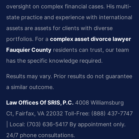
oversight on complex financial cases. His multi-
state practice and experience with international
assets are assets for clients with diverse
portfolios. For a
complex asset divorce lawyer
Fauquier County
residents can trust, our team
has the specific knowledge required.
Results may vary. Prior results do not guarantee
a similar outcome.
Law Offices Of SRIS, P.C.
4008 Williamsburg
Ct, Fairfax, VA 22032
Toll-Free: (888) 437-7747
| Local: (703) 636-5417
By appointment only.
24/7 phone consultations.