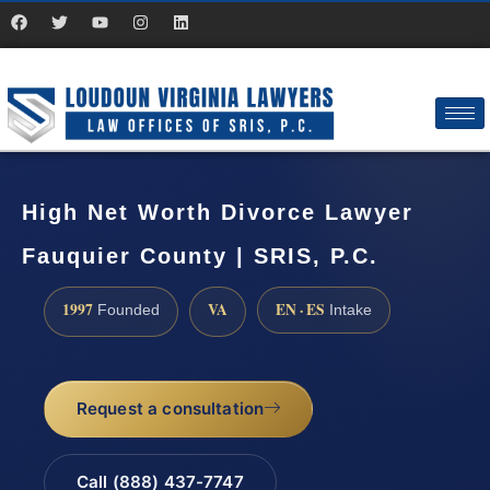
High Net Worth Divorce Lawyer
Fauquier County | SRIS, P.C.
1997
VA
EN · ES
Founded
Intake
Request a consultation
Call (888) 437-7747