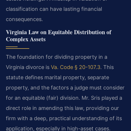
classification can have lasting financial
consequences.
Virginia Law on Equitable Distribution of
Complex Assets
The foundation for dividing property in a
Virginia divorce is
Va. Code § 20-107.3
. This
statute defines marital property, separate
property, and the factors a judge must consider
for an equitable (fair) division. Mr. Sris played a
direct role in amending this law, providing our
firm with a deep, practical understanding of its
application, especially in high-asset cases.