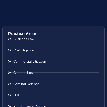
Practice Areas
Business Law
Civil Litigation
Commercial Litigation
Contract Law
Criminal Defense
DUI
Family Law & Divorce