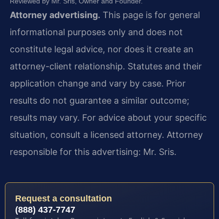
Reviewed by Mr. Sris, Owner and Founder.
Attorney advertising.
This page is for general
informational purposes only and does not
constitute legal advice, nor does it create an
attorney-client relationship. Statutes and their
application change and vary by case. Prior
results do not guarantee a similar outcome;
results may vary. For advice about your specific
situation, consult a licensed attorney. Attorney
responsible for this advertising: Mr. Sris.
Request a consultation
(888) 437-7747