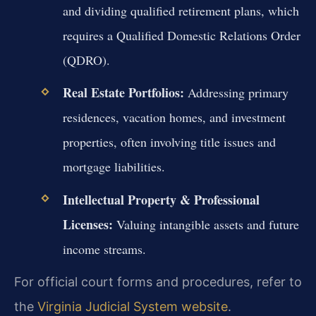
and dividing qualified retirement plans, which
requires a Qualified Domestic Relations Order
(QDRO).
Real Estate Portfolios:
Addressing primary
residences, vacation homes, and investment
properties, often involving title issues and
mortgage liabilities.
Intellectual Property & Professional
Licenses:
Valuing intangible assets and future
income streams.
For official court forms and procedures, refer to
the
Virginia Judicial System website
.