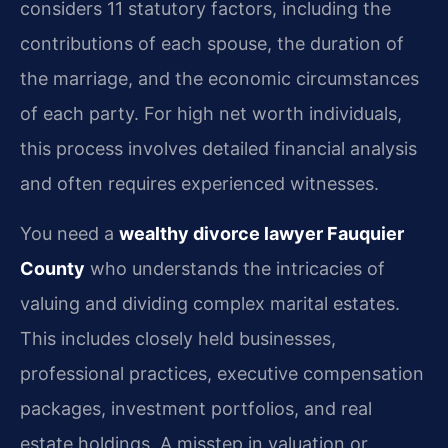
considers 11 statutory factors, including the
contributions of each spouse, the duration of
the marriage, and the economic circumstances
of each party. For high net worth individuals,
this process involves detailed financial analysis
and often requires experienced witnesses.
You need a
wealthy divorce lawyer Fauquier
County
who understands the intricacies of
valuing and dividing complex marital estates.
This includes closely held businesses,
professional practices, executive compensation
packages, investment portfolios, and real
estate holdings. A misstep in valuation or