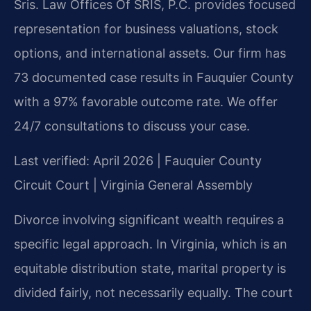
Sris. Law Offices Of SRIS, P.C. provides focused
representation for business valuations, stock
options, and international assets. Our firm has
73 documented case results in Fauquier County
with a 97% favorable outcome rate. We offer
24/7 consultations to discuss your case.
Last verified: April 2026 | Fauquier County
Circuit Court | Virginia General Assembly
Divorce involving significant wealth requires a
specific legal approach. In Virginia, which is an
equitable distribution state, marital property is
divided fairly, not necessarily equally. The court