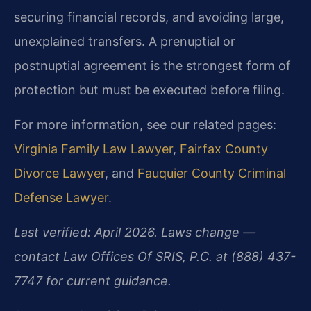
securing financial records, and avoiding large,
unexplained transfers. A prenuptial or
postnuptial agreement is the strongest form of
protection but must be executed before filing.
For more information, see our related pages:
Virginia Family Law Lawyer
,
Fairfax County
Divorce Lawyer
, and
Fauquier County Criminal
Defense Lawyer
.
Last verified: April 2026. Laws change —
contact Law Offices Of SRIS, P.C. at (888) 437-
7747 for current guidance.