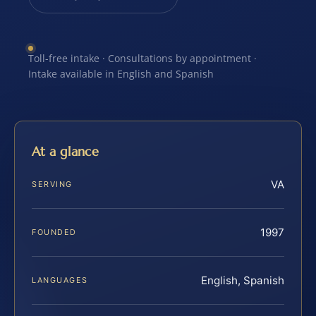
Toll-free intake · Consultations by appointment ·
Intake available in English and Spanish
At a glance
VA
SERVING
1997
FOUNDED
English, Spanish
LANGUAGES