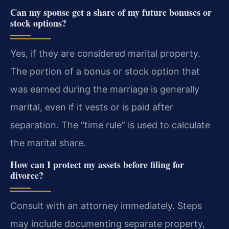
Can my spouse get a share of my future bonuses or
stock options?
Yes, if they are considered marital property.
The portion of a bonus or stock option that
was earned during the marriage is generally
marital, even if it vests or is paid after
separation. The “time rule” is used to calculate
the marital share.
How can I protect my assets before filing for
divorce?
Consult with an attorney immediately. Steps
may include documenting separate property,