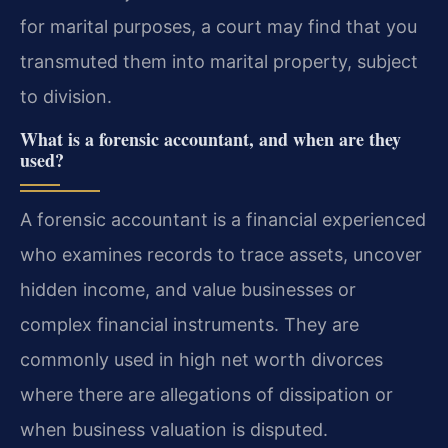
for marital purposes, a court may find that you
transmuted them into marital property, subject
to division.
What is a forensic accountant, and when are they
used?
A forensic accountant is a financial experienced
who examines records to trace assets, uncover
hidden income, and value businesses or
complex financial instruments. They are
commonly used in high net worth divorces
where there are allegations of dissipation or
when business valuation is disputed.