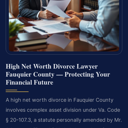
High Net Worth Divorce Lawyer
Fauquier County — Protecting Your
Financial Future
A high net worth divorce in Fauquier County
involves complex asset division under Va. Code
§ 20-107.3, a statute personally amended by Mr.