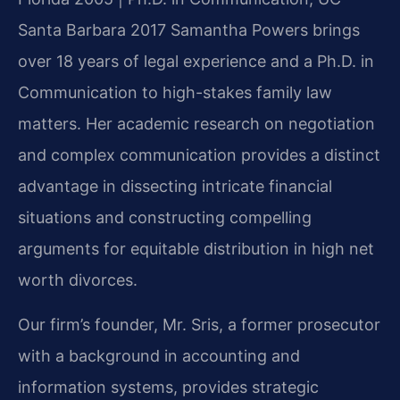
Santa Barbara 2017
Samantha Powers brings
over 18 years of legal experience and a Ph.D. in
Communication to high-stakes family law
matters. Her academic research on negotiation
and complex communication provides a distinct
advantage in dissecting intricate financial
situations and constructing compelling
arguments for equitable distribution in high net
worth divorces.
Our firm’s founder, Mr. Sris, a former prosecutor
with a background in accounting and
information systems, provides strategic