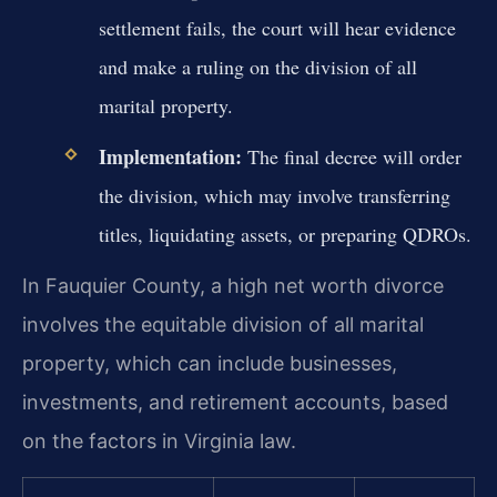
settlement fails, the court will hear evidence
and make a ruling on the division of all
marital property.
Implementation:
The final decree will order
the division, which may involve transferring
titles, liquidating assets, or preparing QDROs.
In Fauquier County, a high net worth divorce
involves the equitable division of all marital
property, which can include businesses,
investments, and retirement accounts, based
on the factors in Virginia law.