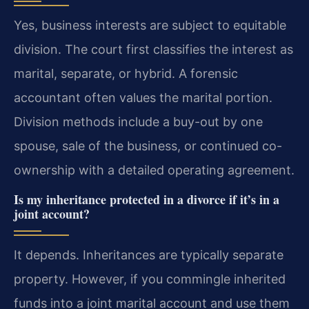
Yes, business interests are subject to equitable
division. The court first classifies the interest as
marital, separate, or hybrid. A forensic
accountant often values the marital portion.
Division methods include a buy-out by one
spouse, sale of the business, or continued co-
ownership with a detailed operating agreement.
Is my inheritance protected in a divorce if it’s in a
joint account?
It depends. Inheritances are typically separate
property. However, if you commingle inherited
funds into a joint marital account and use them