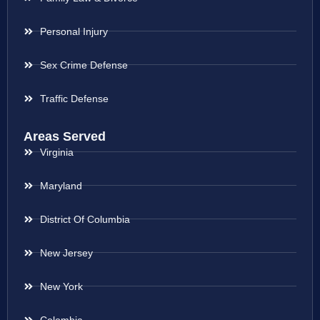
Personal Injury
Sex Crime Defense
Traffic Defense
Areas Served
Virginia
Maryland
District Of Columbia
New Jersey
New York
Colombia