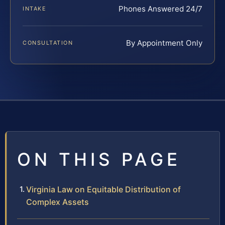
Phones Answered 24/7
INTAKE
By Appointment Only
CONSULTATION
ON THIS PAGE
Virginia Law on Equitable Distribution of
Complex Assets