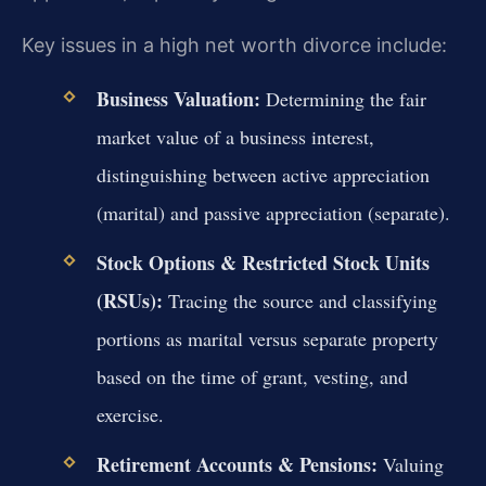
Key issues in a high net worth divorce include:
Business Valuation:
Determining the fair
market value of a business interest,
distinguishing between active appreciation
(marital) and passive appreciation (separate).
Stock Options & Restricted Stock Units
(RSUs):
Tracing the source and classifying
portions as marital versus separate property
based on the time of grant, vesting, and
exercise.
Retirement Accounts & Pensions:
Valuing