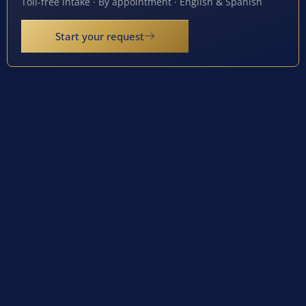
Toll-free intake · By appointment · English & Spanish
Start your request