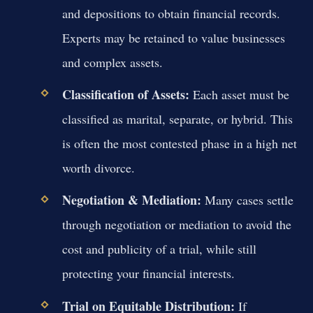
and depositions to obtain financial records.
Experts may be retained to value businesses
and complex assets.
Classification of Assets:
Each asset must be
classified as marital, separate, or hybrid. This
is often the most contested phase in a high net
worth divorce.
Negotiation & Mediation:
Many cases settle
through negotiation or mediation to avoid the
cost and publicity of a trial, while still
protecting your financial interests.
Trial on Equitable Distribution:
If