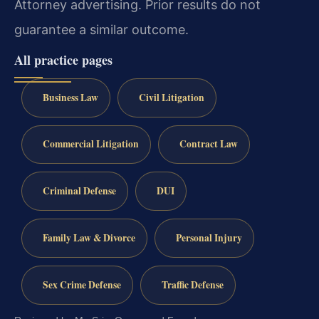
Attorney advertising. Prior results do not
guarantee a similar outcome.
All practice pages
Business Law
Civil Litigation
Commercial Litigation
Contract Law
Criminal Defense
DUI
Family Law & Divorce
Personal Injury
Sex Crime Defense
Traffic Defense