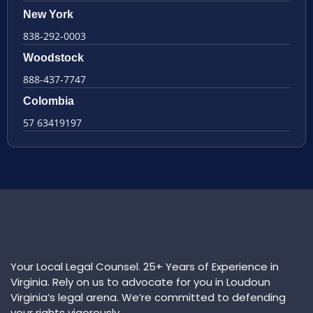
New York
838-292-0003
Woodstock
888-437-7747
Colombia
57 63419197
Your Local Legal Counsel. 25+ Years of Experience in
Virginia. Rely on us to advocate for you in Loudoun
Virginia’s legal arena. We’re committed to defending
your rights vigorously.