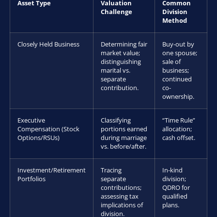
Asset Type
Valuation
Common
Challenge
Division
Method
Closely Held Business
Determining fair
Buy-out by
market value;
one spouse;
distinguishing
sale of
marital vs.
business;
separate
continued
contribution.
co-
ownership.
Executive
Classifying
“Time Rule”
Compensation (Stock
portions earned
allocation;
Options/RSUs)
during marriage
cash offset.
vs. before/after.
Investment/Retirement
Tracing
In-kind
Portfolios
separate
division;
contributions;
QDRO for
assessing tax
qualified
implications of
plans.
division.