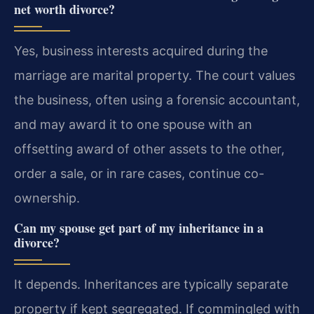
net worth divorce?
Yes, business interests acquired during the
marriage are marital property. The court values
the business, often using a forensic accountant,
and may award it to one spouse with an
offsetting award of other assets to the other,
order a sale, or in rare cases, continue co-
ownership.
Can my spouse get part of my inheritance in a
divorce?
It depends. Inheritances are typically separate
property if kept segregated. If commingled with