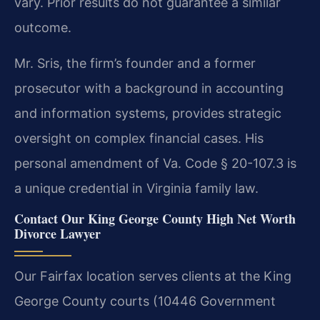
vary. Prior results do not guarantee a similar
outcome.
Mr. Sris, the firm’s founder and a former
prosecutor with a background in accounting
and information systems, provides strategic
oversight on complex financial cases. His
personal amendment of Va. Code § 20-107.3 is
a unique credential in Virginia family law.
Contact Our King George County High Net Worth
Divorce Lawyer
Our Fairfax location serves clients at the King
George County courts (10446 Government