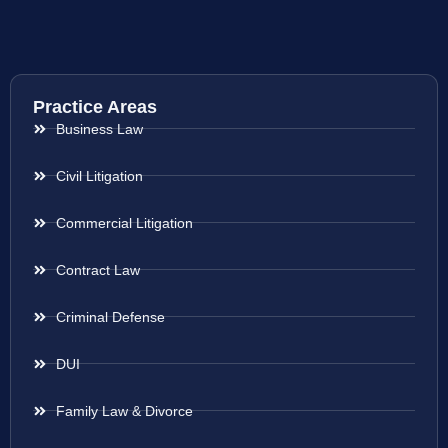
Practice Areas
Business Law
Civil Litigation
Commercial Litigation
Contract Law
Criminal Defense
DUI
Family Law & Divorce