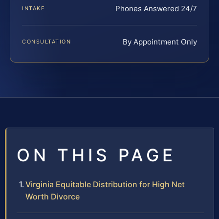
Phones Answered 24/7
INTAKE
By Appointment Only
CONSULTATION
ON THIS PAGE
Virginia Equitable Distribution for High Net
Worth Divorce