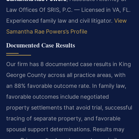
Law Offices Of SRIS, P.C. — Licensed in VA, FL.
Experienced family law and civil litigator.
View
Samantha Rae Powers’s Profile
Documented Case Results
Our firm has 8 documented case results in King
George County across all practice areas, with
an 88% favorable outcome rate. In family law,
favorable outcomes include negotiated
property settlements that avoid trial, successful
tracing of separate property, and favorable
spousal support determinations.
Results may