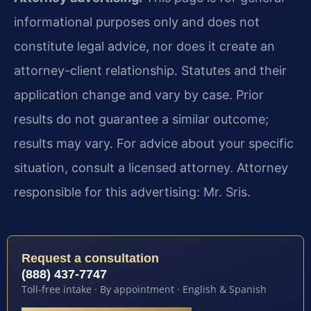
informational purposes only and does not
constitute legal advice, nor does it create an
attorney-client relationship. Statutes and their
application change and vary by case. Prior
results do not guarantee a similar outcome;
results may vary. For advice about your specific
situation, consult a licensed attorney. Attorney
responsible for this advertising: Mr. Sris.
Request a consultation
(888) 437-7747
Toll-free intake · By appointment · English & Spanish