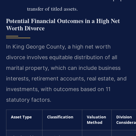
transfer of titled assets.
Potential Financial Outcomes in a High Net
Worth Divorce
In King George County, a high net worth
divorce involves equitable distribution of all
marital property, which can include business
interests, retirement accounts, real estate, and
investments, with outcomes based on 11
statutory factors.
Asset Type
Classification
Valuation
Division
Method
Considera