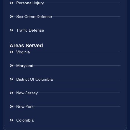
Personal Injury
Sex Crime Defense
Traffic Defense
Areas Served
Virginia
Maryland
District Of Columbia
New Jersey
New York
Colombia