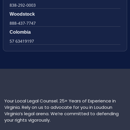
838-292-0003
Woodstock
888-437-7747
Colombia
57 63419197
Your Local Legal Counsel. 25+ Years of Experience in
Virginia. Rely on us to advocate for you in Loudoun
Virginia’s legal arena. We’re committed to defending
your rights vigorously.