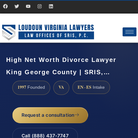
High Net Worth Divorce Lawyer
King George County | SRIS,…
1997
VA
EN · ES
Founded
Intake
Request a consultation
Call (888) 437-7747