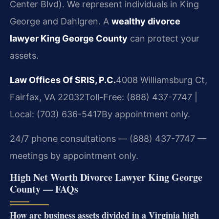
Center Blvd). We represent individuals in King
George and Dahlgren. A
wealthy divorce
lawyer King George County
can protect your
assets.
Law Offices Of SRIS, P.C.
4008 Williamsburg Ct,
Fairfax, VA 22032
Toll-Free: (888) 437-7747 |
Local: (703) 636-5417
By appointment only.
24/7 phone consultations — (888) 437-7747 —
meetings by appointment only.
High Net Worth Divorce Lawyer King George
County — FAQs
How are business assets divided in a Virginia high