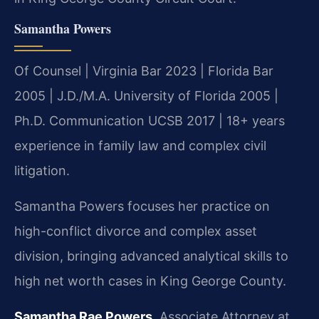
Samantha Powers
Of Counsel | Virginia Bar 2023 | Florida Bar
2005 | J.D./M.A. University of Florida 2005 |
Ph.D. Communication UCSB 2017 | 18+ years
experience in family law and complex civil
litigation.
Samantha Powers focuses her practice on
high-conflict divorce and complex asset
division, bringing advanced analytical skills to
high net worth cases in King George County.
Samantha Rae Powers
, Associate Attorney at