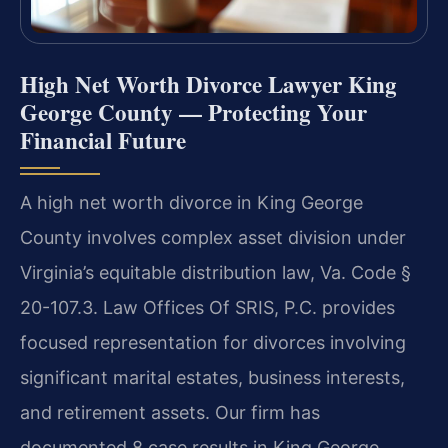
High Net Worth Divorce Lawyer King
George County — Protecting Your
Financial Future
A high net worth divorce in King George
County involves complex asset division under
Virginia’s equitable distribution law, Va. Code §
20-107.3. Law Offices Of SRIS, P.C. provides
focused representation for divorces involving
significant marital estates, business interests,
and retirement assets. Our firm has
documented 8 case results in King George