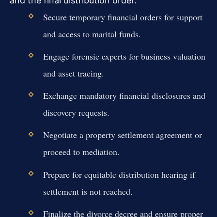
and the final distribution order.
Secure temporary financial orders for support
and access to marital funds.
Engage forensic experts for business valuation
and asset tracing.
Exchange mandatory financial disclosures and
discovery requests.
Negotiate a property settlement agreement or
proceed to mediation.
Prepare for equitable distribution hearing if
settlement is not reached.
Finalize the divorce decree and ensure proper