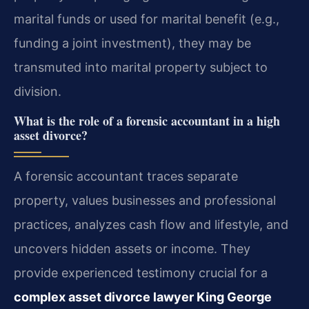
marital funds or used for marital benefit (e.g.,
funding a joint investment), they may be
transmuted into marital property subject to
division.
What is the role of a forensic accountant in a high
asset divorce?
A forensic accountant traces separate
property, values businesses and professional
practices, analyzes cash flow and lifestyle, and
uncovers hidden assets or income. They
provide experienced testimony crucial for a
complex asset divorce lawyer King George