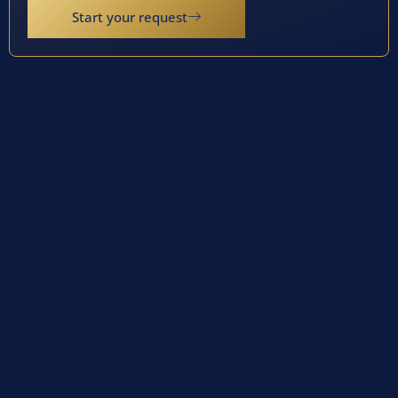
Start your request