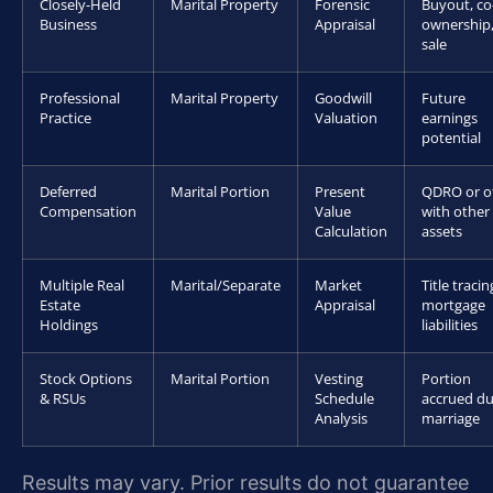
Closely-Held
Marital Property
Forensic
Buyout, co
Business
Appraisal
ownership,
sale
Professional
Marital Property
Goodwill
Future
Practice
Valuation
earnings
potential
Deferred
Marital Portion
Present
QDRO or of
Compensation
Value
with other
Calculation
assets
Multiple Real
Marital/Separate
Market
Title tracin
Estate
Appraisal
mortgage
Holdings
liabilities
Stock Options
Marital Portion
Vesting
Portion
& RSUs
Schedule
accrued du
Analysis
marriage
Results may vary. Prior results do not guarantee