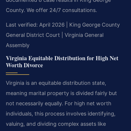
County. We offer 24/7 consultations.
Last verified: April 2026 | King George County
General District Court | Virginia General
Assembly
Virginia Equitable Distribution for High Net
Worth Divorce
Virginia is an equitable distribution state,
meaning marital property is divided fairly but
not necessarily equally. For high net worth
individuals, this process involves identifying,
valuing, and dividing complex assets like