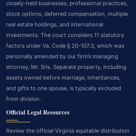
closely-held businesses, professional practices,
stock options, deferred compensation, multiple
real estate holdings, and international
investments. The court considers 11 statutory
factors under Va. Code § 20-107.3, which was
personally amended by our firm’s managing
attorney, Mr. Sris. Separate property, including
assets owned before marriage, inheritances,
and gifts to one spouse, is typically excluded
from division.
Official Legal Resources
Review the official Virginia equitable distribution