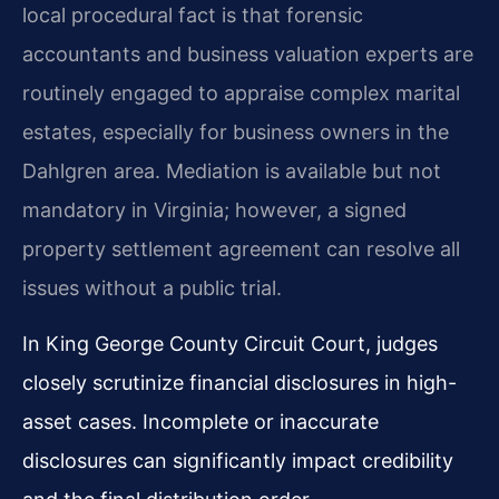
local procedural fact is that forensic
accountants and business valuation experts are
routinely engaged to appraise complex marital
estates, especially for business owners in the
Dahlgren area. Mediation is available but not
mandatory in Virginia; however, a signed
property settlement agreement can resolve all
issues without a public trial.
In King George County Circuit Court, judges
closely scrutinize financial disclosures in high-
asset cases. Incomplete or inaccurate
disclosures can significantly impact credibility