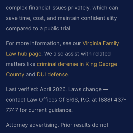
complex financial issues privately, which can
save time, cost, and maintain confidentiality
compared to a public trial.
For more information, see our
Virginia Family
Law hub page
. We also assist with related
matters like
criminal defense in King George
County
and
DUI defense
.
Last verified: April 2026. Laws change —
contact Law Offices Of SRIS, P.C. at (888) 437-
7747 for current guidance.
Attorney advertising. Prior results do not