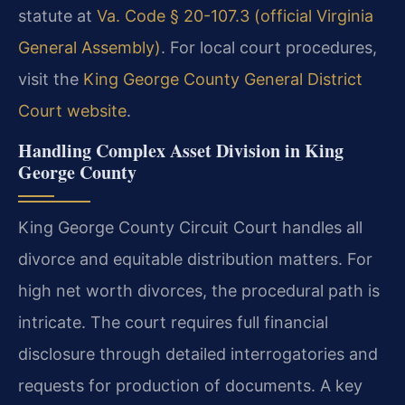
statute at
Va. Code § 20-107.3 (official Virginia
General Assembly)
. For local court procedures,
visit the
King George County General District
Court website
.
Handling Complex Asset Division in King
George County
King George County Circuit Court handles all
divorce and equitable distribution matters. For
high net worth divorces, the procedural path is
intricate. The court requires full financial
disclosure through detailed interrogatories and
requests for production of documents. A key