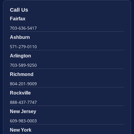
Call Us
Fairfax
703-636-5417
Ashburn
571-279-0110
Arlington
703-589-9250
Richmond
804-201-9009
Rockville
888-437-7747
New Jersey
609-983-0003
New York