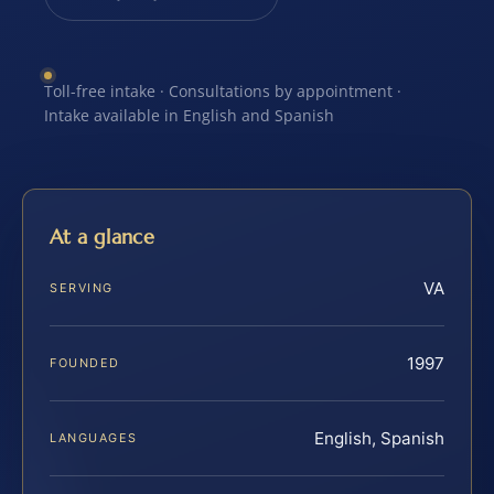
Toll-free intake · Consultations by appointment ·
Intake available in English and Spanish
At a glance
VA
SERVING
1997
FOUNDED
English, Spanish
LANGUAGES