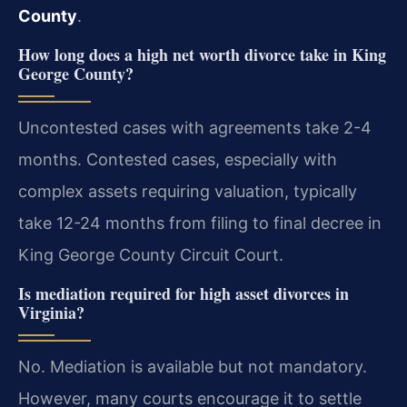
County
.
How long does a high net worth divorce take in King
George County?
Uncontested cases with agreements take 2-4
months. Contested cases, especially with
complex assets requiring valuation, typically
take 12-24 months from filing to final decree in
King George County Circuit Court.
Is mediation required for high asset divorces in
Virginia?
No. Mediation is available but not mandatory.
However, many courts encourage it to settle