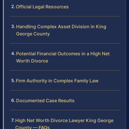
Official Legal Resources
Handling Complex Asset Division in King
George County
Potential Financial Outcomes in a High Net
Worth Divorce
Firm Authority in Complex Family Law
Documented Case Results
High Net Worth Divorce Lawyer King George
County — FAQs