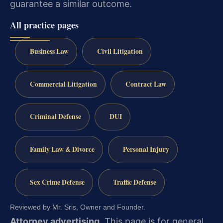
guarantee a similar outcome.
All practice pages
Business Law
Civil Litigation
Commercial Litigation
Contract Law
Criminal Defense
DUI
Family Law & Divorce
Personal Injury
Sex Crime Defense
Traffic Defense
Reviewed by Mr. Sris, Owner and Founder.
Attorney advertising.
This page is for general