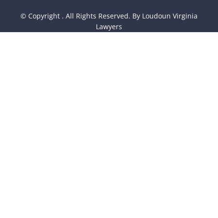
© Copyright
. All Rights Reserved. By Loudoun Virginia
Lawyers