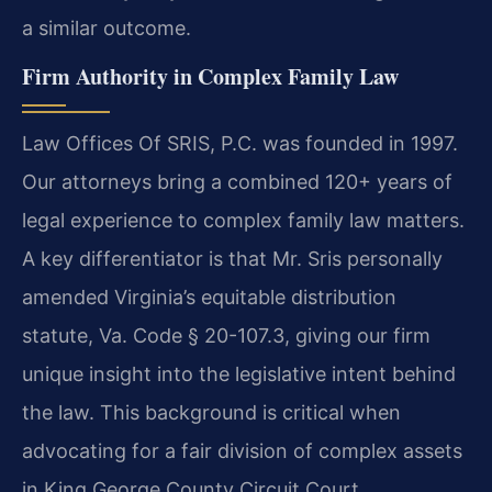
a similar outcome.
Firm Authority in Complex Family Law
Law Offices Of SRIS, P.C. was founded in 1997.
Our attorneys bring a combined 120+ years of
legal experience to complex family law matters.
A key differentiator is that Mr. Sris personally
amended Virginia’s equitable distribution
statute, Va. Code § 20-107.3, giving our firm
unique insight into the legislative intent behind
the law. This background is critical when
advocating for a fair division of complex assets
in King George County Circuit Court.