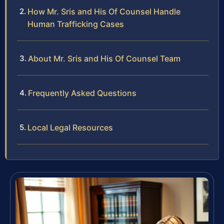
How Mr. Sris and His Of Counsel Handle
Human Trafficking Cases
About Mr. Sris and His Of Counsel Team
Frequently Asked Questions
Local Legal Resources