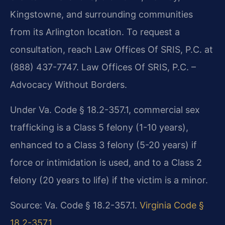
Kingstowne, and surrounding communities
from its Arlington location. To request a
consultation, reach Law Offices Of SRIS, P.C. at
(888) 437-7747. Law Offices Of SRIS, P.C. –
Advocacy Without Borders.
Under Va. Code § 18.2-357.1, commercial sex
trafficking is a Class 5 felony (1-10 years),
enhanced to a Class 3 felony (5-20 years) if
force or intimidation is used, and to a Class 2
felony (20 years to life) if the victim is a minor.
Source: Va. Code § 18.2-357.1.
Virginia Code §
18.2-357.1