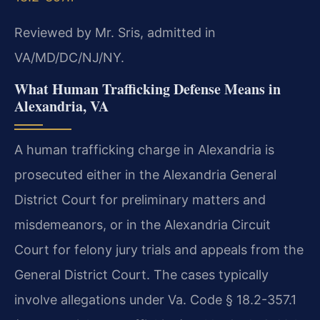
Reviewed by Mr. Sris, admitted in
VA/MD/DC/NJ/NY.
What Human Trafficking Defense Means in
Alexandria, VA
A human trafficking charge in Alexandria is
prosecuted either in the Alexandria General
District Court for preliminary matters and
misdemeanors, or in the Alexandria Circuit
Court for felony jury trials and appeals from the
General District Court. The cases typically
involve allegations under Va. Code § 18.2-357.1