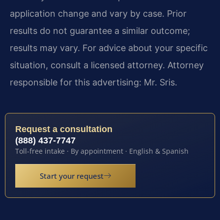
application change and vary by case. Prior
results do not guarantee a similar outcome;
results may vary. For advice about your specific
situation, consult a licensed attorney. Attorney
responsible for this advertising: Mr. Sris.
Request a consultation
(888) 437-7747
Toll-free intake · By appointment · English & Spanish
Start your request