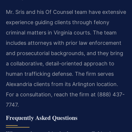
Mr. Sris and his Of Counsel team have extensive
experience guiding clients through felony
criminal matters in Virginia courts. The team
includes attorneys with prior law enforcement
and prosecutorial backgrounds, and they bring
a collaborative, detail-oriented approach to
human trafficking defense. The firm serves
Alexandria clients from its Arlington location.
For a consultation, reach the firm at (888) 437-
7747.
Frequently Asked Questions