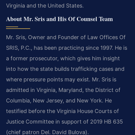
Virginia and the United States.
About Mr. Sris and His Of Counsel Team
Mr. Sris, Owner and Founder of Law Offices Of
SRIS, P.C., has been practicing since 1997. He is
a former prosecutor, which gives him insight
into how the state builds trafficking cases and
where pressure points may exist. Mr. Sris is
admitted in Virginia, Maryland, the District of
Columbia, New Jersey, and New York. He
testified before the Virginia House Courts of
Justice Committee in support of 2019 HB 635
(chief patron Del. David Bulova).