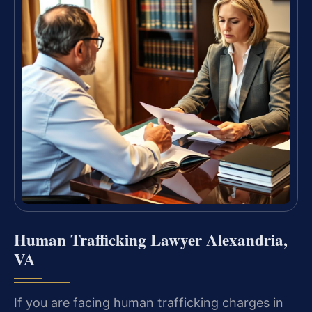
Human Trafficking Lawyer Alexandria,
VA
If you are facing human trafficking charges in