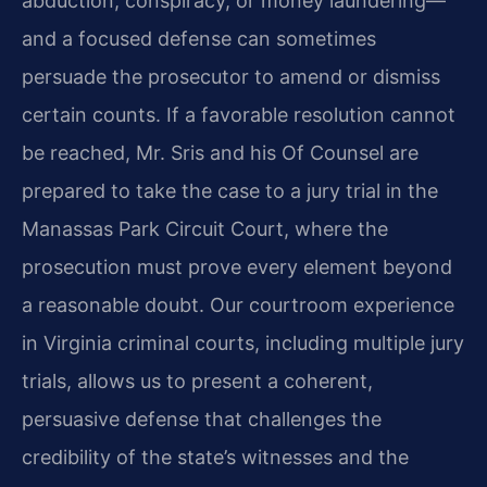
abduction, conspiracy, or money laundering—
and a focused defense can sometimes
persuade the prosecutor to amend or dismiss
certain counts. If a favorable resolution cannot
be reached, Mr. Sris and his Of Counsel are
prepared to take the case to a jury trial in the
Manassas Park Circuit Court, where the
prosecution must prove every element beyond
a reasonable doubt. Our courtroom experience
in Virginia criminal courts, including multiple jury
trials, allows us to present a coherent,
persuasive defense that challenges the
credibility of the state’s witnesses and the