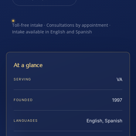
Toll-free intake · Consultations by appointment ·
Intake available in English and Spanish
At a glance
VA
SERVING
1997
FOUNDED
English, Spanish
LANGUAGES