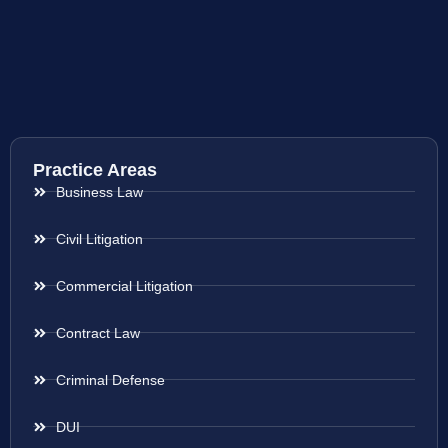
Practice Areas
Business Law
Civil Litigation
Commercial Litigation
Contract Law
Criminal Defense
DUI