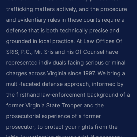
trafficking matters actively, and the procedure
and evidentiary rules in these courts require a
defense that is both technically precise and
grounded in local practice. At Law Offices Of
SRIS, P.C., Mr. Sris and his Of Counsel have
represented individuals facing serious criminal
charges across Virginia since 1997. We bring a
multi‑faceted defense approach, informed by
the firsthand law‑enforcement background of a
former Virginia State Trooper and the
prosecutorial experience of a former
prosecutor, to protect your rights from the