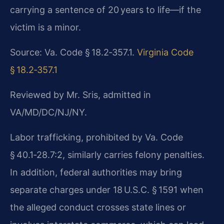
carrying a sentence of 20 years to life—if the
victim is a minor.
Source: Va. Code § 18.2‑357.1.
Virginia Code
§ 18.2‑357.1
Reviewed by Mr. Sris, admitted in
VA/MD/DC/NJ/NY.
Labor trafficking, prohibited by Va. Code
§ 40.1‑28.7:2, similarly carries felony penalties.
In addition, federal authorities may bring
separate charges under 18 U.S.C. § 1591 when
the alleged conduct crosses state lines or