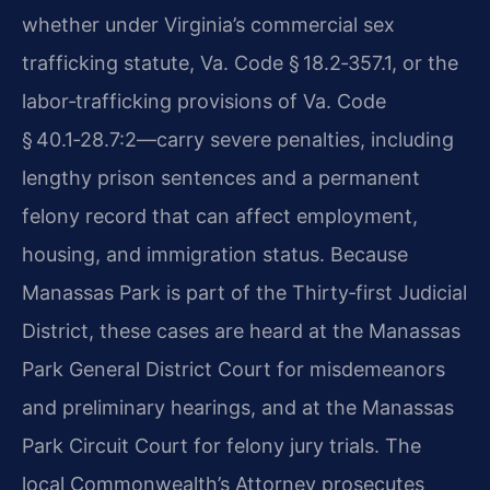
whether under Virginia’s commercial sex
trafficking statute, Va. Code § 18.2‑357.1, or the
labor‑trafficking provisions of Va. Code
§ 40.1‑28.7:2—carry severe penalties, including
lengthy prison sentences and a permanent
felony record that can affect employment,
housing, and immigration status. Because
Manassas Park is part of the Thirty‑first Judicial
District, these cases are heard at the Manassas
Park General District Court for misdemeanors
and preliminary hearings, and at the Manassas
Park Circuit Court for felony jury trials. The
local Commonwealth’s Attorney prosecutes