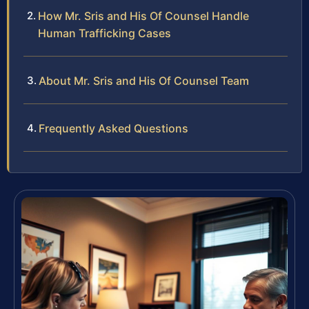
How Mr. Sris and His Of Counsel Handle
Human Trafficking Cases
About Mr. Sris and His Of Counsel Team
Frequently Asked Questions