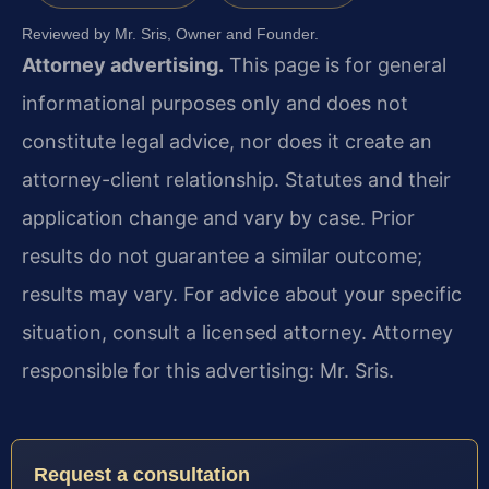
Reviewed by Mr. Sris, Owner and Founder.
Attorney advertising.
This page is for general
informational purposes only and does not
constitute legal advice, nor does it create an
attorney-client relationship. Statutes and their
application change and vary by case. Prior
results do not guarantee a similar outcome;
results may vary. For advice about your specific
situation, consult a licensed attorney. Attorney
responsible for this advertising: Mr. Sris.
Request a consultation