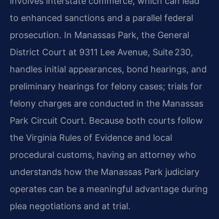
involves interstate commerce, which can lead
to enhanced sanctions and a parallel federal
prosecution. In Manassas Park, the General
District Court at 9311 Lee Avenue, Suite 230,
handles initial appearances, bond hearings, and
preliminary hearings for felony cases; trials for
felony charges are conducted in the Manassas
Park Circuit Court. Because both courts follow
the Virginia Rules of Evidence and local
procedural customs, having an attorney who
understands how the Manassas Park judiciary
operates can be a meaningful advantage during
plea negotiations and at trial.