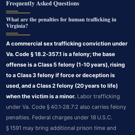
Frequently Asked Questions
What are the penalties for human trafficking in
Virginia?
A commercial sex trafficking conviction under
Va. Code § 18.2‑357.1 is a felony; the base
offense is a Class 5 felony (1‑10 years), rising
to a Class 3 felony if force or deception is
used, and a Class 2 felony (20 years to life)
when the victim is a minor.
Labor trafficking
under Va. Code § 40.1‑28.7:2 also carries felony
penalties. Federal charges under 18 U.S.C.
§ 1591 may bring additional prison time and