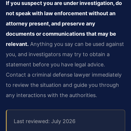
If you suspect you are under investigation, do
not speak with law enforcement without an
attorney present, and preserve any
documents or communications that may be
relevant.
Anything you say can be used against
you, and investigators may try to obtain a
statement before you have legal advice.
Contact a criminal defense lawyer immediately
to review the situation and guide you through
any interactions with the authorities.
Last reviewed: July 2026