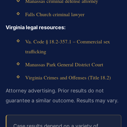
Manassas criminal defense attorney
Falls Church criminal lawyer
Virginia legal resources:
Va. Code § 18.2‑357.1 – Commercial sex
trafficking
Manassas Park General District Court
Virginia Crimes and Offenses (Title 18.2)
Attorney advertising. Prior results do not
guarantee a similar outcome. Results may vary.
Case results depend on a variety of