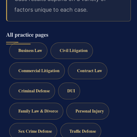
factors unique to each case.
All practice pages
Business Law
Civil Litigation
Commercial Litigation
Contract Law
Criminal Defense
DUI
Family Law & Divorce
Personal Injury
Sex Crime Defense
Traffic Defense