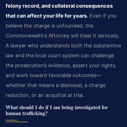
felony record, and collateral consequences
that can affect your life for years.
Even if you
believe the charge is unfounded, the
Commonwealth’s Attorney will treat it seriously.
A lawyer who understands both the substantive
law and the local court system can challenge
the prosecution’s evidence, assert your rights,
and work toward favorable outcomes—
whether that means a dismissal, a charge
reduction, or an acquittal at trial.
What should I do if I am being investigated for
human trafficking?