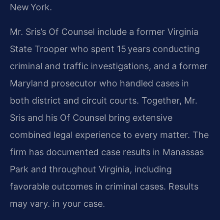
New York.
Mr. Sris’s Of Counsel include a former Virginia
State Trooper who spent 15 years conducting
criminal and traffic investigations, and a former
Maryland prosecutor who handled cases in
both district and circuit courts. Together, Mr.
Sris and his Of Counsel bring extensive
combined legal experience to every matter. The
firm has documented case results in Manassas
Park and throughout Virginia, including
favorable outcomes in criminal cases. Results
may vary. in your case.