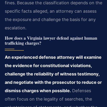
fines. Because the classification depends on the
specific facts alleged, an attorney can assess
the exposure and challenge the basis for any
escalation.
How does a Virginia lawyer defend against human
trafficking charges?
An experienced defense attorney will examine
the evidence for constitutional violations,
challenge the reliability of witness testimony,
and negotiate with the prosecutor to reduce or
dismiss charges when possible.
Defenses
often focus on the legality of searches, the