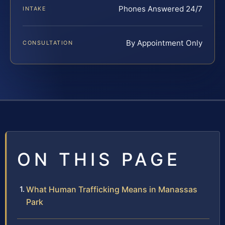
Phones Answered 24/7
INTAKE
By Appointment Only
CONSULTATION
ON THIS PAGE
What Human Trafficking Means in Manassas
Park