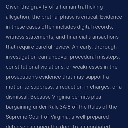
Given the gravity of a human trafficking
allegation, the pretrial phase is critical. Evidence
in these cases often includes digital records,
witness statements, and financial transactions
that require careful review. An early, thorough
investigation can uncover procedural missteps,
constitutional violations, or weaknesses in the
prosecution’s evidence that may support a
motion to suppress, a reduction in charges, or a
dismissal. Because Virginia permits plea
bargaining under Rule 3A:8 of the Rules of the
Supreme Court of Virginia, a well‑prepared
defense can open the door to a negotiated