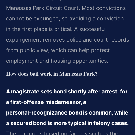
Manassas Park Circuit Court. Most convictions
cannot be expunged, so avoiding a conviction
in the first place is critical. A successful
expungement removes police and court records
from public view, which can help protect
employment and housing opportunities.
How does bail work in Manassas Park?
A magistrate sets bond shortly after arrest; for
a first‑offense misdemeanor, a
personal‑recognizance bond is common, while
a secured bond is more typical in felony cases.
The amount is based on factors such as the