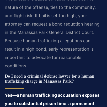
nature of the offense, ties to the community,
and flight risk. If bail is set too high, your
attorney can request a bond reduction hearing
in the Manassas Park General District Court.
Because human trafficking allegations can
result in a high bond, early representation is
important to advocate for reasonable
conditions.
Do I need a criminal defense lawyer for a human
trafficking charge in Manassas Park?
Yes—a human trafficking accusation exposes
you to substantial prison time, a permanent