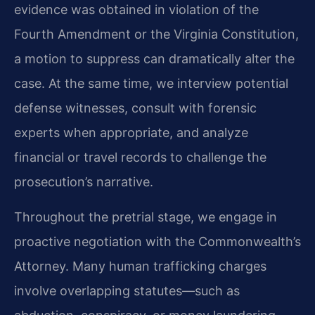
evidence was obtained in violation of the
Fourth Amendment or the Virginia Constitution,
a motion to suppress can dramatically alter the
case. At the same time, we interview potential
defense witnesses, consult with forensic
experts when appropriate, and analyze
financial or travel records to challenge the
prosecution’s narrative.
Throughout the pretrial stage, we engage in
proactive negotiation with the Commonwealth’s
Attorney. Many human trafficking charges
involve overlapping statutes—such as