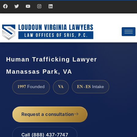
Human Trafficking Lawyer
Manassas Park, VA
1997
VA
EN · ES
Founded
Intake
Request a consultation
Call (888) 437-7747