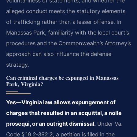
voluntariness of statements, and whether the
alleged conduct meets the statutory elements
of trafficking rather than a lesser offense. In
Manassas Park, familiarity with the local court’s
procedures and the Commonwealth’s Attorney’s
approach can also influence the defense
strategy.
Can criminal charges be expunged in Manassas
Park, Virginia?
Yes—Virginia law allows expungement of
charges that resulted in an acquittal, a nolle
prosequi, or an outright dismissal.
Under Va.
Code § 19.2‑392.2, a petition is filed in the