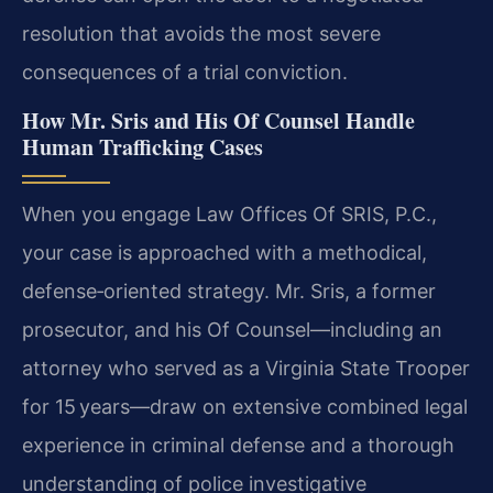
resolution that avoids the most severe
consequences of a trial conviction.
How Mr. Sris and His Of Counsel Handle
Human Trafficking Cases
When you engage Law Offices Of SRIS, P.C.,
your case is approached with a methodical,
defense‑oriented strategy. Mr. Sris, a former
prosecutor, and his Of Counsel—including an
attorney who served as a Virginia State Trooper
for 15 years—draw on extensive combined legal
experience in criminal defense and a thorough
understanding of police investigative