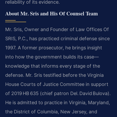
reliability of its evidence.
About Mr. Sris and His Of Counsel Team
Mr. Sris, Owner and Founder of Law Offices Of
SRIS, P.C., has practiced criminal defense since
1997. A former prosecutor, he brings insight
into how the government builds its case—
knowledge that informs every stage of the
defense. Mr. Sris testified before the Virginia
House Courts of Justice Committee in support
of 2019 HB 635 (chief patron Del. David Bulova).
He is admitted to practice in Virginia, Maryland,
the District of Columbia, New Jersey, and