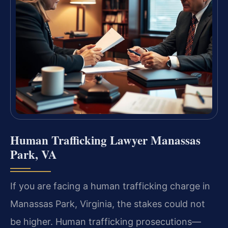
Human Trafficking Lawyer Manassas
Park, VA
If you are facing a human trafficking charge in
Manassas Park, Virginia, the stakes could not
be higher. Human trafficking prosecutions—