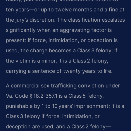
ten years—or up to twelve months and a fine at
the jury’s discretion. The classification escalates
significantly when an aggravating factor is
present: if force, intimidation, or deception is
used, the charge becomes a Class 3 felony; if
the victim is a minor, it is a Class 2 felony,
carrying a sentence of twenty years to life.
A commercial sex trafficking conviction under
Va. Code § 18.2‑357.1 is a Class 5 felony,
punishable by 1 to 10 years’ imprisonment; it is a
Class 3 felony if force, intimidation, or
deception are used; and a Class 2 felony—