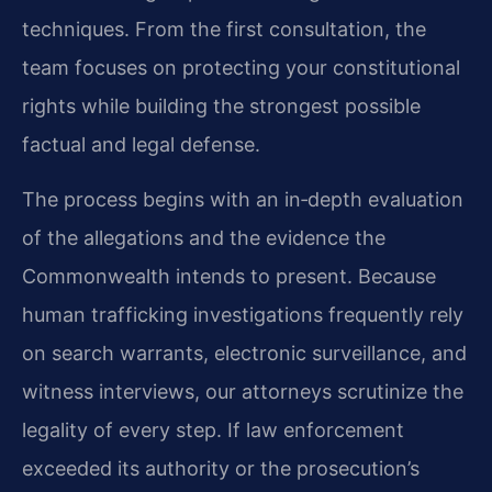
techniques. From the first consultation, the
team focuses on protecting your constitutional
rights while building the strongest possible
factual and legal defense.
The process begins with an in‑depth evaluation
of the allegations and the evidence the
Commonwealth intends to present. Because
human trafficking investigations frequently rely
on search warrants, electronic surveillance, and
witness interviews, our attorneys scrutinize the
legality of every step. If law enforcement
exceeded its authority or the prosecution’s