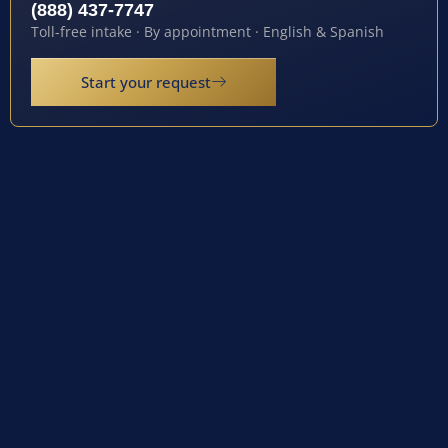
(888) 437-7747
Toll-free intake · By appointment · English & Spanish
Start your request