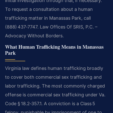
initial investigation through trial, if necessary.
To request a consultation about a human
trafficking matter in Manassas Park, call
(888) 437‑7747. Law Offices Of SRIS, P.C. –
Advocacy Without Borders.
What Human Trafficking Means in Manassas
Park
Virginia law defines human trafficking broadly
to cover both commercial sex trafficking and
labor trafficking. The most commonly charged
offense is commercial sex trafficking under Va.
Code § 18.2‑357.1. A conviction is a Class 5
felony, punishable by imprisonment of one to