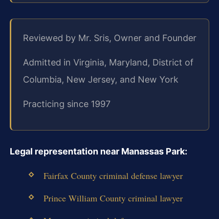
Reviewed by Mr. Sris, Owner and Founder
Admitted in Virginia, Maryland, District of
Columbia, New Jersey, and New York
Practicing since 1997
Legal representation near Manassas Park:
Fairfax County criminal defense lawyer
Prince William County criminal lawyer