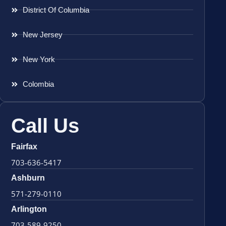
District Of Columbia
New Jersey
New York
Colombia
Call Us
Fairfax
703-636-5417
Ashburn
571-279-0110
Arlington
703-589-9250