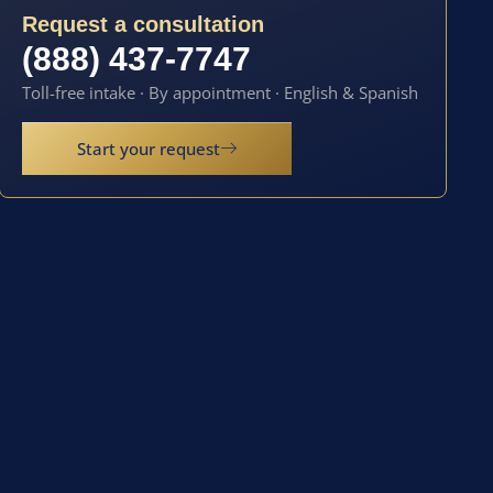
Request a consultation
(888) 437-7747
Toll-free intake · By appointment · English & Spanish
Start your request