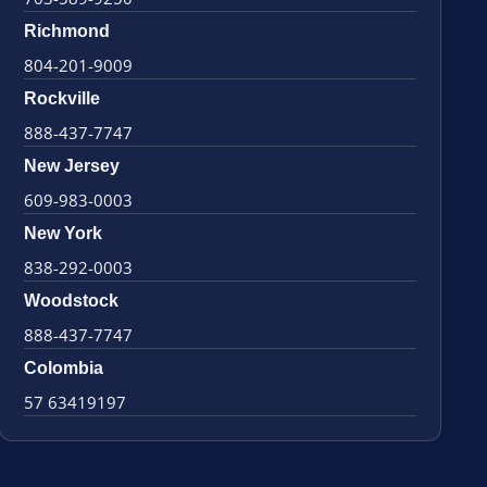
Richmond
804-201-9009
Rockville
888-437-7747
New Jersey
609-983-0003
New York
838-292-0003
Woodstock
888-437-7747
Colombia
57 63419197