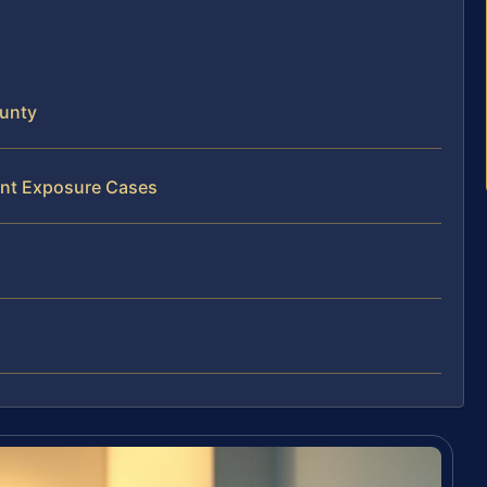
ounty
ent Exposure Cases