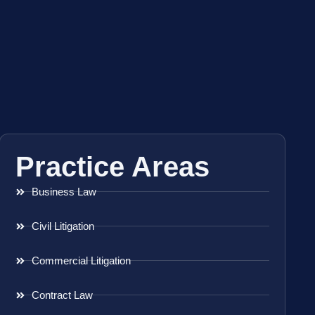
Practice Areas
Business Law
Civil Litigation
Commercial Litigation
Contract Law