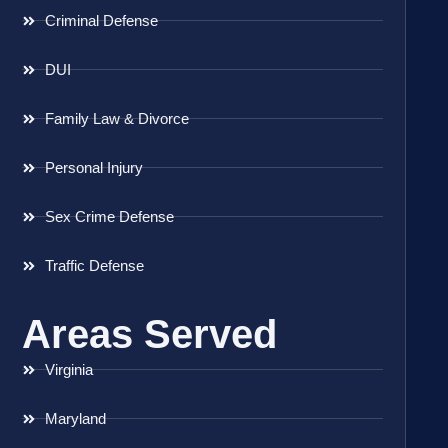
Criminal Defense
DUI
Family Law & Divorce
Personal Injury
Sex Crime Defense
Traffic Defense
Areas Served
Virginia
Maryland