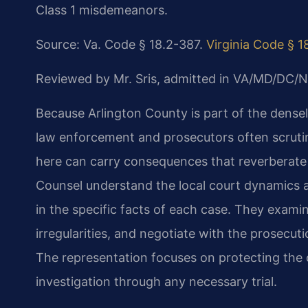
Class 1 misdemeanors.
Source: Va. Code § 18.2-387.
Virginia Code § 1
Reviewed by Mr. Sris, admitted in VA/MD/DC/N
Because Arlington County is part of the dense
law enforcement and prosecutors often scrutin
here can carry consequences that reverberate 
Counsel understand the local court dynamics 
in the specific facts of each case. They exami
irregularities, and negotiate with the prosecut
The representation focuses on protecting the cli
investigation through any necessary trial.