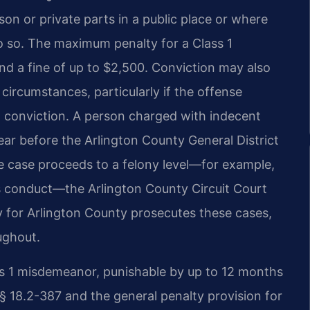
on or private parts in a public place or where
do so. The maximum penalty for a Class 1
nd a fine of up to $2,500. Conviction may also
 circumstances, particularly if the offense
ent conviction. A person charged with indecent
ear before the Arlington County General District
he case proceeds to a felony level—for example,
s conduct—the Arlington County Circuit Court
 for Arlington County prosecutes these cases,
ughout.
ass 1 misdemeanor, punishable by up to 12 months
e § 18.2-387 and the general penalty provision for