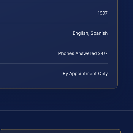
1997
English, Spanish
Phones Answered 24/7
By Appointment Only