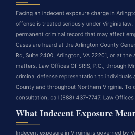
Facing an indecent exposure charge in Arlingt
offense is treated seriously under Virginia law, 
permanent criminal record that may affect em
Cases are heard at the Arlington County Gener
Rd, Suite 2400, Arlington, VA 22201, or at the
matters. Law Offices Of SRIS, P.C., through Mr
criminal defense representation to individuals
County and throughout Northern Virginia. To di
consultation, call (888) 437-7747. Law Offices
What Indecent Exposure Mean
Indecent exposure in Virginia is governed by V