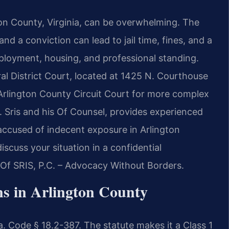
on County, Virginia, can be overwhelming. The
and a conviction can lead to jail time, fines, and a
ployment, housing, and professional standing.
al District Court, located at 1425 N. Courthouse
 Arlington County Circuit Court for more complex
. Sris and his Of Counsel, provides experienced
 accused of indecent exposure in Arlington
scuss your situation in a confidential
 Of SRIS, P.C. – Advocacy Without Borders.
s in Arlington County
a. Code § 18.2-387. The statute makes it a Class 1