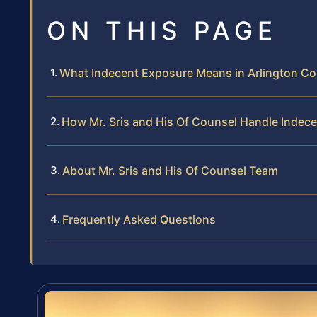
ON THIS PAGE
What Indecent Exposure Means in Arlington C
How Mr. Sris and His Of Counsel Handle Indec
About Mr. Sris and His Of Counsel Team
Frequently Asked Questions