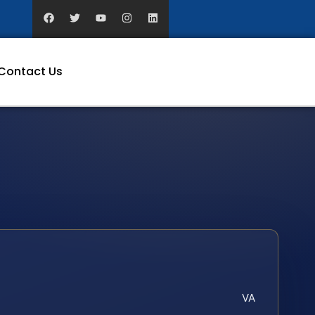
Contact Us
VA