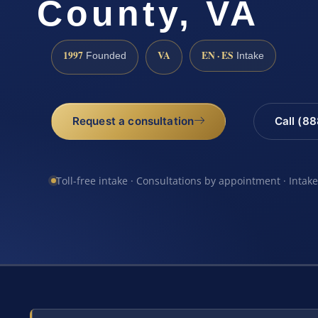
County, VA
1997
VA
EN · ES
Founded
Intake
Request a consultation
Call (8
Toll-free intake · Consultations by appointment · Intak