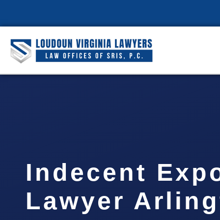
Indecent Exp
Lawyer Arlin