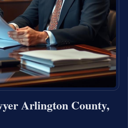
yer Arlington County,