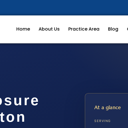
Home
About Us
Practice Area
Blog
osure
At a glance
gton
SERVING