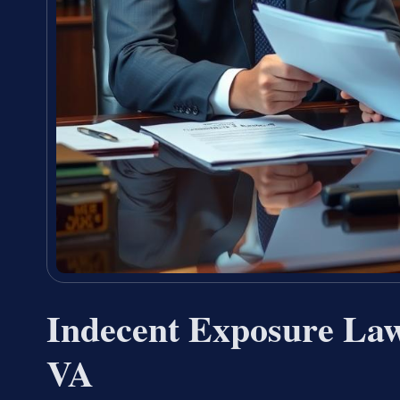
Indecent Exposure Law
VA