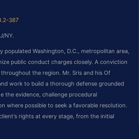
8.2-387
J/NY.
ly populated Washington, D.C., metropolitan area,
ize public conduct charges closely. A conviction
throughout the region. Mr. Sris and his Of
and work to build a thorough defense grounded
ne the evidence, challenge procedural
ion where possible to seek a favorable resolution.
ent’s rights at every stage, from the initial