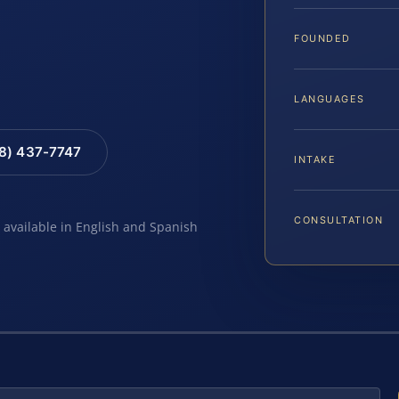
FOUNDED
LANGUAGES
88) 437-7747
INTAKE
CONSULTATION
e available in English and Spanish