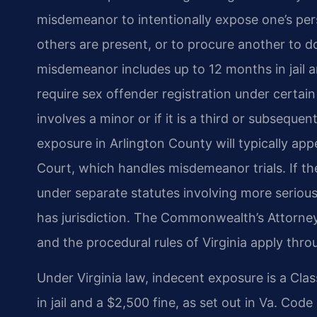
misdemeanor to intentionally expose one’s pers
others are present, or to procure another to 
misdemeanor includes up to 12 months in jail a
require sex offender registration under certain
involves a minor or if it is a third or subsequ
exposure in Arlington County will typically app
Court, which handles misdemeanor trials. If t
under separate statutes involving more seriou
has jurisdiction. The Commonwealth’s Attorney
and the procedural rules of Virginia apply thro
Under Virginia law, indecent exposure is a Cl
in jail and a $2,500 fine, as set out in Va. Cod