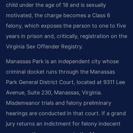
child under the age of 18 and is sexually
motivated, the charge becomes a Class 6
felony, which exposes the person to one to five
years in prison and, critically, registration on the
Virginia Sex Offender Registry.
Manassas Park is an independent city whose
criminal docket runs through the Manassas
Park General District Court, located at 9311 Lee
Avenue, Suite 230, Manassas, Virginia.
Misdemeanor trials and felony preliminary
hearings are conducted in that court. If a grand
jury returns an indictment for felony indecent