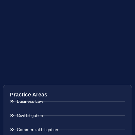
Practice Areas
Business Law
Civil Litigation
Commercial Litigation