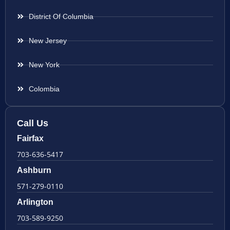
District Of Columbia
New Jersey
New York
Colombia
Call Us
Fairfax
703-636-5417
Ashburn
571-279-0110
Arlington
703-589-9250