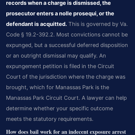
records when a charge is dismissed, the
prosecutor enters a nolle prosequi, or the
defendant is acquitted.
This is governed by Va.
Code § 19.2-392.2. Most convictions cannot be
expunged, but a successful deferred disposition
or an outright dismissal may qualify. An
expungement petition is filed in the Circuit
Court of the jurisdiction where the charge was
brought, which for Manassas Park is the
Manassas Park Circuit Court. A lawyer can help
determine whether your specific outcome
meets the statutory requirements.
How does bail work for an indecent exposure arrest