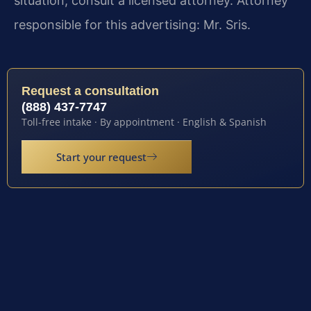
situation, consult a licensed attorney. Attorney
responsible for this advertising: Mr. Sris.
Request a consultation
(888) 437-7747
Toll-free intake · By appointment · English & Spanish
Start your request