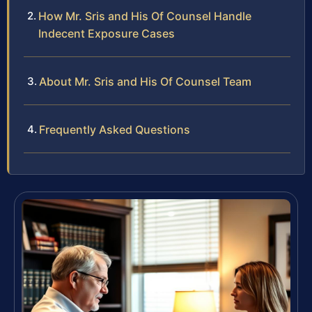
How Mr. Sris and His Of Counsel Handle
Indecent Exposure Cases
About Mr. Sris and His Of Counsel Team
Frequently Asked Questions