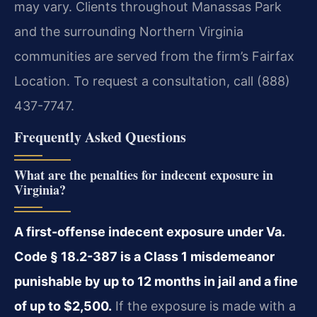
may vary. Clients throughout Manassas Park
and the surrounding Northern Virginia
communities are served from the firm’s Fairfax
Location. To request a consultation, call (888)
437-7747.
Frequently Asked Questions
What are the penalties for indecent exposure in
Virginia?
A first-offense indecent exposure under Va.
Code § 18.2-387 is a Class 1 misdemeanor
punishable by up to 12 months in jail and a fine
of up to $2,500.
If the exposure is made with a