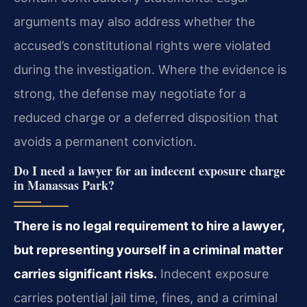
arguments may also address whether the
accused’s constitutional rights were violated
during the investigation. Where the evidence is
strong, the defense may negotiate for a
reduced charge or a deferred disposition that
avoids a permanent conviction.
Do I need a lawyer for an indecent exposure charge
in Manassas Park?
There is no legal requirement to hire a lawyer,
but representing yourself in a criminal matter
carries significant risks.
Indecent exposure
carries potential jail time, fines, and a criminal