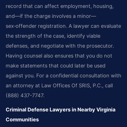
record that can affect employment, housing,
and—if the charge involves a minor—
sex‑offender registration. A lawyer can evaluate
the strength of the case, identify viable
defenses, and negotiate with the prosecutor.
Having counsel also ensures that you do not
make statements that could later be used
against you. For a confidential consultation with
an attorney at Law Offices Of SRIS, P.C., call
(888) 437-7747.
Criminal Defense Lawyers in Nearby Virginia
Communities