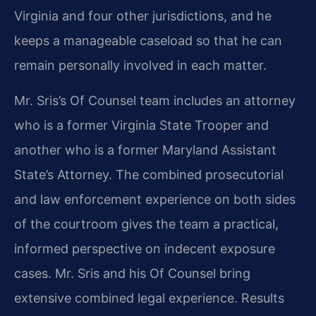
Virginia and four other jurisdictions, and he
keeps a manageable caseload so that he can
remain personally involved in each matter.
Mr. Sris’s Of Counsel team includes an attorney
who is a former Virginia State Trooper and
another who is a former Maryland Assistant
State’s Attorney. The combined prosecutorial
and law enforcement experience on both sides
of the courtroom gives the team a practical,
informed perspective on indecent exposure
cases. Mr. Sris and his Of Counsel bring
extensive combined legal experience. Results