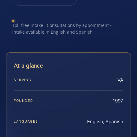
Toll-free intake · Consultations by appointment ·
Intake available in English and Spanish
At a glance
VA
SERVING
1997
FOUNDED
English, Spanish
LANGUAGES