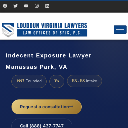
Indecent Exposure Lawyer
Manassas Park, VA
1997
VA
EN · ES
Founded
Intake
Request a consultation
Call (888) 437-7747