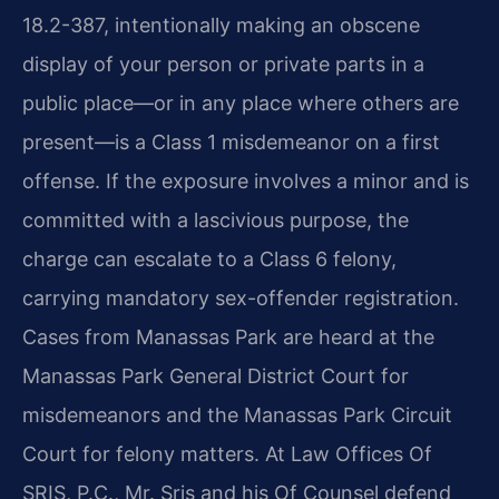
18.2-387, intentionally making an obscene
display of your person or private parts in a
public place—or in any place where others are
present—is a Class 1 misdemeanor on a first
offense. If the exposure involves a minor and is
committed with a lascivious purpose, the
charge can escalate to a Class 6 felony,
carrying mandatory sex-offender registration.
Cases from Manassas Park are heard at the
Manassas Park General District Court for
misdemeanors and the Manassas Park Circuit
Court for felony matters. At Law Offices Of
SRIS, P.C., Mr. Sris and his Of Counsel defend