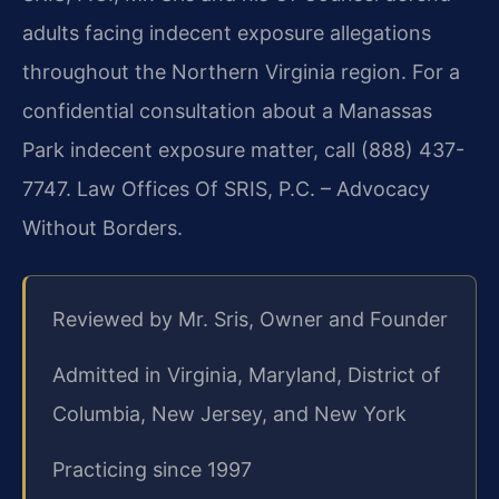
adults facing indecent exposure allegations
throughout the Northern Virginia region. For a
confidential consultation about a Manassas
Park indecent exposure matter, call (888) 437-
7747. Law Offices Of SRIS, P.C. – Advocacy
Without Borders.
Reviewed by Mr. Sris, Owner and Founder
Admitted in Virginia, Maryland, District of
Columbia, New Jersey, and New York
Practicing since 1997