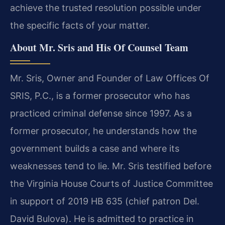
achieve the trusted resolution possible under
the specific facts of your matter.
About Mr. Sris and His Of Counsel Team
Mr. Sris, Owner and Founder of Law Offices Of
SRIS, P.C., is a former prosecutor who has
practiced criminal defense since 1997. As a
former prosecutor, he understands how the
government builds a case and where its
weaknesses tend to lie. Mr. Sris testified before
the Virginia House Courts of Justice Committee
in support of 2019 HB 635 (chief patron Del.
David Bulova). He is admitted to practice in