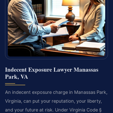
Indecent Exposure Lawyer Manassas
Park, VA
An indecent exposure charge in Manassas Park,
Virginia, can put your reputation, your liberty,
and your future at risk. Under Virginia Code §