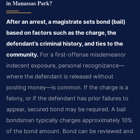
in Manassas Park?
After an arrest, a magistrate sets bond (bail)
based on factors such as the charge, the
defendant’s criminal history, and ties to the
community.
For a first-offense misdemeanor
indecent exposure, personal recognizance—
where the defendant is released without
posting money—is common. If the charge is a
felony, or if the defendant has prior failures to
appear, secured bond may be required. A bail
bondsman typically charges approximately 10%
of the bond amount. Bond can be reviewed and