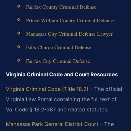
Fairfax County Criminal Defense
Prince William County Criminal Defense
Manassas City Criminal Defense Lawyer
Falls Church Criminal Defense
Fairfax City Criminal Defense
Virginia Criminal Code and Court Resources
Virginia Criminal Code (Title 18.2)
– The official
Virginia Law Portal containing the full text of
Va. Code § 18.2-387 and related statutes.
Manassas Park General District Court
– The