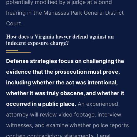
potentially modified by a judge at a bond
hearing in the Manassas Park General District
Court.
How does a Virginia lawyer defend against an
indecent exposure charge?
Defense strategies focus on challenging the
evidence that the prosecution must prove,
including whether the act was intentional,
whether it was truly obscene, and whether it
occurred in a public place.
An experienced
attorney will review video footage, interview
witnesses, and examine whether police reports
contain contradictory statements. Legal