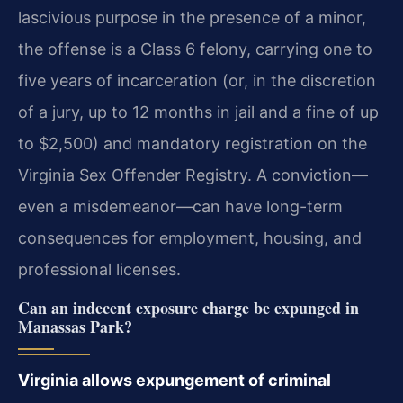
lascivious purpose in the presence of a minor,
the offense is a Class 6 felony, carrying one to
five years of incarceration (or, in the discretion
of a jury, up to 12 months in jail and a fine of up
to $2,500) and mandatory registration on the
Virginia Sex Offender Registry. A conviction—
even a misdemeanor—can have long-term
consequences for employment, housing, and
professional licenses.
Can an indecent exposure charge be expunged in
Manassas Park?
Virginia allows expungement of criminal