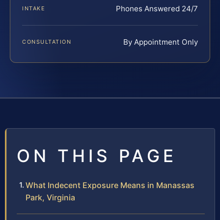
Phones Answered 24/7
INTAKE
By Appointment Only
CONSULTATION
ON THIS PAGE
What Indecent Exposure Means in Manassas
Park, Virginia