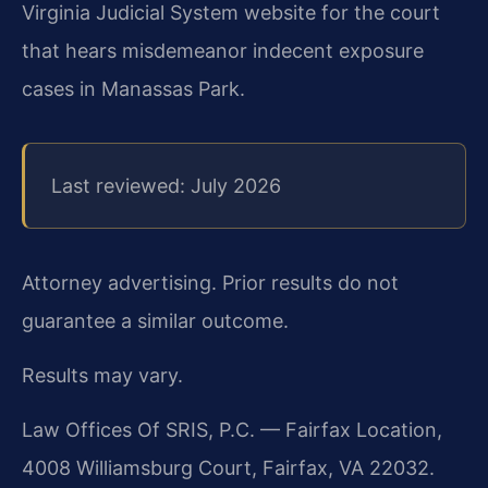
Virginia Judicial System website for the court
that hears misdemeanor indecent exposure
cases in Manassas Park.
Last reviewed: July 2026
Attorney advertising. Prior results do not
guarantee a similar outcome.
Results may vary.
Law Offices Of SRIS, P.C. — Fairfax Location,
4008 Williamsburg Court, Fairfax, VA 22032.