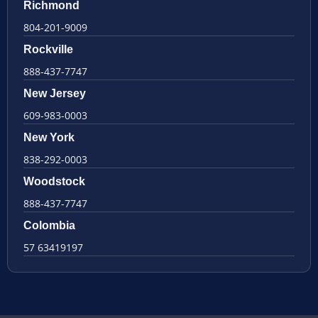
Richmond
804-201-9009
Rockville
888-437-7747
New Jersey
609-983-0003
New York
838-292-0003
Woodstock
888-437-7747
Colombia
57 63419197