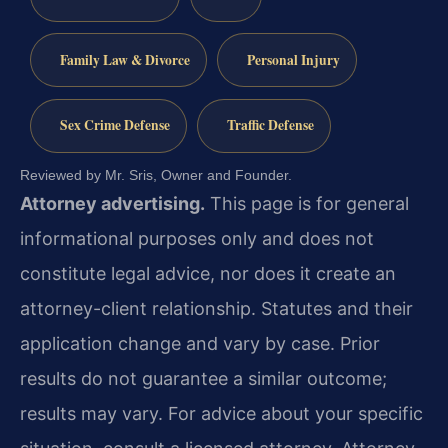
Family Law & Divorce
Personal Injury
Sex Crime Defense
Traffic Defense
Reviewed by Mr. Sris, Owner and Founder.
Attorney advertising.
This page is for general
informational purposes only and does not
constitute legal advice, nor does it create an
attorney-client relationship. Statutes and their
application change and vary by case. Prior
results do not guarantee a similar outcome;
results may vary. For advice about your specific