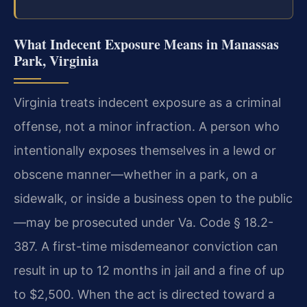
What Indecent Exposure Means in Manassas
Park, Virginia
Virginia treats indecent exposure as a criminal
offense, not a minor infraction. A person who
intentionally exposes themselves in a lewd or
obscene manner—whether in a park, on a
sidewalk, or inside a business open to the public
—may be prosecuted under Va. Code § 18.2-
387. A first-time misdemeanor conviction can
result in up to 12 months in jail and a fine of up
to $2,500. When the act is directed toward a