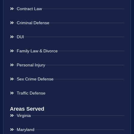
Contract Law
Criminal Defense
DUI
Family Law & Divorce
Personal Injury
Sex Crime Defense
Traffic Defense
Areas Served
Virginia
Maryland