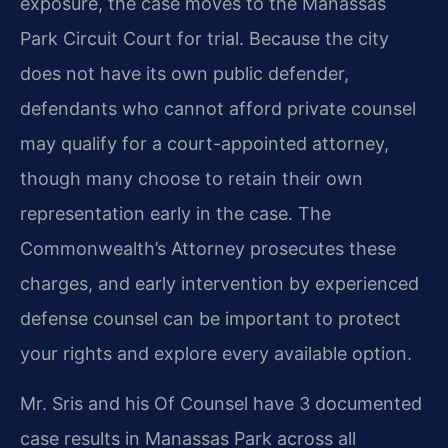
exposure, the case moves to the Manassas
Park Circuit Court for trial. Because the city
does not have its own public defender,
defendants who cannot afford private counsel
may qualify for a court-appointed attorney,
though many choose to retain their own
representation early in the case. The
Commonwealth’s Attorney prosecutes these
charges, and early intervention by experienced
defense counsel can be important to protect
your rights and explore every available option.
Mr. Sris and his Of Counsel have 3 documented
case results in Manassas Park across all