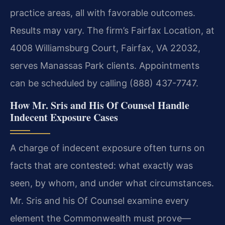
practice areas, all with favorable outcomes.
Results may vary. The firm’s Fairfax Location, at
4008 Williamsburg Court, Fairfax, VA 22032,
serves Manassas Park clients. Appointments
can be scheduled by calling (888) 437-7747.
How Mr. Sris and His Of Counsel Handle
Indecent Exposure Cases
A charge of indecent exposure often turns on
facts that are contested: what exactly was
seen, by whom, and under what circumstances.
Mr. Sris and his Of Counsel examine every
element the Commonwealth must prove—