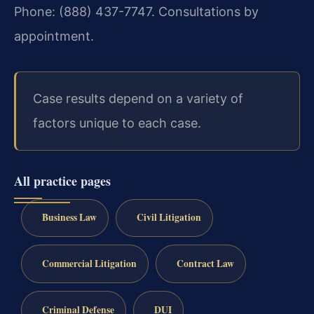
Phone: (888) 437-7747. Consultations by
appointment.
Case results depend on a variety of
factors unique to each case.
All practice pages
Business Law
Civil Litigation
Commercial Litigation
Contract Law
Criminal Defense
DUI