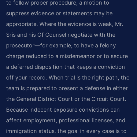
to follow proper procedure, a motion to
suppress evidence or statements may be
appropriate. Where the evidence is weak, Mr.
Sris and his Of Counsel negotiate with the
prosecutor—for example, to have a felony
charge reduced to a misdemeanor or to secure
a deferred disposition that keeps a conviction
off your record. When trial is the right path, the
team is prepared to present a defense in either
the General District Court or the Circuit Court.
Because indecent exposure convictions can
affect employment, professional licenses, and
immigration status, the goal in every case is to