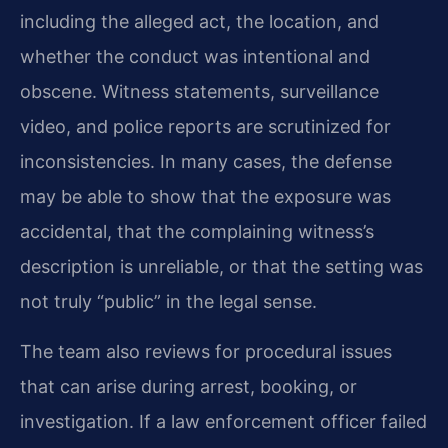
including the alleged act, the location, and
whether the conduct was intentional and
obscene. Witness statements, surveillance
video, and police reports are scrutinized for
inconsistencies. In many cases, the defense
may be able to show that the exposure was
accidental, that the complaining witness’s
description is unreliable, or that the setting was
not truly “public” in the legal sense.
The team also reviews for procedural issues
that can arise during arrest, booking, or
investigation. If a law enforcement officer failed