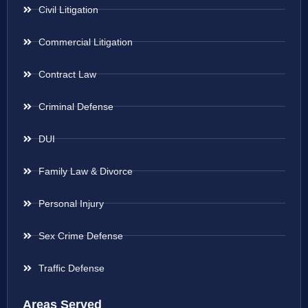
Civil Litigation
Commercial Litigation
Contract Law
Criminal Defense
DUI
Family Law & Divorce
Personal Injury
Sex Crime Defense
Traffic Defense
Areas Served