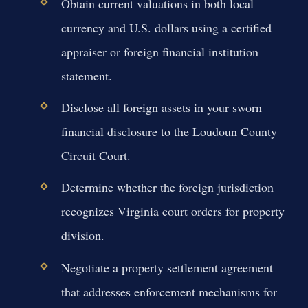
Obtain current valuations in both local
currency and U.S. dollars using a certified
appraiser or foreign financial institution
statement.
Disclose all foreign assets in your sworn
financial disclosure to the Loudoun County
Circuit Court.
Determine whether the foreign jurisdiction
recognizes Virginia court orders for property
division.
Negotiate a property settlement agreement
that addresses enforcement mechanisms for