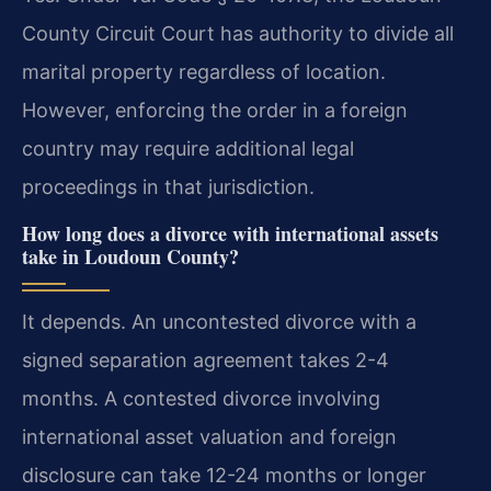
County Circuit Court has authority to divide all
marital property regardless of location.
However, enforcing the order in a foreign
country may require additional legal
proceedings in that jurisdiction.
How long does a divorce with international assets
take in Loudoun County?
It depends. An uncontested divorce with a
signed separation agreement takes 2-4
months. A contested divorce involving
international asset valuation and foreign
disclosure can take 12-24 months or longer