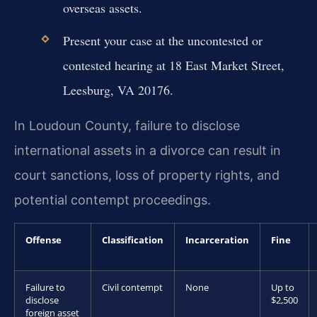
overseas assets.
Present your case at the uncontested or
contested hearing at 18 East Market Street,
Leesburg, VA 20176.
In Loudoun County, failure to disclose
international assets in a divorce can result in
court sanctions, loss of property rights, and
potential contempt proceedings.
Offense
Classification
Incarceration
Fine
Failure to
Civil contempt
None
Up to
disclose
$2,500
foreign asset