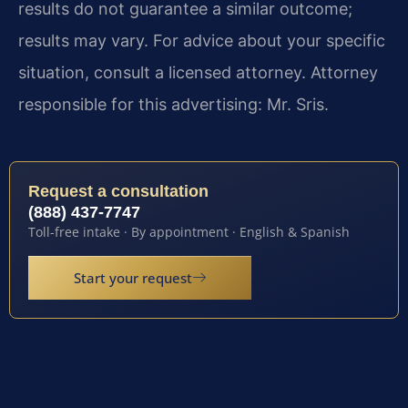
results do not guarantee a similar outcome;
results may vary. For advice about your specific
situation, consult a licensed attorney. Attorney
responsible for this advertising: Mr. Sris.
Request a consultation
(888) 437-7747
Toll-free intake · By appointment · English & Spanish
Start your request