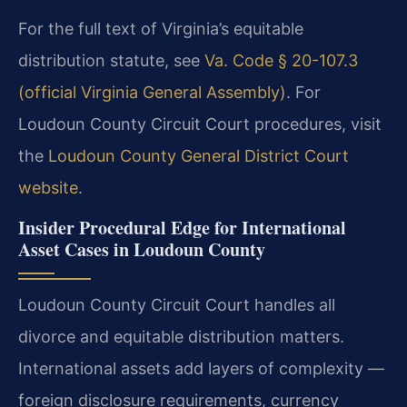
For the full text of Virginia’s equitable
distribution statute, see
Va. Code § 20-107.3
(official Virginia General Assembly)
. For
Loudoun County Circuit Court procedures, visit
the
Loudoun County General District Court
website
.
Insider Procedural Edge for International
Asset Cases in Loudoun County
Loudoun County Circuit Court handles all
divorce and equitable distribution matters.
International assets add layers of complexity —
foreign disclosure requirements, currency