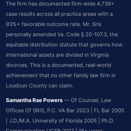
The firm has documented firm-wide 4,739+
case results across all practice areas with a
93%+ favorable outcome rate. Mr. Sris
personally amended Va. Code § 20-107.3, the
equitable distribution statute that governs how
international assets are divided in Virginia
divorces. This is a documented, real-world
achievement that no other family law firm in
Loudoun County can claim.
Samantha Rae Powers
— Of Counsel, Law
Offices Of SRIS, P.C. VA Bar 2023 | FL Bar 2005
| J.D./M.A. University of Florida 2005 | Ph.D.
Communication UCSB 2017 | 18+ years