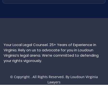
Your Local Legal Counsel. 25+ Years of Experience in
Virginia. Rely on us to advocate for you in Loudoun
Virginia’s legal arena. We’re committed to defending
your rights vigorously.
© Copyright
. All Rights Reserved. By Loudoun Virginia
Lawyers