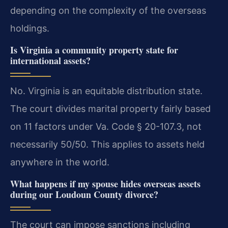
depending on the complexity of the overseas
holdings.
Is Virginia a community property state for
international assets?
No. Virginia is an equitable distribution state.
The court divides marital property fairly based
on 11 factors under Va. Code § 20-107.3, not
necessarily 50/50. This applies to assets held
anywhere in the world.
What happens if my spouse hides overseas assets
during our Loudoun County divorce?
The court can impose sanctions including