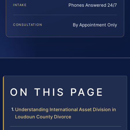
Phones Answered 24/7
INTAKE
By Appointment Only
CONSULTATION
ON THIS PAGE
Understanding International Asset Division in
Loudoun County Divorce