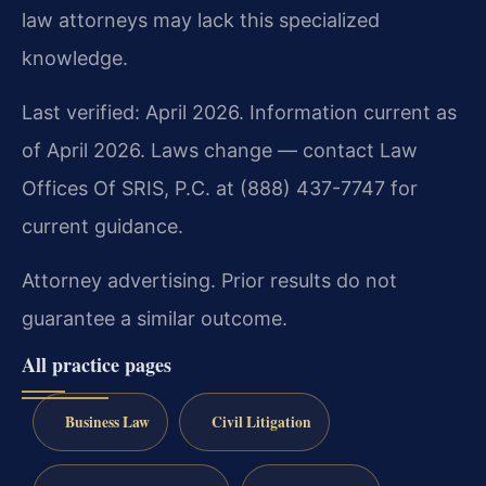
law attorneys may lack this specialized
knowledge.
Last verified: April 2026. Information current as
of April 2026. Laws change — contact Law
Offices Of SRIS, P.C. at (888) 437-7747 for
current guidance.
Attorney advertising. Prior results do not
guarantee a similar outcome.
All practice pages
Business Law
Civil Litigation