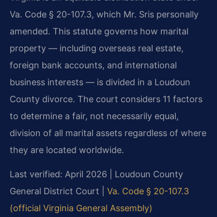
Va. Code § 20-107.3, which Mr. Sris personally
amended. This statute governs how marital
property — including overseas real estate,
foreign bank accounts, and international
business interests — is divided in a Loudoun
County divorce. The court considers 11 factors
to determine a fair, not necessarily equal,
division of all marital assets regardless of where
they are located worldwide.
Last verified: April 2026 | Loudoun County
General District Court |
Va. Code § 20-107.3
(official Virginia General Assembly)