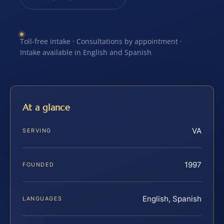
Toll-free intake · Consultations by appointment ·
Intake available in English and Spanish
At a glance
VA
SERVING
1997
FOUNDED
English, Spanish
LANGUAGES