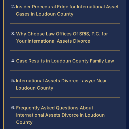
Insider Procedural Edge for International Asset
Cases in Loudoun County
Why Choose Law Offices Of SRIS, P.C. for
Your International Assets Divorce
Case Results in Loudoun County Family Law
International Assets Divorce Lawyer Near
Loudoun County
Frequently Asked Questions About
International Assets Divorce in Loudoun
County