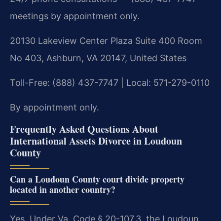
meetings by appointment only.
20130 Lakeview Center Plaza Suite 400 Room
No 403, Ashburn, VA 20147, United States
Toll-Free: (888) 437-7747 | Local: 571-279-0110
By appointment only.
Frequently Asked Questions About
International Assets Divorce in Loudoun
County
Can a Loudoun County court divide property
located in another country?
Yes. Under Va. Code § 20-107.3, the Loudoun