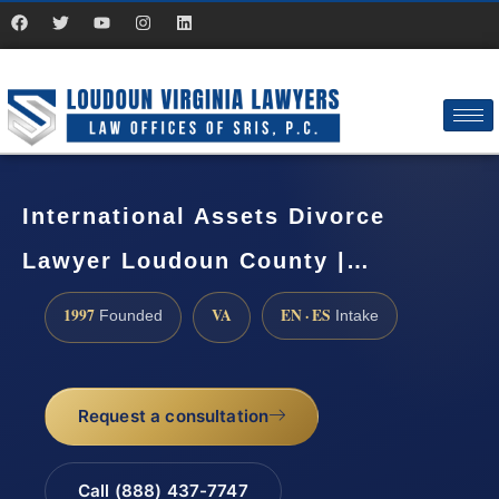
International Assets Divorce
Lawyer Loudoun County |…
1997
VA
EN · ES
Founded
Intake
Request a consultation
Call (888) 437-7747