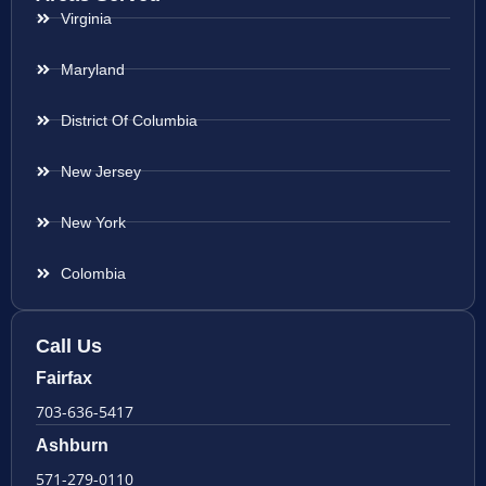
Virginia
Maryland
District Of Columbia
New Jersey
New York
Colombia
Call Us
Fairfax
703-636-5417
Ashburn
571-279-0110