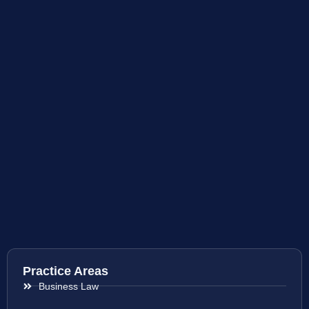
Practice Areas
Business Law