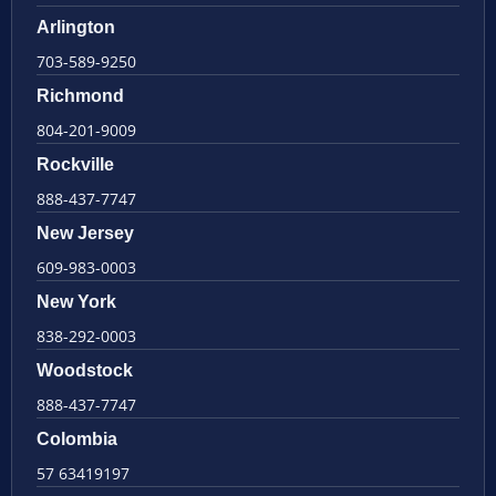
Arlington
703-589-9250
Richmond
804-201-9009
Rockville
888-437-7747
New Jersey
609-983-0003
New York
838-292-0003
Woodstock
888-437-7747
Colombia
57 63419197