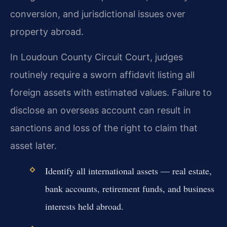
conversion, and jurisdictional issues over
property abroad.
In Loudoun County Circuit Court, judges
routinely require a sworn affidavit listing all
foreign assets with estimated values. Failure to
disclose an overseas account can result in
sanctions and loss of the right to claim that
asset later.
Identify all international assets — real estate,
bank accounts, retirement funds, and business
interests held abroad.