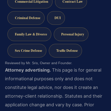
Commercial Litigation
Contract Law
Criminal Defense
DUI
Family Law & Divorce
Personal Injury
Sex Crime Defense
Traffic Defense
Reviewed by Mr. Sris, Owner and Founder.
Attorney advertising.
This page is for general
informational purposes only and does not
constitute legal advice, nor does it create an
attorney-client relationship. Statutes and their
application change and vary by case. Prior