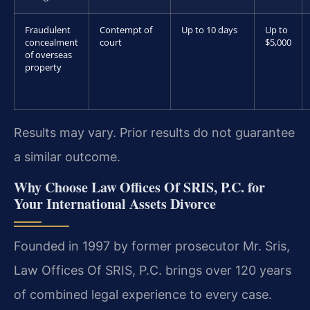
Fraudulent
Contempt of
Up to 10 days
Up to
concealment
court
$5,000
of overseas
property
Results may vary. Prior results do not guarantee
a similar outcome.
Why Choose Law Offices Of SRIS, P.C. for
Your International Assets Divorce
Founded in 1997 by former prosecutor Mr. Sris,
Law Offices Of SRIS, P.C. brings over 120 years
of combined legal experience to every case.