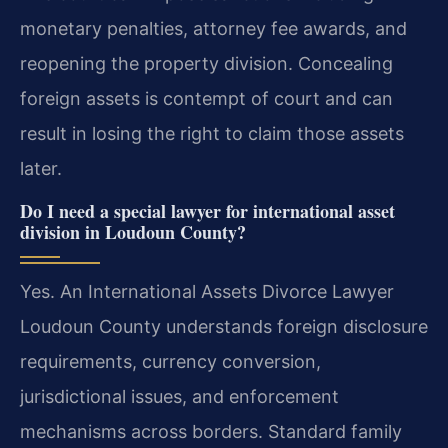
monetary penalties, attorney fee awards, and
reopening the property division. Concealing
foreign assets is contempt of court and can
result in losing the right to claim those assets
later.
Do I need a special lawyer for international asset
division in Loudoun County?
Yes. An International Assets Divorce Lawyer
Loudoun County understands foreign disclosure
requirements, currency conversion,
jurisdictional issues, and enforcement
mechanisms across borders. Standard family