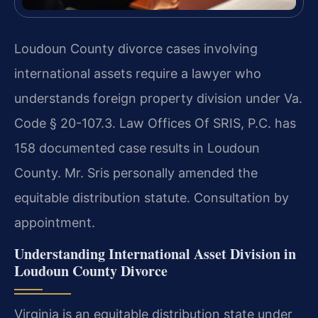
Loudoun County divorce cases involving
international assets require a lawyer who
understands foreign property division under Va.
Code § 20-107.3. Law Offices Of SRIS, P.C. has
158 documented case results in Loudoun
County. Mr. Sris personally amended the
equitable distribution statute. Consultation by
appointment.
Understanding International Asset Division in
Loudoun County Divorce
Virginia is an equitable distribution state under