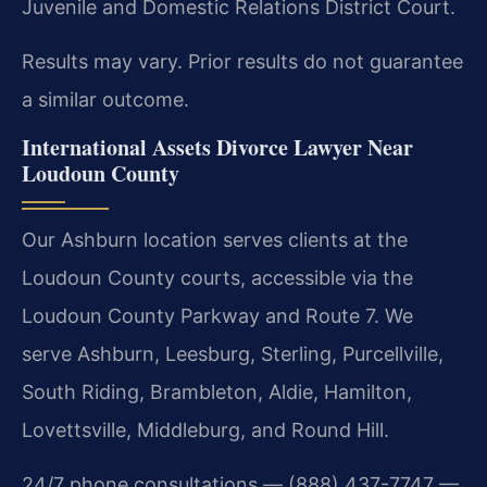
Juvenile and Domestic Relations District Court.
Results may vary. Prior results do not guarantee
a similar outcome.
International Assets Divorce Lawyer Near
Loudoun County
Our Ashburn location serves clients at the
Loudoun County courts, accessible via the
Loudoun County Parkway and Route 7. We
serve Ashburn, Leesburg, Sterling, Purcellville,
South Riding, Brambleton, Aldie, Hamilton,
Lovettsville, Middleburg, and Round Hill.
24/7 phone consultations — (888) 437-7747 —