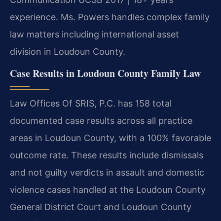
experience. Ms. Powers handles complex family
law matters including international asset
division in Loudoun County.
Case Results in Loudoun County Family Law
Law Offices Of SRIS, P.C. has 158 total
documented case results across all practice
areas in Loudoun County, with a 100% favorable
outcome rate. These results include dismissals
and not guilty verdicts in assault and domestic
violence cases handled at the Loudoun County
General District Court and Loudoun County