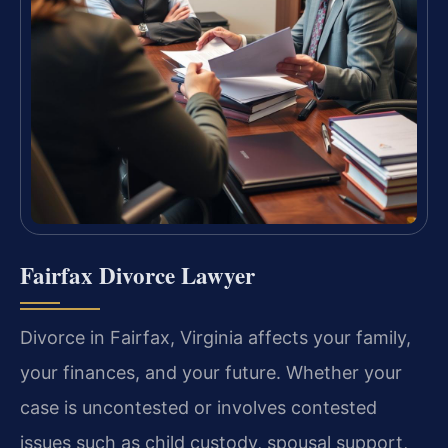
Fairfax Divorce Lawyer
Divorce in Fairfax, Virginia affects your family,
your finances, and your future. Whether your
case is uncontested or involves contested
issues such as child custody, spousal support,