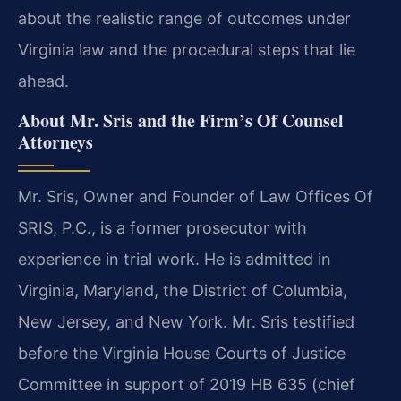
about the realistic range of outcomes under
Virginia law and the procedural steps that lie
ahead.
About Mr. Sris and the Firm’s Of Counsel
Attorneys
Mr. Sris, Owner and Founder of Law Offices Of
SRIS, P.C., is a former prosecutor with
experience in trial work. He is admitted in
Virginia, Maryland, the District of Columbia,
New Jersey, and New York. Mr. Sris testified
before the Virginia House Courts of Justice
Committee in support of 2019 HB 635 (chief