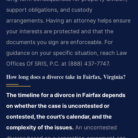
support obligations, and custody
arrangements. Having an attorney helps ensure
your interests are protected and that the
documents you sign are enforceable. For
guidance on your specific situation, reach Law
Offices Of SRIS, P.C. at (888) 437-7747.
How long does a divorce take in Fairfax, Virginia?
The timeline for a divorce in Fairfax depends
on whether the case is uncontested or
contested, the court’s calendar, and the
complexity of the issues.
An uncontested