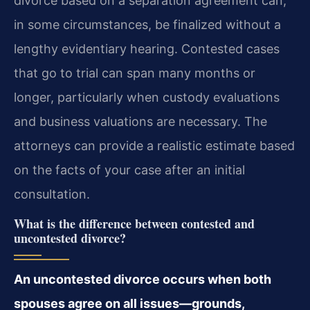
divorce based on a separation agreement can,
in some circumstances, be finalized without a
lengthy evidentiary hearing. Contested cases
that go to trial can span many months or
longer, particularly when custody evaluations
and business valuations are necessary. The
attorneys can provide a realistic estimate based
on the facts of your case after an initial
consultation.
What is the difference between contested and
uncontested divorce?
An uncontested divorce occurs when both
spouses agree on all issues—grounds,