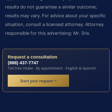
results do not guarantee a similar outcome;
results may vary. For advice about your specific
situation, consult a licensed attorney. Attorney
responsible for this advertising: Mr. Sris.
Request a consultation
(888) 437-7747
Toll-free intake · By appointment · English & Spanish
Start your request