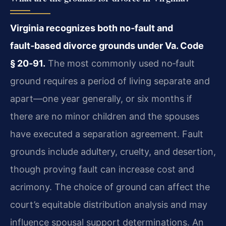
Virginia recognizes both no‑fault and
fault‑based divorce grounds under Va. Code
§ 20‑91.
The most commonly used no‑fault
ground requires a period of living separate and
apart—one year generally, or six months if
there are no minor children and the spouses
have executed a separation agreement. Fault
grounds include adultery, cruelty, and desertion,
though proving fault can increase cost and
acrimony. The choice of ground can affect the
court’s equitable distribution analysis and may
influence spousal support determinations. An