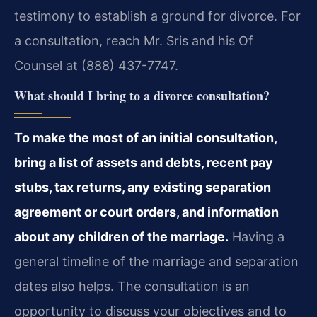
testimony to establish a ground for divorce. For
a consultation, reach Mr. Sris and his Of
Counsel at (888) 437-7747.
What should I bring to a divorce consultation?
To make the most of an initial consultation,
bring a list of assets and debts, recent pay
stubs, tax returns, any existing separation
agreement or court orders, and information
about any children of the marriage.
Having a
general timeline of the marriage and separation
dates also helps. The consultation is an
opportunity to discuss your objectives and to