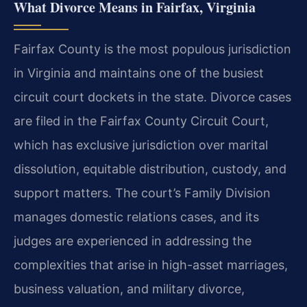
What Divorce Means in Fairfax, Virginia
Fairfax County is the most populous jurisdiction
in Virginia and maintains one of the busiest
circuit court dockets in the state. Divorce cases
are filed in the Fairfax County Circuit Court,
which has exclusive jurisdiction over marital
dissolution, equitable distribution, custody, and
support matters. The court’s Family Division
manages domestic relations cases, and its
judges are experienced in addressing the
complexities that arise in high-asset marriages,
business valuation, and military divorce,