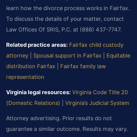
learn how the divorce process works in Fairfax.
To discuss the details of your matter, contact
Law Offices Of SRIS, P.C. at (888) 437-7747.
Related practice areas:
Fairfax child custody
attorney
|
Spousal support in Fairfax
|
Equitable
distribution Fairfax
|
Fairfax family law
representation
Virginia legal resources:
Virginia Code Title 20
(Domestic Relations)
|
Virginia’s Judicial System
Attorney advertising. Prior results do not
guarantee a similar outcome. Results may vary.