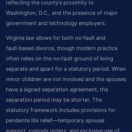
reflecting the county’s proximity to
Washington, D.C., and the presence of major
government and technology employers.
Virginia law allows for both no‑fault and
fault‑based divorce, though modern practice
often relies on the no‑fault ground of living
separate and apart for a statutory period. When
minor children are not involved and the spouses
have a signed separation agreement, the
separation period may be shorter. The
statutory framework includes provisions for
pendente lite relief—temporary spousal
support, custody orders, and exclusive use of