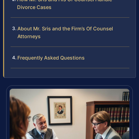
Divorce Cases
About Mr. Sris and the Firm’s Of Counsel
Attorneys
Frequently Asked Questions