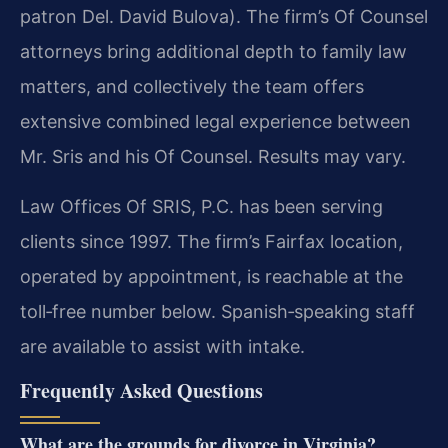
patron Del. David Bulova). The firm’s Of Counsel
attorneys bring additional depth to family law
matters, and collectively the team offers
extensive combined legal experience between
Mr. Sris and his Of Counsel. Results may vary.
Law Offices Of SRIS, P.C. has been serving
clients since 1997. The firm’s Fairfax location,
operated by appointment, is reachable at the
toll‑free number below. Spanish‑speaking staff
are available to assist with intake.
Frequently Asked Questions
What are the grounds for divorce in Virginia?