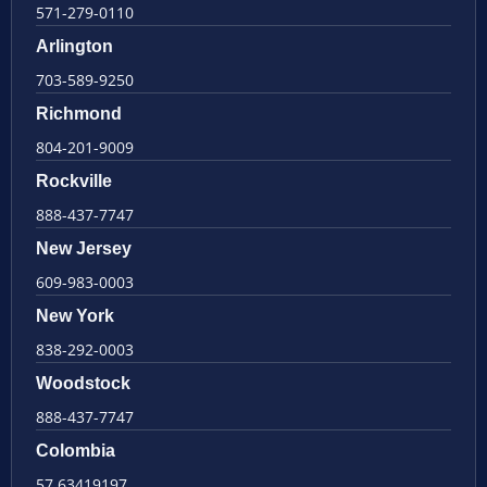
571-279-0110
Arlington
703-589-9250
Richmond
804-201-9009
Rockville
888-437-7747
New Jersey
609-983-0003
New York
838-292-0003
Woodstock
888-437-7747
Colombia
57 63419197