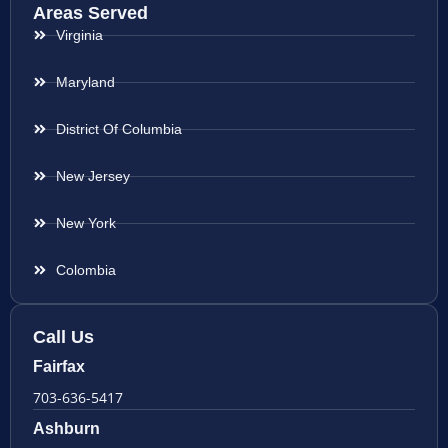
Areas Served
Virginia
Maryland
District Of Columbia
New Jersey
New York
Colombia
Call Us
Fairfax
703-636-5417
Ashburn