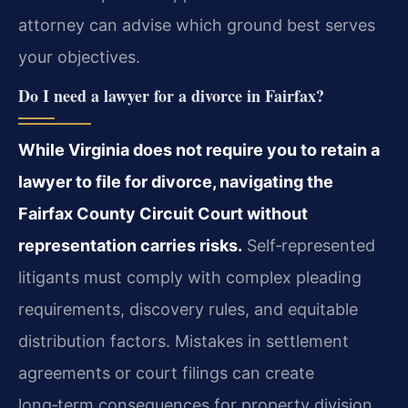
attorney can advise which ground best serves
your objectives.
Do I need a lawyer for a divorce in Fairfax?
While Virginia does not require you to retain a
lawyer to file for divorce, navigating the
Fairfax County Circuit Court without
representation carries risks.
Self‑represented
litigants must comply with complex pleading
requirements, discovery rules, and equitable
distribution factors. Mistakes in settlement
agreements or court filings can create
long‑term consequences for property division,