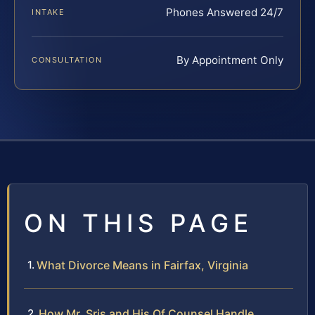
Phones Answered 24/7
INTAKE
By Appointment Only
CONSULTATION
ON THIS PAGE
What Divorce Means in Fairfax, Virginia
How Mr. Sris and His Of Counsel Handle