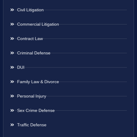
Civil Litigation
Commercial Litigation
Contract Law
Criminal Defense
DUI
Family Law & Divorce
Personal Injury
Sex Crime Defense
Traffic Defense