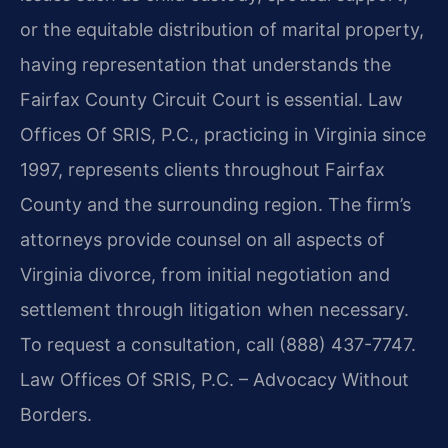
or the equitable distribution of marital property,
having representation that understands the
Fairfax County Circuit Court is essential. Law
Offices Of SRIS, P.C., practicing in Virginia since
1997, represents clients throughout Fairfax
County and the surrounding region. The firm’s
attorneys provide counsel on all aspects of
Virginia divorce, from initial negotiation and
settlement through litigation when necessary.
To request a consultation, call (888) 437-7747.
Law Offices Of SRIS, P.C. – Advocacy Without
Borders.