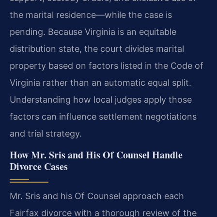
the marital residence—while the case is
pending. Because Virginia is an equitable
distribution state, the court divides marital
property based on factors listed in the Code of
Virginia rather than an automatic equal split.
Understanding how local judges apply those
factors can influence settlement negotiations
and trial strategy.
How Mr. Sris and His Of Counsel Handle
Divorce Cases
Mr. Sris and his Of Counsel approach each
Fairfax divorce with a thorough review of the