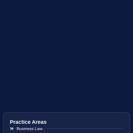
Practice Areas
Business Law