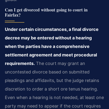
Can I get divorced without going to court in
Fairfax?
Under certain circumstances, a final divorce
decree may be entered without a hearing
when the parties have a comprehensive
settlement agreement and meet procedural
requirements.
The court may grant an
uncontested divorce based on submitted
pleadings and affidavits, but the judge retains
discretion to order a short ore tenus hearing.
Even when a hearing is not needed, at least one
party may need to appear if the court requires