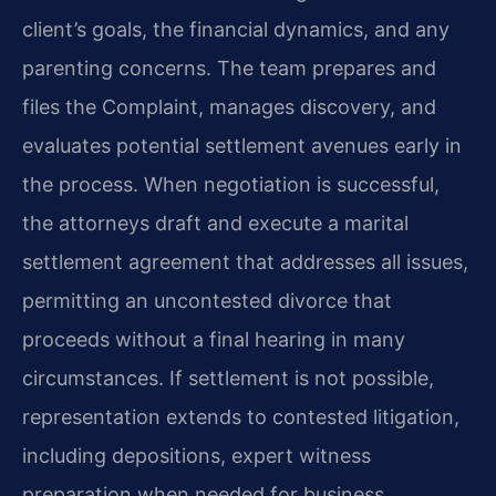
client’s goals, the financial dynamics, and any
parenting concerns. The team prepares and
files the Complaint, manages discovery, and
evaluates potential settlement avenues early in
the process. When negotiation is successful,
the attorneys draft and execute a marital
settlement agreement that addresses all issues,
permitting an uncontested divorce that
proceeds without a final hearing in many
circumstances. If settlement is not possible,
representation extends to contested litigation,
including depositions, expert witness
preparation when needed for business