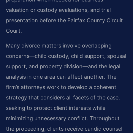
valuation or custody evaluations, and trial
presentation before the Fairfax County Circuit
Court.
Many divorce matters involve overlapping
concerns—child custody, child support, spousal
support, and property division—and the legal
analysis in one area can affect another. The
firm’s attorneys work to develop a coherent
strategy that considers all facets of the case,
seeking to protect client interests while
minimizing unnecessary conflict. Throughout
the proceeding, clients receive candid counsel