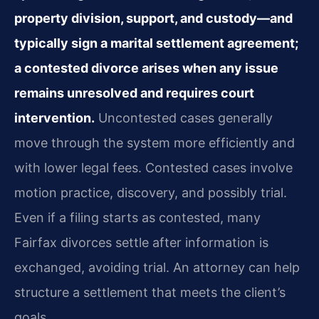
property division, support, and custody—and
typically sign a marital settlement agreement;
a contested divorce arises when any issue
remains unresolved and requires court
intervention.
Uncontested cases generally
move through the system more efficiently and
with lower legal fees. Contested cases involve
motion practice, discovery, and possibly trial.
Even if a filing starts as contested, many
Fairfax divorces settle after information is
exchanged, avoiding trial. An attorney can help
structure a settlement that meets the client’s
goals.