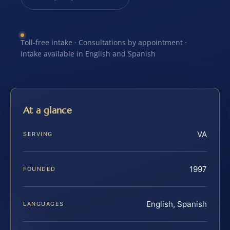
Toll-free intake · Consultations by appointment ·
Intake available in English and Spanish
At a glance
VA
SERVING
1997
FOUNDED
English, Spanish
LANGUAGES