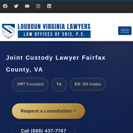
Joint Custody Lawyer Fairfax
County, VA
1997
VA
EN · ES
Founded
Intake
Request a consultation
Call (888) 437-7747