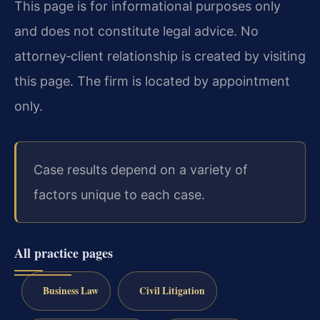
This page is for informational purposes only
and does not constitute legal advice. No
attorney‑client relationship is created by visiting
this page. The firm is located by appointment
only.
Case results depend on a variety of
factors unique to each case.
All practice pages
Business Law
Civil Litigation