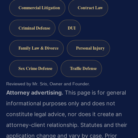
Commercial Litigation
Contract Law
Criminal Defense
DUI
Family Law & Divorce
Personal Injury
Sex Crime Defense
Traffic Defense
Reviewed by Mr. Sris, Owner and Founder.
Attorney advertising.
This page is for general
informational purposes only and does not
constitute legal advice, nor does it create an
attorney-client relationship. Statutes and their
application change and vary by case. Prior