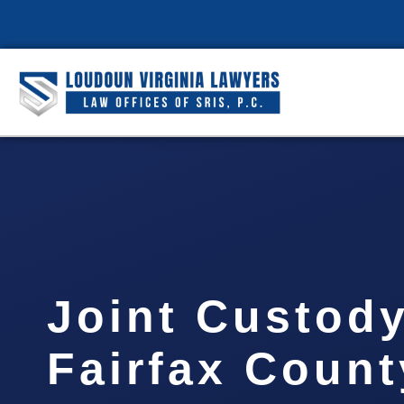
Joint Custod
Fairfax Count