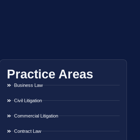
Practice Areas
Business Law
Civil Litigation
Commercial Litigation
Contract Law