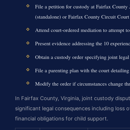
File a petition for custody at Fairfax County
(standalone) or Fairfax County Circuit Court 
Attend court-ordered mediation to attempt to
Present evidence addressing the 10 experienc
Obtain a custody order specifying joint legal
File a parenting plan with the court detailin
Modify the order if circumstances change th
In Fairfax County, Virginia, joint custody dispu
significant legal consequences including loss of
financial obligations for child support.