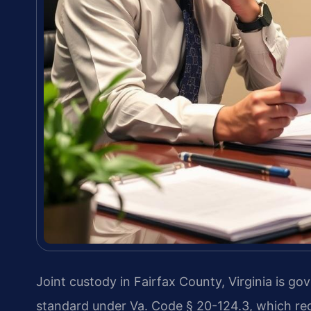
Joint custody in Fairfax County, Virginia is go
standard under Va. Code § 20-124.3, which req