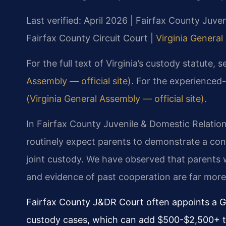
Last verified: April 2026 | Fairfax County Juve
Fairfax County Circuit Court |
Virginia General
For the full text of Virginia’s custody statute, 
Assembly — official site)
. For the experienced-
(Virginia General Assembly — official site)
.
In Fairfax County Juvenile & Domestic Relation
routinely expect parents to demonstrate a con
joint custody. We have observed that parents 
and evidence of past cooperation are far more l
Fairfax County J&DR Court often appoints a Gu
custody cases, which can add $500-$2,500+ to 