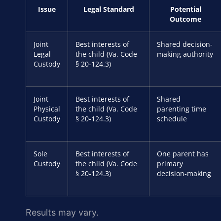
Issue
Legal Standard
Potential
Outcome
Joint
Best interests of
Shared decision-
Legal
the child (Va. Code
making authority
Custody
§ 20-124.3)
Joint
Best interests of
Shared
Physical
the child (Va. Code
parenting time
Custody
§ 20-124.3)
schedule
Sole
Best interests of
One parent has
Custody
the child (Va. Code
primary
§ 20-124.3)
decision-making
Results may vary.