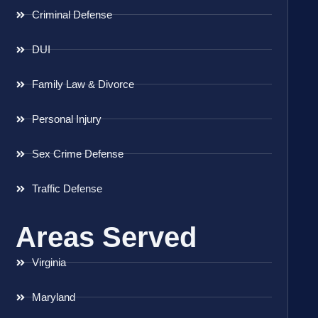
Criminal Defense
DUI
Family Law & Divorce
Personal Injury
Sex Crime Defense
Traffic Defense
Areas Served
Virginia
Maryland