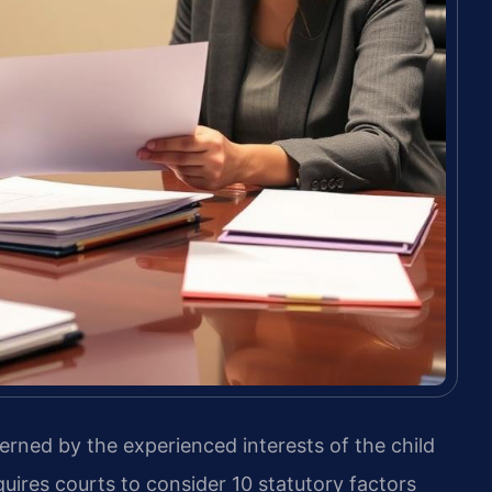
verned by the experienced interests of the child
uires courts to consider 10 statutory factors