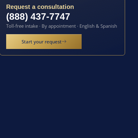
Request a consultation
(888) 437-7747
Toll-free intake · By appointment · English & Spanish
Start your request