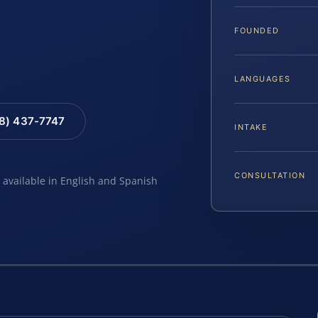
FOUNDED
LANGUAGES
88) 437-7747
INTAKE
CONSULTATION
e available in English and Spanish