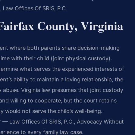
. Law Offices Of SRIS, P.C.
airfax County, Virginia
ement where both parents share decision-making
time with their child (joint physical custody).
ermine what serves the experienced interests of
nt’s ability to maintain a loving relationship, the
y abuse. Virginia law presumes that joint custody
nd willing to cooperate, but the court retains
dy would not serve the child’s well-being.
r — Law Offices Of SRIS, P.C., Advocacy Without
erience to every family law case.