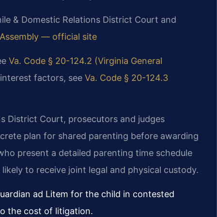
nile & Domestic Relations District Court and
 Assembly — official site
see
Va. Code § 20-124.2 (Virginia General
interest factors, see
Va. Code § 20-124.3
s District Court, prosecutors and judges
crete plan for shared parenting before awarding
who present a detailed parenting time schedule
ikely to receive joint legal and physical custody.
ardian ad Litem for the child in contested
the cost of litigation.