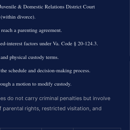
 Juvenile & Domestic Relations District Court
(within divorce).
 reach a parenting agreement.
ed-interest factors under Va. Code § 20-124.3.
 and physical custody terms.
g the schedule and decision-making process.
rough a motion to modify custody.
tes do not carry criminal penalties but involve
 parental rights, restricted visitation, and