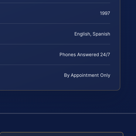
1997
English, Spanish
Phones Answered 24/7
By Appointment Only