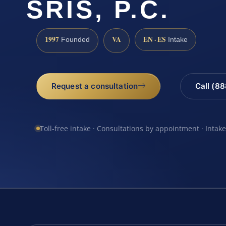
SRIS, P.C.
1997
VA
EN · ES
Founded
Intake
Request a consultation
Call (8
Toll-free intake · Consultations by appointment · Intak