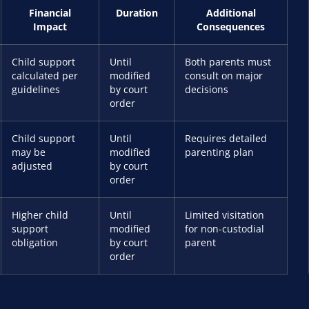
Financial
Duration
Additional
Impact
Consequences
Child support
Until
Both parents must
calculated per
modified
consult on major
guidelines
by court
decisions
order
Child support
Until
Requires detailed
may be
modified
parenting plan
adjusted
by court
order
Higher child
Until
Limited visitation
support
modified
for non-custodial
obligation
by court
parent
order