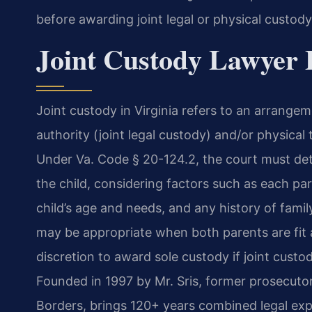
before awarding joint legal or physical custody
Joint Custody Lawyer F
Joint custody in Virginia refers to an arrang
authority (joint legal custody) and/or physical 
Under Va. Code § 20-124.2, the court must det
the child, considering factors such as each pare
child’s age and needs, and any history of famil
may be appropriate when both parents are fit a
discretion to award sole custody if joint custo
Founded in 1997 by Mr. Sris, former prosecuto
Borders, brings 120+ years combined legal exp