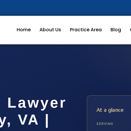
Home
About Us
Practice Area
Blog
y Lawyer
At a glance
y, VA |
SERVING