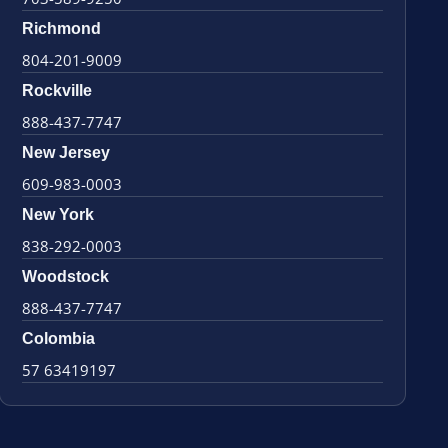
Richmond
804-201-9009
Rockville
888-437-7747
New Jersey
609-983-0003
New York
838-292-0003
Woodstock
888-437-7747
Colombia
57 63419197