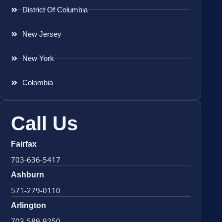
District Of Columbia
New Jersey
New York
Colombia
Call Us
Fairfax
703-636-5417
Ashburn
571-279-0110
Arlington
703-589-9250