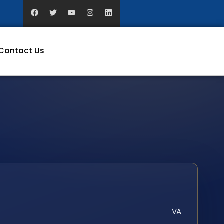
Contact Us
VA