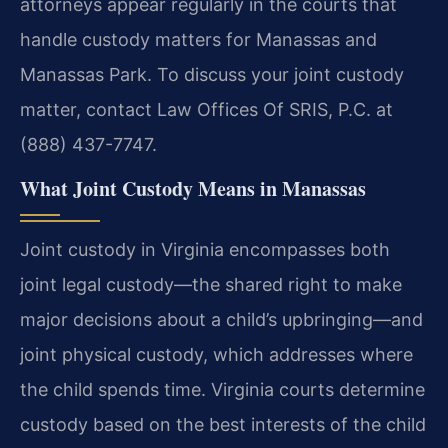
attorneys appear regularly in the courts that
handle custody matters for Manassas and
Manassas Park. To discuss your joint custody
matter, contact Law Offices Of SRIS, P.C. at
(888) 437-7747.
What Joint Custody Means in Manassas
Joint custody in Virginia encompasses both
joint legal custody—the shared right to make
major decisions about a child’s upbringing—and
joint physical custody, which addresses where
the child spends time. Virginia courts determine
custody based on the best interests of the child