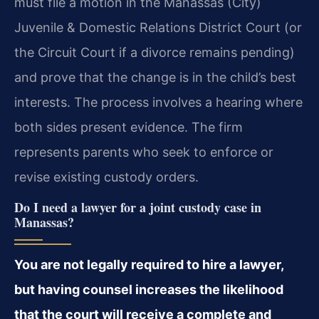
must file a motion in the Manassas (City)
Juvenile & Domestic Relations District Court (or
the Circuit Court if a divorce remains pending)
and prove that the change is in the child’s best
interests. The process involves a hearing where
both sides present evidence. The firm
represents parents who seek to enforce or
revise existing custody orders.
Do I need a lawyer for a joint custody case in
Manassas?
You are not legally required to hire a lawyer,
but having counsel increases the likelihood
that the court will receive a complete and