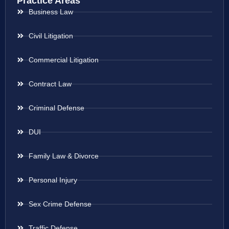
Practice Areas
Business Law
Civil Litigation
Commercial Litigation
Contract Law
Criminal Defense
DUI
Family Law & Divorce
Personal Injury
Sex Crime Defense
Traffic Defense