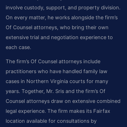
involve custody, support, and property division.
On every matter, he works alongside the firm’s
Of Counsel attorneys, who bring their own
extensive trial and negotiation experience to
each case.
The firm’s Of Counsel attorneys include
practitioners who have handled family law
cases in Northern Virginia courts for many
years. Together, Mr. Sris and the firm’s Of
Counsel attorneys draw on extensive combined
legal experience. The firm makes its Fairfax
location available for consultations by