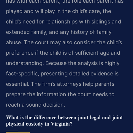
has with each parent, the role each parent has
played and will play in the child’s care, the
child’s need for relationships with siblings and
extended family, and any history of family
abuse. The court may also consider the child’s
preference if the child is of sufficient age and
understanding. Because the analysis is highly
fact-specific, presenting detailed evidence is
essential. The firm’s attorneys help parents
prepare the information the court needs to
reach a sound decision.
What is the difference between joint legal and joint
physical custody in Virginia?