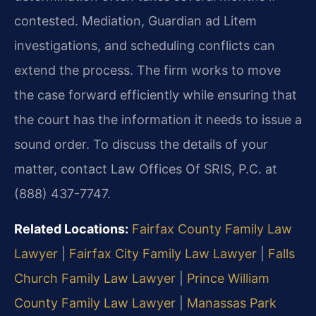
contested. Mediation, Guardian ad Litem
investigations, and scheduling conflicts can
extend the process. The firm works to move
the case forward efficiently while ensuring that
the court has the information it needs to issue a
sound order. To discuss the details of your
matter, contact Law Offices Of SRIS, P.C. at
(888) 437-7747.
Related Locations:
Fairfax County Family Law
Lawyer
|
Fairfax City Family Law Lawyer
|
Falls
Church Family Law Lawyer
|
Prince William
County Family Law Lawyer
|
Manassas Park