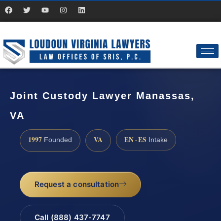
Joint Custody Lawyer Manassas,
VA
1997
VA
EN · ES
Founded
Intake
Request a consultation
Call (888) 437-7747