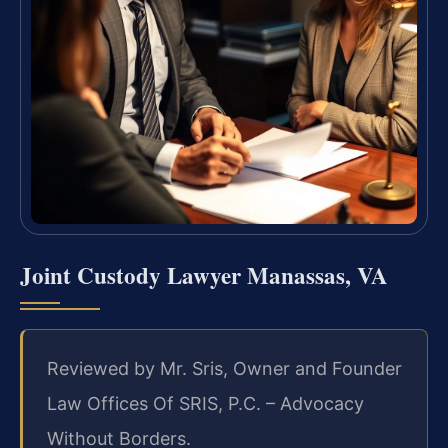
Joint Custody Lawyer Manassas, VA
Reviewed by Mr. Sris, Owner and Founder
Law Offices Of SRIS, P.C. – Advocacy
Without Borders.