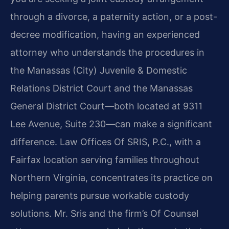
through a divorce, a paternity action, or a post-
decree modification, having an experienced
attorney who understands the procedures in
the Manassas (City) Juvenile & Domestic
Relations District Court and the Manassas
General District Court—both located at 9311
Lee Avenue, Suite 230—can make a significant
difference. Law Offices Of SRIS, P.C., with a
Fairfax location serving families throughout
Northern Virginia, concentrates its practice on
helping parents pursue workable custody
solutions. Mr. Sris and the firm’s Of Counsel