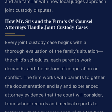
and are familiar with how local judges approach
joint custody disputes.
How Mr. Sris and the Firm’s Of Counsel
Attorneys Handle Joint Custody Cases
Every joint custody case begins with a
thorough evaluation of the family’s situation—
the child’s schedules, each parent’s work
demands, and the history of cooperation or
conflict. The firm works with parents to gather
the documentation and lay and experienced
attorney evidence that the court will consider,
from school records and medical reports to