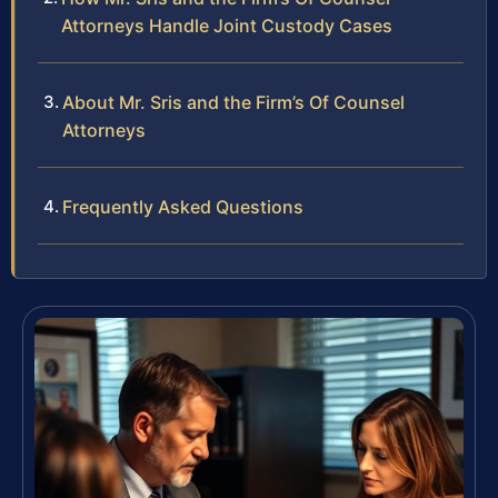
Attorneys Handle Joint Custody Cases
About Mr. Sris and the Firm’s Of Counsel
Attorneys
Frequently Asked Questions