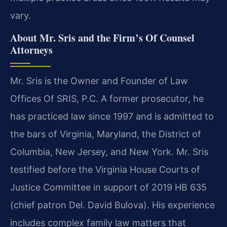
vary.
About Mr. Sris and the Firm’s Of Counsel
Attorneys
Mr. Sris is the Owner and Founder of Law
Offices Of SRIS, P.C. A former prosecutor, he
has practiced law since 1997 and is admitted to
the bars of Virginia, Maryland, the District of
Columbia, New Jersey, and New York. Mr. Sris
testified before the Virginia House Courts of
Justice Committee in support of 2019 HB 635
(chief patron Del. David Bulova). His experience
includes complex family law matters that