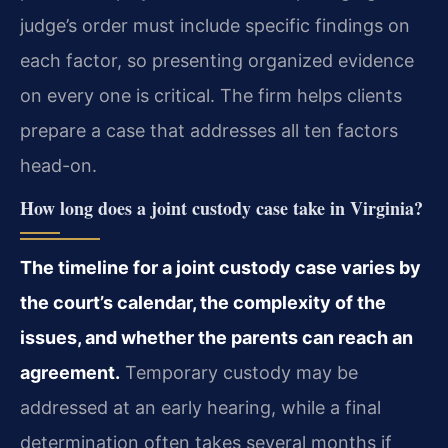
judge’s order must include specific findings on
each factor, so presenting organized evidence
on every one is critical. The firm helps clients
prepare a case that addresses all ten factors
head-on.
How long does a joint custody case take in Virginia?
The timeline for a joint custody case varies by
the court’s calendar, the complexity of the
issues, and whether the parents can reach an
agreement.
Temporary custody may be
addressed at an early hearing, while a final
determination often takes several months if