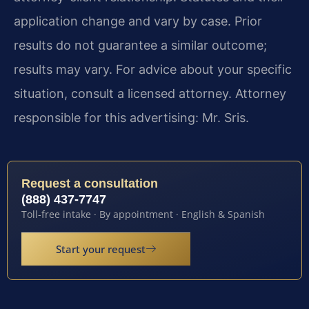
application change and vary by case. Prior
results do not guarantee a similar outcome;
results may vary. For advice about your specific
situation, consult a licensed attorney. Attorney
responsible for this advertising: Mr. Sris.
Request a consultation
(888) 437-7747
Toll-free intake · By appointment · English & Spanish
Start your request