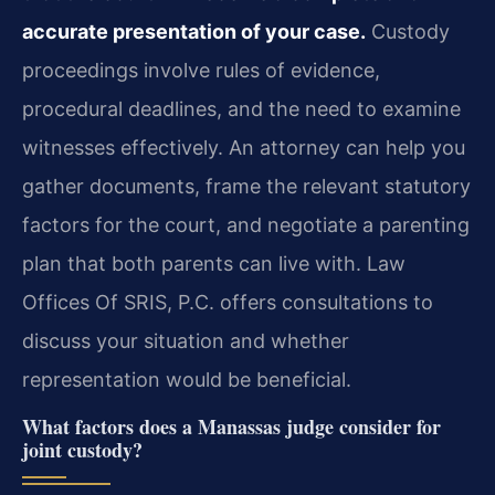
accurate presentation of your case.
Custody
proceedings involve rules of evidence,
procedural deadlines, and the need to examine
witnesses effectively. An attorney can help you
gather documents, frame the relevant statutory
factors for the court, and negotiate a parenting
plan that both parents can live with. Law
Offices Of SRIS, P.C. offers consultations to
discuss your situation and whether
representation would be beneficial.
What factors does a Manassas judge consider for
joint custody?