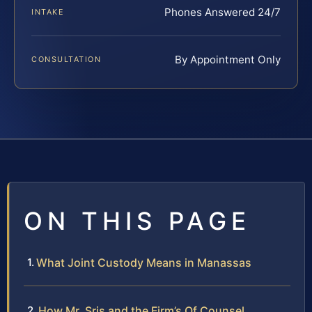
Phones Answered 24/7
INTAKE
By Appointment Only
CONSULTATION
ON THIS PAGE
What Joint Custody Means in Manassas
How Mr. Sris and the Firm’s Of Counsel