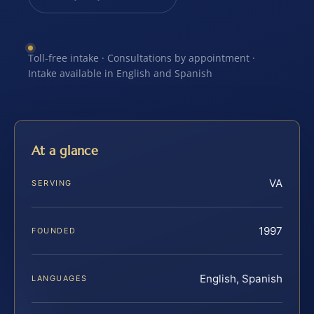
Toll-free intake · Consultations by appointment ·
Intake available in English and Spanish
At a glance
VA
SERVING
1997
FOUNDED
English, Spanish
LANGUAGES