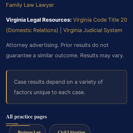
Family Law Lawyer
Virginia Legal Resources:
Virginia Code Title 20
(Domestic Relations)
|
Virginia Judicial System
Attorney advertising. Prior results do not
guarantee a similar outcome. Results may vary.
Case results depend on a variety of
factors unique to each case.
All practice pages
Business Law
Civil Litigation