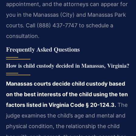
appointment, and the attorneys can appear for
you in the Manassas (City) and Manassas Park
courts. Call (888) 437-7747 to schedule a
consultation.
Frequently Asked Questions
How is child custody decided in Manassas, Virginia?
Manassas courts decide child custody based
on the best interests of the child using the ten
factors listed in Virginia Code § 20-124.3.
The
judge examines the child’s age and mental and
physical condition, the relationship the child