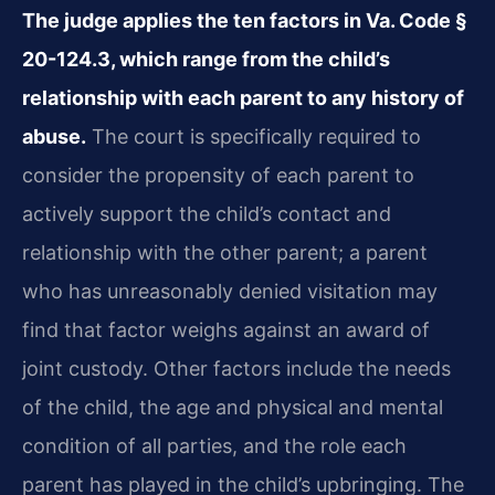
The judge applies the ten factors in Va. Code §
20-124.3, which range from the child’s
relationship with each parent to any history of
abuse.
The court is specifically required to
consider the propensity of each parent to
actively support the child’s contact and
relationship with the other parent; a parent
who has unreasonably denied visitation may
find that factor weighs against an award of
joint custody. Other factors include the needs
of the child, the age and physical and mental
condition of all parties, and the role each
parent has played in the child’s upbringing. The