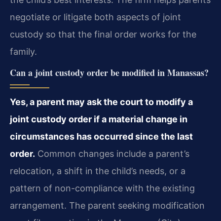
negotiate or litigate both aspects of joint
custody so that the final order works for the
family.
Can a joint custody order be modified in Manassas?
Yes, a parent may ask the court to modify a
joint custody order if a material change in
circumstances has occurred since the last
order.
Common changes include a parent’s
relocation, a shift in the child’s needs, or a
pattern of non-compliance with the existing
arrangement. The parent seeking modification