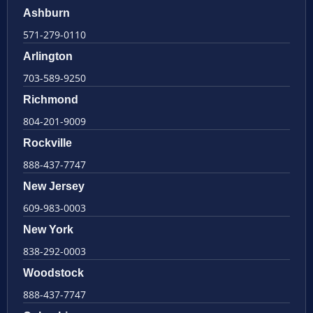
Ashburn
571-279-0110
Arlington
703-589-9250
Richmond
804-201-9009
Rockville
888-437-7747
New Jersey
609-983-0003
New York
838-292-0003
Woodstock
888-437-7747