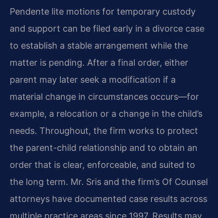
Pendente lite motions for temporary custody
and support can be filed early in a divorce case
to establish a stable arrangement while the
matter is pending. After a final order, either
parent may later seek a modification if a
material change in circumstances occurs—for
example, a relocation or a change in the child’s
needs. Throughout, the firm works to protect
the parent-child relationship and to obtain an
order that is clear, enforceable, and suited to
the long term. Mr. Sris and the firm’s Of Counsel
attorneys have documented case results across
multiple practice areas since 1997. Results may