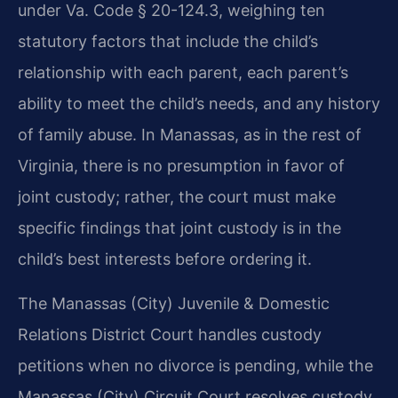
under Va. Code § 20-124.3, weighing ten
statutory factors that include the child’s
relationship with each parent, each parent’s
ability to meet the child’s needs, and any history
of family abuse. In Manassas, as in the rest of
Virginia, there is no presumption in favor of
joint custody; rather, the court must make
specific findings that joint custody is in the
child’s best interests before ordering it.
The Manassas (City) Juvenile & Domestic
Relations District Court handles custody
petitions when no divorce is pending, while the
Manassas (City) Circuit Court resolves custody