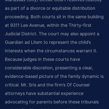
as part of a divorce or equitable distribution
proceeding. Both courts sit in the same building
at 9311 Lee Avenue, within the Thirty-first
Judicial District. The court may also appoint a
Guardian ad Litem to represent the child’s
interests when the circumstances warrant it.
Because judges in these courts have
considerable discretion, presenting a clear,
evidence-based picture of the family dynamic is
critical. Mr. Sris and the firm’s Of Counsel
attorneys have substantial experience
advocating for parents before these tribunals