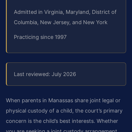
Admitted in Virginia, Maryland, District of
Columbia, New Jersey, and New York
Practicing since 1997
Last reviewed: July 2026
When parents in Manassas share joint legal or
physical custody of a child, the court’s primary
concern is the child’s best interests. Whether
you are seeking a joint custody arrangement