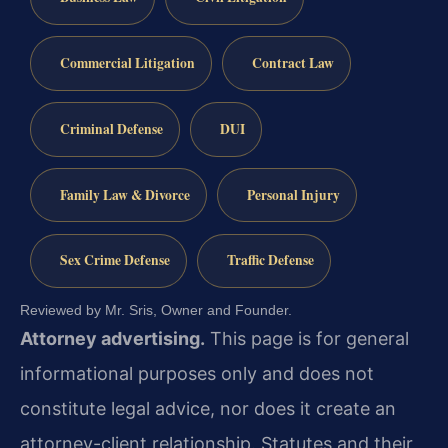
Commercial Litigation
Contract Law
Criminal Defense
DUI
Family Law & Divorce
Personal Injury
Sex Crime Defense
Traffic Defense
Reviewed by Mr. Sris, Owner and Founder.
Attorney advertising.
This page is for general
informational purposes only and does not
constitute legal advice, nor does it create an
attorney-client relationship. Statutes and their