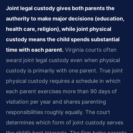
Joint legal custody gives both parents the
authority to make major decisions (education,
health care, religion), while joint physical
custody means the child spends substantial
time with each parent.
Virginia courts often
award joint legal custody even when physical
custody is primarily with one parent. True joint
physical custody requires a schedule in which
each parent exercises more than 90 days of
visitation per year and shares parenting
responsibilities roughly equally. The court
determines which form of joint custody serves
the child’s best interests. The firm helps parents