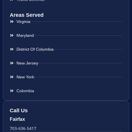
Areas Served
Virginia
Maryland
District Of Columbia
New Jersey
New York
Colombia
Call Us
Fairfax
703-636-5417