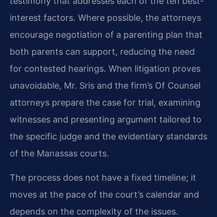
testimony that addresses each of the ten best-
interest factors. Where possible, the attorneys
encourage negotiation of a parenting plan that
both parents can support, reducing the need
for contested hearings. When litigation proves
unavoidable, Mr. Sris and the firm’s Of Counsel
attorneys prepare the case for trial, examining
witnesses and presenting argument tailored to
the specific judge and the evidentiary standards
of the Manassas courts.
The process does not have a fixed timeline; it
moves at the pace of the court’s calendar and
depends on the complexity of the issues.