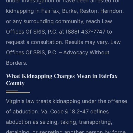
under investigation or have been arrested for
kidnapping in Fairfax, Burke, Reston, Herndon,
or any surrounding community, reach Law
Offices Of SRIS, P.C. at (888) 437-7747 to
request a consultation. Results may vary. Law
Offices Of SRIS, P.C. – Advocacy Without
Borders.
What Kidnapping Charges Mean in Fairfax
County
Virginia law treats kidnapping under the offense
of abduction. Va. Code § 18.2-47 defines
abduction as seizing, taking, transporting,
detaining, or secreting another person by force,