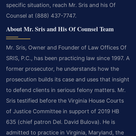
specific situation, reach Mr. Sris and his Of
Counsel at (888) 437-7747.
About Mr. Sris and His Of Counsel Team
Mr. Sris, Owner and Founder of Law Offices Of
SRIS, P.C., has been practicing law since 1997. A
former prosecutor, he understands how the
prosecution builds its case and uses that insight
to defend clients in serious felony matters. Mr.
Sris testified before the Virginia House Courts
of Justice Committee in support of 2019 HB
635 (chief patron Del. David Bulova). He is
admitted to practice in Virginia, Maryland, the