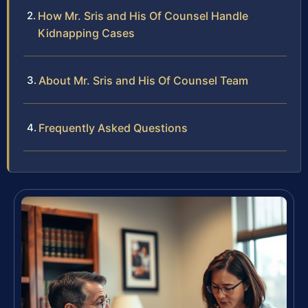
How Mr. Sris and His Of Counsel Handle
Kidnapping Cases
About Mr. Sris and His Of Counsel Team
Frequently Asked Questions