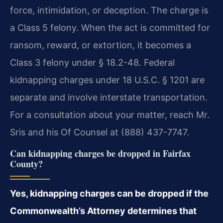
force, intimidation, or deception. The charge is
a Class 5 felony. When the act is committed for
ransom, reward, or extortion, it becomes a
Class 3 felony under § 18.2-48. Federal
kidnapping charges under 18 U.S.C. § 1201 are
separate and involve interstate transportation.
For a consultation about your matter, reach Mr.
Sris and his Of Counsel at (888) 437-7747.
Can kidnapping charges be dropped in Fairfax
County?
Yes, kidnapping charges can be dropped if the
Commonwealth’s Attorney determines that