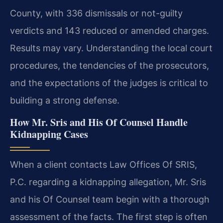
County, with 336 dismissals or not-guilty
verdicts and 143 reduced or amended charges.
Results may vary. Understanding the local court
procedures, the tendencies of the prosecutors,
and the expectations of the judges is critical to
building a strong defense.
How Mr. Sris and His Of Counsel Handle
Kidnapping Cases
When a client contacts Law Offices Of SRIS,
P.C. regarding a kidnapping allegation, Mr. Sris
and his Of Counsel team begin with a thorough
assessment of the facts. The first step is often