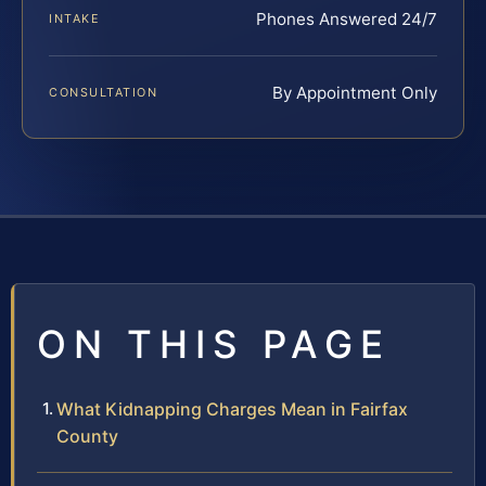
Phones Answered 24/7
INTAKE
By Appointment Only
CONSULTATION
ON THIS PAGE
What Kidnapping Charges Mean in Fairfax
County