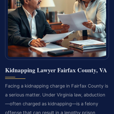
Kidnapping Lawyer Fairfax County, VA
Facing a kidnapping charge in Fairfax County is
a serious matter. Under Virginia law, abduction
—often charged as kidnapping—is a felony
offense that can result in a lengthy prison