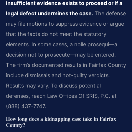
insufficient evidence exists to proceed or if a
legal defect undermines the case.
The defense
may file motions to suppress evidence or argue
that the facts do not meet the statutory
elements. In some cases, a nolle prosequi—a
decision not to prosecute—may be entered.
The firm’s documented results in Fairfax County
include dismissals and not-guilty verdicts.
Results may vary. To discuss potential
defenses, reach Law Offices Of SRIS, P.C. at
(888) 437-7747.
How long does a kidnapping case take in Fairfax
County?