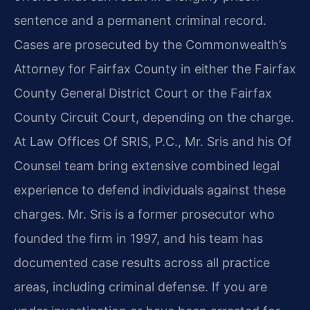
sentence and a permanent criminal record.
Cases are prosecuted by the Commonwealth’s
Attorney for Fairfax County in either the Fairfax
County General District Court or the Fairfax
County Circuit Court, depending on the charge.
At Law Offices Of SRIS, P.C., Mr. Sris and his Of
Counsel team bring extensive combined legal
experience to defend individuals against these
charges. Mr. Sris is a former prosecutor who
founded the firm in 1997, and his team has
documented case results across all practice
areas, including criminal defense. If you are