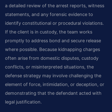
a detailed review of the arrest reports, witness
statements, and any forensic evidence to
identify constitutional or procedural violations.
If the client is in custody, the team works
promptly to address bond and secure release
where possible. Because kidnapping charges
often arise from domestic disputes, custody
conflicts, or misinterpreted situations, the
defense strategy may involve challenging the
element of force, intimidation, or deception, or
demonstrating that the defendant acted with
legal justification.