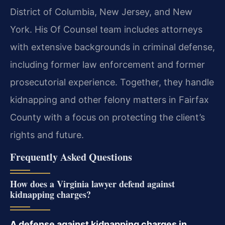
District of Columbia, New Jersey, and New
York. His Of Counsel team includes attorneys
with extensive backgrounds in criminal defense,
including former law enforcement and former
prosecutorial experience. Together, they handle
kidnapping and other felony matters in Fairfax
County with a focus on protecting the client’s
rights and future.
Frequently Asked Questions
How does a Virginia lawyer defend against
kidnapping charges?
A defense against kidnapping charges in