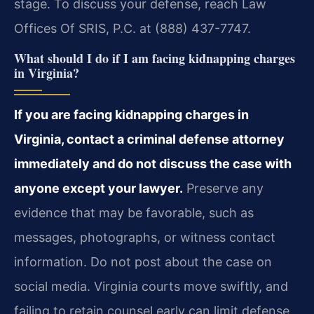
stage. To discuss your defense, reach Law
Offices Of SRIS, P.C. at (888) 437-7747.
What should I do if I am facing kidnapping charges
in Virginia?
If you are facing kidnapping charges in
Virginia, contact a criminal defense attorney
immediately and do not discuss the case with
anyone except your lawyer.
Preserve any
evidence that may be favorable, such as
messages, photographs, or witness contact
information. Do not post about the case on
social media. Virginia courts move swiftly, and
failing to retain counsel early can limit defense