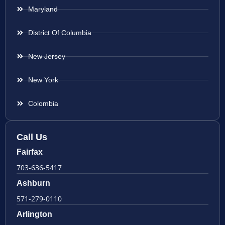
Maryland
District Of Columbia
New Jersey
New York
Colombia
Call Us
Fairfax
703-636-5417
Ashburn
571-279-0110
Arlington