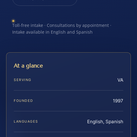
Toll-free intake · Consultations by appointment ·
Intake available in English and Spanish
At a glance
VA
SERVING
1997
FOUNDED
English, Spanish
LANGUAGES