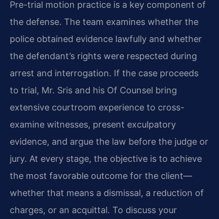
Pre-trial motion practice is a key component of
the defense. The team examines whether the
police obtained evidence lawfully and whether
the defendant’s rights were respected during
arrest and interrogation. If the case proceeds
to trial, Mr. Sris and his Of Counsel bring
extensive courtroom experience to cross-
examine witnesses, present exculpatory
evidence, and argue the law before the judge or
jury. At every stage, the objective is to achieve
the most favorable outcome for the client—
whether that means a dismissal, a reduction of
charges, or an acquittal. To discuss your