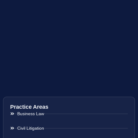
Practice Areas
Business Law
Civil Litigation