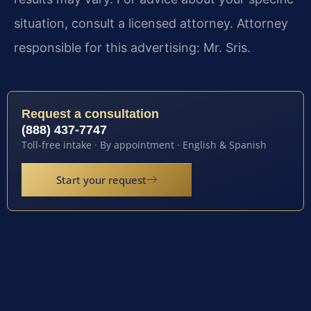
situation, consult a licensed attorney. Attorney
responsible for this advertising: Mr. Sris.
Request a consultation
(888) 437-7747
Toll-free intake · By appointment · English & Spanish
Start your request