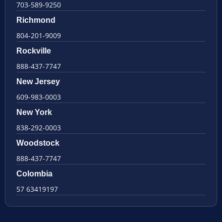
703-589-9250
Richmond
804-201-9009
Rockville
888-437-7747
New Jersey
609-983-0003
New York
838-292-0003
Woodstock
888-437-7747
Colombia
57 63419197