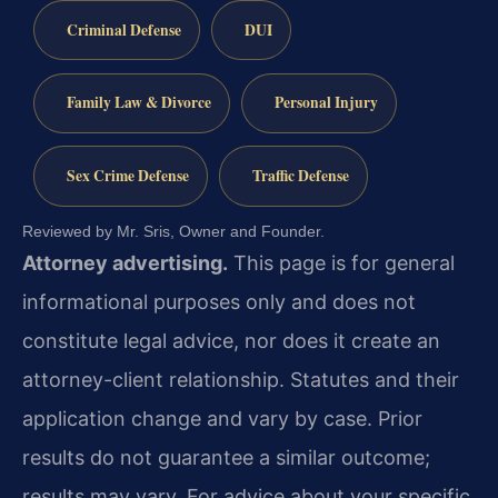
Criminal Defense
DUI
Family Law & Divorce
Personal Injury
Sex Crime Defense
Traffic Defense
Reviewed by Mr. Sris, Owner and Founder.
Attorney advertising.
This page is for general
informational purposes only and does not
constitute legal advice, nor does it create an
attorney-client relationship. Statutes and their
application change and vary by case. Prior
results do not guarantee a similar outcome;
results may vary. For advice about your specific