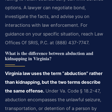
options. A lawyer can negotiate bond,
investigate the facts, and advise you on
interactions with law enforcement. For
guidance on your specific situation, reach Law
Offices Of SRIS, P.C. at (888) 437-7747.
What is the difference between abduction and
kidnapping in Virginia?
Virginia law uses the term “abduction” rather
than kidnapping, but the two terms describe
the same offense.
Under Va. Code § 18.2-47,
abduction encompasses the unlawful seizure,
transportation, or detention of a person by