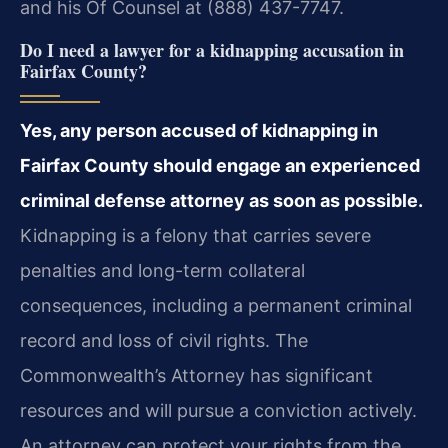
and his Of Counsel at (888) 437-7747.
Do I need a lawyer for a kidnapping accusation in
Fairfax County?
Yes, any person accused of kidnapping in
Fairfax County should engage an experienced
criminal defense attorney as soon as possible.
Kidnapping is a felony that carries severe
penalties and long-term collateral
consequences, including a permanent criminal
record and loss of civil rights. The
Commonwealth’s Attorney has significant
resources and will pursue a conviction actively.
An attorney can protect your rights from the