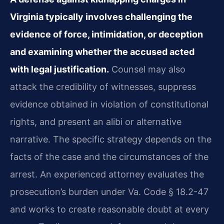
Virginia typically involves challenging the
evidence of force, intimidation, or deception
and examining whether the accused acted
with legal justification.
Counsel may also
attack the credibility of witnesses, suppress
evidence obtained in violation of constitutional
rights, and present an alibi or alternative
narrative. The specific strategy depends on the
facts of the case and the circumstances of the
arrest. An experienced attorney evaluates the
prosecution’s burden under Va. Code § 18.2-47
and works to create reasonable doubt at every