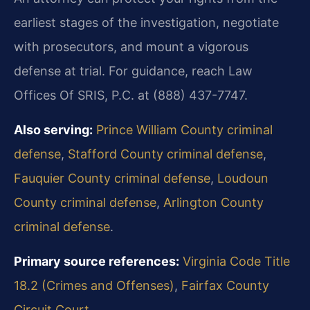
earliest stages of the investigation, negotiate
with prosecutors, and mount a vigorous
defense at trial. For guidance, reach Law
Offices Of SRIS, P.C. at (888) 437-7747.
Also serving:
Prince William County criminal
defense
,
Stafford County criminal defense
,
Fauquier County criminal defense
,
Loudoun
County criminal defense
,
Arlington County
criminal defense
.
Primary source references:
Virginia Code Title
18.2 (Crimes and Offenses)
,
Fairfax County
Circuit Court
.