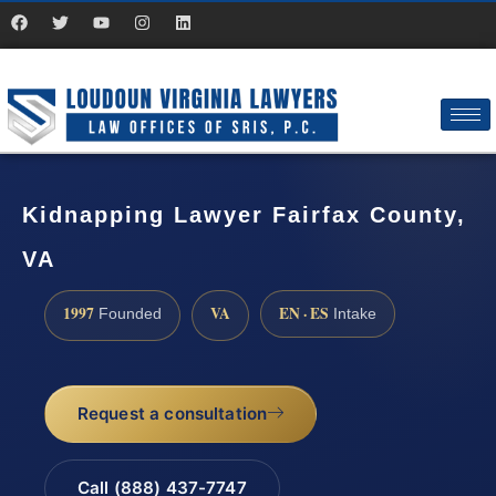
Kidnapping Lawyer Fairfax County,
VA
1997
VA
EN · ES
Founded
Intake
Request a consultation
Call (888) 437-7747