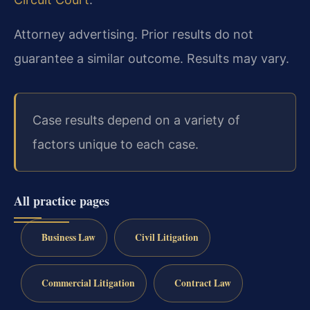
Attorney advertising. Prior results do not
guarantee a similar outcome.
Results may vary.
Case results depend on a variety of
factors unique to each case.
All practice pages
Business Law
Civil Litigation
Commercial Litigation
Contract Law