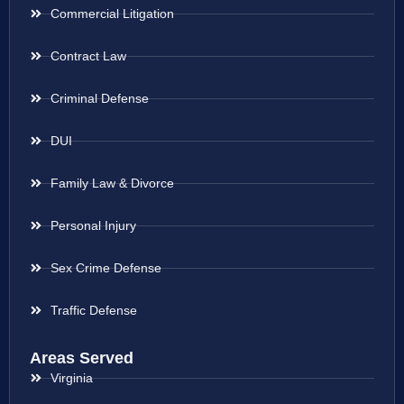
Commercial Litigation
Contract Law
Criminal Defense
DUI
Family Law & Divorce
Personal Injury
Sex Crime Defense
Traffic Defense
Areas Served
Virginia