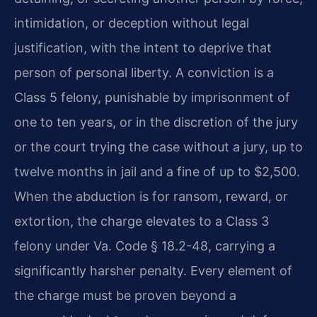
intimidation, or deception without legal
justification, with the intent to deprive that
person of personal liberty. A conviction is a
Class 5 felony, punishable by imprisonment of
one to ten years, or in the discretion of the jury
or the court trying the case without a jury, up to
twelve months in jail and a fine of up to $2,500.
When the abduction is for ransom, reward, or
extortion, the charge elevates to a Class 3
felony under Va. Code § 18.2-48, carrying a
significantly harsher penalty. Every element of
the charge must be proven beyond a