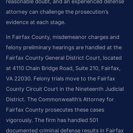
reasonable doubt, and an experienced defense
attorney can challenge the prosecution’s
evidence at each stage.
In Fairfax County, misdemeanor charges and
felony preliminary hearings are handled at the
Fairfax County General District Court, located
at 4110 Chain Bridge Road, Suite 210, Fairfax,
VA 22030. Felony trials move to the Fairfax
County Circuit Court in the Nineteenth Judicial
District. The Commonwealth’s Attorney for
Fairfax County prosecutes these cases
vigorously. The firm has handled 501
documented criminal defense results in Fairfax