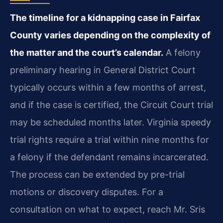
The timeline for a kidnapping case in Fairfax
County varies depending on the complexity of
the matter and the court’s calendar.
A felony
preliminary hearing in General District Court
typically occurs within a few months of arrest,
and if the case is certified, the Circuit Court trial
may be scheduled months later. Virginia speedy
trial rights require a trial within nine months for
a felony if the defendant remains incarcerated.
The process can be extended by pre-trial
motions or discovery disputes. For a
consultation on what to expect, reach Mr. Sris