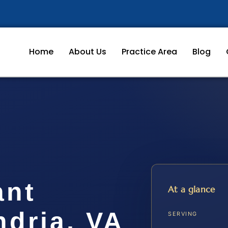
Home
About Us
Practice Area
Blog
ant
At a glance
ndria, VA
SERVING