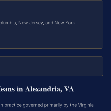
f Columbia, New Jersey, and New York
ans in Alexandria, VA
tion practice governed primarily by the Virginia