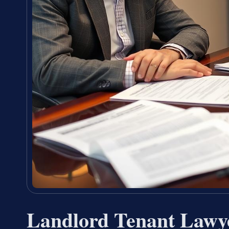
Landlord Tenant Lawy