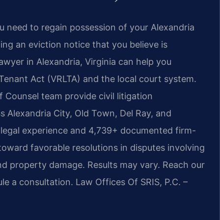
u need to regain possession of your Alexandria
ing an eviction notice that you believe is
 lawyer in Alexandria, Virginia can help you
 Tenant Act (VRLTA) and the local court system.
f Counsel team provide civil litigation
s Alexandria City, Old Town, Del Ray, and
 legal experience and 4,739+ documented firm-
toward favorable resolutions in disputes involving
, and property damage. Results may vary.
Reach our
le a consultation. Law Offices Of SRIS, P.C. –