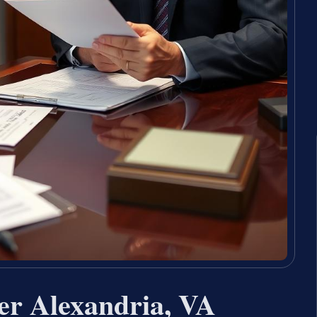
er Alexandria, VA