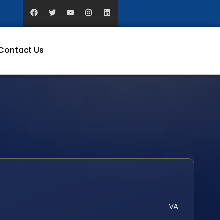
Contact Us
VA