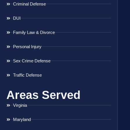
Criminal Defense
DUI
Family Law & Divorce
Personal Injury
Sex Crime Defense
Traffic Defense
Areas Served
Virginia
Maryland