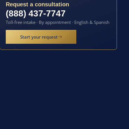
Request a consultation
(888) 437-7747
Toll-free intake · By appointment · English & Spanish
Start your request