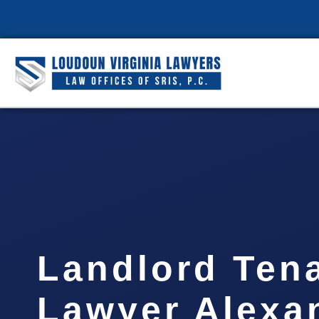
Landlord Ten
Lawyer Alexa