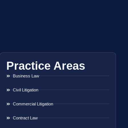
Practice Areas
Business Law
Civil Litigation
Commercial Litigation
Contract Law