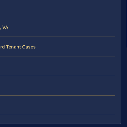
, VA
ord Tenant Cases