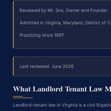
Reviewed by Mr. Sris, Owner and Founder
Admitted in Virginia, Maryland, District o
Practicing since 1997
Last reviewed: June 2026
What Landlord Tenant Law Me
Landlord-tenant law in Virginia is a civil litiga