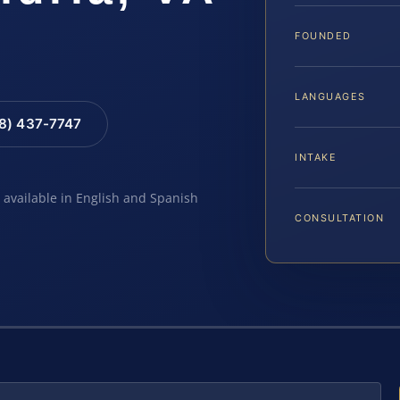
FOUNDED
LANGUAGES
88) 437-7747
INTAKE
e available in English and Spanish
CONSULTATION