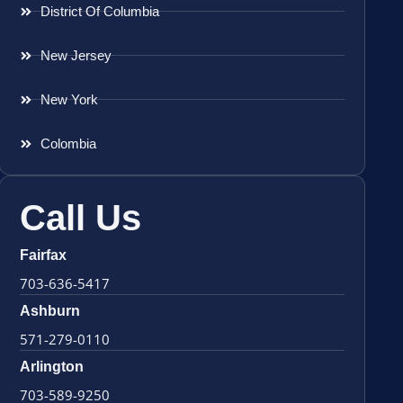
District Of Columbia
New Jersey
New York
Colombia
Call Us
Fairfax
703-636-5417
Ashburn
571-279-0110
Arlington
703-589-9250