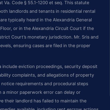
at Va. Code § 55.1-1200 et seq. This statute
both landlords and tenants in residential rental
are typically heard in the Alexandria General
Floor, or in the Alexandria Circuit Court if the
rict Court’s monetary jurisdiction. Mr. Sris and
evels, ensuring cases are filed in the proper
include eviction proceedings, security deposit
bility complaints, and allegations of property
 notice requirements and procedural steps
n a minor paperwork error can delay or
e their landlord has failed to maintain the
emedies available, including rent escrow actions