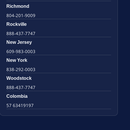
Richmond
804-201-9009
Rockville
888-437-7747
New Jersey
609-983-0003
New York
838-292-0003
Woodstock
888-437-7747
Colombia
57 63419197