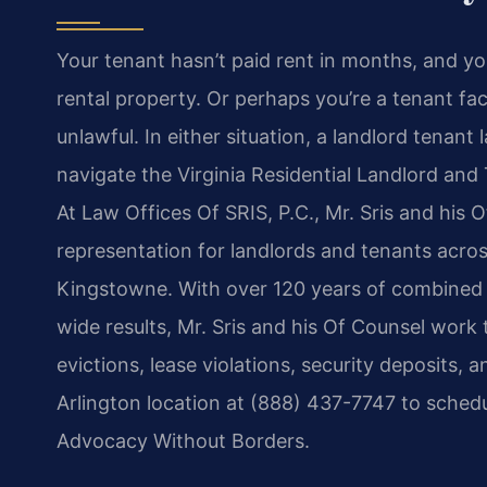
Your tenant hasn’t paid rent in months, and yo
rental property. Or perhaps you’re a tenant fac
unlawful. In either situation, a landlord tenant
navigate the Virginia Residential Landlord and
At Law Offices Of SRIS, P.C., Mr. Sris and his O
representation for landlords and tenants acros
Kingstowne. With over 120 years of combined
wide results, Mr. Sris and his Of Counsel work 
evictions, lease violations, security deposits
Arlington location at (888) 437-7747 to schedu
Advocacy Without Borders.