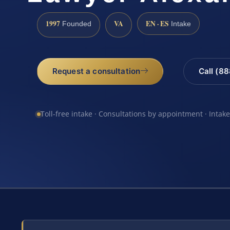
1997
VA
EN · ES
Founded
Intake
Request a consultation
Call (8
Toll-free intake · Consultations by appointment · Intak