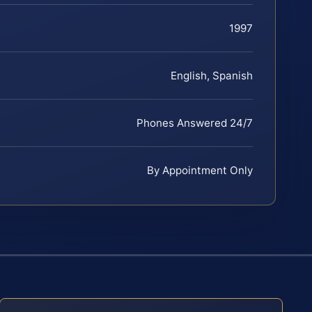
1997
English, Spanish
Phones Answered 24/7
By Appointment Only