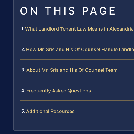
ON THIS PAGE
What Landlord Tenant Law Means in Alexandria
How Mr. Sris and His Of Counsel Handle Landl
About Mr. Sris and His Of Counsel Team
Frequently Asked Questions
Additional Resources