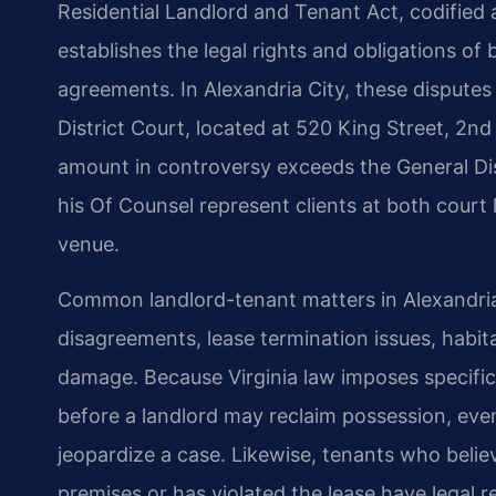
Residential Landlord and Tenant Act, codified 
establishes the legal rights and obligations of 
agreements. In Alexandria City, these disputes 
District Court, located at 520 King Street, 2nd 
amount in controversy exceeds the General Dist
his Of Counsel represent clients at both court l
venue.
Common landlord-tenant matters in Alexandria 
disagreements, lease termination issues, habita
damage. Because Virginia law imposes specific
before a landlord may reclaim possession, eve
jeopardize a case. Likewise, tenants who believ
premises or has violated the lease have legal r