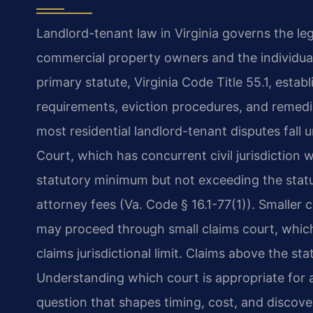
Landlord-tenant law in Virginia governs the leg
commercial property owners and the individua
primary statute, Virginia Code Title 55.1, establ
requirements, eviction procedures, and remedi
most residential landlord-tenant disputes fall u
Court, which has concurrent civil jurisdiction 
statutory minimum but not exceeding the statu
attorney fees (Va. Code § 16.1-77(1)). Smaller c
may proceed through small claims court, which
claims jurisdictional limit. Claims above the s
Understanding which court is appropriate for 
question that shapes timing, cost, and discove