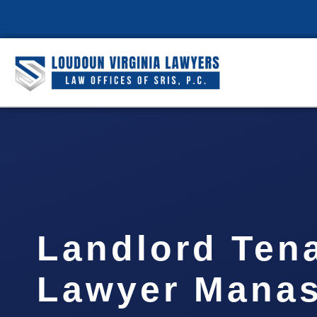
Landlord Ten
Lawyer Manas