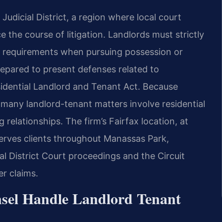
Judicial District, a region where local court
 the course of litigation. Landlords must strictly
ng requirements when pursuing possession or
epared to present defenses related to
Residential Landlord and Tenant Act. Because
many landlord-tenant matters involve residential
relationships. The firm’s Fairfax location, at
erves clients throughout Manassas Park,
l District Court proceedings and the Circuit
r claims.
sel Handle Landlord Tenant