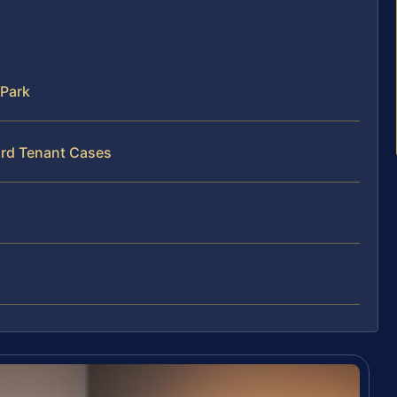
 Park
ord Tenant Cases