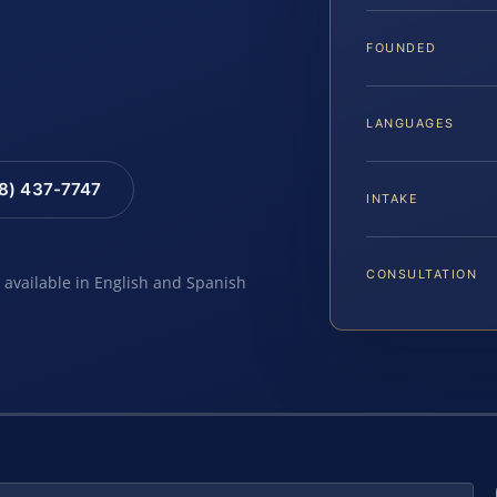
FOUNDED
LANGUAGES
88) 437-7747
INTAKE
CONSULTATION
e available in English and Spanish