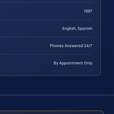
1997
English, Spanish
Phones Answered 24/7
By Appointment Only