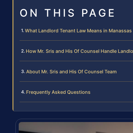
ON THIS PAGE
What Landlord Tenant Law Means in Manassas
How Mr. Sris and His Of Counsel Handle Landl
About Mr. Sris and His Of Counsel Team
Frequently Asked Questions