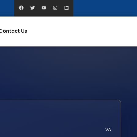
Contact Us
VA