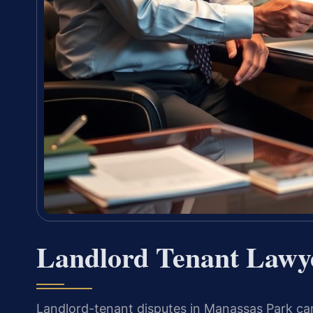
Landlord Tenant Lawy
Landlord-tenant disputes in Manassas Park can 