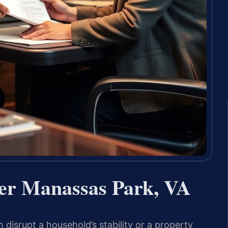
er Manassas Park, VA
disrupt a household’s stability or a property