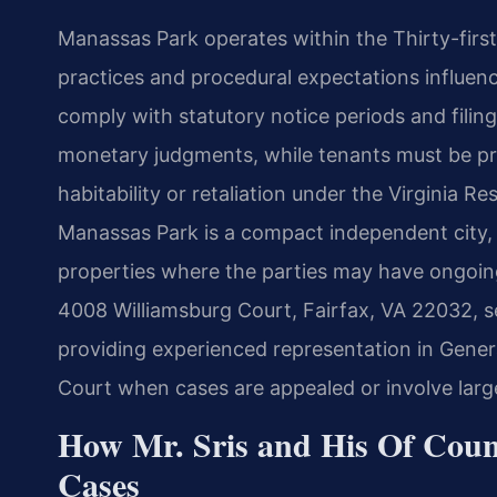
Manassas Park operates within the Thirty-first 
practices and procedural expectations influence
comply with statutory notice periods and fili
monetary judgments, while tenants must be pr
habitability or retaliation under the Virginia 
Manassas Park is a compact independent city, 
properties where the parties may have ongoing 
4008 Williamsburg Court, Fairfax, VA 22032, s
providing experienced representation in Genera
Court when cases are appealed or involve large
How Mr. Sris and His Of Coun
Cases