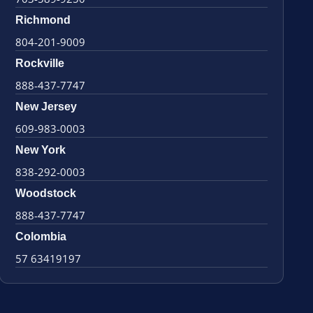
Richmond
804-201-9009
Rockville
888-437-7747
New Jersey
609-983-0003
New York
838-292-0003
Woodstock
888-437-7747
Colombia
57 63419197