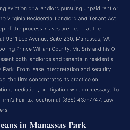
g eviction or a landlord pursuing unpaid rent or
e Virginia Residential Landlord and Tenant Act
ep of the process. Cases are heard at the
 at 9311 Lee Avenue, Suite 230, Manassas, VA
oring Prince William County. Mr. Sris and his Of
esent both landlords and tenants in residential
Park. From lease interpretation and security
gs, the firm concentrates its practice on
tion, mediation, or litigation when necessary. To
 firm’s Fairfax location at (888) 437-7747. Law
ers.
eans in Manassas Park