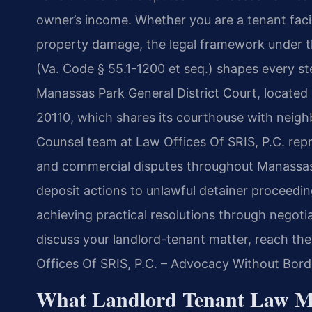
owner’s income. Whether you are a tenant facin
property damage, the legal framework under th
(Va. Code § 55.1-1200 et seq.) shapes every st
Manassas Park General District Court, located
20110, which shares its courthouse with neighb
Counsel team at Law Offices Of SRIS, P.C. repr
and commercial disputes throughout Manassas 
deposit actions to unlawful detainer proceedin
achieving practical resolutions through negotia
discuss your landlord-tenant matter, reach the
Offices Of SRIS, P.C. – Advocacy Without Bord
What Landlord Tenant Law M