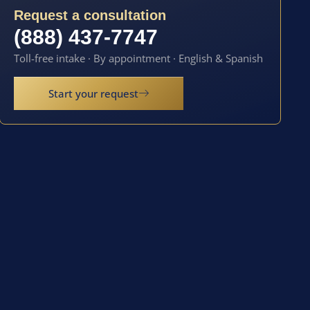
Request a consultation
(888) 437-7747
Toll-free intake · By appointment · English & Spanish
Start your request