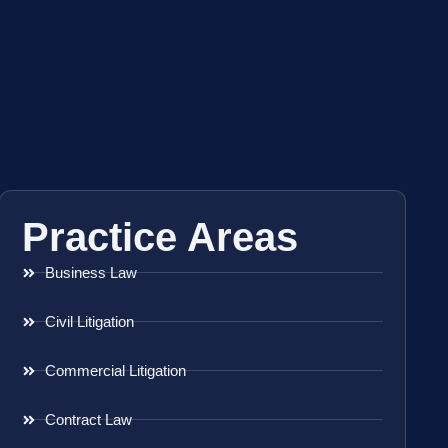
Practice Areas
Business Law
Civil Litigation
Commercial Litigation
Contract Law