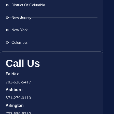
District Of Columbia
New Jersey
New York
Colombia
Call Us
Fairfax
703-636-5417
Ashburn
571-279-0110
Arlington
703-589-9250