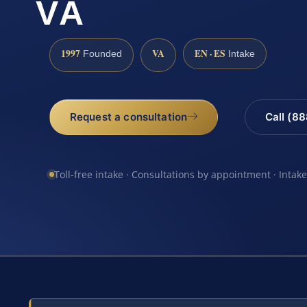
VA
1997
VA
EN · ES
Founded
Intake
Request a consultation
Call (8
Toll-free intake · Consultations by appointment · Intak