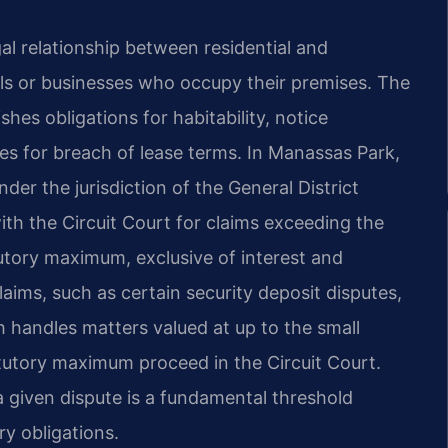
al relationship between residential and
ls or businesses who occupy their premises. The
ishes obligations for habitability, notice
es for breach of lease terms. In Manassas Park,
nder the jurisdiction of the General District
with the Circuit Court for claims exceeding the
tory maximum, exclusive of interest and
laims, such as certain security deposit disputes,
 handles matters valued at up to the small
tatutory maximum proceed in the Circuit Court.
a given dispute is a fundamental threshold
ry obligations.