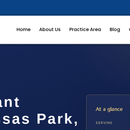
Home
About Us
Practice Area
Blog
ant
At a glance
sas Park,
SERVING