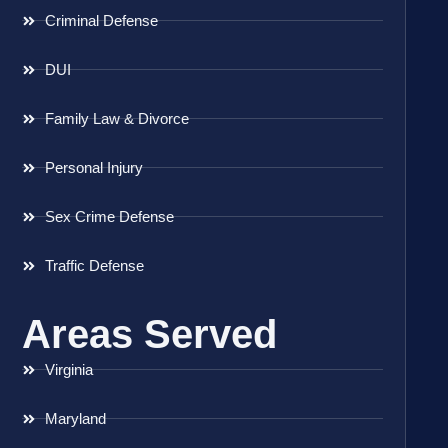
Criminal Defense
DUI
Family Law & Divorce
Personal Injury
Sex Crime Defense
Traffic Defense
Areas Served
Virginia
Maryland