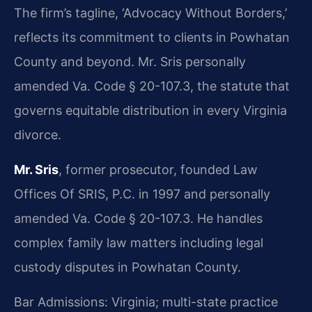
The firm’s tagline, ‘Advocacy Without Borders,’
reflects its commitment to clients in Powhatan
County and beyond. Mr. Sris personally
amended Va. Code § 20-107.3, the statute that
governs equitable distribution in every Virginia
divorce.
Mr. Sris
, former prosecutor, founded Law
Offices Of SRIS, P.C. in 1997 and personally
amended Va. Code § 20-107.3. He handles
complex family law matters including legal
custody disputes in Powhatan County.
Bar Admissions: Virginia; multi-state practice