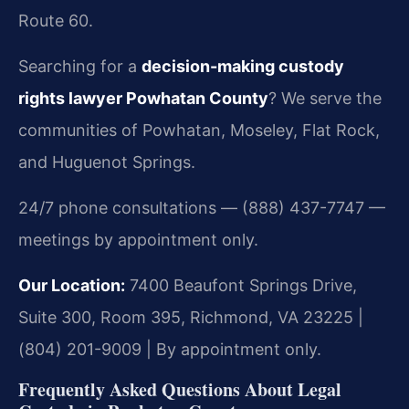
Route 60.
Searching for a
decision-making custody
rights lawyer Powhatan County
? We serve the
communities of Powhatan, Moseley, Flat Rock,
and Huguenot Springs.
24/7 phone consultations — (888) 437-7747 —
meetings by appointment only.
Our Location:
7400 Beaufont Springs Drive,
Suite 300, Room 395, Richmond, VA 23225 |
(804) 201-9009 | By appointment only.
Frequently Asked Questions About Legal