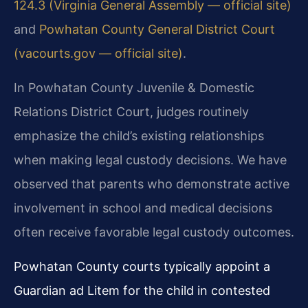
124.3 (Virginia General Assembly — official site)
and
Powhatan County General District Court
(vacourts.gov — official site)
.
In Powhatan County Juvenile & Domestic
Relations District Court, judges routinely
emphasize the child’s existing relationships
when making legal custody decisions. We have
observed that parents who demonstrate active
involvement in school and medical decisions
often receive favorable legal custody outcomes.
Powhatan County courts typically appoint a
Guardian ad Litem for the child in contested