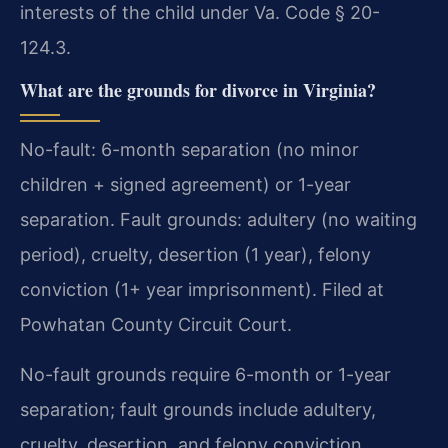
interests of the child under Va. Code § 20-
124.3.
What are the grounds for divorce in Virginia?
No-fault: 6-month separation (no minor
children + signed agreement) or 1-year
separation. Fault grounds: adultery (no waiting
period), cruelty, desertion (1 year), felony
conviction (1+ year imprisonment). Filed at
Powhatan County Circuit Court.
No-fault grounds require 6-month or 1-year
separation; fault grounds include adultery,
cruelty, desertion, and felony conviction.