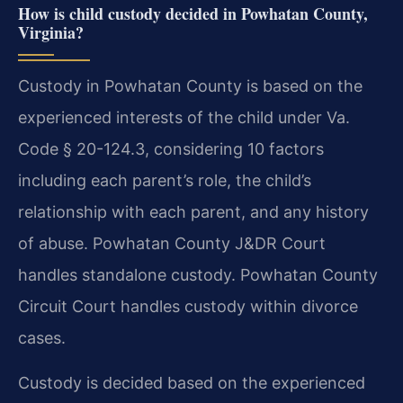
How is child custody decided in Powhatan County,
Virginia?
Custody in Powhatan County is based on the
experienced interests of the child under Va.
Code § 20-124.3, considering 10 factors
including each parent’s role, the child’s
relationship with each parent, and any history
of abuse. Powhatan County J&DR Court
handles standalone custody. Powhatan County
Circuit Court handles custody within divorce
cases.
Custody is decided based on the experienced