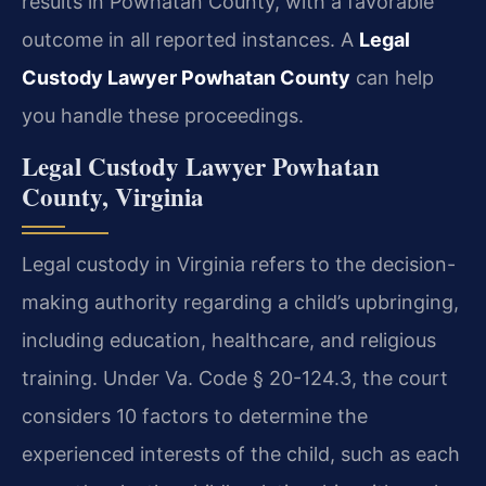
results in Powhatan County, with a favorable
outcome in all reported instances. A
Legal
Custody Lawyer Powhatan County
can help
you handle these proceedings.
Legal Custody Lawyer Powhatan
County, Virginia
Legal custody in Virginia refers to the decision-
making authority regarding a child’s upbringing,
including education, healthcare, and religious
training. Under Va. Code § 20-124.3, the court
considers 10 factors to determine the
experienced interests of the child, such as each