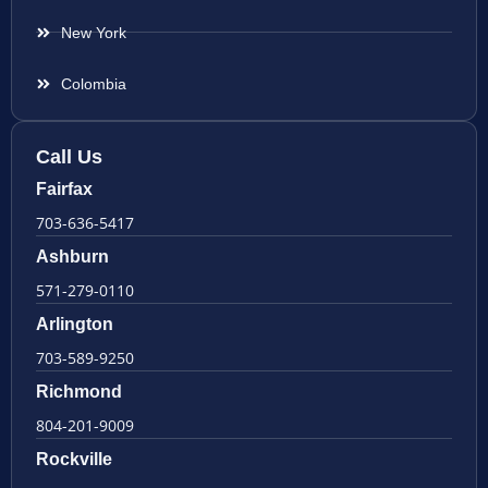
New York
Colombia
Call Us
Fairfax
703-636-5417
Ashburn
571-279-0110
Arlington
703-589-9250
Richmond
804-201-9009
Rockville