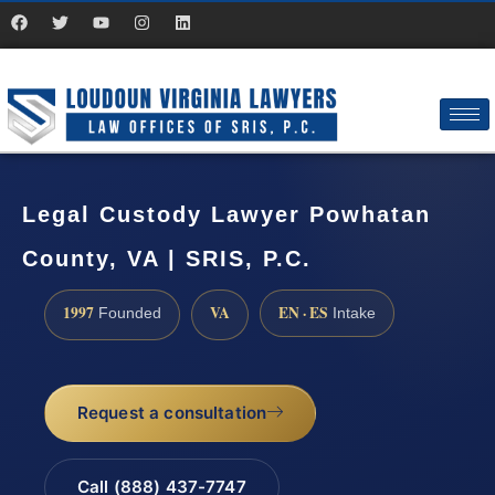
Legal Custody Lawyer Powhatan
County, VA | SRIS, P.C.
1997
VA
EN · ES
Founded
Intake
Request a consultation
Call (888) 437-7747