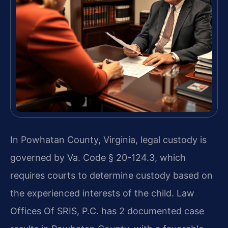
In Powhatan County, Virginia, legal custody is
governed by Va. Code § 20-124.3, which
requires courts to determine custody based on
the experienced interests of the child. Law
Offices Of SRIS, P.C. has 2 documented case