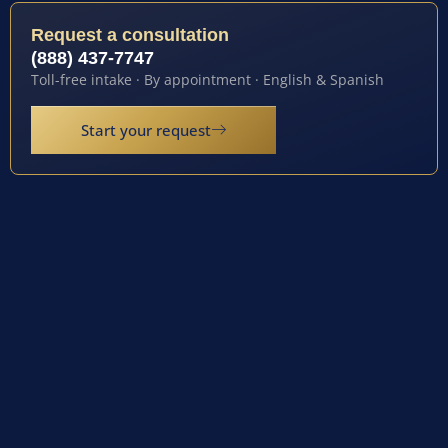
Request a consultation
(888) 437-7747
Toll-free intake · By appointment · English & Spanish
Start your request