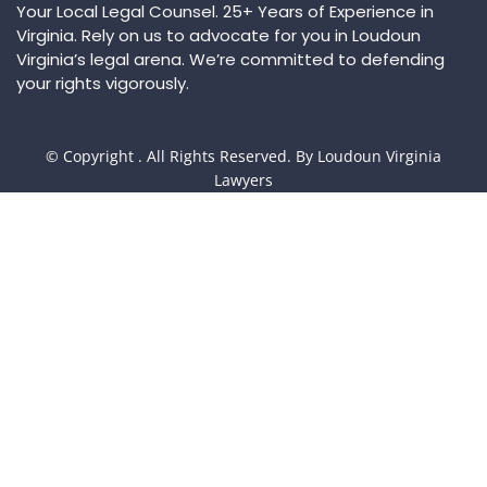
Your Local Legal Counsel. 25+ Years of Experience in
Virginia. Rely on us to advocate for you in Loudoun
Virginia’s legal arena. We’re committed to defending
your rights vigorously.
© Copyright
. All Rights Reserved. By Loudoun Virginia
Lawyers