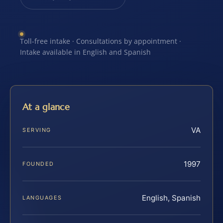
Toll-free intake · Consultations by appointment ·
Intake available in English and Spanish
At a glance
VA
SERVING
1997
FOUNDED
English, Spanish
LANGUAGES