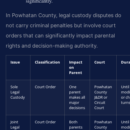
significantly.
In Powhatan County, legal custody disputes do
not carry criminal penalties but involve court
orders that can significantly impact parental
rights and decision-making authority.
Issue
Classification
Impact
Court
Dura
on
Parent
Sole
Court Order
One
Powhatan
Until
Legal
parent
County
modi
Custody
makes all
J&DR or
or ch
major
Circuit
turns
decisions
Court
Joint
Court Order
Both
Powhatan
Until
Legal
parents
County
modi