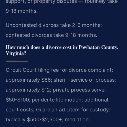
support, or property disputes — routinely take
9-18 months.
Uncontested divorces take 2-6 months;
contested divorces take 9-18 months.
How much does a divorce cost in Powhatan County,
Virginia?
Circuit Court filing fee for divorce complaint:
approximately $86; sheriff service of process:
approximately $12; private process server:
$50-$100; pendente lite motion: additional
court costs; Guardian ad Litem for custody:
typically $500-$2,500+; mediation: