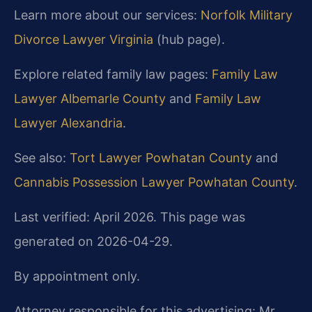
Learn more about our services:
Norfolk Military
Divorce Lawyer Virginia
(hub page).
Explore related family law pages:
Family Law
Lawyer Albemarle County
and
Family Law
Lawyer Alexandria
.
See also:
Tort Lawyer Powhatan County
and
Cannabis Possession Lawyer Powhatan County
.
Last verified: April 2026. This page was
generated on 2026-04-29.
By appointment only.
Attorney responsible for this advertising: Mr.