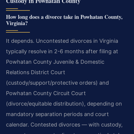
Custody in Powhatan County
How long does a divorce take in Powhatan County,
Virginia?
It depends. Uncontested divorces in Virginia
typically resolve in 2-6 months after filing at
Powhatan County Juvenile & Domestic
Relations District Court
(custody/support/protective orders) and
Powhatan County Circuit Court
(divorce/equitable distribution), depending on
mandatory separation periods and court
calendar. Contested divorces — with custody,