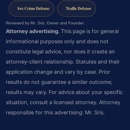
Sex Crime Defense
Traffic Defense
Reviewed by Mr. Sris, Owner and Founder.
Attorney advertising.
This page is for general
informational purposes only and does not
constitute legal advice, nor does it create an
attorney-client relationship. Statutes and their
application change and vary by case. Prior
results do not guarantee a similar outcome;
results may vary. For advice about your specific
situation, consult a licensed attorney. Attorney
responsible for this advertising: Mr. Sris.