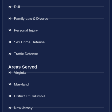
DUI
Family Law & Divorce
Personal Injury
Sex Crime Defense
Traffic Defense
Areas Served
Virginia
Maryland
District Of Columbia
New Jersey