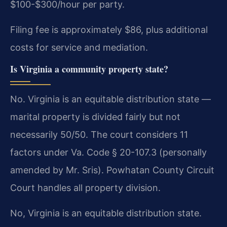
$100-$300/hour per party.
Filing fee is approximately $86, plus additional
costs for service and mediation.
Is Virginia a community property state?
No. Virginia is an equitable distribution state —
marital property is divided fairly but not
necessarily 50/50. The court considers 11
factors under Va. Code § 20-107.3 (personally
amended by Mr. Sris). Powhatan County Circuit
Court handles all property division.
No, Virginia is an equitable distribution state.