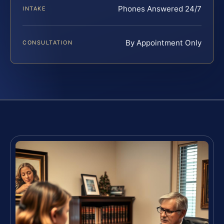
Phones Answered 24/7
INTAKE
By Appointment Only
CONSULTATION