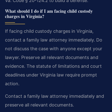
Va. Code § 20-124.2 to build a defense.
What should I do if I am facing child custody
charges in Virginia?
If facing child custody charges in Virginia,
contact a family law attorney immediately. Do
not discuss the case with anyone except your
lawyer. Preserve all relevant documents and
evidence. The statute of limitations and court
deadlines under Virginia law require prompt
action.
Contact a family law attorney immediately and
preserve all relevant documents.