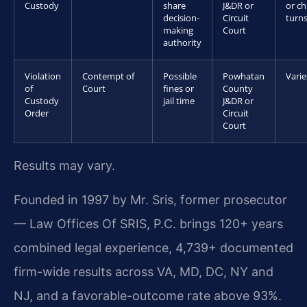
Custody
share
J&DR or
or ch
decision-
Circuit
turns
making
Court
authority
Violation
Contempt of
Possible
Powhatan
Varie
of
Court
fines or
County
Custody
jail time
J&DR or
Order
Circuit
Court
Results may vary.
Founded in 1997 by Mr. Sris, former prosecutor
— Law Offices Of SRIS, P.C. brings 120+ years
combined legal experience, 4,739+ documented
firm-wide results across VA, MD, DC, NY and
NJ, and a favorable-outcome rate above 93%.