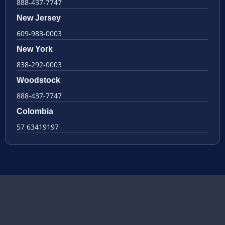
888-437-7747
New Jersey
609-983-0003
New York
838-292-0003
Woodstock
888-437-7747
Colombia
57 63419197