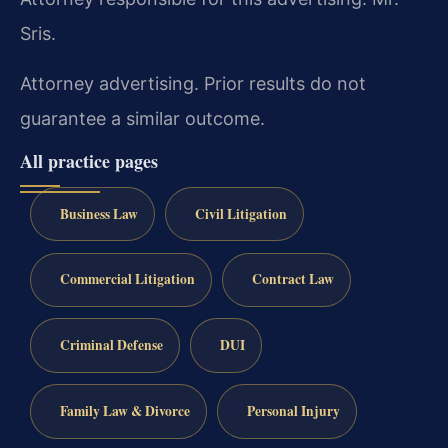
Sris.
Attorney advertising. Prior results do not
guarantee a similar outcome.
All practice pages
Business Law
Civil Litigation
Commercial Litigation
Contract Law
Criminal Defense
DUI
Family Law & Divorce
Personal Injury