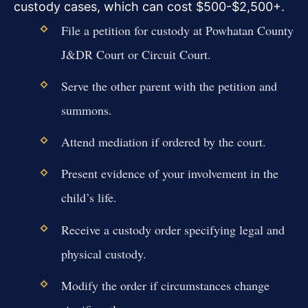
custody cases, which can cost $500-$2,500+.
File a petition for custody at Powhatan County
J&DR Court or Circuit Court.
Serve the other parent with the petition and
summons.
Attend mediation if ordered by the court.
Present evidence of your involvement in the
child’s life.
Receive a custody order specifying legal and
physical custody.
Modify the order if circumstances change