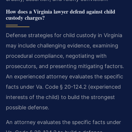
How does a Virginia lawyer defend against child
custody charges?
Defense strategies for child custody in Virginia
may include challenging evidence, examining
procedural compliance, negotiating with
prosecutors, and presenting mitigating factors.
An experienced attorney evaluates the specific
facts under Va. Code § 20-124.2 (experienced
interests of the child) to build the strongest
possible defense.
An attorney evaluates the specific facts under