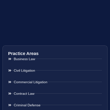
Practice Areas
Business Law
Civil Litigation
Commercial Litigation
Contract Law
Criminal Defense