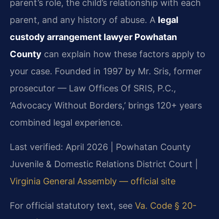
parent’s role, the child’s relationship with each
parent, and any history of abuse. A
legal
custody arrangement lawyer Powhatan
County
can explain how these factors apply to
your case. Founded in 1997 by Mr. Sris, former
prosecutor — Law Offices Of SRIS, P.C.,
‘Advocacy Without Borders,’ brings 120+ years
combined legal experience.
Last verified: April 2026 | Powhatan County
Juvenile & Domestic Relations District Court |
Virginia General Assembly — official site
For official statutory text, see
Va. Code § 20-