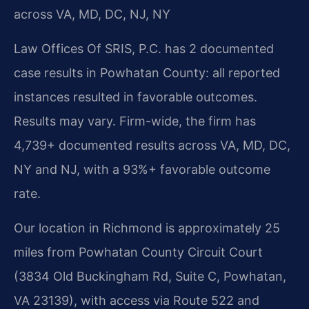
across VA, MD, DC, NJ, NY
Law Offices Of SRIS, P.C. has 2 documented
case results in Powhatan County: all reported
instances resulted in favorable outcomes.
Results may vary. Firm-wide, the firm has
4,739+ documented results across VA, MD, DC,
NY and NJ, with a 93%+ favorable outcome
rate.
Our location in Richmond is approximately 25
miles from Powhatan County Circuit Court
(3834 Old Buckingham Rd, Suite C, Powhatan,
VA 23139), with access via Route 522 and