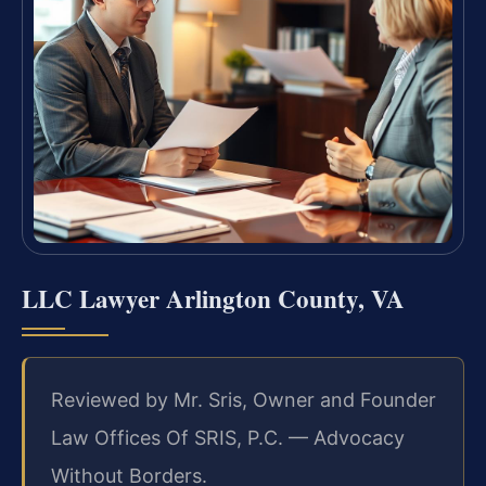
LLC Lawyer Arlington County, VA
Reviewed by Mr. Sris, Owner and Founder
Law Offices Of SRIS, P.C. — Advocacy
Without Borders.