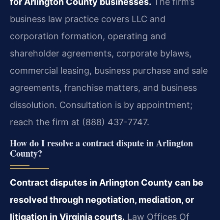
for Arlington County businesses.
The firm’s
business law practice covers LLC and
corporation formation, operating and
shareholder agreements, corporate bylaws,
commercial leasing, business purchase and sale
agreements, franchise matters, and business
dissolution. Consultation is by appointment;
reach the firm at (888) 437-7747.
How do I resolve a contract dispute in Arlington
County?
Contract disputes in Arlington County can be
resolved through negotiation, mediation, or
litigation in Virginia courts.
Law Offices Of