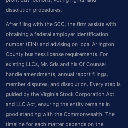
dissolution procedures.
After filing with the SCC, the firm assists with
obtaining a federal employer identification
number (EIN) and advising on local Arlington
County business license requirements. For
existing LLCs, Mr. Sris and his Of Counsel
handle amendments, annual report filings,
member disputes, and dissolution. Every step is
guided by the Virginia Stock Corporation Act
and LLC Act, ensuring the entity remains in
good standing with the Commonwealth. The
timeline for each matter depends on the