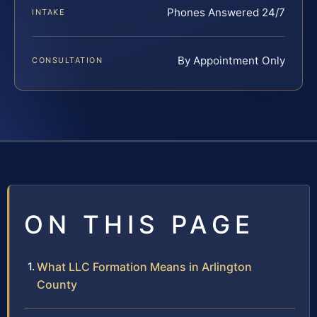
Phones Answered 24/7
INTAKE
By Appointment Only
CONSULTATION
ON THIS PAGE
What LLC Formation Means in Arlington
County