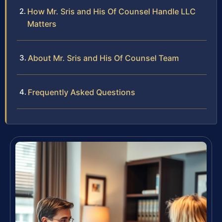
How Mr. Sris and His Of Counsel Handle LLC
Matters
About Mr. Sris and His Of Counsel Team
Frequently Asked Questions