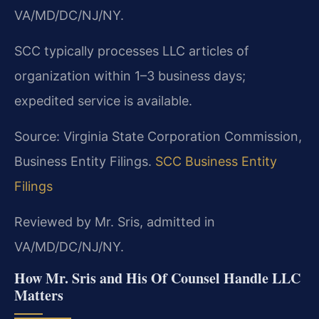
VA/MD/DC/NJ/NY.
SCC typically processes LLC articles of
organization within 1–3 business days;
expedited service is available.
Source: Virginia State Corporation Commission,
Business Entity Filings.
SCC Business Entity
Filings
Reviewed by Mr. Sris, admitted in
VA/MD/DC/NJ/NY.
How Mr. Sris and His Of Counsel Handle LLC
Matters