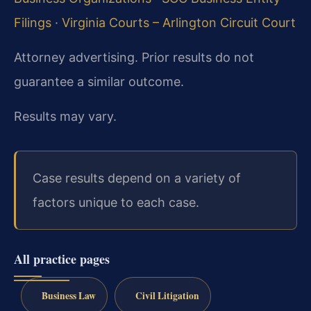
Filings
·
Virginia Courts – Arlington Circuit Court
Attorney advertising. Prior results do not
guarantee a similar outcome.
Results may vary.
Case results depend on a variety of
factors unique to each case.
All practice pages
Business Law
Civil Litigation