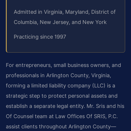
Admitted in Virginia, Maryland, District of
Columbia, New Jersey, and New York
Practicing since 1997
For entrepreneurs, small business owners, and
professionals in Arlington County, Virginia,
forming a limited liability company (LLC) is a
strategic step to protect personal assets and
establish a separate legal entity. Mr. Sris and his
Of Counsel team at Law Offices Of SRIS, P.C.
assist clients throughout Arlington County—