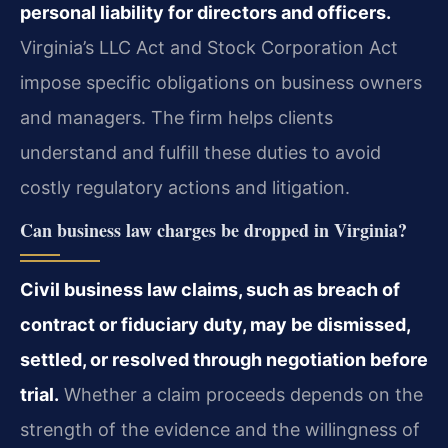
personal liability for directors and officers.
Virginia’s LLC Act and Stock Corporation Act
impose specific obligations on business owners
and managers. The firm helps clients
understand and fulfill these duties to avoid
costly regulatory actions and litigation.
Can business law charges be dropped in Virginia?
Civil business law claims, such as breach of
contract or fiduciary duty, may be dismissed,
settled, or resolved through negotiation before
trial.
Whether a claim proceeds depends on the
strength of the evidence and the willingness of