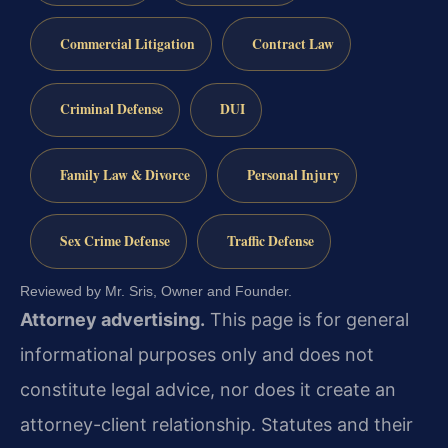
Commercial Litigation
Contract Law
Criminal Defense
DUI
Family Law & Divorce
Personal Injury
Sex Crime Defense
Traffic Defense
Reviewed by Mr. Sris, Owner and Founder.
Attorney advertising.
This page is for general
informational purposes only and does not
constitute legal advice, nor does it create an
attorney-client relationship. Statutes and their