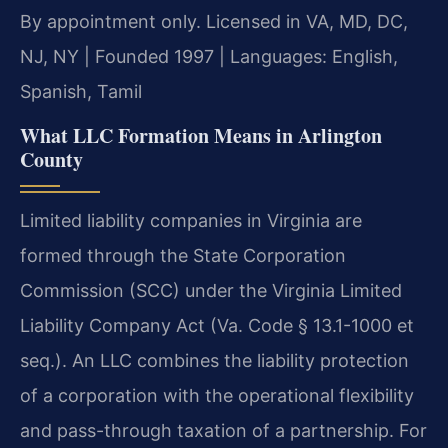
By appointment only. Licensed in VA, MD, DC,
NJ, NY | Founded 1997 | Languages: English,
Spanish, Tamil
What LLC Formation Means in Arlington
County
Limited liability companies in Virginia are
formed through the State Corporation
Commission (SCC) under the Virginia Limited
Liability Company Act (Va. Code § 13.1-1000 et
seq.). An LLC combines the liability protection
of a corporation with the operational flexibility
and pass-through taxation of a partnership. For