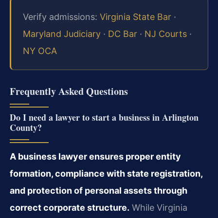
Verify admissions:
Virginia State Bar
·
Maryland Judiciary
·
DC Bar
·
NJ Courts
·
NY OCA
Frequently Asked Questions
Do I need a lawyer to start a business in Arlington
County?
A business lawyer ensures proper entity
formation, compliance with state registration,
and protection of personal assets through
correct corporate structure.
While Virginia