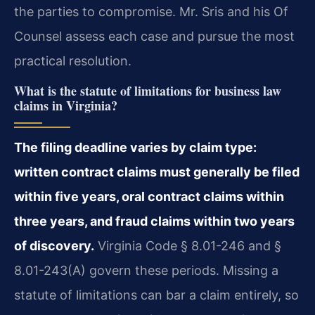
the parties to compromise. Mr. Sris and his Of
Counsel assess each case and pursue the most
practical resolution.
What is the statute of limitations for business law
claims in Virginia?
The filing deadline varies by claim type:
written contract claims must generally be filed
within five years, oral contract claims within
three years, and fraud claims within two years
of discovery.
Virginia Code § 8.01-246 and §
8.01-243(A) govern these periods. Missing a
statute of limitations can bar a claim entirely, so