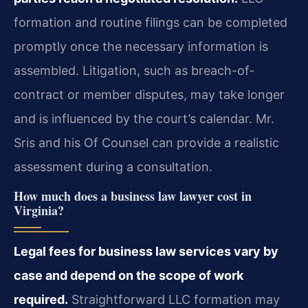
formation and routine filings can be completed
promptly once the necessary information is
assembled. Litigation, such as breach-of-
contract or member disputes, may take longer
and is influenced by the court’s calendar. Mr.
Sris and his Of Counsel can provide a realistic
assessment during a consultation.
How much does a business law lawyer cost in
Virginia?
Legal fees for business law services vary by
case and depend on the scope of work
required.
Straightforward LLC formation may