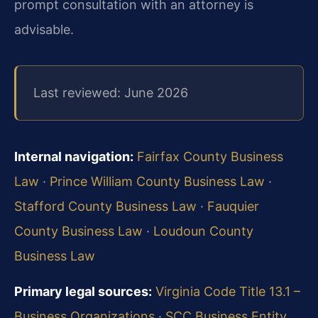
prompt consultation with an attorney is
advisable.
Last reviewed: June 2026
Internal navigation:
Fairfax County Business
Law
·
Prince William County Business Law
·
Stafford County Business Law
·
Fauquier
County Business Law
·
Loudoun County
Business Law
Primary legal sources:
Virginia Code Title 13.1 –
Business Organizations
·
SCC Business Entity