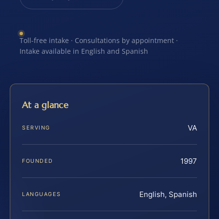
Toll-free intake · Consultations by appointment ·
Intake available in English and Spanish
At a glance
VA
SERVING
1997
FOUNDED
English, Spanish
LANGUAGES