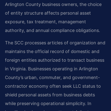
Arlington County business owners, the choice
of entity structure affects personal asset
exposure, tax treatment, management
authority, and annual compliance obligations.
The SCC processes articles of organization and
maintains the official record of domestic and
foreign entities authorized to transact business
in Virginia. Businesses operating in Arlington
County’s urban, commuter, and government-
contractor economy often seek LLC status to
shield personal assets from business debts
while preserving operational simplicity. In