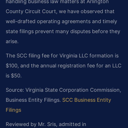
handling business law matters at Arlington
County Circuit Court, we have observed that
well-drafted operating agreements and timely
state filings prevent many disputes before they
arise.
The SCC filing fee for Virginia LLC formation is
$100, and the annual registration fee for an LLC
is $50.
Source: Virginia State Corporation Commission,
Business Entity Filings.
SCC Business Entity
Filings
Reviewed by Mr. Sris, admitted in