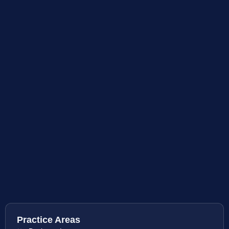
Practice Areas