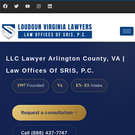
LLC Lawyer Arlington County, VA |
Law Offices Of SRIS, P.C.
1997
VA
EN · ES
Founded
Intake
Request a consultation
Call (888) 437-7747