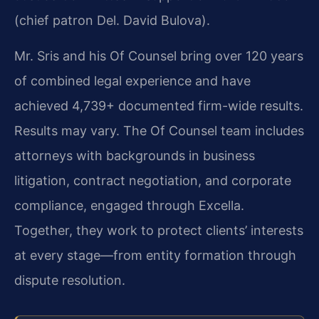
(chief patron Del. David Bulova).
Mr. Sris and his Of Counsel bring over 120 years
of combined legal experience and have
achieved 4,739+ documented firm-wide results.
Results may vary. The Of Counsel team includes
attorneys with backgrounds in business
litigation, contract negotiation, and corporate
compliance, engaged through Excella.
Together, they work to protect clients’ interests
at every stage—from entity formation through
dispute resolution.