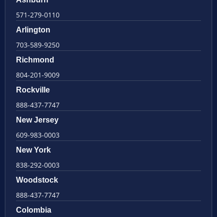
571-279-0110
Arlington
703-589-9250
Richmond
804-201-9009
Rockville
888-437-7747
New Jersey
609-983-0003
New York
838-292-0003
Woodstock
888-437-7747
Colombia