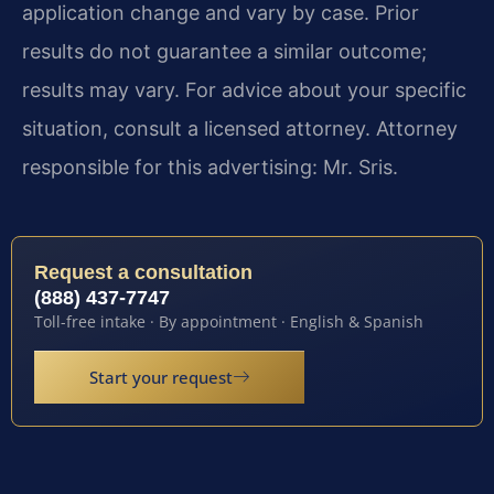
application change and vary by case. Prior
results do not guarantee a similar outcome;
results may vary. For advice about your specific
situation, consult a licensed attorney. Attorney
responsible for this advertising: Mr. Sris.
Request a consultation
(888) 437-7747
Toll-free intake · By appointment · English & Spanish
Start your request