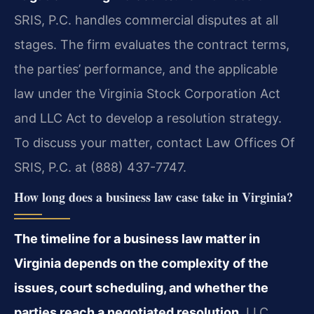
SRIS, P.C. handles commercial disputes at all
stages. The firm evaluates the contract terms,
the parties’ performance, and the applicable
law under the Virginia Stock Corporation Act
and LLC Act to develop a resolution strategy.
To discuss your matter, contact Law Offices Of
SRIS, P.C. at (888) 437-7747.
How long does a business law case take in Virginia?
The timeline for a business law matter in
Virginia depends on the complexity of the
issues, court scheduling, and whether the
parties reach a negotiated resolution.
LLC