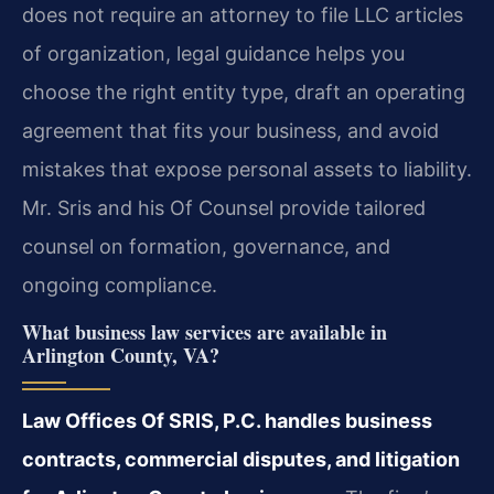
does not require an attorney to file LLC articles
of organization, legal guidance helps you
choose the right entity type, draft an operating
agreement that fits your business, and avoid
mistakes that expose personal assets to liability.
Mr. Sris and his Of Counsel provide tailored
counsel on formation, governance, and
ongoing compliance.
What business law services are available in
Arlington County, VA?
Law Offices Of SRIS, P.C. handles business
contracts, commercial disputes, and litigation