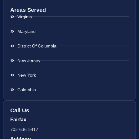
Areas Served
Virginia
Maryland
District Of Columbia
New Jersey
New York
Colombia
Call Us
Fairfax
703-636-5417
Ashburn