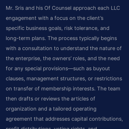
Mr. Sris and his Of Counsel approach each LLC
engagement with a focus on the client’s
specific business goals, risk tolerance, and
long-term plans. The process typically begins
with a consultation to understand the nature of
the enterprise, the owners’ roles, and the need
for any special provisions—such as buyout
clauses, management structures, or restrictions
on transfer of membership interests. The team
then drafts or reviews the articles of
organization and a tailored operating
agreement that addresses capital contributions,
profit distributions, voting rights, and