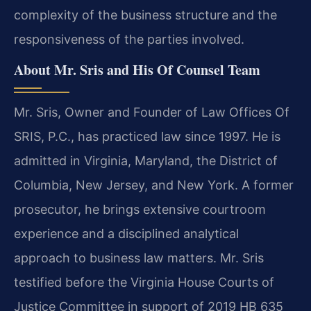
complexity of the business structure and the
responsiveness of the parties involved.
About Mr. Sris and His Of Counsel Team
Mr. Sris, Owner and Founder of Law Offices Of
SRIS, P.C., has practiced law since 1997. He is
admitted in Virginia, Maryland, the District of
Columbia, New Jersey, and New York. A former
prosecutor, he brings extensive courtroom
experience and a disciplined analytical
approach to business law matters. Mr. Sris
testified before the Virginia House Courts of
Justice Committee in support of 2019 HB 635