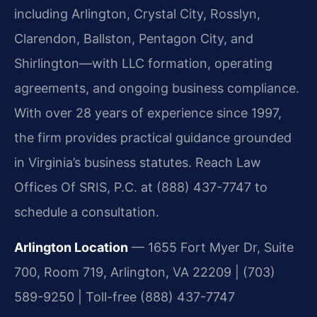
including Arlington, Crystal City, Rosslyn,
Clarendon, Ballston, Pentagon City, and
Shirlington—with LLC formation, operating
agreements, and ongoing business compliance.
With over 28 years of experience since 1997,
the firm provides practical guidance grounded
in Virginia’s business statutes. Reach Law
Offices Of SRIS, P.C. at (888) 437-7747 to
schedule a consultation.
Arlington Location
— 1655 Fort Myer Dr, Suite
700, Room 719, Arlington, VA 22209 | (703)
589-9250 | Toll-free (888) 437-7747