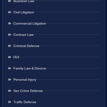
Business Law
Civil Litigation
Commercial Litigation
Contract Law
Criminal Defense
DUI
Family Law & Divorce
Personal Injury
Sex Crime Defense
Traffic Defense