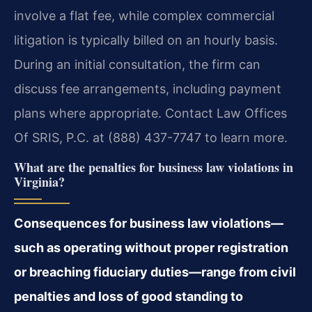
involve a flat fee, while complex commercial
litigation is typically billed on an hourly basis.
During an initial consultation, the firm can
discuss fee arrangements, including payment
plans where appropriate. Contact Law Offices
Of SRIS, P.C. at (888) 437-7747 to learn more.
What are the penalties for business law violations in
Virginia?
Consequences for business law violations—
such as operating without proper registration
or breaching fiduciary duties—range from civil
penalties and loss of good standing to