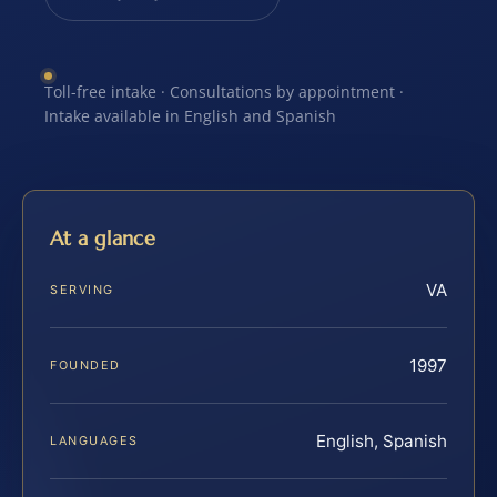
Toll-free intake · Consultations by appointment ·
Intake available in English and Spanish
At a glance
VA
SERVING
1997
FOUNDED
English, Spanish
LANGUAGES