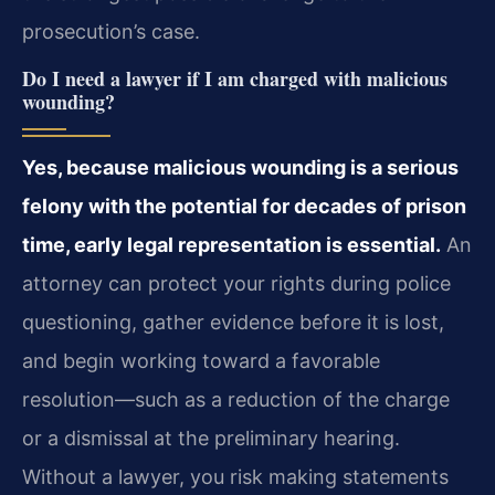
prosecution’s case.
Do I need a lawyer if I am charged with malicious
wounding?
Yes, because malicious wounding is a serious
felony with the potential for decades of prison
time, early legal representation is essential.
An
attorney can protect your rights during police
questioning, gather evidence before it is lost,
and begin working toward a favorable
resolution—such as a reduction of the charge
or a dismissal at the preliminary hearing.
Without a lawyer, you risk making statements