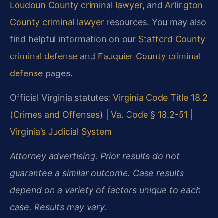
Loudoun County criminal lawyer
, and
Arlington
County criminal lawyer
resources. You may also
find helpful information on our
Stafford County
criminal defense
and
Fauquier County criminal
defense
pages.
Official Virginia statutes:
Virginia Code Title 18.2
(Crimes and Offenses)
|
Va. Code § 18.2-51
|
Virginia’s Judicial System
Attorney advertising. Prior results do not
guarantee a similar outcome. Case results
depend on a variety of factors unique to each
case. Results may vary.