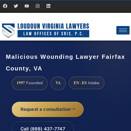
Malicious Wounding Lawyer Fairfax
County, VA
1997
VA
EN · ES
Founded
Intake
Request a consultation
Call (888) 437-7747