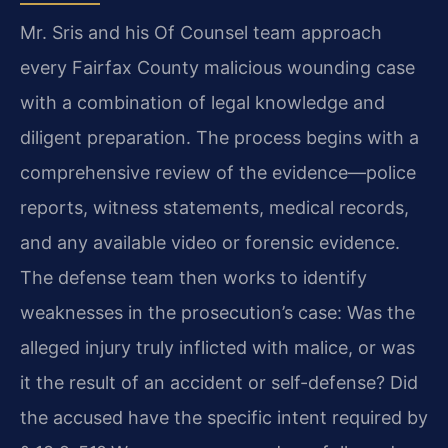
Mr. Sris and his Of Counsel team approach
every Fairfax County malicious wounding case
with a combination of legal knowledge and
diligent preparation. The process begins with a
comprehensive review of the evidence—police
reports, witness statements, medical records,
and any available video or forensic evidence.
The defense team then works to identify
weaknesses in the prosecution’s case: Was the
alleged injury truly inflicted with malice, or was
it the result of an accident or self-defense? Did
the accused have the specific intent required by