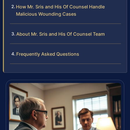
How Mr. Sris and His Of Counsel Handle
Malicious Wounding Cases
About Mr. Sris and His Of Counsel Team
Frequently Asked Questions