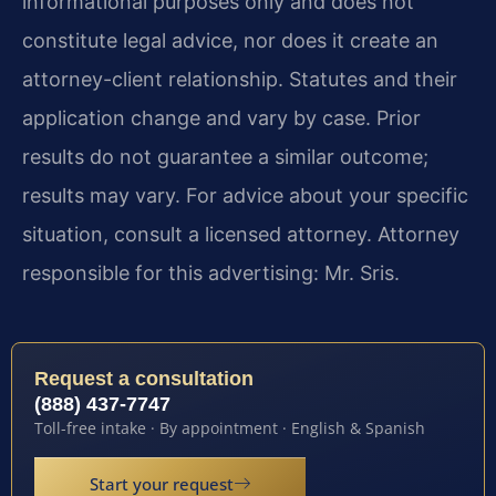
informational purposes only and does not
constitute legal advice, nor does it create an
attorney-client relationship. Statutes and their
application change and vary by case. Prior
results do not guarantee a similar outcome;
results may vary. For advice about your specific
situation, consult a licensed attorney. Attorney
responsible for this advertising: Mr. Sris.
Request a consultation
(888) 437-7747
Toll-free intake · By appointment · English & Spanish
Start your request