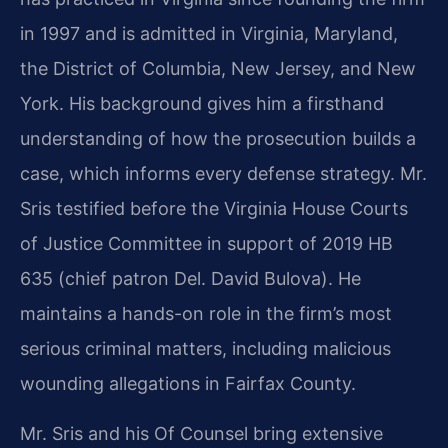
in 1997 and is admitted in Virginia, Maryland,
the District of Columbia, New Jersey, and New
York. His background gives him a firsthand
understanding of how the prosecution builds a
case, which informs every defense strategy. Mr.
Sris testified before the Virginia House Courts
of Justice Committee in support of 2019 HB
635 (chief patron Del. David Bulova). He
maintains a hands-on role in the firm’s most
serious criminal matters, including malicious
wounding allegations in Fairfax County.
Mr. Sris and his Of Counsel bring extensive