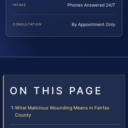
Phones Answered 24/7
INTAKE
By Appointment Only
CONSULTATION
ON THIS PAGE
What Malicious Wounding Means in Fairfax
County