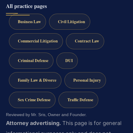
All practice pages
Business Law
Civil Litigation
Commercial Litigation
Contract Law
Criminal Defense
DUI
Family Law & Divorce
Personal Injury
Sex Crime Defense
Traffic Defense
Reviewed by Mr. Sris, Owner and Founder.
Attorney advertising.
This page is for general