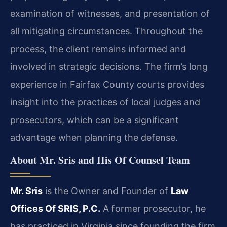
examination of witnesses, and presentation of
all mitigating circumstances. Throughout the
process, the client remains informed and
involved in strategic decisions. The firm’s long
experience in Fairfax County courts provides
insight into the practices of local judges and
prosecutors, which can be a significant
advantage when planning the defense.
About Mr. Sris and His Of Counsel Team
Mr. Sris
is the Owner and Founder of
Law
Offices Of SRIS, P.C.
A former prosecutor, he
has practiced in Virginia since founding the firm