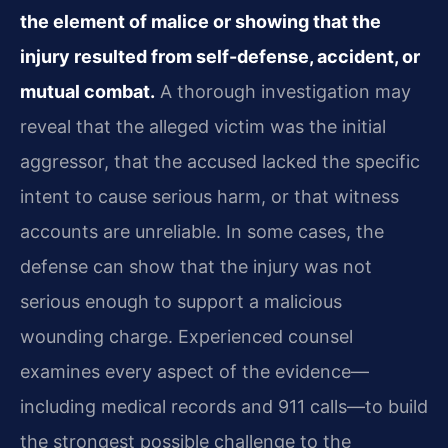
the element of malice or showing that the
injury resulted from self-defense, accident, or
mutual combat.
A thorough investigation may
reveal that the alleged victim was the initial
aggressor, that the accused lacked the specific
intent to cause serious harm, or that witness
accounts are unreliable. In some cases, the
defense can show that the injury was not
serious enough to support a malicious
wounding charge. Experienced counsel
examines every aspect of the evidence—
including medical records and 911 calls—to build
the strongest possible challenge to the