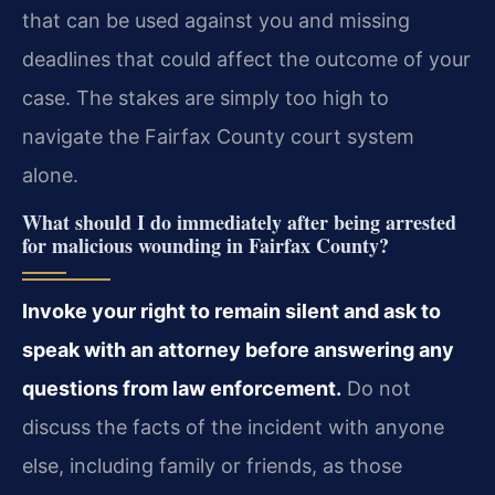
that can be used against you and missing
deadlines that could affect the outcome of your
case. The stakes are simply too high to
navigate the Fairfax County court system
alone.
What should I do immediately after being arrested
for malicious wounding in Fairfax County?
Invoke your right to remain silent and ask to
speak with an attorney before answering any
questions from law enforcement.
Do not
discuss the facts of the incident with anyone
else, including family or friends, as those