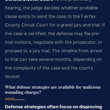
hearing, the judge decides whether probable
cause exists to send the case to the Fairfax
County Circuit Court for a grand jury and trial. If
the case is certified, the defense may file pre-
trial motions, negotiate with the prosecutor, or
proceed to a jury trial. The timeline from arrest
to trial can take several months, depending on
the complexity of the case and the court’s
docket.
What defense strategies are available for malicious
wounding charges?
Defense strategies often focus on disproving