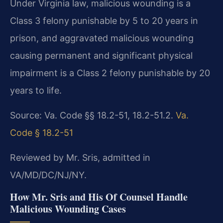
Under Virginia law, malicious wounding is a
Class 3 felony punishable by 5 to 20 years in
prison, and aggravated malicious wounding
causing permanent and significant physical
impairment is a Class 2 felony punishable by 20
years to life.
Source: Va. Code §§ 18.2-51, 18.2-51.2.
Va.
Code § 18.2-51
Reviewed by Mr. Sris, admitted in
VA/MD/DC/NJ/NY.
How Mr. Sris and His Of Counsel Handle
Malicious Wounding Cases