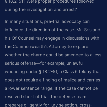
§ 18.2-51? Were proper procedures followed
during the investigation and arrest?
In many situations, pre-trial advocacy can
influence the direction of the case. Mr. Sris and
his Of Counsel may engage in discussions with
the Commonwealth’s Attorney to explore
whether the charge could be amended to a less
serious offense—for example, unlawful
wounding under § 18.2-51, a Class 6 felony that
does not require a finding of malice and carries
a lower sentence range. If the case cannot be
resolved short of trial, the defense team
prepares diligently for jury selection, cross-