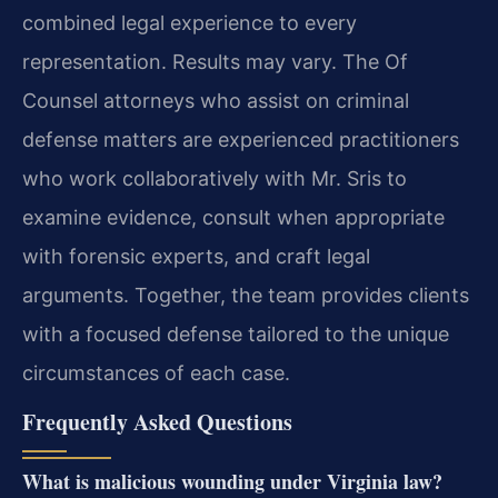
combined legal experience to every
representation. Results may vary. The Of
Counsel attorneys who assist on criminal
defense matters are experienced practitioners
who work collaboratively with Mr. Sris to
examine evidence, consult when appropriate
with forensic experts, and craft legal
arguments. Together, the team provides clients
with a focused defense tailored to the unique
circumstances of each case.
Frequently Asked Questions
What is malicious wounding under Virginia law?