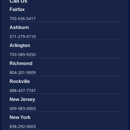
Call Us
Fairfax
703-636-5417
Ashburn
571-279-0110
Arlington
703-589-9250
Richmond
804-201-9009
Rockville
888-437-7747
New Jersey
609-983-0003
New York
838-292-0003