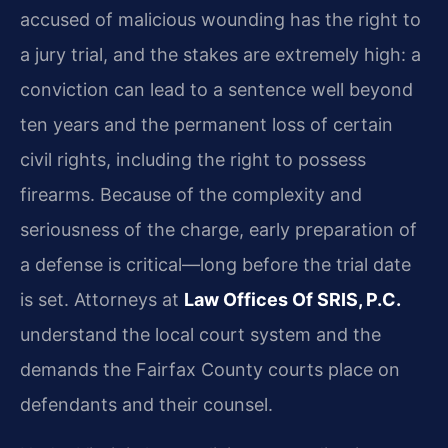
accused of malicious wounding has the right to
a jury trial, and the stakes are extremely high: a
conviction can lead to a sentence well beyond
ten years and the permanent loss of certain
civil rights, including the right to possess
firearms. Because of the complexity and
seriousness of the charge, early preparation of
a defense is critical—long before the trial date
is set. Attorneys at
Law Offices Of SRIS, P.C.
understand the local court system and the
demands the Fairfax County courts place on
defendants and their counsel.