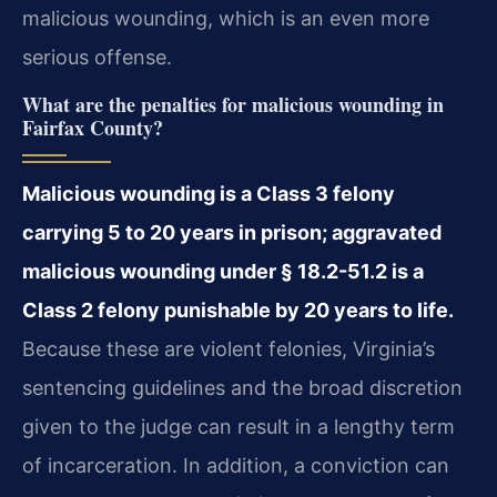
malicious wounding, which is an even more
serious offense.
What are the penalties for malicious wounding in
Fairfax County?
Malicious wounding is a Class 3 felony
carrying 5 to 20 years in prison; aggravated
malicious wounding under § 18.2-51.2 is a
Class 2 felony punishable by 20 years to life.
Because these are violent felonies, Virginia’s
sentencing guidelines and the broad discretion
given to the judge can result in a lengthy term
of incarceration. In addition, a conviction can