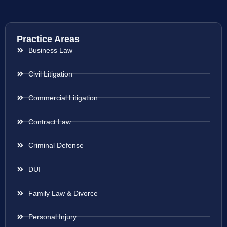
Practice Areas
Business Law
Civil Litigation
Commercial Litigation
Contract Law
Criminal Defense
DUI
Family Law & Divorce
Personal Injury