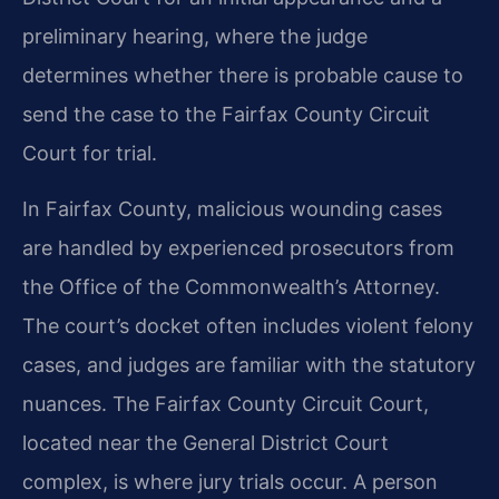
preliminary hearing, where the judge
determines whether there is probable cause to
send the case to the Fairfax County Circuit
Court for trial.
In Fairfax County, malicious wounding cases
are handled by experienced prosecutors from
the Office of the Commonwealth’s Attorney.
The court’s docket often includes violent felony
cases, and judges are familiar with the statutory
nuances. The Fairfax County Circuit Court,
located near the General District Court
complex, is where jury trials occur. A person