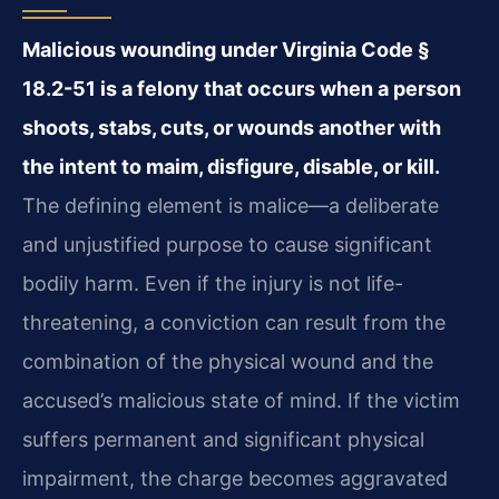
Malicious wounding under Virginia Code §
18.2-51 is a felony that occurs when a person
shoots, stabs, cuts, or wounds another with
the intent to maim, disfigure, disable, or kill.
The defining element is malice—a deliberate
and unjustified purpose to cause significant
bodily harm. Even if the injury is not life-
threatening, a conviction can result from the
combination of the physical wound and the
accused’s malicious state of mind. If the victim
suffers permanent and significant physical
impairment, the charge becomes aggravated