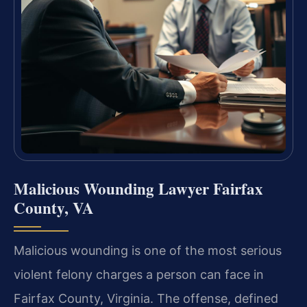
Malicious Wounding Lawyer Fairfax
County, VA
Malicious wounding is one of the most serious
violent felony charges a person can face in
Fairfax County, Virginia. The offense, defined