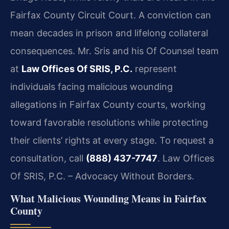
Fairfax County Circuit Court. A conviction can
mean decades in prison and lifelong collateral
consequences. Mr. Sris and his Of Counsel team
at
Law Offices Of SRIS, P.C.
represent
individuals facing malicious wounding
allegations in Fairfax County courts, working
toward favorable resolutions while protecting
their clients’ rights at every stage. To request a
consultation, call
(888) 437-7747
. Law Offices
Of SRIS, P.C. – Advocacy Without Borders.
What Malicious Wounding Means in Fairfax
County