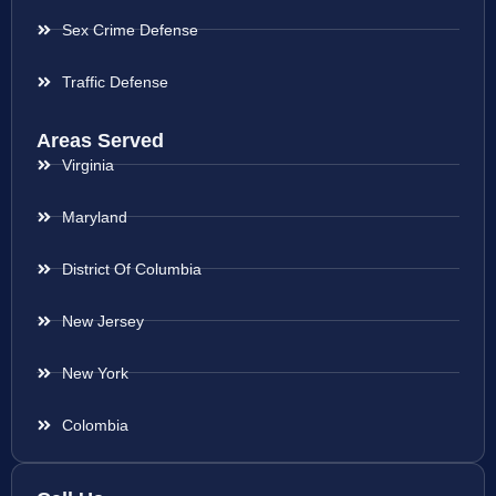
Sex Crime Defense
Traffic Defense
Areas Served
Virginia
Maryland
District Of Columbia
New Jersey
New York
Colombia