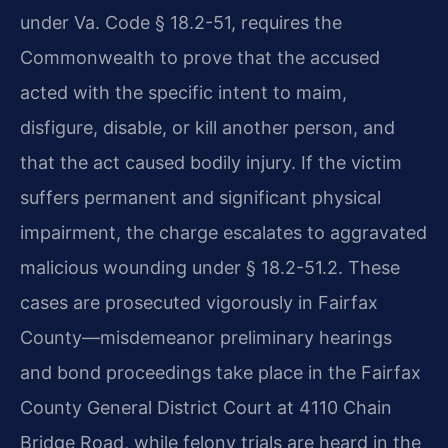
under Va. Code § 18.2-51, requires the
Commonwealth to prove that the accused
acted with the specific intent to maim,
disfigure, disable, or kill another person, and
that the act caused bodily injury. If the victim
suffers permanent and significant physical
impairment, the charge escalates to aggravated
malicious wounding under § 18.2-51.2. These
cases are prosecuted vigorously in Fairfax
County—misdemeanor preliminary hearings
and bond proceedings take place in the Fairfax
County General District Court at 4110 Chain
Bridge Road, while felony trials are heard in the