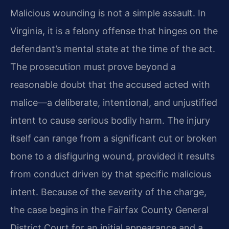
Malicious wounding is not a simple assault. In
Virginia, it is a felony offense that hinges on the
defendant’s mental state at the time of the act.
The prosecution must prove beyond a
reasonable doubt that the accused acted with
malice—a deliberate, intentional, and unjustified
intent to cause serious bodily harm. The injury
itself can range from a significant cut or broken
bone to a disfiguring wound, provided it results
from conduct driven by that specific malicious
intent. Because of the severity of the charge,
the case begins in the Fairfax County General
District Court for an initial appearance and a