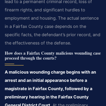
lead to a permanent criminal record, loss of
firearm rights, and significant hurdles to
employment and housing. The actual sentence
in a Fairfax County case depends on the
specific facts, the defendant’s prior record, and
the effectiveness of the defense.
How does a Fairfax County malicious wounding case
proceed through the courts?
A malicious wounding charge begins with an
arrest and an initial appearance before a
magistrate in Fairfax County, followed by a
preliminary hearing in the Fairfax County
General District Court.
At the preliminary