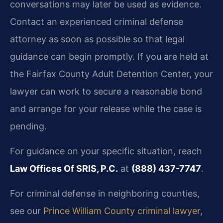
conversations may later be used as evidence.
Contact an experienced criminal defense
attorney as soon as possible so that legal
guidance can begin promptly. If you are held at
the Fairfax County Adult Detention Center, your
lawyer can work to secure a reasonable bond
and arrange for your release while the case is
pending.
For guidance on your specific situation, reach
Law Offices Of SRIS, P.C.
at
(888) 437-7747
.
For criminal defense in neighboring counties,
see our
Prince William County criminal lawyer
,